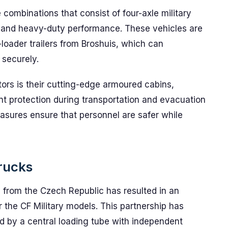
combinations that consist of four-axle military
y and heavy-duty performance. These vehicles are
loader trailers from Broshuis, which can
 securely.
ctors is their cutting-edge armoured cabins,
t protection during transportation and evacuation
asures ensure that personnel are safer while
Trucks
from the Czech Republic has resulted in an
 the CF Military models. This partnership has
d by a central loading tube with independent