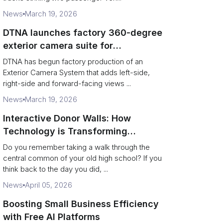
News
March 19, 2026
DTNA launches factory 360-degree
exterior camera suite for
Freightliner and Western Star
DTNA has begun factory production of an
vocational trucks
Exterior Camera System that adds left-side,
right-side and forward-facing views ...
News
March 19, 2026
Interactive Donor Walls: How
Technology is Transforming
Campus Philanthropy
Do you remember taking a walk through the
central common of your old high school? If you
think back to the day you did, ...
News
April 05, 2026
Boosting Small Business Efficiency
with Free AI Platforms