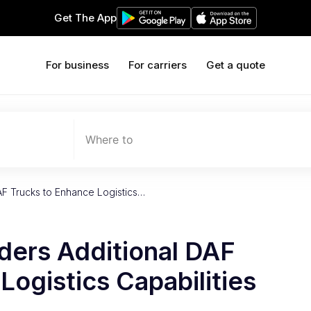
Get The App
For business
For carriers
Get a quote
Where to
AF Trucks to Enhance Logistics…
ders Additional DAF
Logistics Capabilities