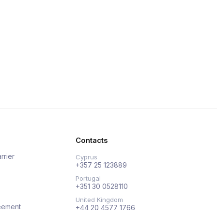
Contacts
rrier
Cyprus
+357 25 123889
Portugal
+351 30 0528110
United Kingdom
eement
+44 20 4577 1766