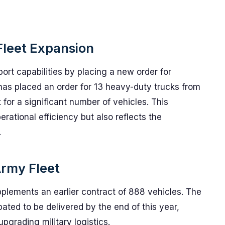
Fleet Expansion
port capabilities by placing a new order for
y has placed an order for 13 heavy-duty trucks from
 for a significant number of vehicles. This
erational efficiency but also reflects the
.
Army Fleet
pplements an earlier contract of 888 vehicles. The
cipated to be delivered by the end of this year,
grading military logistics.