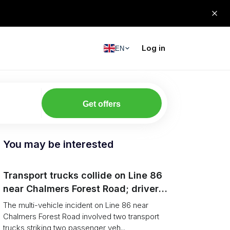
Log in
EN
Get offers
You may be interested
Transport trucks collide on Line 86
near Chalmers Forest Road; driver
charged after secondary impact
The multi-vehicle incident on Line 86 near
Chalmers Forest Road involved two transport
trucks striking two passenger veh...