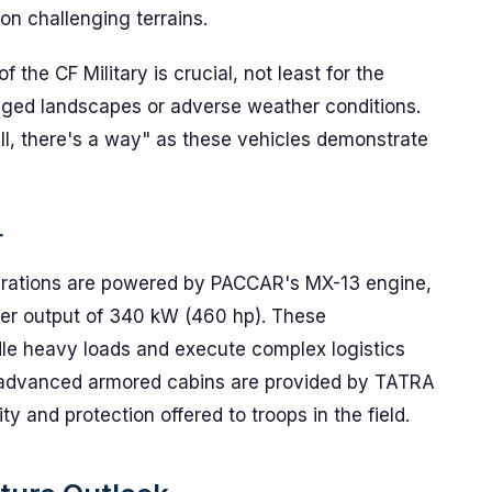
n challenging terrains.
 the CF Military is crucial, not least for the
gged landscapes or adverse weather conditions.
will, there's a way" as these vehicles demonstrate
r
erations are powered by PACCAR's MX-13 engine,
ower output of 340 kW (460 hp). These
ndle heavy loads and execute complex logistics
he advanced armored cabins are provided by TATRA
 and protection offered to troops in the field.