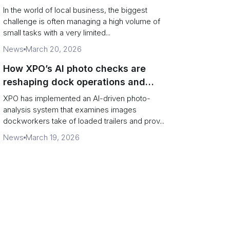
In the world of local business, the biggest
challenge is often managing a high volume of
small tasks with a very limited...
News
March 20, 2026
How XPO’s AI photo checks are
reshaping dock operations and
service response
XPO has implemented an AI-driven photo-
analysis system that examines images
dockworkers take of loaded trailers and prov...
News
March 19, 2026