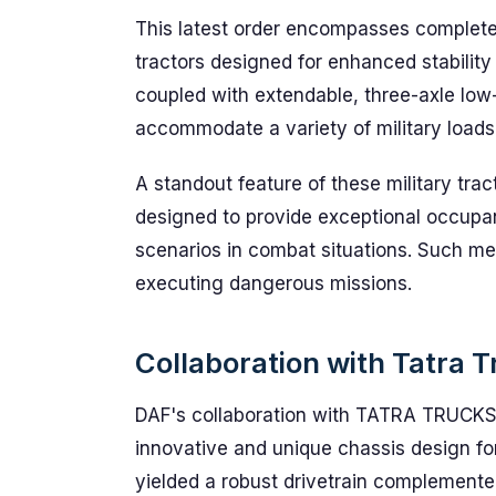
This latest order encompasses complete 
tractors designed for enhanced stabilit
coupled with extendable, three-axle low-
accommodate a variety of military loads
A standout feature of these military tra
designed to provide exceptional occupan
scenarios in combat situations. Such me
executing dangerous missions.
Collaboration with Tatra 
DAF's collaboration with TATRA TRUCKS 
innovative and unique chassis design for
yielded a robust drivetrain complemente