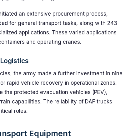
initiated an extensive procurement process,
ed for general transport tasks, along with 243
ialized applications. These varied applications
 containers and operating cranes.
Logistics
cles, the army made a further investment in nine
or rapid vehicle recovery in operational zones.
e the protected evacuation vehicles (PEV),
ain capabilities. The reliability of DAF trucks
tical roles.
ansport Equipment