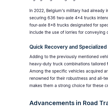
In 2022, Belgium's military had already 
securing 636 two-axle 4x4 trucks intend
four-axle 8x8 trucks designated for spec
include the use of lorries for conveying
Quick Recovery and Specialized 
Adding to the previously mentioned vehi
heavy-duty truck combinations tailored f
Among the specific vehicles acquired ar
renowned for their robustness and all-terr
makes them a strong choice for these cri
Advancements in Road Tr