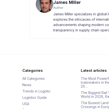
James Miller
Author
James Miller specializes in global 
explores the intricacies of interna
advancements shaping modern com
transparency in supply chain opera
Categories
Latest articles
All Categories
The Most Powerf
Icebreakers in th
News
20…
Trends in Logistic
The Biggest Rail 
World in 2026, R
Logistics Guide
The Busiest Land
USA
Crossings in Euro