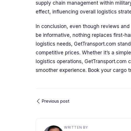
supply chain management within military
effect, influencing overall logistics stra
In conclusion, even though reviews and t
be informative, nothing replaces first-h
logistics needs, GetTransport.com stands 
competitive prices. Whether it’s a simpl
logistics operations, GetTransport.com 
smoother experience. Book your cargo t
Previous post
WRITTEN BY