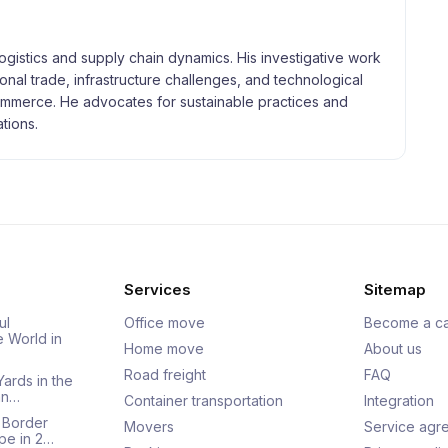
logistics and supply chain dynamics. His investigative work
tional trade, infrastructure challenges, and technological
merce. He advocates for sustainable practices and
tions.
Services
Sitemap
ul
Office move
Become a ca
e World in
Home move
About us
Road freight
FAQ
Yards in the
an…
Container transportation
Integration
 Border
Movers
Service agr
pe in 2…