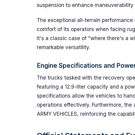
suspension to enhance maneuverability o
The exceptional all-terrain performance of
comfort of its operators when facing ru
It's a classic case of "where there's a 
remarkable versatility.
Engine Specifications and Powe
The trucks tasked with the recovery op
featuring a 12.9-liter capacity and a p
specifications allow the vehicles to ha
operations effectively. Furthermore, t
ARMY VEHICLES, reinforcing the capability