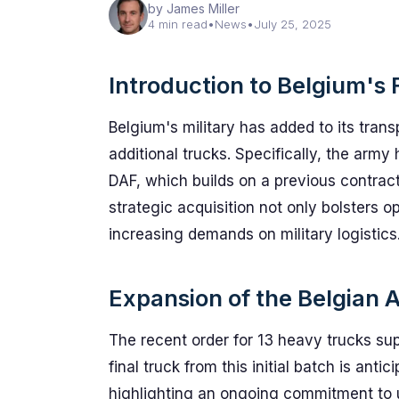
by James Miller
4 min read
•
News
•
July 25, 2025
Introduction to Belgium's 
Belgium's military has added to its trans
additional trucks. Specifically, the arm
DAF, which builds on a previous contract
strategic acquisition not only bolsters op
increasing demands on military logistics
Expansion of the Belgian 
The recent order for 13 heavy trucks su
final truck from this initial batch is anti
highlighting an ongoing commitment to up