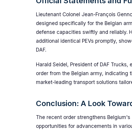
Official Statements and F
Lieutenant Colonel Jean-François Genno
designed specifically for the Belgian ar
defense capacities swiftly and reliably
additional identical PEVs promptly, show
DAF.
Harald Seidel, President of DAF Trucks, e
order from the Belgian army, indicating 
market-leading transport solutions tailore
Conclusion: A Look Towar
The recent order strengthens Belgium's 
opportunities for advancements in variou