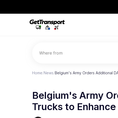
Where from
Home
/
News
/
Belgium's Army Orders Additional D
Belgium's Army Or
Trucks to Enhance 