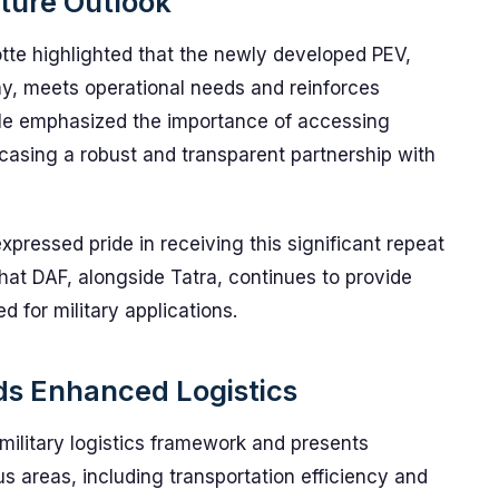
uture Outlook
tte highlighted that the newly developed PEV,
my, meets operational needs and reinforces
. He emphasized the importance of accessing
casing a robust and transparent partnership with
xpressed pride in receiving this significant repeat
that DAF, alongside Tatra, continues to provide
d for military applications.
ds Enhanced Logistics
military logistics framework and presents
s areas, including transportation efficiency and