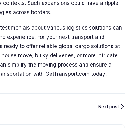
 contexts. Such expansions could have a ripple
tegies across borders.
estimonials about various logistics solutions can
and experience. For your next transport and
ready to offer reliable global cargo solutions at
e house move, bulky deliveries, or more intricate
can simplify the moving process and ensure a
ransportation with GetTransport.com today!
Next post