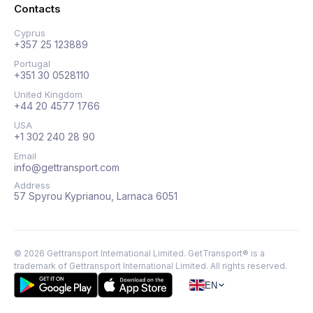
Contacts
Cyprus
+357 25 123889
Portugal
+351 30 0528110
United Kingdom
+44 20 4577 1766
USA
+1 302 240 28 90
Email
info@gettransport.com
Address
57 Spyrou Kyprianou, Larnaca 6051
©
2026
Gettransport International Limited. GetTransport® is a
trademark of Gettransport International Limited.
All rights reserved.
EN