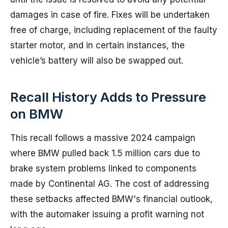
damages in case of fire. Fixes will be undertaken
free of charge, including replacement of the faulty
starter motor, and in certain instances, the
vehicle’s battery will also be swapped out.
Recall History Adds to Pressure
on BMW
This recall follows a massive 2024 campaign
where BMW pulled back 1.5 million cars due to
brake system problems linked to components
made by Continental AG. The cost of addressing
these setbacks affected BMW's financial outlook,
with the automaker issuing a profit warning not