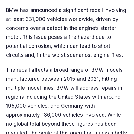
BMW has announced a significant recall involving
at least 331,000 vehicles worldwide, driven by
concerns over a defect in the engine’s starter
motor. This issue poses a fire hazard due to
potential corrosion, which can lead to short
circuits and, in the worst scenarios, engine fires.
The recall affects a broad range of BMW models
manufactured between 2015 and 2021, hitting
multiple model lines. BMW will address repairs in
regions including the United States with around
195,000 vehicles, and Germany with
approximately 136,000 vehicles involved. While
no global total beyond these figures has been
revealed, the scale of this operation marks a hefty