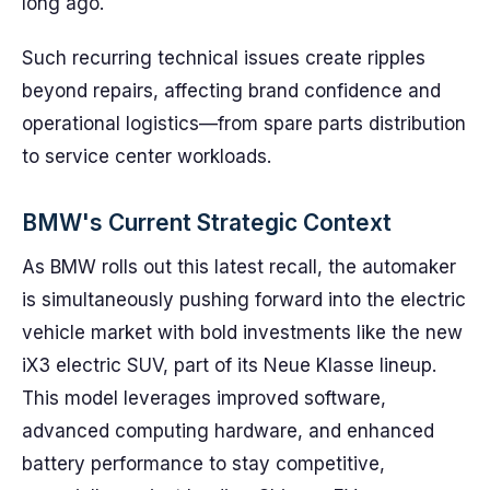
long ago.
Such recurring technical issues create ripples
beyond repairs, affecting brand confidence and
operational logistics—from spare parts distribution
to service center workloads.
BMW's Current Strategic Context
As BMW rolls out this latest recall, the automaker
is simultaneously pushing forward into the electric
vehicle market with bold investments like the new
iX3 electric SUV, part of its Neue Klasse lineup.
This model leverages improved software,
advanced computing hardware, and enhanced
battery performance to stay competitive,