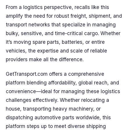
From a logistics perspective, recalls like this
amplify the need for robust freight, shipment, and
transport networks that specialize in managing
bulky, sensitive, and time-critical cargo. Whether
it’s moving spare parts, batteries, or entire
vehicles, the expertise and scale of reliable
providers make all the difference.
GetTransport.com offers a comprehensive
platform blending affordability, global reach, and
convenience—ideal for managing these logistics
challenges effectively. Whether relocating a
house, transporting heavy machinery, or
dispatching automotive parts worldwide, this
platform steps up to meet diverse shipping