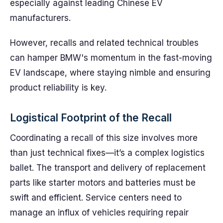
especially against leading Chinese EV
manufacturers.
However, recalls and related technical troubles
can hamper BMW's momentum in the fast-moving
EV landscape, where staying nimble and ensuring
product reliability is key.
Logistical Footprint of the Recall
Coordinating a recall of this size involves more
than just technical fixes—it’s a complex logistics
ballet. The transport and delivery of replacement
parts like starter motors and batteries must be
swift and efficient. Service centers need to
manage an influx of vehicles requiring repair