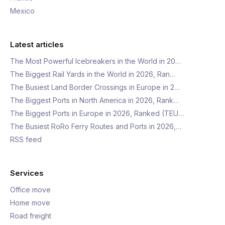
Mexico
Latest articles
The Most Powerful Icebreakers in the World in 20…
The Biggest Rail Yards in the World in 2026, Ran…
The Busiest Land Border Crossings in Europe in 2…
The Biggest Ports in North America in 2026, Rank…
The Biggest Ports in Europe in 2026, Ranked (TEU…
The Busiest RoRo Ferry Routes and Ports in 2026,…
RSS feed
Services
Office move
Home move
Road freight