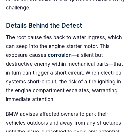
challenge.
Details Behind the Defect
The root cause ties back to water ingress, which
can seep into the engine starter motor. This
exposure causes
corrosion
—a silent but
destructive enemy within mechanical parts—that
in turn can trigger a short circuit. When electrical
systems short-circuit, the risk of a fire igniting in
the engine compartment escalates, warranting
immediate attention.
BMW advises affected owners to park their
vehicles outdoors and away from any structures
until the issue is resolved to avoid any potential