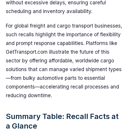
without excessive delays, ensuring careful
scheduling and inventory availability.
For global freight and cargo transport businesses,
such recalls highlight the importance of flexibility
and prompt response capabilities. Platforms like
GetTransport.com illustrate the future of this
sector by offering affordable, worldwide cargo
solutions that can manage varied shipment types
—from bulky automotive parts to essential
components—accelerating recall processes and
reducing downtime.
Summary Table: Recall Facts at
a Glance