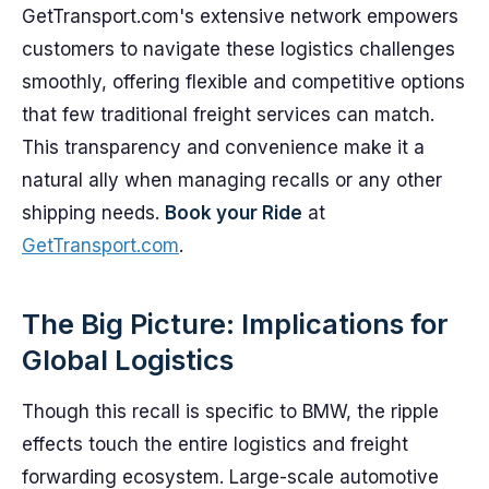
GetTransport.com's extensive network empowers
customers to navigate these logistics challenges
smoothly, offering flexible and competitive options
that few traditional freight services can match.
This transparency and convenience make it a
natural ally when managing recalls or any other
shipping needs.
Book your Ride
at
GetTransport.com
.
The Big Picture: Implications for
Global Logistics
Though this recall is specific to BMW, the ripple
effects touch the entire logistics and freight
forwarding ecosystem. Large-scale automotive