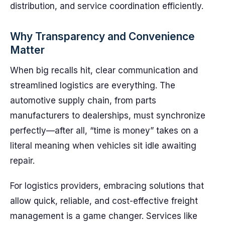
distribution, and service coordination efficiently.
Why Transparency and Convenience
Matter
When big recalls hit, clear communication and
streamlined logistics are everything. The
automotive supply chain, from parts
manufacturers to dealerships, must synchronize
perfectly—after all, “time is money” takes on a
literal meaning when vehicles sit idle awaiting
repair.
For logistics providers, embracing solutions that
allow quick, reliable, and cost-effective freight
management is a game changer. Services like