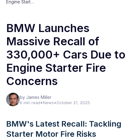
Engine Start…
BMW Launches
Massive Recall of
330,000+ Cars Due to
Engine Starter Fire
Concerns
by James Miller
6 min read
•
News
•
October 21, 2025
BMW's Latest Recall: Tackling
Starter Motor Fire Risks