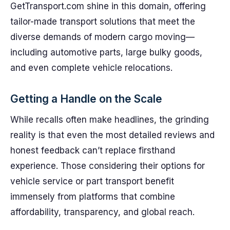
GetTransport.com shine in this domain, offering
tailor-made transport solutions that meet the
diverse demands of modern cargo moving—
including automotive parts, large bulky goods,
and even complete vehicle relocations.
Getting a Handle on the Scale
While recalls often make headlines, the grinding
reality is that even the most detailed reviews and
honest feedback can’t replace firsthand
experience. Those considering their options for
vehicle service or part transport benefit
immensely from platforms that combine
affordability, transparency, and global reach.