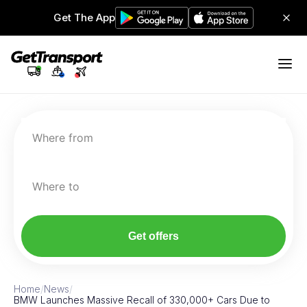
Get The App
Where from
Where to
Get offers
Home
/
News
/
BMW Launches Massive Recall of 330,000+ Cars Due to