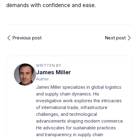
demands with confidence and ease.
Previous post
Next post
WRITTEN BY
James Miller
Author
James Miller specializes in global logistics
and supply chain dynamics. His
investigative work explores the intricacies
of international trade, infrastructure
challenges, and technological
advancements shaping modern commerce.
He advocates for sustainable practices
and transparency in supply chain