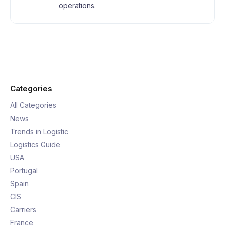
operations.
Categories
All Categories
News
Trends in Logistic
Logistics Guide
USA
Portugal
Spain
CIS
Carriers
France