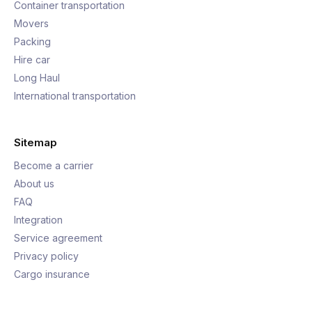
Container transportation
Movers
Packing
Hire car
Long Haul
International transportation
Sitemap
Become a carrier
About us
FAQ
Integration
Service agreement
Privacy policy
Cargo insurance