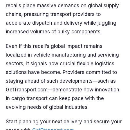
recalls place massive demands on global supply
chains, pressuring transport providers to
accelerate dispatch and delivery while juggling
increased volumes of bulky components.
Even if this recall’s global impact remains
localized in vehicle manufacturing and servicing
sectors, it signals how crucial flexible logistics
solutions have become. Providers committed to
staying ahead of such developments—such as
GetTransport.com—demonstrate how innovation
in cargo transport can keep pace with the
evolving needs of global industries.
Start planning your next delivery and secure your