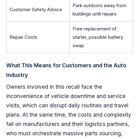
Park outdoors away from
Customer Safety Advice
buildings until repairs
Free replacement of
Repair Costs
starter, possible battery
swap
What This Means for Customers and the Auto
Industry
Owners involved in this recall face the
inconvenience of vehicle downtime and service
visits, which can disrupt daily routines and travel
plans. At the same time, the costs and complexity
fall on manufacturers and their logistics partners,
who must orchestrate massive parts sourcing,