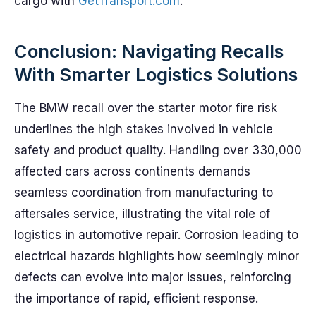
cargo with
GetTransport.com
.
Conclusion: Navigating Recalls
With Smarter Logistics Solutions
The BMW recall over the starter motor fire risk
underlines the high stakes involved in vehicle
safety and product quality. Handling over 330,000
affected cars across continents demands
seamless coordination from manufacturing to
aftersales service, illustrating the vital role of
logistics in automotive repair. Corrosion leading to
electrical hazards highlights how seemingly minor
defects can evolve into major issues, reinforcing
the importance of rapid, efficient response.