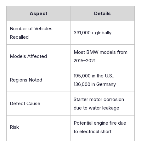
Aspect
Details
Number of Vehicles
331,000+ globally
Recalled
Most BMW models from
Models Affected
2015–2021
195,000 in the U.S.,
Regions Noted
136,000 in Germany
Starter motor corrosion
Defect Cause
due to water leakage
Potential engine fire due
Risk
to electrical short