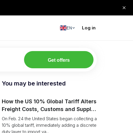
Log in
EN
Get offers
You may be interested
How the US 10% Global Tariff Alters
Freight Costs, Customs and Supply
Chains
On Feb. 24 the United States began collecting a
10% global tariff, immediately adding a discrete
duty layer to import va...