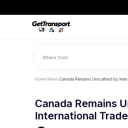
Where from
Home
/
News
/
Canada Remains Unscathed by Inter
Canada Remains U
International Trad