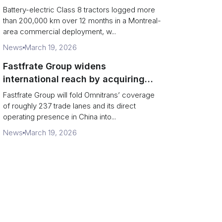
base grocery distribution in Canada
Battery-electric Class 8 tractors logged more
than 200,000 km over 12 months in a Montreal-
area commercial deployment, w...
News
March 19, 2026
Fastfrate Group widens
international reach by acquiring
Omnitrans
Fastfrate Group will fold Omnitrans’ coverage
of roughly 237 trade lanes and its direct
operating presence in China into...
News
March 19, 2026