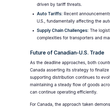
driven by tariff threats.
Auto Tariffs:
Recent announcements in
U.S., fundamentally affecting the au
Supply Chain Challenges:
The logisti
complexities for transporters and ma
Future of Canadian-U.S. Trade
As the deadline approaches, both countr
Canada asserting its strategy to finaliz
supporting distribution continues to evol
maintaining a steady flow of goods acros
can continue operating efficiently.
For Canada, the approach taken demonst