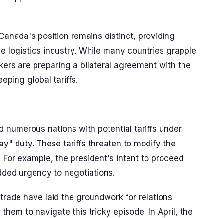
 Canada's position remains distinct, providing
he logistics industry. While many countries grapple
akers are preparing a bilateral agreement with the
eping global tariffs.
d numerous nations with potential tariffs under
y" duty. These tariffs threaten to modify the
 For example, the president's intent to proceed
added urgency to negotiations.
trade have laid the groundwork for relations
hem to navigate this tricky episode. In April, the