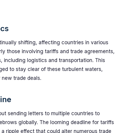
ics
inually shifting, affecting countries in various
y those involving tariffs and trade agreements,
 including logistics and transportation. This
d to stay clear of these turbulent waters,
r new trade deals.
line
ut sending letters to multiple countries to
brows globally. The looming deadline for tariffs
a ripple effect that could alter numerous trade