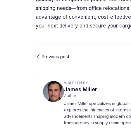
shipping needs—from office relocations t
advantage of convenient, cost-effective s
your next delivery and secure your car
Previous post
WRITTEN BY
James Miller
Author
James Miller specializes in global 
explores the intricacies of interna
advancements shaping modern com
transparency in supply chain opera