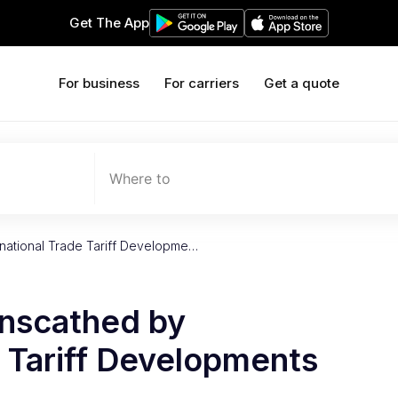
Get The App
For business
For carriers
Get a quote
Where to
national Trade Tariff Developme…
nscathed by
e Tariff Developments