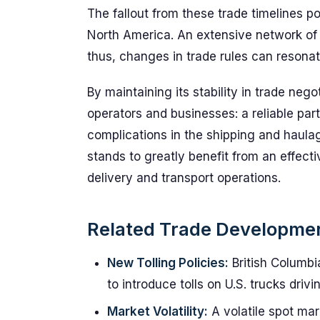
The fallout from these trade timelines po
North America. An extensive network of 
thus, changes in trade rules can resonate
By maintaining its stability in trade nego
operators and businesses: a reliable part
complications in the shipping and haula
stands to greatly benefit from an effect
delivery and transport operations.
Related Trade Developme
New Tolling Policies:
British Columbia
to introduce tolls on U.S. trucks driv
Market Volatility:
A volatile spot mar