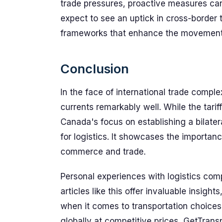
trade pressures, proactive measures can 
expect to see an uptick in cross-border 
frameworks that enhance the movement
Conclusion
In the face of international trade comp
currents remarkably well. While the tari
Canada's focus on establishing a bilater
for logistics. It showcases the importanc
commerce and trade.
Personal experiences with logistics co
articles like this offer invaluable insigh
when it comes to transportation choices.
globally at competitive prices, GetTrans