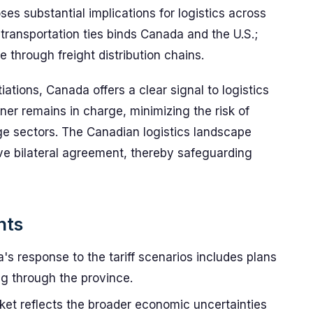
ses substantial implications for logistics across
transportation ties binds Canada and the U.S.;
 through freight distribution chains.
tiations, Canada offers a clear signal to logistics
ner remains in charge, minimizing the risk of
ge sectors. The Canadian logistics landscape
ive bilateral agreement, thereby safeguarding
nts
's response to the tariff scenarios includes plans
ing through the province.
ket reflects the broader economic uncertainties