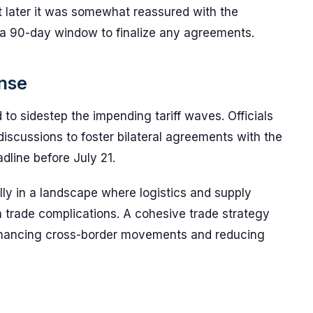
ut later it was somewhat reassured with the
 a 90-day window to finalize any agreements.
nse
o sidestep the impending tariff waves. Officials
iscussions to foster bilateral agreements with the
adline before July 21.
ially in a landscape where logistics and supply
h trade complications. A cohesive trade strategy
 enhancing cross-border movements and reducing