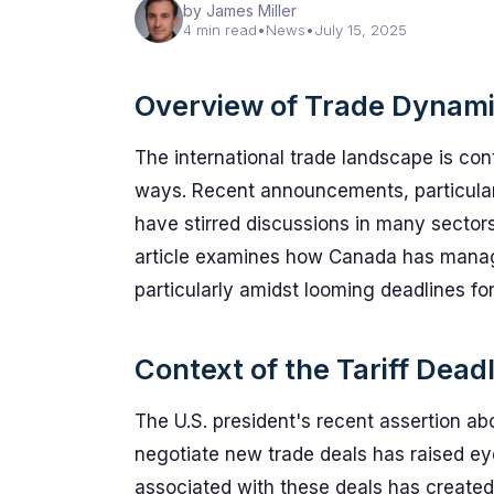
by James Miller
4 min read
•
News
•
July 15, 2025
Overview of Trade Dynam
The international trade landscape is cont
ways. Recent announcements, particularl
have stirred discussions in many sectors,
article examines how Canada has manage
particularly amidst looming deadlines fo
Context of the Tariff Dead
The U.S. president's recent assertion abo
negotiate new trade deals has raised eye
associated with these deals has created 