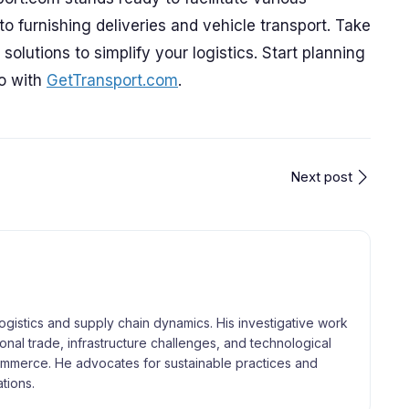
o furnishing deliveries and vehicle transport. Take
olutions to simplify your logistics. Start planning
go with
GetTransport.com
.
Next post
logistics and supply chain dynamics. His investigative work
tional trade, infrastructure challenges, and technological
merce. He advocates for sustainable practices and
tions.