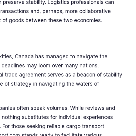
preserve stability. Logistics professionals can
transactions and, perhaps, more collaborative
 of goods between these two economies.
lexities, Canada has managed to navigate the
ff deadlines may loom over many nations,
al trade agreement serves as a beacon of stability
e of strategy in navigating the waters of
mpanies often speak volumes. While reviews and
ts, nothing substitutes for individual experiences
 For those seeking reliable cargo transport
port.com stands ready to facilitate various