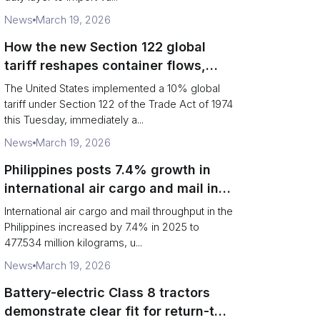
News
March 19, 2026
How the new Section 122 global
tariff reshapes container flows,
airfreight and importer planning
The United States implemented a 10% global
tariff under Section 122 of the Trade Act of 1974
this Tuesday, immediately a...
News
March 19, 2026
Philippines posts 7.4% growth in
international air cargo and mail in
2025: carrier rankings and logistics
International air cargo and mail throughput in the
fallout
Philippines increased by 7.4% in 2025 to
477.534 million kilograms, u...
News
March 19, 2026
Battery-electric Class 8 tractors
demonstrate clear fit for return-to-