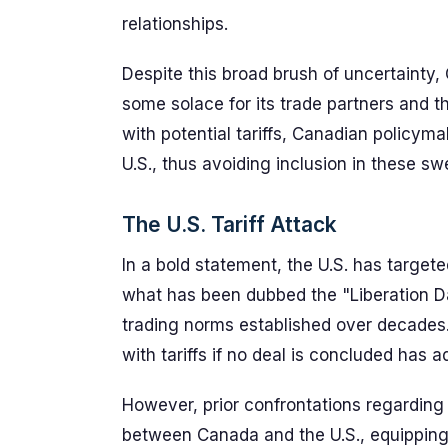
relationships.
Despite this broad brush of uncertainty,
some solace for its trade partners and t
with potential tariffs, Canadian policym
U.S., thus avoiding inclusion in these swe
The U.S. Tariff Attack
In a bold statement, the U.S. has targete
what has been dubbed the "Liberation Da
trading norms established over decades.
with tariffs if no deal is concluded has 
However, prior confrontations regarding 
between Canada and the U.S., equipping t