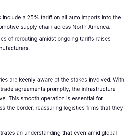
clude a 25% tariff on all auto imports into the
tomotive supply chain across North America.
cs of rerouting amidst ongoing tariffs raises
nufacturers.
ies are keenly aware of the stakes involved. With
e trade agreements promptly, the infrastructure
ve. This smooth operation is essential for
s the border, reassuring logistics firms that they
rates an understanding that even amid global