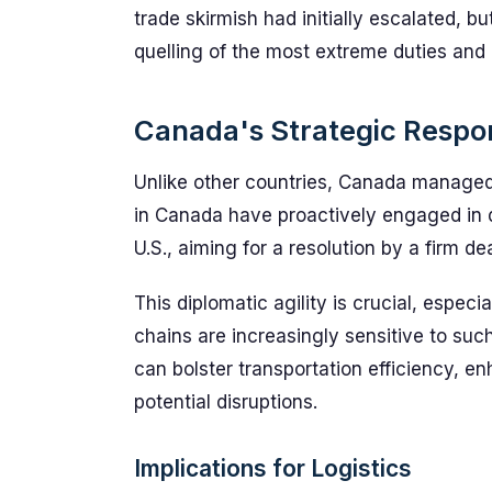
trade skirmish had initially escalated, b
quelling of the most extreme duties and
Canada's Strategic Respo
Unlike other countries, Canada managed t
in Canada have proactively engaged in d
U.S., aiming for a resolution by a firm de
This diplomatic agility is crucial, espec
chains are increasingly sensitive to suc
can bolster transportation efficiency,
potential disruptions.
Implications for Logistics