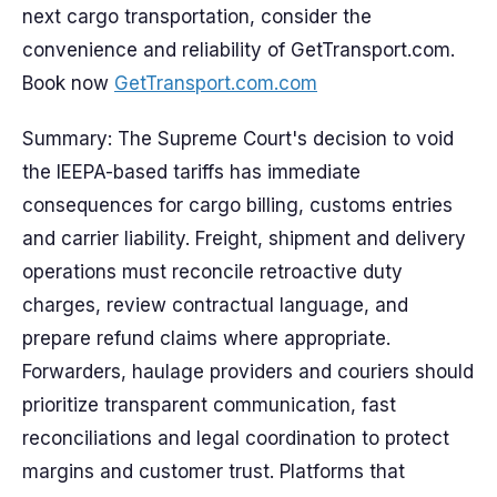
next cargo transportation, consider the
convenience and reliability of GetTransport.com.
Book now
GetTransport.com.com
Summary: The Supreme Court's decision to void
the IEEPA-based tariffs has immediate
consequences for cargo billing, customs entries
and carrier liability. Freight, shipment and delivery
operations must reconcile retroactive duty
charges, review contractual language, and
prepare refund claims where appropriate.
Forwarders, haulage providers and couriers should
prioritize transparent communication, fast
reconciliations and legal coordination to protect
margins and customer trust. Platforms that