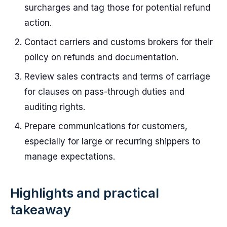
surcharges and tag those for potential refund
action.
Contact carriers and customs brokers for their
policy on refunds and documentation.
Review sales contracts and terms of carriage
for clauses on pass-through duties and
auditing rights.
Prepare communications for customers,
especially for large or recurring shippers to
manage expectations.
Highlights and practical
takeaway