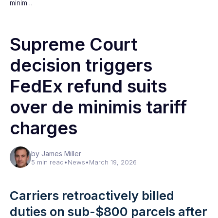
minim…
Supreme Court
decision triggers
FedEx refund suits
over de minimis tariff
charges
by James Miller
5 min read
•
News
•
March 19, 2026
Carriers retroactively billed
duties on sub-$800 parcels after