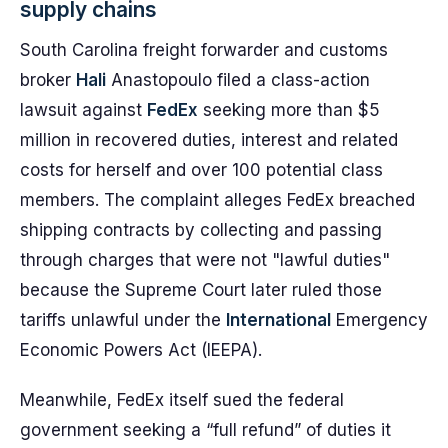
supply chains
South Carolina freight forwarder and customs
broker
Hali
Anastopoulo filed a class-action
lawsuit against
FedEx
seeking more than $5
million in recovered duties, interest and related
costs for herself and over 100 potential class
members. The complaint alleges FedEx breached
shipping contracts by collecting and passing
through charges that were not "lawful duties"
because the Supreme Court later ruled those
tariffs unlawful under the
International
Emergency
Economic Powers Act (IEEPA).
Meanwhile, FedEx itself sued the federal
government seeking a “full refund” of duties it