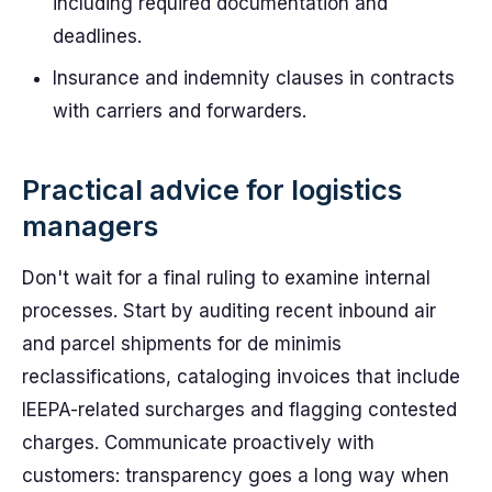
including required documentation and
deadlines.
Insurance and indemnity clauses in contracts
with carriers and forwarders.
Practical advice for logistics
managers
Don't wait for a final ruling to examine internal
processes. Start by auditing recent inbound air
and parcel shipments for de minimis
reclassifications, cataloging invoices that include
IEEPA-related surcharges and flagging contested
charges. Communicate proactively with
customers: transparency goes a long way when