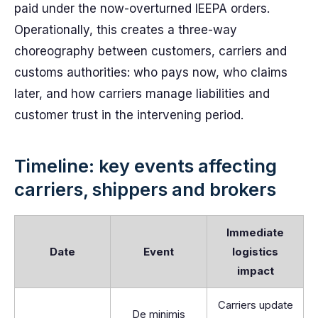
paid under the now-overturned IEEPA orders.
Operationally, this creates a three-way
choreography between customers, carriers and
customs authorities: who pays now, who claims
later, and how carriers manage liabilities and
customer trust in the intervening period.
Timeline: key events affecting
carriers, shippers and brokers
Immediate
Date
Event
logistics
impact
Carriers update
De minimis