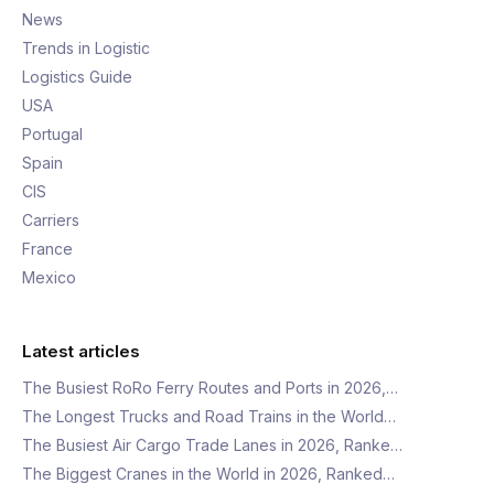
News
Trends in Logistic
Logistics Guide
USA
Portugal
Spain
CIS
Carriers
France
Mexico
Latest articles
The Busiest RoRo Ferry Routes and Ports in 2026,…
The Longest Trucks and Road Trains in the World…
The Busiest Air Cargo Trade Lanes in 2026, Ranke…
The Biggest Cranes in the World in 2026, Ranked…