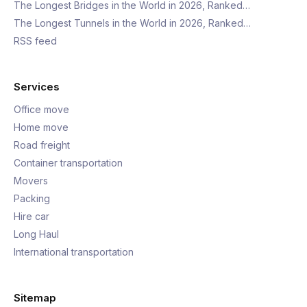
The Longest Bridges in the World in 2026, Ranked…
The Longest Tunnels in the World in 2026, Ranked…
RSS feed
Services
Office move
Home move
Road freight
Container transportation
Movers
Packing
Hire car
Long Haul
International transportation
Sitemap