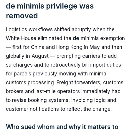
de minimis privilege was
removed
Logistics workflows shifted abruptly when the
White House eliminated the
de
minimis exemption
— first for China and Hong Kong in May and then
globally in August — prompting carriers to add
surcharges and to retroactively bill import duties
for parcels previously moving with minimal
customs processing. Freight forwarders, customs
brokers and last-mile operators immediately had
to revise booking systems, invoicing logic and
customer notifications to reflect the change.
Who sued whom and why it matters to