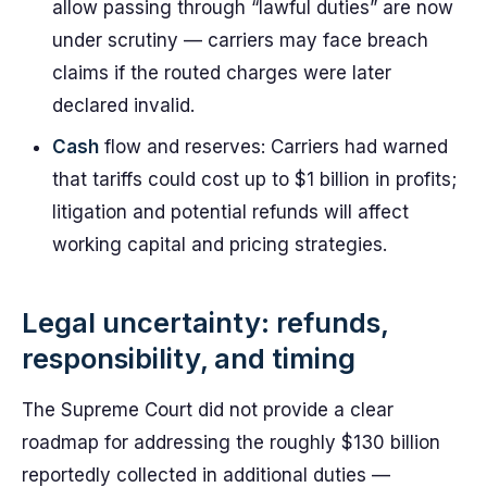
allow passing through “lawful duties” are now
under scrutiny — carriers may face breach
claims if the routed charges were later
declared invalid.
Cash
flow and reserves: Carriers had warned
that tariffs could cost up to $1 billion in profits;
litigation and potential refunds will affect
working capital and pricing strategies.
Legal uncertainty: refunds,
responsibility, and timing
The Supreme Court did not provide a clear
roadmap for addressing the roughly $130 billion
reportedly collected in additional duties —