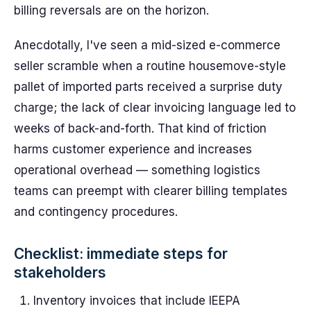
billing reversals are on the horizon.
Anecdotally, I've seen a mid-sized e-commerce
seller scramble when a routine housemove-style
pallet of imported parts received a surprise duty
charge; the lack of clear invoicing language led to
weeks of back-and-forth. That kind of friction
harms customer experience and increases
operational overhead — something logistics
teams can preempt with clearer billing templates
and contingency procedures.
Checklist: immediate steps for
stakeholders
Inventory invoices that include IEEPA