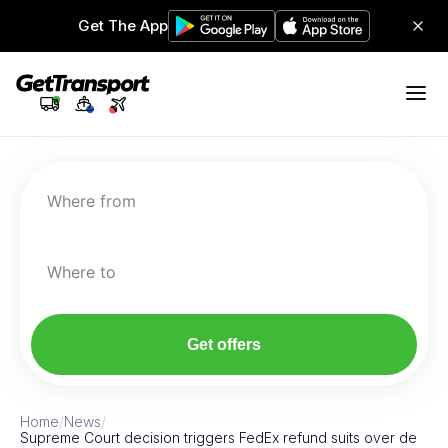
Get The App
Where from
Where to
Get offers
Home
/
News
/
Supreme Court decision triggers FedEx refund suits over de