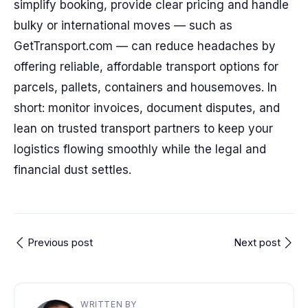
simplify booking, provide clear pricing and handle
bulky or international moves — such as
GetTransport.com — can reduce headaches by
offering reliable, affordable transport options for
parcels, pallets, containers and housemoves. In
short: monitor invoices, document disputes, and
lean on trusted transport partners to keep your
logistics flowing smoothly while the legal and
financial dust settles.
Previous post
Next post
WRITTEN BY