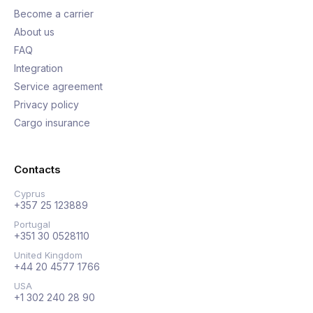
Become a carrier
About us
FAQ
Integration
Service agreement
Privacy policy
Cargo insurance
Contacts
Cyprus
+357 25 123889
Portugal
+351 30 0528110
United Kingdom
+44 20 4577 1766
USA
+1 302 240 28 90