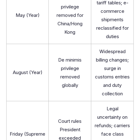
tariff tables; e-
privilege
commerce
May (Year)
removed for
shipments
China/Hong
reclassified for
Kong
duties
Widespread
De minimis
billing changes;
privilege
surge in
August (Year)
removed
customs entries
globally
and duty
collection
Legal
uncertainty on
Court rules
refunds; carriers
President
Friday (Supreme
face class
exceeded