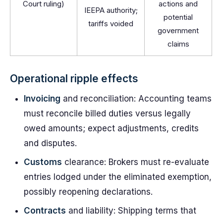
Court ruling)
actions and
IEEPA authority;
potential
tariffs voided
government
claims
Operational ripple effects
Invoicing
and reconciliation: Accounting teams
must reconcile billed duties versus legally
owed amounts; expect adjustments, credits
and disputes.
Customs
clearance: Brokers must re-evaluate
entries lodged under the eliminated exemption,
possibly reopening declarations.
Contracts
and liability: Shipping terms that