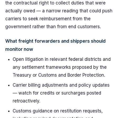
the contractual right to collect duties that were
actually owed — a narrow reading that could push
carriers to seek reimbursement from the
government rather than from end customers.
What freight forwarders and shippers should
monitor now
Open litigation in relevant federal districts and
any settlement frameworks proposed by the
Treasury or Customs and Border Protection.
Carrier billing adjustments and policy updates
— watch for credits or surcharges posted
retroactively.
Customs guidance on restitution requests,