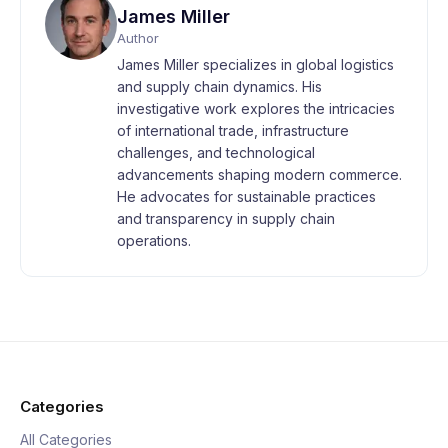
James Miller
Author
James Miller specializes in global logistics
and supply chain dynamics. His
investigative work explores the intricacies
of international trade, infrastructure
challenges, and technological
advancements shaping modern commerce.
He advocates for sustainable practices
and transparency in supply chain
operations.
Categories
All Categories