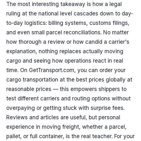
The most interesting takeaway is how a legal
ruling at the national level cascades down to day-
to-day logistics: billing systems, customs filings,
and even small parcel reconciliations. No matter
how thorough a review or how candid a carrier's
explanation, nothing replaces actually moving
cargo and seeing how operations react in real
time. On GetTransport.com, you can order your
cargo transportation at the best prices globally at
reasonable prices — this empowers shippers to
test different carriers and routing options without
overpaying or getting stuck with surprise fees.
Reviews and articles are useful, but personal
experience in moving freight, whether a parcel,
pallet, or full container, is the real teacher. For your