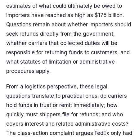
estimates of what could ultimately be owed to
importers have reached as high as $175 billion.
Questions remain about whether importers should
seek refunds directly from the government,
whether carriers that collected duties will be
responsible for returning funds to customers, and
what statutes of limitation or administrative
procedures apply.
From a logistics perspective, these legal
questions translate to practical ones: do carriers
hold funds in trust or remit immediately; how
quickly must shippers file for refunds; and who
covers interest and related administrative costs?
The class-action complaint argues FedEx only had