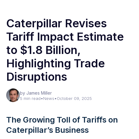
Caterpillar Revises
Tariff Impact Estimate
to $1.8 Billion,
Highlighting Trade
Disruptions
by James Miller
5 min read
•
News
•
October 09, 2025
The Growing Toll of Tariffs on
Caterpillar’s Business