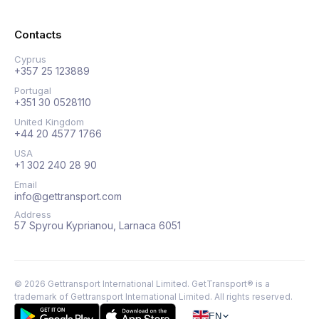
Contacts
Cyprus
+357 25 123889
Portugal
+351 30 0528110
United Kingdom
+44 20 4577 1766
USA
+1 302 240 28 90
Email
info@gettransport.com
Address
57 Spyrou Kyprianou, Larnaca 6051
©
2026
Gettransport International Limited. GetTransport® is a
trademark of Gettransport International Limited.
All rights reserved.
EN