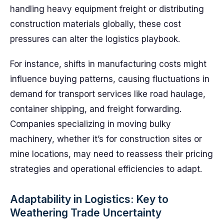
handling heavy equipment freight or distributing
construction materials globally, these cost
pressures can alter the logistics playbook.
For instance, shifts in manufacturing costs might
influence buying patterns, causing fluctuations in
demand for transport services like road haulage,
container shipping, and freight forwarding.
Companies specializing in moving bulky
machinery, whether it’s for construction sites or
mine locations, may need to reassess their pricing
strategies and operational efficiencies to adapt.
Adaptability in Logistics: Key to
Weathering Trade Uncertainty