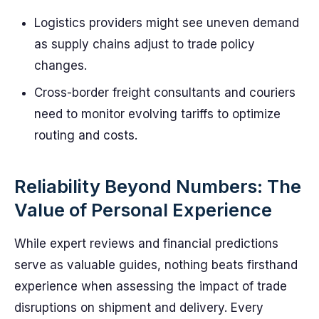
Logistics providers might see uneven demand
as supply chains adjust to trade policy
changes.
Cross-border freight consultants and couriers
need to monitor evolving tariffs to optimize
routing and costs.
Reliability Beyond Numbers: The
Value of Personal Experience
While expert reviews and financial predictions
serve as valuable guides, nothing beats firsthand
experience when assessing the impact of trade
disruptions on shipment and delivery. Every