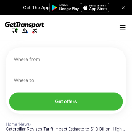
Get The App
Where from
Where to
Get offers
Home
/
News
/
Caterpillar Revises Tariff Impact Estimate to $1.8 Billion, High…