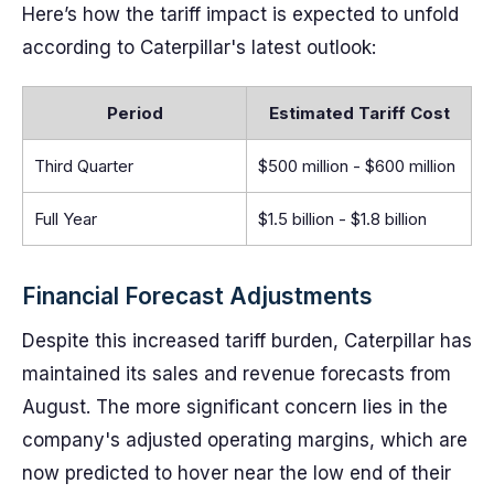
Here’s how the tariff impact is expected to unfold
according to Caterpillar's latest outlook:
Period
Estimated Tariff Cost
Third Quarter
$500 million - $600 million
Full Year
$1.5 billion - $1.8 billion
Financial Forecast Adjustments
Despite this increased tariff burden, Caterpillar has
maintained its sales and revenue forecasts from
August. The more significant concern lies in the
company's adjusted operating margins, which are
now predicted to hover near the low end of their