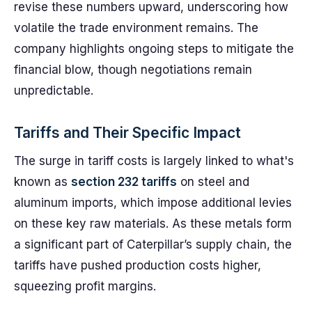
revise these numbers upward, underscoring how
volatile the trade environment remains. The
company highlights ongoing steps to mitigate the
financial blow, though negotiations remain
unpredictable.
Tariffs and Their Specific Impact
The surge in tariff costs is largely linked to what's
known as
section 232 tariffs
on steel and
aluminum imports, which impose additional levies
on these key raw materials. As these metals form
a significant part of Caterpillar’s supply chain, the
tariffs have pushed production costs higher,
squeezing profit margins.