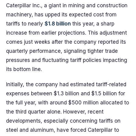
Caterpillar Inc., a giant in mining and construction
machinery, has upped its expected cost from
tariffs to nearly
$1.8 billion
this year, a sharp
increase from earlier projections. This adjustment
comes just weeks after the company reported its
quarterly performance, signaling tighter trade
pressures and fluctuating tariff policies impacting
its bottom line.
Initially, the company had estimated tariff-related
expenses between $1.3 billion and $1.5 billion for
the full year, with around $500 million allocated to
the third quarter alone. However, recent
developments, especially concerning tariffs on
steel and aluminum, have forced Caterpillar to