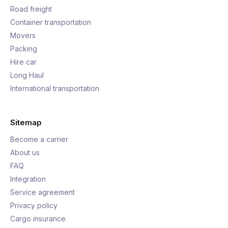
Road freight
Container transportation
Movers
Packing
Hire car
Long Haul
International transportation
Sitemap
Become a carrier
About us
FAQ
Integration
Service agreement
Privacy policy
Cargo insurance