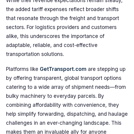
While their revenue expectations remain steady,
the added tariff expenses reflect broader shifts
that resonate through the freight and transport
sectors. For logistics providers and customers
alike, this underscores the importance of
adaptable, reliable, and cost-effective
transportation solutions.
Platforms like
GetTransport.com
are stepping up
by offering transparent, global transport options
catering to a wide array of shipment needs—from
bulky machinery to everyday parcels. By
combining affordability with convenience, they
help simplify forwarding, dispatching, and haulage
challenges in an ever-changing landscape. This
makes them an invaluable ally for anyone