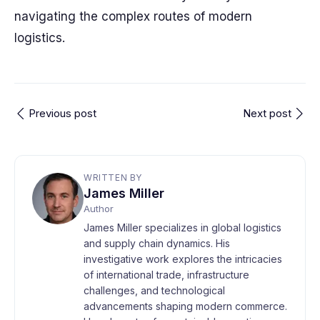
navigating the complex routes of modern
logistics.
Previous post
Next post
WRITTEN BY
James Miller
Author
James Miller specializes in global logistics
and supply chain dynamics. His
investigative work explores the intricacies
of international trade, infrastructure
challenges, and technological
advancements shaping modern commerce.