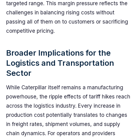
targeted range. This margin pressure reflects the
challenges in balancing rising costs without
passing all of them on to customers or sacrificing
competitive pricing.
Broader Implications for the
Logistics and Transportation
Sector
While Caterpillar itself remains a manufacturing
powerhouse, the ripple effects of tariff hikes reach
across the logistics industry. Every increase in
production cost potentially translates to changes
in freight rates, shipment volumes, and supply
chain dynamics. For operators and providers