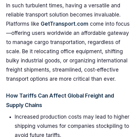
In such turbulent times, having a versatile and
reliable transport solution becomes invaluable.
Platforms like
GetTransport.com
come into focus
—offering users worldwide an affordable gateway
to manage cargo transportation, regardless of
scale. Be it relocating office equipment, shifting
bulky industrial goods, or organizing international
freight shipments, streamlined, cost-effective
transport options are more critical than ever.
How Tariffs Can Affect Global Freight and
Supply Chains
Increased production costs may lead to higher
shipping volumes for companies stockpiling to
avoid future tariffs.