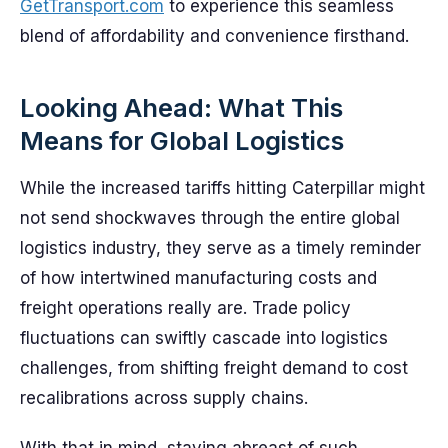
GetTransport.com
to experience this seamless
blend of affordability and convenience firsthand.
Looking Ahead: What This
Means for Global Logistics
While the increased tariffs hitting Caterpillar might
not send shockwaves through the entire global
logistics industry, they serve as a timely reminder
of how intertwined manufacturing costs and
freight operations really are. Trade policy
fluctuations can swiftly cascade into logistics
challenges, from shifting freight demand to cost
recalibrations across supply chains.