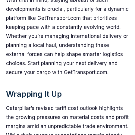
With that in mind, staying abreast of such
developments is crucial, particularly for a dynamic
platform like GetTransport.com that prioritizes
keeping pace with a constantly evolving world.
Whether you’re managing international delivery or
planning a local haul, understanding these
external forces can help shape smarter logistics
choices. Start planning your next delivery and
secure your cargo with GetTransport.com.
Wrapping It Up
Caterpillar’s revised tariff cost outlook highlights
the growing pressures on material costs and profit
margins amid an unpredictable trade environment.