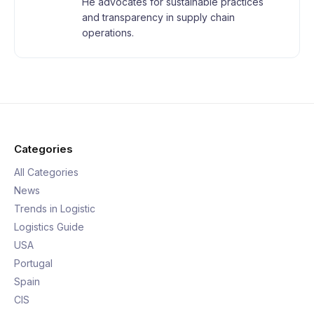
He advocates for sustainable practices
and transparency in supply chain
operations.
Categories
All Categories
News
Trends in Logistic
Logistics Guide
USA
Portugal
Spain
CIS