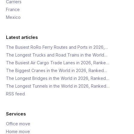
Carriers
France
Mexico
Latest articles
The Busiest RoRo Ferry Routes and Ports in 2026,…
The Longest Trucks and Road Trains in the World…
The Busiest Air Cargo Trade Lanes in 2026, Ranke…
The Biggest Cranes in the World in 2026, Ranked…
The Longest Bridges in the World in 2026, Ranked…
The Longest Tunnels in the World in 2026, Ranked…
RSS feed
Services
Office move
Home move