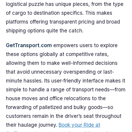
logistical puzzle has unique pieces, from the type
of cargo to destination specifics. This makes
platforms offering transparent pricing and broad
shipping options quite the catch.
GetTransport.com
empowers users to explore
these options globally at competitive rates,
allowing them to make well-informed decisions
that avoid unnecessary overspending or last-
minute hassles. Its user-friendly interface makes it
simple to handle a range of transport needs—from
house moves and office relocations to the
forwarding of palletized and bulky goods—so
customers remain in the driver’s seat throughout
their haulage journey.
Book your Ride at