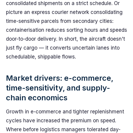
consolidated shipments on a strict schedule. Or
picture an express courier network consolidating
time-sensitive parcels from secondary cities:
containerisation reduces sorting hours and speeds
door-to-door delivery. In short, the aircraft doesn't
just fly cargo — it converts uncertain lanes into
schedulable, shippable flows.
Market drivers: e-commerce,
time-sensitivity, and supply-
chain economics
Growth in e-commerce and tighter replenishment
cycles have increased the premium on speed.
Where before logistics managers tolerated day-