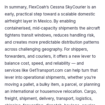
In summary, FlexCoah’s Cessna SkyCourier is an
early, practical step toward a scalable domestic
airfreight layer in Mexico. By enabling
containerised, mid-capacity shipments the aircraft
tightens transit windows, reduces handling risk,
and creates more predictable distribution patterns
across challenging geography. For shippers,
forwarders, and couriers, it offers a new lever to
balance cost, speed, and reliability — and
services like GetTransport.com can help turn that
lever into operational shipments, whether you’re
moving a pallet, a bulky item, a parcel, or planning
an international or housemove relocation. Cargo,
freight, shipment, delivery, transport, logistics,