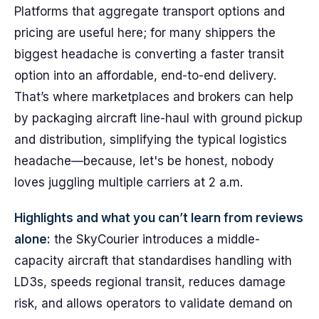
Platforms that aggregate transport options and
pricing are useful here; for many shippers the
biggest headache is converting a faster transit
option into an affordable, end-to-end delivery.
That’s where marketplaces and brokers can help
by packaging aircraft line-haul with ground pickup
and distribution, simplifying the typical logistics
headache—because, let's be honest, nobody
loves juggling multiple carriers at 2 a.m.
Highlights and what you can’t learn from reviews
alone:
the SkyCourier introduces a middle-
capacity aircraft that standardises handling with
LD3s, speeds regional transit, reduces damage
risk, and allows operators to validate demand on