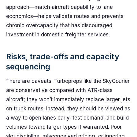
approach—match aircraft capability to lane
economics—helps validate routes and prevents
chronic overcapacity that has discouraged
investment in domestic freighter services.
Risks, trade-offs and capacity
sequencing
There are caveats. Turboprops like the SkyCourier
are conservative compared with ATR-class
aircraft; they won’t immediately replace larger jets
on trunk routes. Instead, they should be viewed as
a way to open lanes early, test demand, and build
volumes toward larger types if warranted. Poor
slot discipline, misconceived pricing, or ignoring