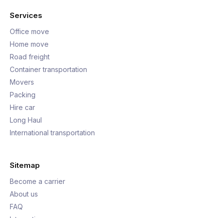
Services
Office move
Home move
Road freight
Container transportation
Movers
Packing
Hire car
Long Haul
International transportation
Sitemap
Become a carrier
About us
FAQ