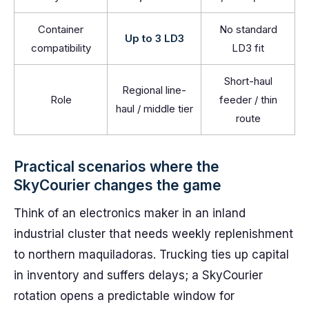
Container
No standard
Up to 3 LD3
compatibility
LD3 fit
Short-haul
Regional line-
Role
feeder / thin
haul / middle tier
route
Practical scenarios where the
SkyCourier changes the game
Think of an electronics maker in an inland
industrial cluster that needs weekly replenishment
to northern maquiladoras. Trucking ties up capital
in inventory and suffers delays; a SkyCourier
rotation opens a predictable window for