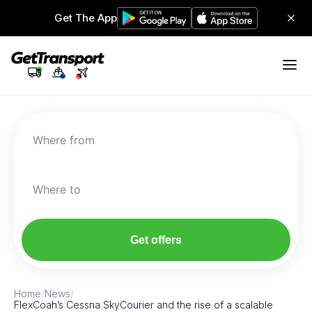
Get The App
Where from
Where to
Get offers
Home
/
News
/
FlexCoah’s Cessna SkyCourier and the rise of a scalable