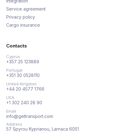
Integration
Service agreement
Privacy policy
Cargo insurance
Contacts
Cyprus
+357 25 123889
Portugal
+351 30 0528110
United Kingdom
+44 20 4577 1766
USA
+1 302 240 28 90
Email
info@gettransport.com
Address
57 Spyrou Kyprianou, Larnaca 6051