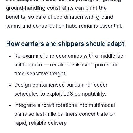
ground-handling constraints can blunt the
benefits, so careful coordination with ground
teams and consolidation hubs remains essential.
How carriers and shippers should adapt
Re-examine lane economics with a middle-tier
uplift option — recalc break-even points for
time-sensitive freight.
Design containerised builds and feeder
schedules to exploit LD3 compatibility.
Integrate aircraft rotations into multimodal
plans so last-mile partners concentrate on
rapid, reliable delivery.