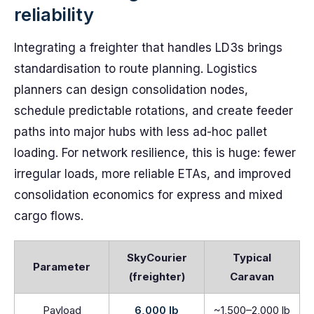
reliability
Integrating a freighter that handles LD3s brings
standardisation to route planning. Logistics
planners can design consolidation nodes,
schedule predictable rotations, and create feeder
paths into major hubs with less ad-hoc pallet
loading. For network resilience, this is huge: fewer
irregular loads, more reliable ETAs, and improved
consolidation economics for express and mixed
cargo flows.
SkyCourier
Typical
Parameter
(freighter)
Caravan
Payload
6,000 lb
~1,500–2,000 lb