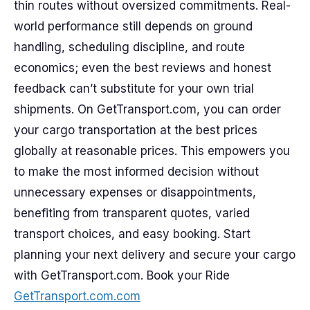
thin routes without oversized commitments. Real-
world performance still depends on ground
handling, scheduling discipline, and route
economics; even the best reviews and honest
feedback can’t substitute for your own trial
shipments. On GetTransport.com, you can order
your cargo transportation at the best prices
globally at reasonable prices. This empowers you
to make the most informed decision without
unnecessary expenses or disappointments,
benefiting from transparent quotes, varied
transport choices, and easy booking. Start
planning your next delivery and secure your cargo
with GetTransport.com. Book your Ride
GetTransport.com.com