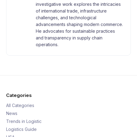
investigative work explores the intricacies
of international trade, infrastructure
challenges, and technological
advancements shaping modern commerce.
He advocates for sustainable practices
and transparency in supply chain
operations.
Categories
All Categories
News
Trends in Logistic
Logistics Guide