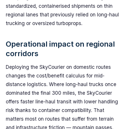
standardized, containerised shipments on thin
regional lanes that previously relied on long-haul
trucking or oversized turboprops.
Operational impact on regional
corridors
Deploying the SkyCourier on domestic routes
changes the cost/benefit calculus for mid-
distance logistics. Where long-haul trucks once
dominated the final 300 miles, the SkyCourier
offers faster line-haul transit with lower handling
risk thanks to container compatibility. That
matters most on routes that suffer from terrain
and infrastructure friction — mountain passes,