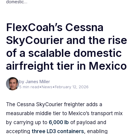
domestic…
FlexCoah’s Cessna
SkyCourier and the rise
of a scalable domestic
airfreight tier in Mexico
by James Miller
5 min read
•
News
•
February 12, 2026
The Cessna SkyCourier freighter adds a
measurable middle tier to Mexico’s transport mix
by carrying up to
6,000 lb
of payload and
accepting
three LD3 containers
, enabling