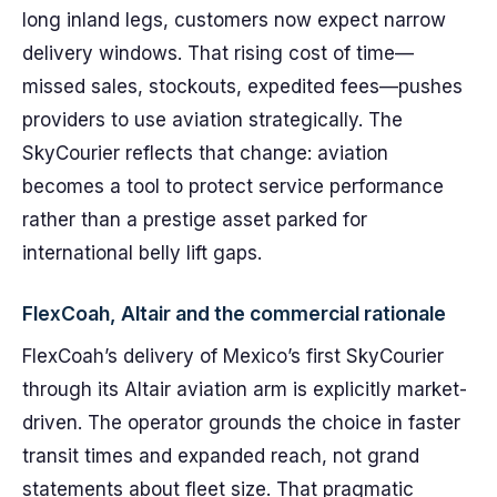
long inland legs, customers now expect narrow
delivery windows. That rising cost of time—
missed sales, stockouts, expedited fees—pushes
providers to use aviation strategically. The
SkyCourier reflects that change: aviation
becomes a tool to protect service performance
rather than a prestige asset parked for
international belly lift gaps.
FlexCoah, Altair and the commercial rationale
FlexCoah’s delivery of Mexico’s first SkyCourier
through its Altair aviation arm is explicitly market-
driven. The operator grounds the choice in faster
transit times and expanded reach, not grand
statements about fleet size. That pragmatic