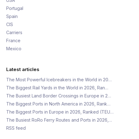
USA
Portugal
Spain
CIS
Carriers
France
Mexico
Latest articles
The Most Powerful Icebreakers in the World in 20…
The Biggest Rail Yards in the World in 2026, Ran…
The Busiest Land Border Crossings in Europe in 2…
The Biggest Ports in North America in 2026, Rank…
The Biggest Ports in Europe in 2026, Ranked (TEU…
The Busiest RoRo Ferry Routes and Ports in 2026,…
RSS feed