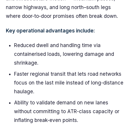
narrow highways, and long north–south legs
where door-to-door promises often break down.
Key operational advantages include:
Reduced dwell and handling time via
containerised loads, lowering damage and
shrinkage.
Faster regional transit that lets road networks
focus on the last mile instead of long-distance
haulage.
Ability to validate demand on new lanes
without committing to ATR-class capacity or
inflating break-even points.