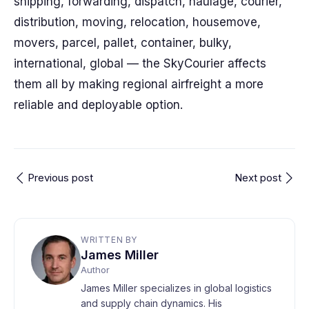
shipping, forwarding, dispatch, haulage, courier,
distribution, moving, relocation, housemove,
movers, parcel, pallet, container, bulky,
international, global — the SkyCourier affects
them all by making regional airfreight a more
reliable and deployable option.
Previous post
Next post
WRITTEN BY
James Miller
Author
James Miller specializes in global logistics
and supply chain dynamics. His