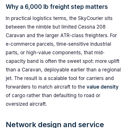
Why a 6,000 lb freight step matters
In practical logistics terms, the SkyCourier sits
between the nimble but limited Cessna 208
Caravan and the larger ATR-class freighters. For
e-commerce parcels, time-sensitive industrial
parts, or high-value components, that mid-
capacity band is often the sweet spot: more uplift
than a Caravan, deployable earlier than a regional
jet. The result is a scalable tool for carriers and
forwarders to match aircraft to the
value density
of cargo rather than defaulting to road or
oversized aircraft.
Network design and service