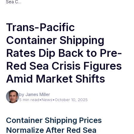
Sea C…
Trans-Pacific
Container Shipping
Rates Dip Back to Pre-
Red Sea Crisis Figures
Amid Market Shifts
by James Miller
5 min read
•
News
•
October 10, 2025
Container Shipping Prices
Normalize After Red Sea