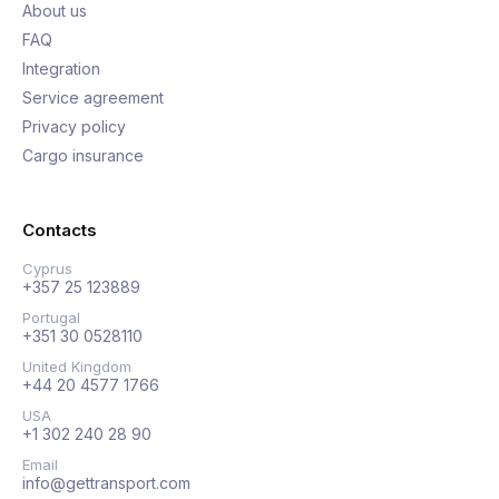
About us
FAQ
Integration
Service agreement
Privacy policy
Cargo insurance
Contacts
Cyprus
+357 25 123889
Portugal
+351 30 0528110
United Kingdom
+44 20 4577 1766
USA
+1 302 240 28 90
Email
info@gettransport.com