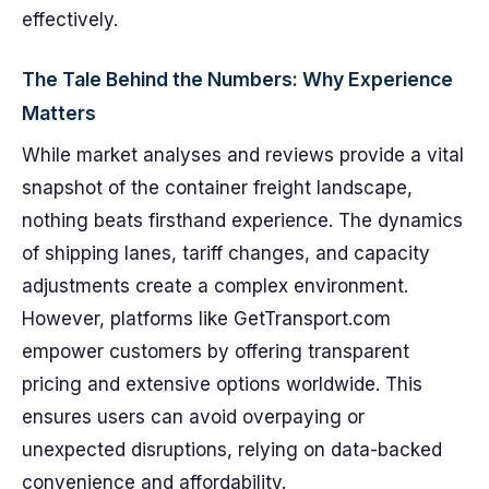
effectively.
The Tale Behind the Numbers: Why Experience
Matters
While market analyses and reviews provide a vital
snapshot of the container freight landscape,
nothing beats firsthand experience. The dynamics
of shipping lanes, tariff changes, and capacity
adjustments create a complex environment.
However, platforms like GetTransport.com
empower customers by offering transparent
pricing and extensive options worldwide. This
ensures users can avoid overpaying or
unexpected disruptions, relying on data-backed
convenience and affordability.