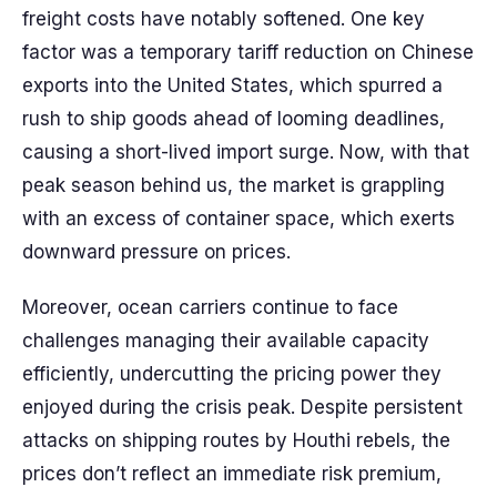
freight costs have notably softened. One key
factor was a temporary tariff reduction on Chinese
exports into the United States, which spurred a
rush to ship goods ahead of looming deadlines,
causing a short-lived import surge. Now, with that
peak season behind us, the market is grappling
with an excess of container space, which exerts
downward pressure on prices.
Moreover, ocean carriers continue to face
challenges managing their available capacity
efficiently, undercutting the pricing power they
enjoyed during the crisis peak. Despite persistent
attacks on shipping routes by Houthi rebels, the
prices don’t reflect an immediate risk premium,