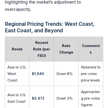
highlighting the market’s adjustment to
overcapacity.
Regional Pricing Trends: West Coast,
East Coast, and Beyond
Recent
Rate
Comment
Route
Rate (per
Change
s
FEU)
Asia to U.S.
Returned to
West
$1,940
Down 8%
pre-crisis
Coast
price levels
Approachin
Asia to U.S.
$3,472
Down 3%
g pre-crisis
East Coast
figures