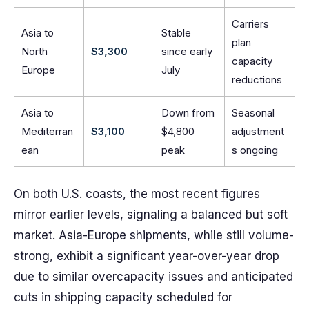
Carriers
Asia to
Stable
plan
North
$3,300
since early
capacity
Europe
July
reductions
Asia to
Down from
Seasonal
Mediterran
$3,100
$4,800
adjustment
ean
peak
s ongoing
On both U.S. coasts, the most recent figures
mirror earlier levels, signaling a balanced but soft
market. Asia-Europe shipments, while still volume-
strong, exhibit a significant year-over-year drop
due to similar overcapacity issues and anticipated
cuts in shipping capacity scheduled for