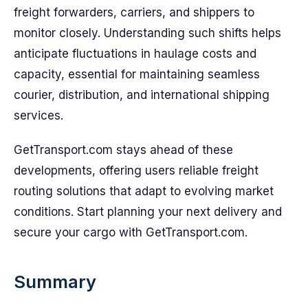
freight forwarders, carriers, and shippers to
monitor closely. Understanding such shifts helps
anticipate fluctuations in haulage costs and
capacity, essential for maintaining seamless
courier, distribution, and international shipping
services.
GetTransport.com stays ahead of these
developments, offering users reliable freight
routing solutions that adapt to evolving market
conditions. Start planning your next delivery and
secure your cargo with GetTransport.com.
Summary