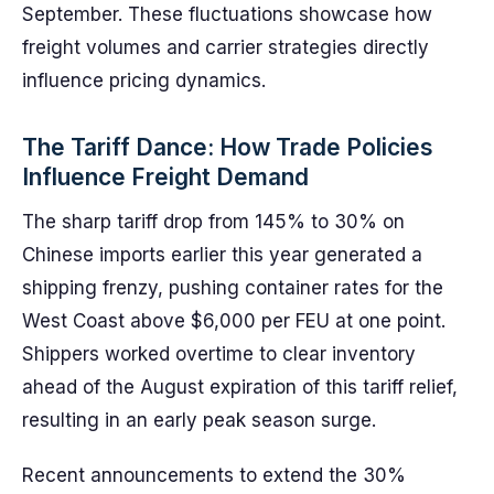
September. These fluctuations showcase how
freight volumes and carrier strategies directly
influence pricing dynamics.
The Tariff Dance: How Trade Policies
Influence Freight Demand
The sharp tariff drop from 145% to 30% on
Chinese imports earlier this year generated a
shipping frenzy, pushing container rates for the
West Coast above $6,000 per FEU at one point.
Shippers worked overtime to clear inventory
ahead of the August expiration of this tariff relief,
resulting in an early peak season surge.
Recent announcements to extend the 30%