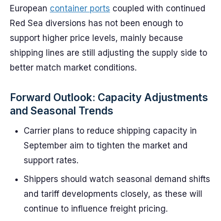
European
container ports
coupled with continued
Red Sea diversions has not been enough to
support higher price levels, mainly because
shipping lines are still adjusting the supply side to
better match market conditions.
Forward Outlook: Capacity Adjustments
and Seasonal Trends
Carrier plans to reduce shipping capacity in
September aim to tighten the market and
support rates.
Shippers should watch seasonal demand shifts
and tariff developments closely, as these will
continue to influence freight pricing.