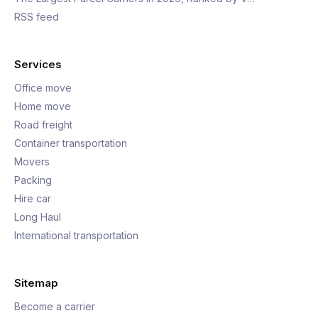
RSS feed
Services
Office move
Home move
Road freight
Container transportation
Movers
Packing
Hire car
Long Haul
International transportation
Sitemap
Become a carrier