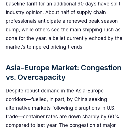
baseline tariff for an additional 90 days have split
industry opinion. About half of supply chain
professionals anticipate a renewed peak season
bump, while others see the main shipping rush as
done for the year, a belief currently echoed by the
market’s tempered pricing trends.
Asia-Europe Market: Congestion
vs. Overcapacity
Despite robust demand in the Asia-Europe
corridors—fuelled, in part, by China seeking
alternative markets following disruptions in U.S.
trade—container rates are down sharply by 60%
compared to last year. The congestion at major