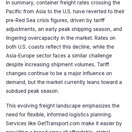
In summary, container freight rates crossing the
Pacific from Asia to the U.S. have reverted to their
pre-Red Sea crisis figures, driven by tariff
adjustments, an early peak shipping season, and
lingering overcapacity in the market. Rates on
both U.S. coasts reflect this decline, while the
Asia-Europe sector faces a similar challenge
despite increasing shipment volumes. Tariff
changes continue to be a major influence on
demand, but the market currently leans toward a
subdued peak season.
This evolving freight landscape emphasizes the
need for flexible, informed logistics planning.
Services like GetTransport.com make it easier by