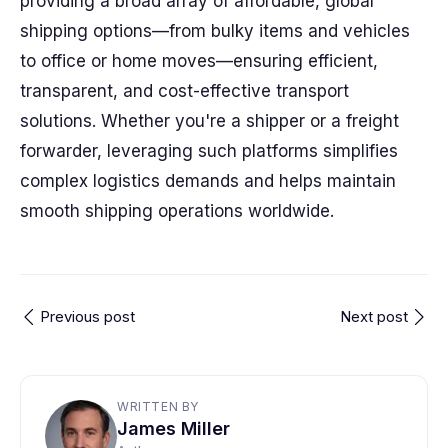
providing a broad array of affordable, global
shipping options—from bulky items and vehicles
to office or home moves—ensuring efficient,
transparent, and cost-effective transport
solutions. Whether you're a shipper or a freight
forwarder, leveraging such platforms simplifies
complex logistics demands and helps maintain
smooth shipping operations worldwide.
Previous post
Next post
WRITTEN BY
James Miller