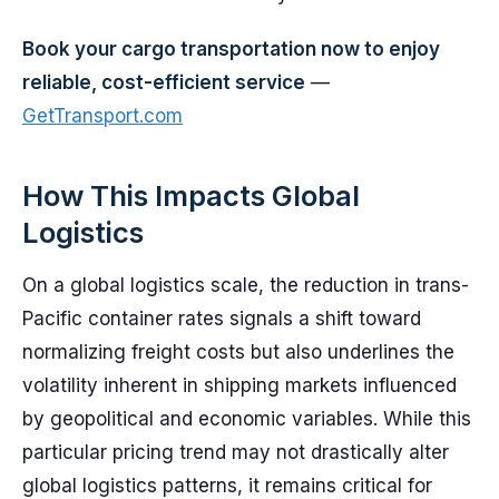
Book your cargo transportation now to enjoy
reliable, cost-efficient service
—
GetTransport.com
How This Impacts Global
Logistics
On a global logistics scale, the reduction in trans-
Pacific container rates signals a shift toward
normalizing freight costs but also underlines the
volatility inherent in shipping markets influenced
by geopolitical and economic variables. While this
particular pricing trend may not drastically alter
global logistics patterns, it remains critical for