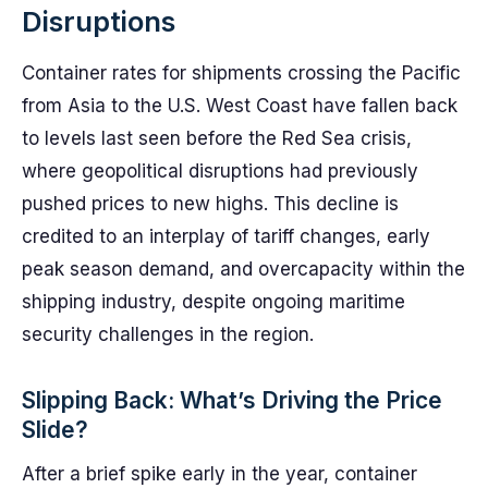
Disruptions
Container rates for shipments crossing the Pacific
from Asia to the U.S. West Coast have fallen back
to levels last seen before the Red Sea crisis,
where geopolitical disruptions had previously
pushed prices to new highs. This decline is
credited to an interplay of tariff changes, early
peak season demand, and overcapacity within the
shipping industry, despite ongoing maritime
security challenges in the region.
Slipping Back: What’s Driving the Price
Slide?
After a brief spike early in the year, container