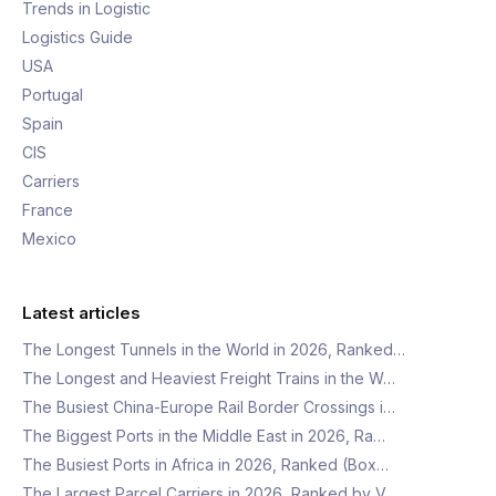
Trends in Logistic
Logistics Guide
USA
Portugal
Spain
CIS
Carriers
France
Mexico
Latest articles
The Longest Tunnels in the World in 2026, Ranked…
The Longest and Heaviest Freight Trains in the W…
The Busiest China-Europe Rail Border Crossings i…
The Biggest Ports in the Middle East in 2026, Ra…
The Busiest Ports in Africa in 2026, Ranked (Box…
The Largest Parcel Carriers in 2026, Ranked by V…