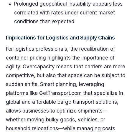
Prolonged geopolitical instability appears less
correlated with rates under current market
conditions than expected.
Implications for Logistics and Supply Chains
For logistics professionals, the recalibration of
container pricing highlights the importance of
agility. Overcapacity means that carriers are more
competitive, but also that space can be subject to
sudden shifts. Smart planning, leveraging
platforms like GetTransport.com that specialize in
global and affordable cargo transport solutions,
allows businesses to optimize shipments—
whether moving bulky goods, vehicles, or
household relocations—while managing costs