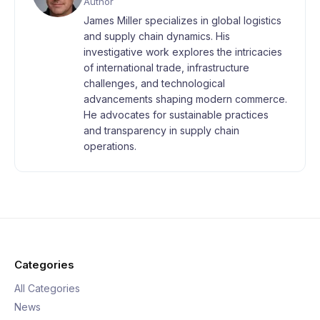
Author
James Miller specializes in global logistics
and supply chain dynamics. His
investigative work explores the intricacies
of international trade, infrastructure
challenges, and technological
advancements shaping modern commerce.
He advocates for sustainable practices
and transparency in supply chain
operations.
Categories
All Categories
News