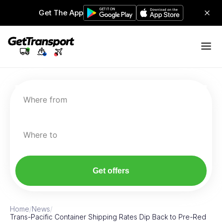
Get The App
Where from
Where to
Get offers
Home
/
News
/
Trans-Pacific Container Shipping Rates Dip Back to Pre-Red