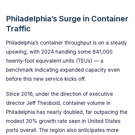
Philadelphia’s Surge in Container
Traffic
Philadelphia’s container throughput is on a steady
upswing, with 2024 handling some 841,000
twenty-foot equivalent units (TEUs) — a
benchmark indicating expanded capacity even
before this new service kicks off.
Since 2016, under the direction of executive
director Jeff Theobold, container volume in
Philadelphia has nearly doubled, far outpacing the
modest 30% growth rate seen in United States
ports overall. The region also anticipates more