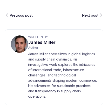
Previous post
Next post
WRITTEN BY
James Miller
Author
James Miller specializes in global logistics
and supply chain dynamics. His
investigative work explores the intricacies
of international trade, infrastructure
challenges, and technological
advancements shaping modern commerce.
He advocates for sustainable practices
and transparency in supply chain
operations.