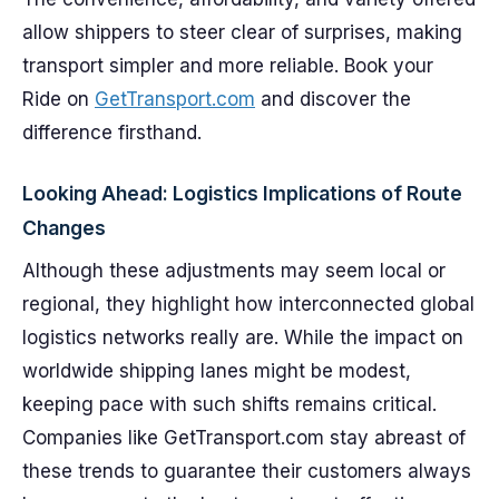
allow shippers to steer clear of surprises, making
transport simpler and more reliable. Book your
Ride on
GetTransport.com
and discover the
difference firsthand.
Looking Ahead: Logistics Implications of Route
Changes
Although these adjustments may seem local or
regional, they highlight how interconnected global
logistics networks really are. While the impact on
worldwide shipping lanes might be modest,
keeping pace with such shifts remains critical.
Companies like GetTransport.com stay abreast of
these trends to guarantee their customers always