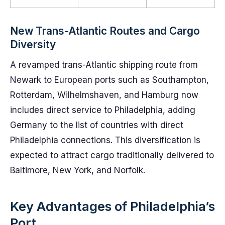
New Trans-Atlantic Routes and Cargo
Diversity
A revamped trans-Atlantic shipping route from
Newark to European ports such as Southampton,
Rotterdam, Wilhelmshaven, and Hamburg now
includes direct service to Philadelphia, adding
Germany to the list of countries with direct
Philadelphia connections. This diversification is
expected to attract cargo traditionally delivered to
Baltimore, New York, and Norfolk.
Key Advantages of Philadelphia’s
Port