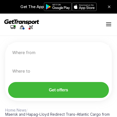
Get The App
Where from
Where to
Get offers
Home
/
News
/
Maersk and Hapag-Lloyd Redirect Trans-Atlantic Cargo from