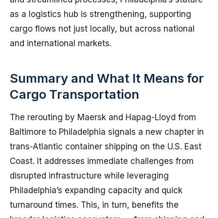
as a logistics hub is strengthening, supporting
cargo flows not just locally, but across national
and international markets.
Summary and What It Means for
Cargo Transportation
The rerouting by Maersk and Hapag-Lloyd from
Baltimore to Philadelphia signals a new chapter in
trans-Atlantic container shipping on the U.S. East
Coast. It addresses immediate challenges from
disrupted infrastructure while leveraging
Philadelphia’s expanding capacity and quick
turnaround times. This, in turn, benefits the