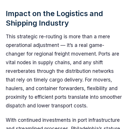
Impact on the Logistics and
Shipping Industry
This strategic re-routing is more than a mere
operational adjustment — it’s a real game-
changer for regional freight movement. Ports are
vital nodes in supply chains, and any shift
reverberates through the distribution networks
that rely on timely cargo delivery. For movers,
haulers, and container forwarders, flexibility and
proximity to efficient ports translate into smoother
dispatch and lower transport costs.
With continued investments in port infrastructure
and streamlined processes, Philadelphia’s stature