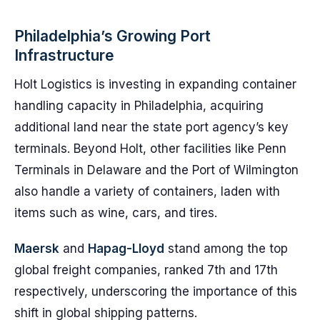
Philadelphia’s Growing Port
Infrastructure
Holt Logistics is investing in expanding container
handling capacity in Philadelphia, acquiring
additional land near the state port agency’s key
terminals. Beyond Holt, other facilities like Penn
Terminals in Delaware and the Port of Wilmington
also handle a variety of containers, laden with
items such as wine, cars, and tires.
Maersk
and
Hapag-Lloyd
stand among the top
global freight companies, ranked 7th and 17th
respectively, underscoring the importance of this
shift in global shipping patterns.