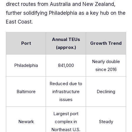
direct routes from Australia and New Zealand,
further solidifying Philadelphia as a key hub on the
East Coast.
Annual TEUs
Port
Growth Trend
(approx.)
Nearly double
Philadelphia
841,000
since 2016
Reduced due to
Baltimore
infrastructure
Declining
issues
Largest port
Newark
complex in
Steady
Northeast U.S.