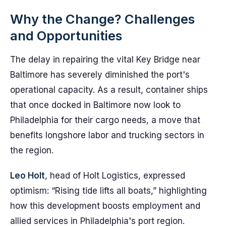
Why the Change? Challenges
and Opportunities
The delay in repairing the vital Key Bridge near
Baltimore has severely diminished the port's
operational capacity. As a result, container ships
that once docked in Baltimore now look to
Philadelphia for their cargo needs, a move that
benefits longshore labor and trucking sectors in
the region.
Leo Holt
, head of Holt Logistics, expressed
optimism: “Rising tide lifts all boats,” highlighting
how this development boosts employment and
allied services in Philadelphia's port region.