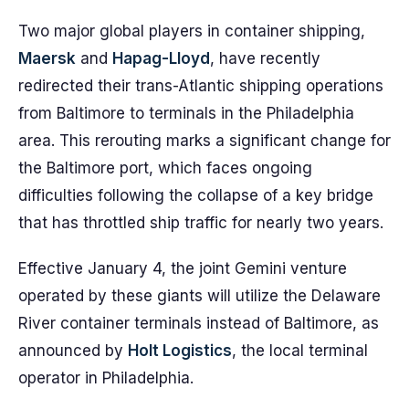
Two major global players in container shipping,
Maersk
and
Hapag-Lloyd
, have recently
redirected their trans-Atlantic shipping operations
from Baltimore to terminals in the Philadelphia
area. This rerouting marks a significant change for
the Baltimore port, which faces ongoing
difficulties following the collapse of a key bridge
that has throttled ship traffic for nearly two years.
Effective January 4, the joint Gemini venture
operated by these giants will utilize the Delaware
River container terminals instead of Baltimore, as
announced by
Holt Logistics
, the local terminal
operator in Philadelphia.