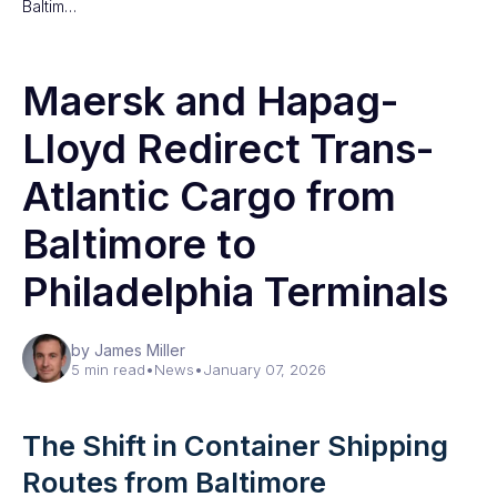
Baltim…
Maersk and Hapag-
Lloyd Redirect Trans-
Atlantic Cargo from
Baltimore to
Philadelphia Terminals
by James Miller
5 min read
•
News
•
January 07, 2026
The Shift in Container Shipping
Routes from Baltimore