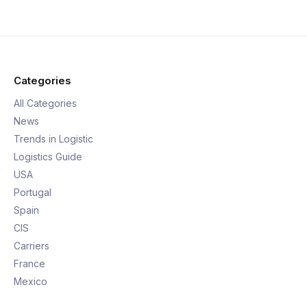
Categories
All Categories
News
Trends in Logistic
Logistics Guide
USA
Portugal
Spain
CIS
Carriers
France
Mexico