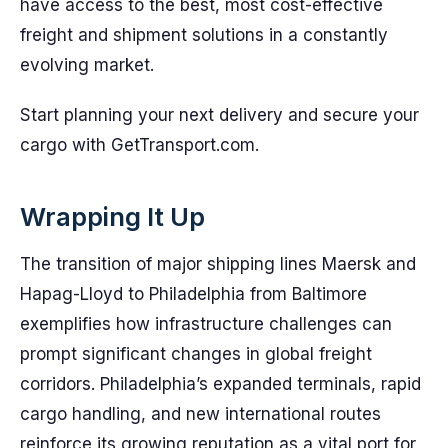
have access to the best, most cost-effective
freight and shipment solutions in a constantly
evolving market.
Start planning your next delivery and secure your
cargo with GetTransport.com.
Wrapping It Up
The transition of major shipping lines Maersk and
Hapag-Lloyd to Philadelphia from Baltimore
exemplifies how infrastructure challenges can
prompt significant changes in global freight
corridors. Philadelphia’s expanded terminals, rapid
cargo handling, and new international routes
reinforce its growing reputation as a vital port for