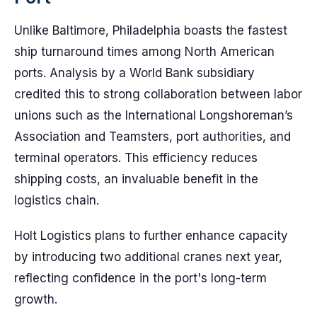
Unlike Baltimore, Philadelphia boasts the fastest
ship turnaround times among North American
ports. Analysis by a World Bank subsidiary
credited this to strong collaboration between labor
unions such as the International Longshoreman’s
Association and Teamsters, port authorities, and
terminal operators. This efficiency reduces
shipping costs, an invaluable benefit in the
logistics chain.
Holt Logistics plans to further enhance capacity
by introducing two additional cranes next year,
reflecting confidence in the port's long-term
growth.