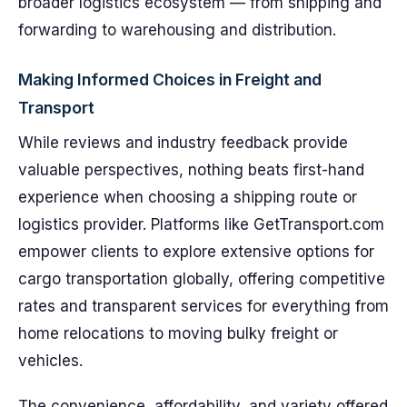
broader logistics ecosystem — from shipping and
forwarding to warehousing and distribution.
Making Informed Choices in Freight and
Transport
While reviews and industry feedback provide
valuable perspectives, nothing beats first-hand
experience when choosing a shipping route or
logistics provider. Platforms like GetTransport.com
empower clients to explore extensive options for
cargo transportation globally, offering competitive
rates and transparent services for everything from
home relocations to moving bulky freight or
vehicles.
The convenience, affordability, and variety offered