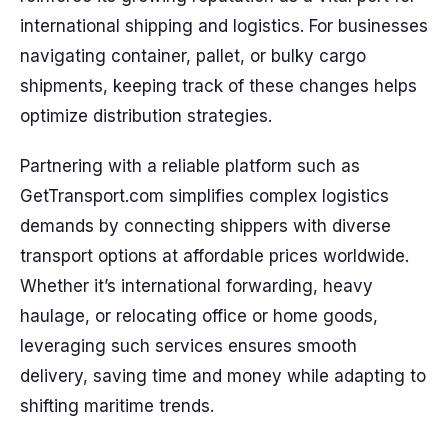
international shipping and logistics. For businesses
navigating container, pallet, or bulky cargo
shipments, keeping track of these changes helps
optimize distribution strategies.
Partnering with a reliable platform such as
GetTransport.com simplifies complex logistics
demands by connecting shippers with diverse
transport options at affordable prices worldwide.
Whether it’s international forwarding, heavy
haulage, or relocating office or home goods,
leveraging such services ensures smooth
delivery, saving time and money while adapting to
shifting maritime trends.