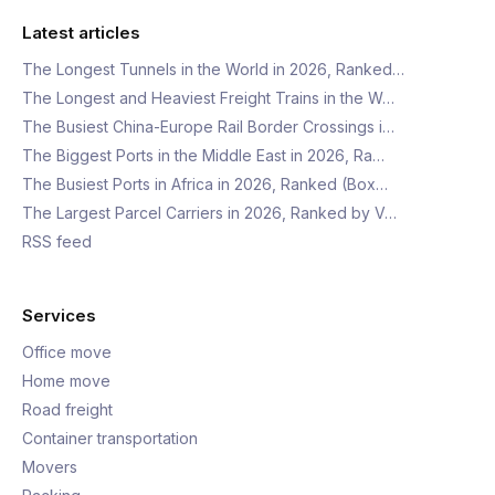
Latest articles
The Longest Tunnels in the World in 2026, Ranked…
The Longest and Heaviest Freight Trains in the W…
The Busiest China-Europe Rail Border Crossings i…
The Biggest Ports in the Middle East in 2026, Ra…
The Busiest Ports in Africa in 2026, Ranked (Box…
The Largest Parcel Carriers in 2026, Ranked by V…
RSS feed
Services
Office move
Home move
Road freight
Container transportation
Movers