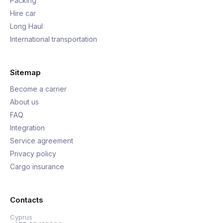
Packing
Hire car
Long Haul
International transportation
Sitemap
Become a carrier
About us
FAQ
Integration
Service agreement
Privacy policy
Cargo insurance
Contacts
Cyprus