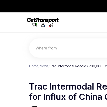
Where from
Home
/
News
/
Trac Intermodal Readies 200,000 Cha
Trac Intermodal R
for Influx of China