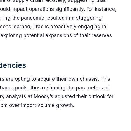
ure of supply chain recovery, suggesting that
ould impact operations significantly. For instance,
ring the pandemic resulted in a staggering
sons learned, Trac is proactively engaging in
 exploring potential expansions of their reserves
dencies
rs are opting to acquire their own chassis. This
 shared pools, thus reshaping the parameters of
ry analysts at Moody’s adjusted their outlook for
o loom over import volume growth.