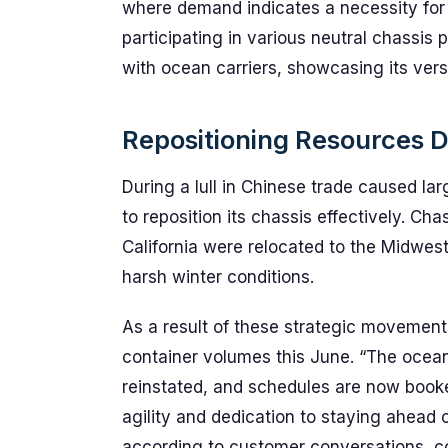
where demand indicates a necessity for s
participating in various neutral chassis 
with ocean carriers, showcasing its versat
Repositioning Resources 
During a lull in Chinese trade caused lar
to reposition its chassis effectively. Cha
California were relocated to the Midwest
harsh winter conditions.
As a result of these strategic movement
container volumes this June. “The ocea
reinstated, and schedules are now booked
agility and dedication to staying ahead 
according to customer conversations, co