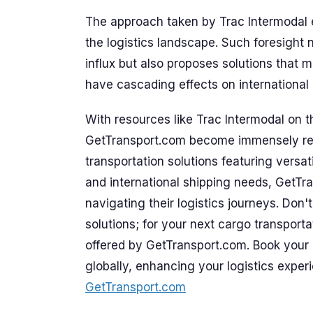
The approach taken by Trac Intermodal e
the logistics landscape. Such foresight 
influx but also proposes solutions that 
have cascading effects on international l
With resources like Trac Intermodal on t
GetTransport.com become immensely relev
transportation solutions featuring versat
and international shipping needs, GetTra
navigating their logistics journeys. Don'
solutions; for your next cargo transporta
offered by GetTransport.com. Book your 
globally, enhancing your logistics experi
GetTransport.com