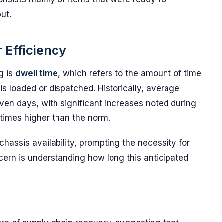
ut.
 Efficiency
g is
dwell time
, which refers to the amount of time
 is loaded or dispatched. Historically, average
ven days, with significant increases noted during
times higher than the norm.
chassis availability, prompting the necessity for
cern is understanding how long this anticipated