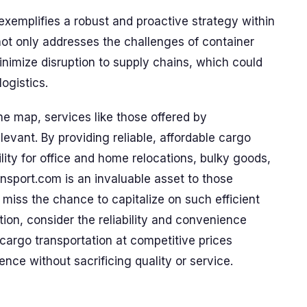
xemplifies a robust and proactive strategy within
not only addresses the challenges of container
minimize disruption to supply chains, which could
ogistics.
he map, services like those offered by
ant. By providing reliable, affordable cargo
ility for office and home relocations, bulky goods,
nsport.com is an invaluable asset to those
t miss the chance to capitalize on such efficient
tion, consider the reliability and convenience
cargo transportation at competitive prices
ence without sacrificing quality or service.