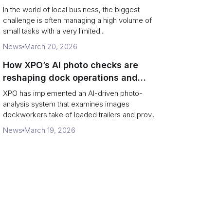
In the world of local business, the biggest
challenge is often managing a high volume of
small tasks with a very limited...
News
March 20, 2026
How XPO’s AI photo checks are
reshaping dock operations and
service response
XPO has implemented an AI-driven photo-
analysis system that examines images
dockworkers take of loaded trailers and prov...
News
March 19, 2026