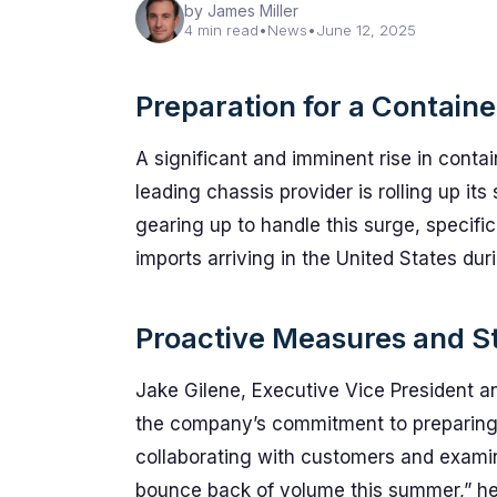
by James Miller
4 min read
•
News
•
June 12, 2025
Preparation for a Contain
A significant and imminent rise in conta
leading chassis provider is rolling up it
gearing up to handle this surge, specific
imports arriving in the United States dur
Proactive Measures and St
Jake Gilene, Executive Vice President a
the company’s commitment to preparing 
collaborating with customers and examini
bounce back of volume this summer,” he