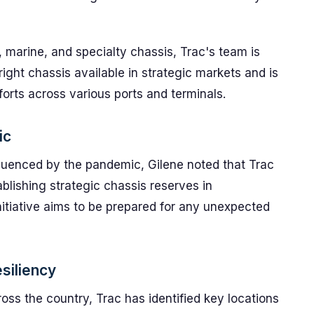
 marine, and specialty chassis, Trac's team is
ight chassis available in strategic markets and is
forts across various ports and terminals.
ic
fluenced by the pandemic, Gilene noted that Trac
ablishing strategic chassis reserves in
initiative aims to be prepared for any unexpected
esiliency
cross the country, Trac has identified key locations