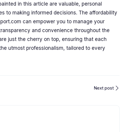
ainted in this article are valuable, personal
 to making informed decisions. The affordability
nsport.com can empower you to manage your
g transparency and convenience throughout the
are just the cherry on top, ensuring that each
he utmost professionalism, tailored to every
Next post