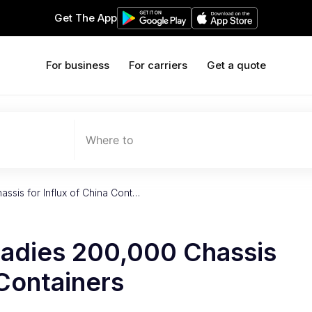
Get The App
For business
For carriers
Get a quote
Where to
ssis for Influx of China Cont…
eadies 200,000 Chassis
 Containers