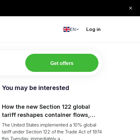
Log in
EN
Get offers
You may be interested
How the new Section 122 global
tariff reshapes container flows,
airfreight and importer planning
The United States implemented a 10% global
tariff under Section 122 of the Trade Act of 1974
this Tuesday, immediately a...