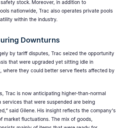
afety stock. Moreover, in addition to
pools nationwide, Trac also operates private pools
ility within the industry.
During Downturns
gely by tariff disputes, Trac seized the opportunity
ssis that were upgraded yet sitting idle in
, where they could better serve fleets affected by
s, Trac is now anticipating higher-than-normal
n services that were suspended are being
,” said Gilene. His insight reflects the company's
of market fluctuations. The mix of goods,
nsists mainly of items that were ready for