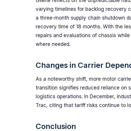
Gilene reflects on the unpredictable nat
varying timelines for backlog recovery c
a three-month supply chain shutdown du
recovery time of 18 months. With the les
repairs and evaluations of chassis while
where needed.
Changes in Carrier Depen
As a noteworthy shift, more motor carrie
transition signifies reduced reliance on
logistics operations. In December, indust
Trac, citing that tariff risks continue t
Conclusion