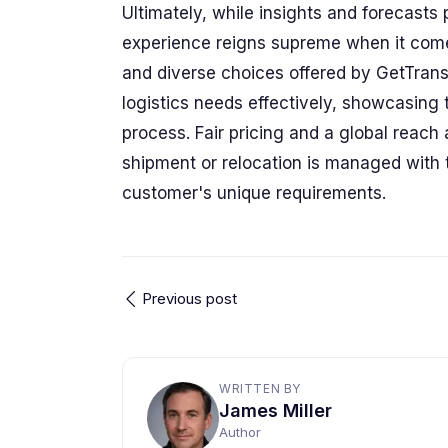
Ultimately, while insights and forecasts p
experience reigns supreme when it comes
and diverse choices offered by GetTra
logistics needs effectively, showcasin
process. Fair pricing and a global reach 
shipment or relocation is managed with t
customer's unique requirements.
Previous post
WRITTEN BY
James Miller
Author