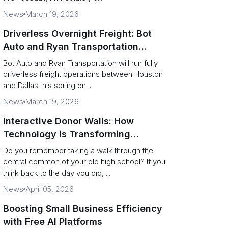
News
March 19, 2026
Driverless Overnight Freight: Bot
Auto and Ryan Transportation
Operate a 200‑Mile Humanless
Bot Auto and Ryan Transportation will run fully
Lane
driverless freight operations between Houston
and Dallas this spring on ...
News
March 19, 2026
Interactive Donor Walls: How
Technology is Transforming
Campus Philanthropy
Do you remember taking a walk through the
central common of your old high school? If you
think back to the day you did, ...
News
April 05, 2026
Boosting Small Business Efficiency
with Free AI Platforms