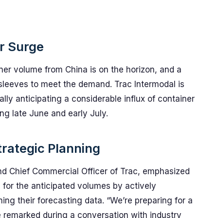
er Surge
iner volume from China is on the horizon, and a
s sleeves to meet the demand. Trac Intermodal is
ally anticipating a considerable influx of container
ing late June and early July.
rategic Planning
nd Chief Commercial Officer of Trac, emphasized
for the anticipated volumes by actively
ng their forecasting data. “We’re preparing for a
 remarked during a conversation with industry