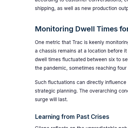
shipping, as well as new production outp
Monitoring Dwell Times for
One metric that Trac is keenly monitorin
a chassis remains at a location before it
dwell times fluctuated between six to se
the pandemic, sometimes reaching four 
Such fluctuations can directly influence 
strategic planning. The overarching con
surge will last.
Learning from Past Crises