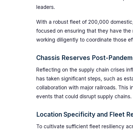
leaders.
With a robust fleet of 200,000 domestic,
focused on ensuring that they have the r
working diligently to coordinate those ef
Chassis Reserves Post-Pandem
Reflecting on the supply chain crises in
has taken significant steps, such as est
collaboration with major railroads. This 
events that could disrupt supply chains.
Location Specificity and Fleet R
To cultivate sufficient fleet resiliency a