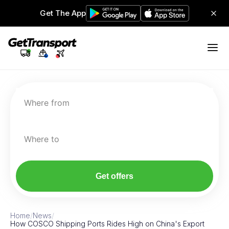
Get The App
Where from
Where to
Get offers
Home
/
News
/
How COSCO Shipping Ports Rides High on China's Export