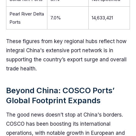
Pearl River Delta
7.0%
14,633,421
Ports
These figures from key regional hubs reflect how
integral China's extensive port network is in
supporting the country’s export surge and overall
trade health.
Beyond China: COSCO Ports’
Global Footprint Expands
The good news doesn’t stop at China's borders.
COSCO has been boosting its international
operations, with notable growth in European and