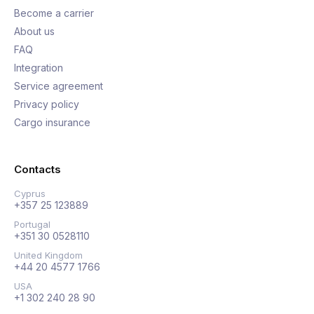
Become a carrier
About us
FAQ
Integration
Service agreement
Privacy policy
Cargo insurance
Contacts
Cyprus
+357 25 123889
Portugal
+351 30 0528110
United Kingdom
+44 20 4577 1766
USA
+1 302 240 28 90