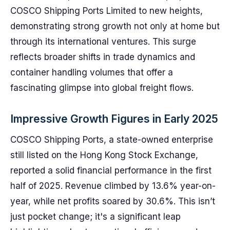
COSCO Shipping Ports Limited to new heights,
demonstrating strong growth not only at home but
through its international ventures. This surge
reflects broader shifts in trade dynamics and
container handling volumes that offer a
fascinating glimpse into global freight flows.
Impressive Growth Figures in Early 2025
COSCO Shipping Ports, a state-owned enterprise
still listed on the Hong Kong Stock Exchange,
reported a solid financial performance in the first
half of 2025. Revenue climbed by 13.6% year-on-
year, while net profits soared by 30.6%. This isn’t
just pocket change; it's a significant leap