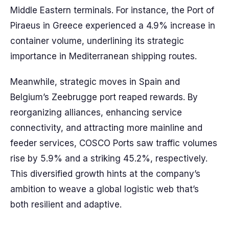
Middle Eastern terminals. For instance, the Port of
Piraeus in Greece experienced a 4.9% increase in
container volume, underlining its strategic
importance in Mediterranean shipping routes.
Meanwhile, strategic moves in Spain and
Belgium’s Zeebrugge port reaped rewards. By
reorganizing alliances, enhancing service
connectivity, and attracting more mainline and
feeder services, COSCO Ports saw traffic volumes
rise by 5.9% and a striking 45.2%, respectively.
This diversified growth hints at the company’s
ambition to weave a global logistic web that’s
both resilient and adaptive.