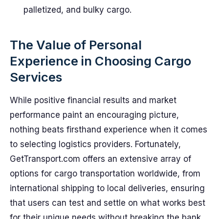
palletized, and bulky cargo.
The Value of Personal
Experience in Choosing Cargo
Services
While positive financial results and market
performance paint an encouraging picture,
nothing beats firsthand experience when it comes
to selecting logistics providers. Fortunately,
GetTransport.com offers an extensive array of
options for cargo transportation worldwide, from
international shipping to local deliveries, ensuring
that users can test and settle on what works best
for their unique needs without breaking the bank.