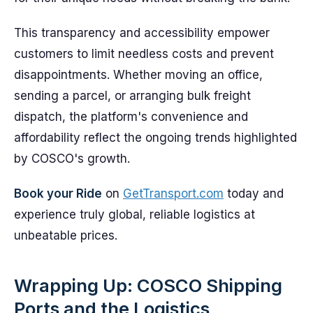
This transparency and accessibility empower
customers to limit needless costs and prevent
disappointments. Whether moving an office,
sending a parcel, or arranging bulk freight
dispatch, the platform's convenience and
affordability reflect the ongoing trends highlighted
by COSCO's growth.
Book your Ride
on
GetTransport.com
today and
experience truly global, reliable logistics at
unbeatable prices.
Wrapping Up: COSCO Shipping
Ports and the Logistics