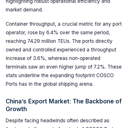
highlighting robust operational efficiency and
market demand.
Container throughput, a crucial metric for any port
operator, rose by 6.4% over the same period,
reaching 74.29 million TEUs. The ports directly
owned and controlled experienced a throughput
increase of 3.6%, whereas non-operated
terminals saw an even higher jump of 7.2%. These
stats underline the expanding footprint COSCO
Ports has in the global shipping arena.
China’s Export Market: The Backbone of
Growth
Despite facing headwinds often described as