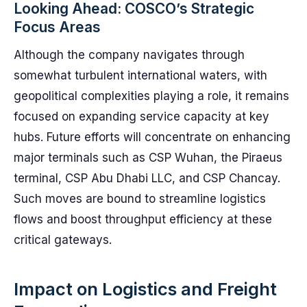
Looking Ahead: COSCO’s Strategic
Focus Areas
Although the company navigates through
somewhat turbulent international waters, with
geopolitical complexities playing a role, it remains
focused on expanding service capacity at key
hubs. Future efforts will concentrate on enhancing
major terminals such as CSP Wuhan, the Piraeus
terminal, CSP Abu Dhabi LLC, and CSP Chancay.
Such moves are bound to streamline logistics
flows and boost throughput efficiency at these
critical gateways.
Impact on Logistics and Freight