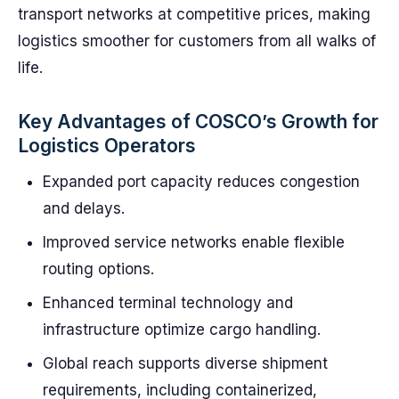
transport networks at competitive prices, making
logistics smoother for customers from all walks of
life.
Key Advantages of COSCO’s Growth for
Logistics Operators
Expanded port capacity reduces congestion
and delays.
Improved service networks enable flexible
routing options.
Enhanced terminal technology and
infrastructure optimize cargo handling.
Global reach supports diverse shipment
requirements, including containerized,