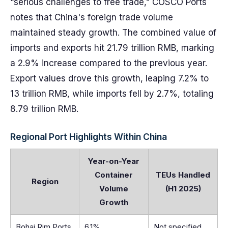
“serious challenges to free trade,” COSCO Ports
notes that China's foreign trade volume
maintained steady growth. The combined value of
imports and exports hit 21.79 trillion RMB, marking
a 2.9% increase compared to the previous year.
Export values drove this growth, leaping 7.2% to
13 trillion RMB, while imports fell by 2.7%, totaling
8.79 trillion RMB.
Regional Port Highlights Within China
Year-on-Year
Container
TEUs Handled
Region
Volume
(H1 2025)
Growth
Bohai Rim Ports
6.1%
Not specified