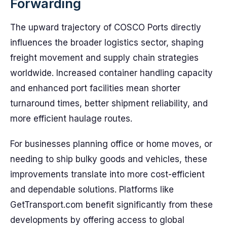
Forwarding
The upward trajectory of COSCO Ports directly
influences the broader logistics sector, shaping
freight movement and supply chain strategies
worldwide. Increased container handling capacity
and enhanced port facilities mean shorter
turnaround times, better shipment reliability, and
more efficient haulage routes.
For businesses planning office or home moves, or
needing to ship bulky goods and vehicles, these
improvements translate into more cost-efficient
and dependable solutions. Platforms like
GetTransport.com benefit significantly from these
developments by offering access to global