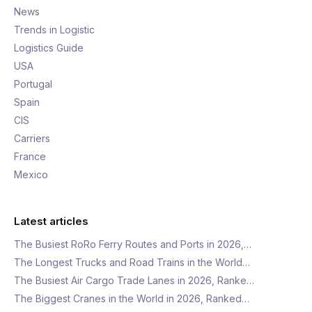
News
Trends in Logistic
Logistics Guide
USA
Portugal
Spain
CIS
Carriers
France
Mexico
Latest articles
The Busiest RoRo Ferry Routes and Ports in 2026,…
The Longest Trucks and Road Trains in the World…
The Busiest Air Cargo Trade Lanes in 2026, Ranke…
The Biggest Cranes in the World in 2026, Ranked…