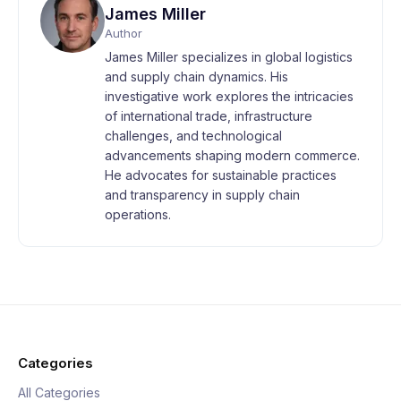
James Miller
Author
James Miller specializes in global logistics
and supply chain dynamics. His
investigative work explores the intricacies
of international trade, infrastructure
challenges, and technological
advancements shaping modern commerce.
He advocates for sustainable practices
and transparency in supply chain
operations.
Categories
All Categories