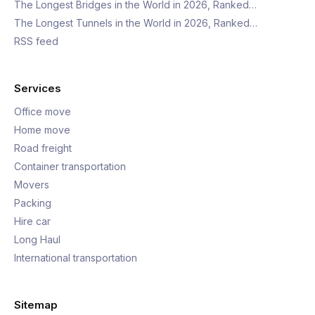
The Longest Bridges in the World in 2026, Ranked…
The Longest Tunnels in the World in 2026, Ranked…
RSS feed
Services
Office move
Home move
Road freight
Container transportation
Movers
Packing
Hire car
Long Haul
International transportation
Sitemap