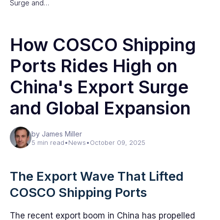
Surge and…
How COSCO Shipping
Ports Rides High on
China's Export Surge
and Global Expansion
by James Miller
5 min read
•
News
•
October 09, 2025
The Export Wave That Lifted
COSCO Shipping Ports
The recent export boom in China has propelled