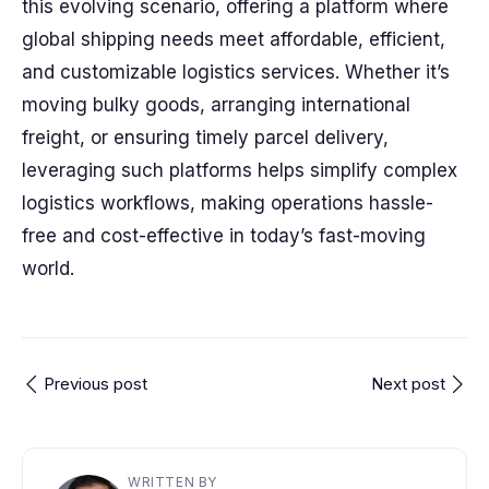
this evolving scenario, offering a platform where
global shipping needs meet affordable, efficient,
and customizable logistics services. Whether it’s
moving bulky goods, arranging international
freight, or ensuring timely parcel delivery,
leveraging such platforms helps simplify complex
logistics workflows, making operations hassle-
free and cost-effective in today’s fast-moving
world.
Previous post
Next post
WRITTEN BY