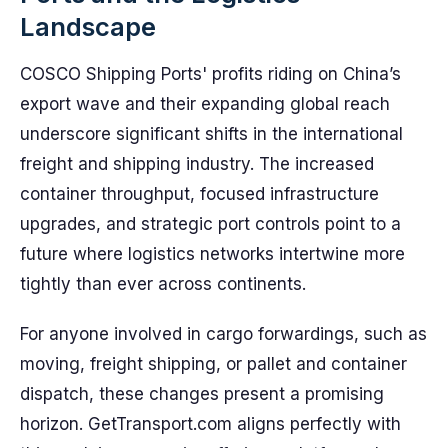
Landscape
COSCO Shipping Ports' profits riding on China’s
export wave and their expanding global reach
underscore significant shifts in the international
freight and shipping industry. The increased
container throughput, focused infrastructure
upgrades, and strategic port controls point to a
future where logistics networks intertwine more
tightly than ever across continents.
For anyone involved in cargo forwardings, such as
moving, freight shipping, or pallet and container
dispatch, these changes present a promising
horizon. GetTransport.com aligns perfectly with