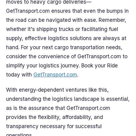
moves to heavy cargo deliveries—
GetTransport.com ensures that even the bumps in
the road can be navigated with ease. Remember,
whether it's shipping trucks or facilitating fuel
supply, effective logistics solutions are always at
hand. For your next cargo transportation needs,
consider the convenience of GetTransport.com to
simplify your logistics journey. Book your Ride
today with
GetTransport.com
.
With energy-dependent ventures like this,
understanding the logistics landscape is essential,
as is the assurance that GetTransport.com
provides the flexibility, affordability, and
transparency necessary for successful
operations.