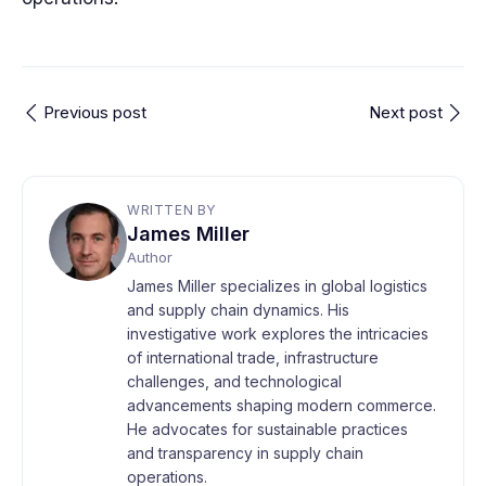
Previous post
Next post
WRITTEN BY
James Miller
Author
James Miller specializes in global logistics
and supply chain dynamics. His
investigative work explores the intricacies
of international trade, infrastructure
challenges, and technological
advancements shaping modern commerce.
He advocates for sustainable practices
and transparency in supply chain
operations.