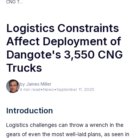
CNG T…
Logistics Constraints
Affect Deployment of
Dangote's 3,550 CNG
Trucks
by James Miller
4 min read
•
News
•
September 11, 2025
Introduction
Logistics challenges can throw a wrench in the
gears of even the most well-laid plans, as seen in