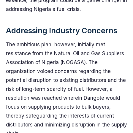
essence, the program could be a game changer in
addressing Nigeria's fuel crisis.
Addressing Industry Concerns
The ambitious plan, however, initially met
resistance from the Natural Oil and Gas Suppliers
Association of Nigeria (NOGASA). The
organization voiced concerns regarding the
potential disruption to existing distributors and the
risk of long-term scarcity of fuel. However, a
resolution was reached wherein Dangote would
focus on supplying products to bulk buyers,
thereby safeguarding the interests of current
distributors and minimizing disruption in the supply