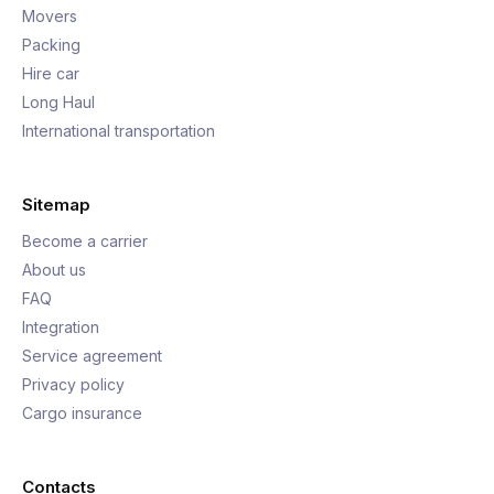
Movers
Packing
Hire car
Long Haul
International transportation
Sitemap
Become a carrier
About us
FAQ
Integration
Service agreement
Privacy policy
Cargo insurance
Contacts