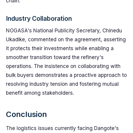
chain.
Industry Collaboration
NOGASA's National Publicity Secretary, Chinedu
Ukadike, commented on the agreement, asserting
it protects their investments while enabling a
smoother transition toward the refinery's
operations. The insistence on collaborating with
bulk buyers demonstrates a proactive approach to
resolving industry tension and fostering mutual
benefit among stakeholders.
Conclusion
The logistics issues currently facing Dangote's