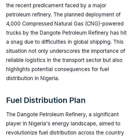
the recent predicament faced by a major
petroleum refinery. The planned deployment of
4,000 Compressed Natural Gas (CNG)-powered
trucks by the Dangote Petroleum Refinery has hit
a snag due to difficulties in global shipping. This
situation not only underscores the importance of
reliable logistics in the transport sector but also
highlights potential consequences for fuel
distribution in Nigeria.
Fuel Distribution Plan
The Dangote Petroleum Refinery, a significant
player in Nigeria's energy landscape, aimed to
revolutionize fuel distribution across the country