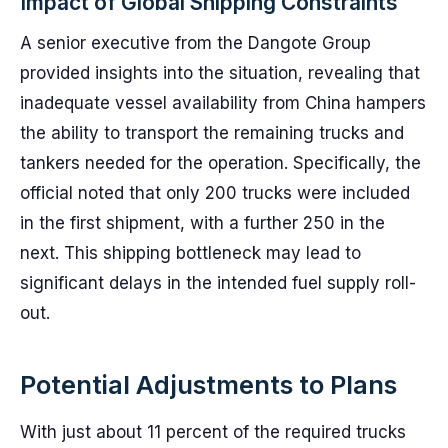
Impact of Global Shipping Constraints
A senior executive from the Dangote Group
provided insights into the situation, revealing that
inadequate vessel availability from China hampers
the ability to transport the remaining trucks and
tankers needed for the operation. Specifically, the
official noted that only 200 trucks were included
in the first shipment, with a further 250 in the
next. This shipping bottleneck may lead to
significant delays in the intended fuel supply roll-
out.
Potential Adjustments to Plans
With just about 11 percent of the required trucks