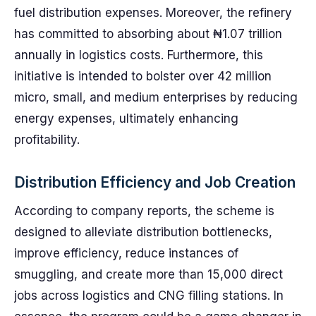
fuel distribution expenses. Moreover, the refinery
has committed to absorbing about ₦1.07 trillion
annually in logistics costs. Furthermore, this
initiative is intended to bolster over 42 million
micro, small, and medium enterprises by reducing
energy expenses, ultimately enhancing
profitability.
Distribution Efficiency and Job Creation
According to company reports, the scheme is
designed to alleviate distribution bottlenecks,
improve efficiency, reduce instances of
smuggling, and create more than 15,000 direct
jobs across logistics and CNG filling stations. In