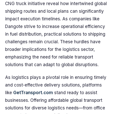
CNG truck initiative reveal how intertwined global
shipping routes and local plans can significantly
impact execution timelines. As companies like
Dangote strive to increase operational efficiency
in fuel distribution, practical solutions to shipping
challenges remain crucial. These hurdles have
broader implications for the logistics sector,
emphasizing the need for reliable transport
solutions that can adapt to global disruptions.
As logistics plays a pivotal role in ensuring timely
and cost-effective delivery solutions, platforms
like
GetTransport.com
stand ready to assist
businesses. Offering affordable global transport
solutions for diverse logistics needs—from office