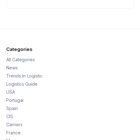
Categories
All Categories
News
Trends in Logistic
Logistics Guide
USA
Portugal
Spain
CIS
Carriers
France