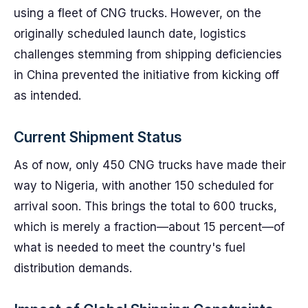
using a fleet of CNG trucks. However, on the
originally scheduled launch date, logistics
challenges stemming from shipping deficiencies
in China prevented the initiative from kicking off
as intended.
Current Shipment Status
As of now, only 450 CNG trucks have made their
way to Nigeria, with another 150 scheduled for
arrival soon. This brings the total to 600 trucks,
which is merely a fraction—about 15 percent—of
what is needed to meet the country's fuel
distribution demands.