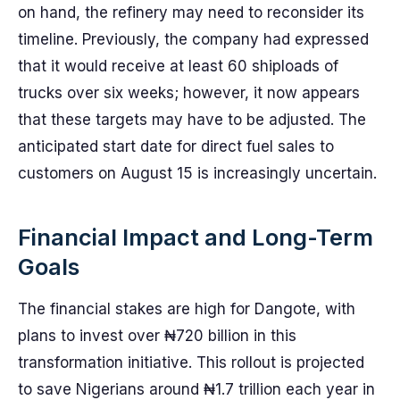
on hand, the refinery may need to reconsider its
timeline. Previously, the company had expressed
that it would receive at least 60 shiploads of
trucks over six weeks; however, it now appears
that these targets may have to be adjusted. The
anticipated start date for direct fuel sales to
customers on August 15 is increasingly uncertain.
Financial Impact and Long-Term
Goals
The financial stakes are high for Dangote, with
plans to invest over ₦720 billion in this
transformation initiative. This rollout is projected
to save Nigerians around ₦1.7 trillion each year in