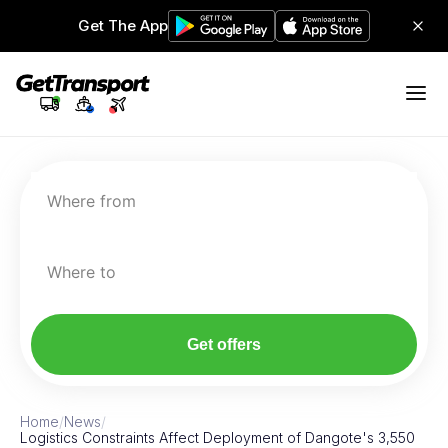
Get The App
Where from
Where to
Get offers
Home
/
News
/
Logistics Constraints Affect Deployment of Dangote's 3,550