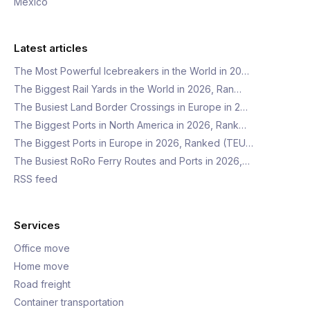
Mexico
Latest articles
The Most Powerful Icebreakers in the World in 20…
The Biggest Rail Yards in the World in 2026, Ran…
The Busiest Land Border Crossings in Europe in 2…
The Biggest Ports in North America in 2026, Rank…
The Biggest Ports in Europe in 2026, Ranked (TEU…
The Busiest RoRo Ferry Routes and Ports in 2026,…
RSS feed
Services
Office move
Home move
Road freight
Container transportation