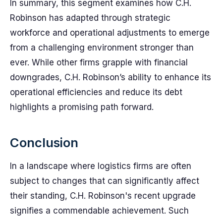
In summary, this segment examines how C.H.
Robinson has adapted through strategic
workforce and operational adjustments to emerge
from a challenging environment stronger than
ever. While other firms grapple with financial
downgrades, C.H. Robinson’s ability to enhance its
operational efficiencies and reduce its debt
highlights a promising path forward.
Conclusion
In a landscape where logistics firms are often
subject to changes that can significantly affect
their standing, C.H. Robinson's recent upgrade
signifies a commendable achievement. Such