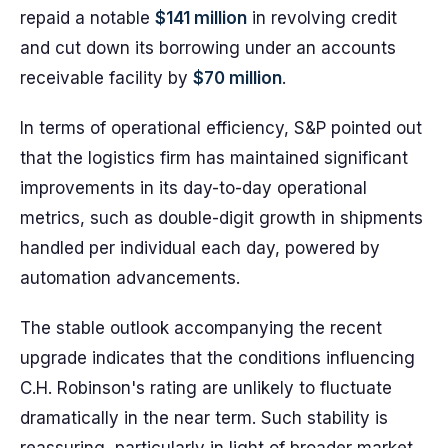
repaid a notable
$141 million
in revolving credit
and cut down its borrowing under an accounts
receivable facility by
$70 million
.
In terms of operational efficiency, S&P pointed out
that the logistics firm has maintained significant
improvements in its day-to-day operational
metrics, such as double-digit growth in shipments
handled per individual each day, powered by
automation advancements.
The stable outlook accompanying the recent
upgrade indicates that the conditions influencing
C.H. Robinson's rating are unlikely to fluctuate
dramatically in the near term. Such stability is