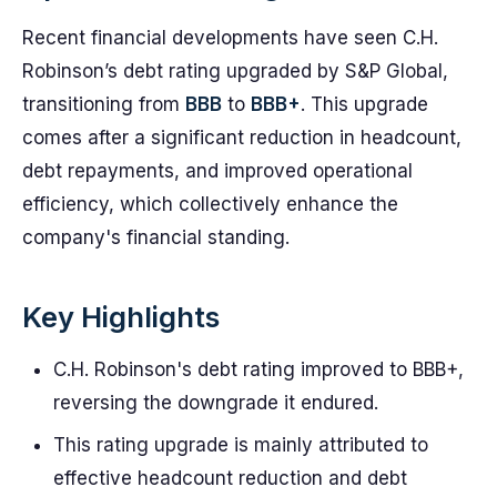
Recent financial developments have seen C.H.
Robinson’s debt rating upgraded by S&P Global,
transitioning from
BBB
to
BBB+
. This upgrade
comes after a significant reduction in headcount,
debt repayments, and improved operational
efficiency, which collectively enhance the
company's financial standing.
Key Highlights
C.H. Robinson's debt rating improved to BBB+,
reversing the downgrade it endured.
This rating upgrade is mainly attributed to
effective headcount reduction and debt