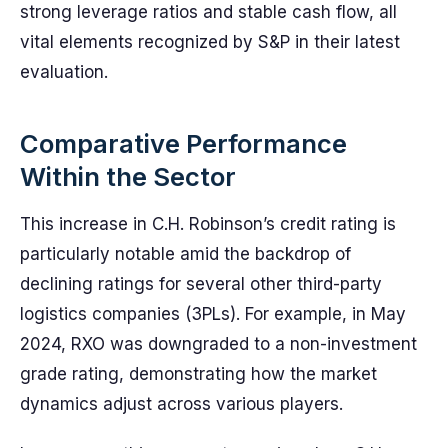
strong leverage ratios and stable cash flow, all
vital elements recognized by S&P in their latest
evaluation.
Comparative Performance
Within the Sector
This increase in C.H. Robinson’s credit rating is
particularly notable amid the backdrop of
declining ratings for several other third-party
logistics companies (3PLs). For example, in May
2024, RXO was downgraded to a non-investment
grade rating, demonstrating how the market
dynamics adjust across various players.