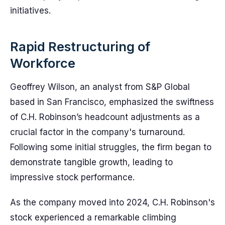
initiatives.
Rapid Restructuring of
Workforce
Geoffrey Wilson, an analyst from S&P Global
based in San Francisco, emphasized the swiftness
of C.H. Robinson’s headcount adjustments as a
crucial factor in the company's turnaround.
Following some initial struggles, the firm began to
demonstrate tangible growth, leading to
impressive stock performance.
As the company moved into 2024, C.H. Robinson's
stock experienced a remarkable climbing