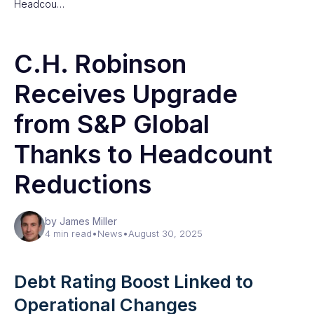
Headcou…
C.H. Robinson
Receives Upgrade
from S&P Global
Thanks to Headcount
Reductions
by James Miller
4 min read
•
News
•
August 30, 2025
Debt Rating Boost Linked to
Operational Changes