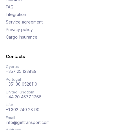
FAQ
Integration
Service agreement
Privacy policy
Cargo insurance
Contacts
Cyprus
+357 25 123889
Portugal
+351 30 0528110
United Kingdom
+44 20 4577 1766
USA
+1 302 240 28 90
Email
info@gettransport.com
Address