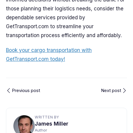
those planning their logistics needs, consider the
dependable services provided by
GetTransport.com to streamline your
transportation process efficiently and affordably.
Book your cargo transportation with
GetTransport.com today!
Previous post
Next post
WRITTEN BY
James Miller
Author