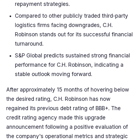
repayment strategies.
Compared to other publicly traded third-party
logistics firms facing downgrades, C.H.
Robinson stands out for its successful financial
turnaround.
S&P Global predicts sustained strong financial
performance for C.H. Robinson, indicating a
stable outlook moving forward.
After approximately 15 months of hovering below
the desired rating, C.H. Robinson has now
regained its previous debt rating of BBB+. The
credit rating agency made this upgrade
announcement following a positive evaluation of
the company's operational metrics and strategic