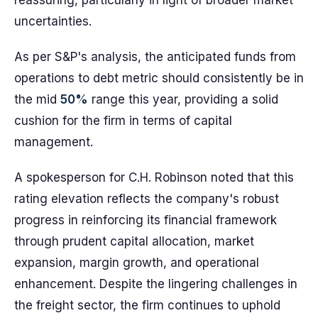
reassuring, particularly in light of broader market
uncertainties.
As per S&P's analysis, the anticipated funds from
operations to debt metric should consistently be in
the mid
50%
range this year, providing a solid
cushion for the firm in terms of capital
management.
A spokesperson for C.H. Robinson noted that this
rating elevation reflects the company's robust
progress in reinforcing its financial framework
through prudent capital allocation, market
expansion, margin growth, and operational
enhancement. Despite the lingering challenges in
the freight sector, the firm continues to uphold