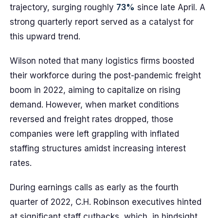
trajectory, surging roughly
73%
since late April. A
strong quarterly report served as a catalyst for
this upward trend.
Wilson noted that many logistics firms boosted
their workforce during the post-pandemic freight
boom in 2022, aiming to capitalize on rising
demand. However, when market conditions
reversed and freight rates dropped, those
companies were left grappling with inflated
staffing structures amidst increasing interest
rates.
During earnings calls as early as the fourth
quarter of 2022, C.H. Robinson executives hinted
at significant staff cutbacks, which, in hindsight,