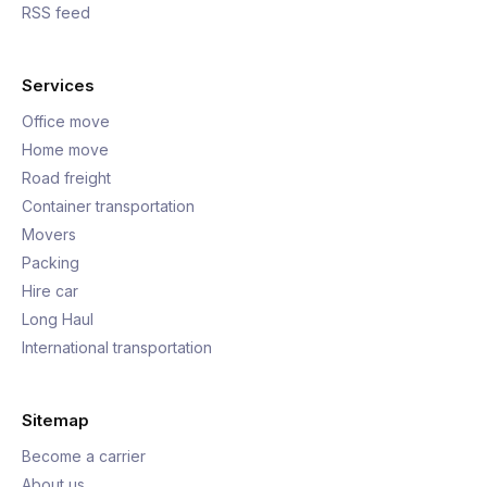
RSS feed
Services
Office move
Home move
Road freight
Container transportation
Movers
Packing
Hire car
Long Haul
International transportation
Sitemap
Become a carrier
About us