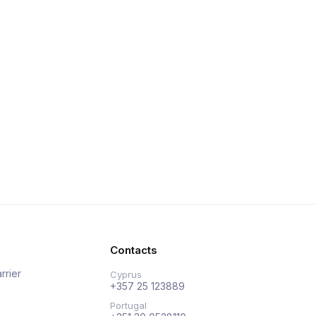
Contacts
rrier
Cyprus
+357 25 123889
Portugal