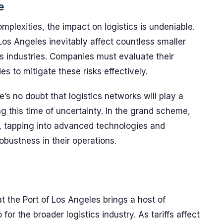
e
mplexities, the impact on logistics is undeniable.
ke Los Angeles inevitably affect countless smaller
ss industries. Companies must evaluate their
es to mitigate these risks effectively.
s no doubt that logistics networks will play a
ng this time of uncertainty. In the grand scheme,
e, tapping into advanced technologies and
obustness in their operations.
t the Port of Los Angeles brings a host of
 for the broader logistics industry. As tariffs affect