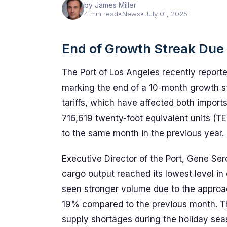
by James Miller
4 min read
•
News
•
July 01, 2025
End of Growth Streak Due t
The Port of Los Angeles recently reporte
marking the end of a 10-month growth str
tariffs, which have affected both import
716,619 twenty-foot equivalent units (
to the same month in the previous year.
Executive Director of the Port, Gene Se
cargo output reached its lowest level in
seen stronger volume due to the approa
19% compared to the previous month. Th
supply shortages during the holiday seaso