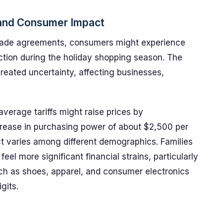
 and Consumer Impact
trade agreements, consumers might experience
ction during the holiday shopping season. The
 created uncertainty, affecting businesses,
verage tariffs might raise prices by
crease in purchasing power of about $2,500 per
t varies among different demographics. Families
eel more significant financial strains, particularly
h as shoes, apparel, and consumer electronics
gits.