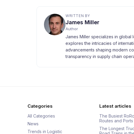
WRITTEN BY
James Miller
Author
James Miller specializes in global 
explores the intricacies of interna
advancements shaping modern com
transparency in supply chain opera
Categories
Latest articles
All Categories
The Busiest RoRo
Routes and Ports
News
The Longest Tru
Trends in Logistic
Road Trains in t