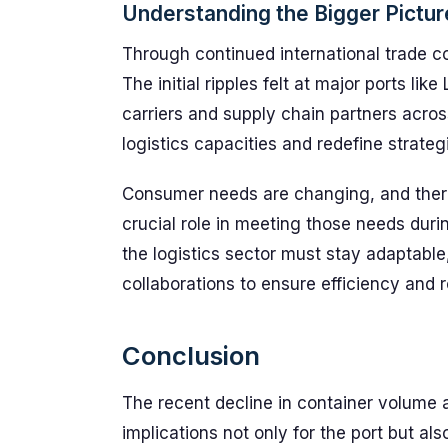
Understanding the Bigger Pictur
Through continued international trade co
The initial ripples felt at major ports li
carriers and supply chain partners acro
logistics capacities and redefine strategi
Consumer needs are changing, and there’
crucial role in meeting those needs duri
the logistics sector must stay adaptabl
collaborations to ensure efficiency and r
Conclusion
The recent decline in container volume a
implications not only for the port but also