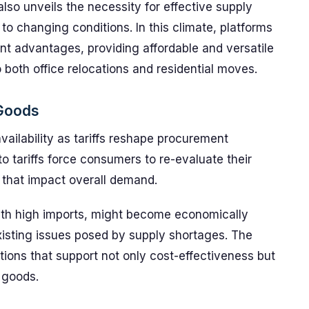
 also unveils the necessity for effective supply
o changing conditions. In this climate, platforms
ant advantages, providing affordable and versatile
o both office relocations and residential moves.
 Goods
vailability as tariffs reshape procurement
to tariffs force consumers to re-evaluate their
 that impact overall demand.
ith high imports, might become economically
isting issues posed by supply shortages. The
lutions that support not only cost-effectiveness but
g goods.