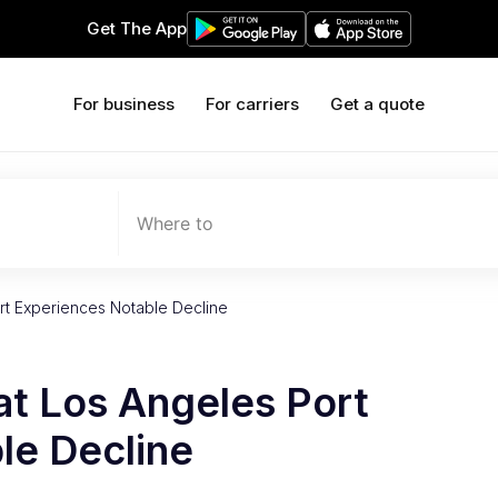
Get The App
For business
For carriers
Get a quote
Where to
rt Experiences Notable Decline
at Los Angeles Port
le Decline