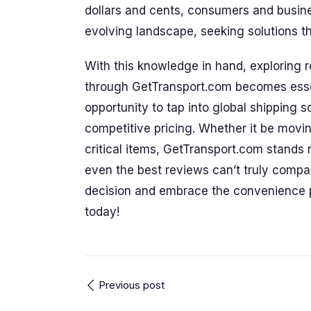
dollars and cents, consumers and busines
evolving landscape, seeking solutions that
With this knowledge in hand, exploring r
through GetTransport.com becomes essent
opportunity to tap into global shipping 
competitive pricing. Whether it be movi
critical items, GetTransport.com stands 
even the best reviews can’t truly compa
decision and embrace the convenience 
today!
Previous post