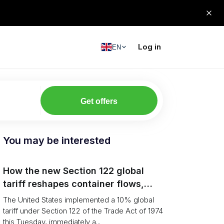
Log in
EN
Get offers
You may be interested
How the new Section 122 global
tariff reshapes container flows,
airfreight and importer planning
The United States implemented a 10% global
tariff under Section 122 of the Trade Act of 1974
this Tuesday, immediately a...