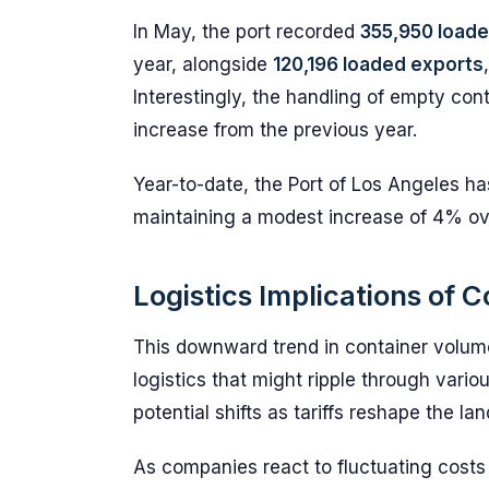
In May, the port recorded
355,950 loade
year, alongside
120,196 loaded exports
Interestingly, the handling of empty cont
increase from the previous year.
Year-to-date, the Port of Los Angeles h
maintaining a modest increase of 4% ove
Logistics Implications of
This downward trend in container volume
logistics that might ripple through vario
potential shifts as tariffs reshape the 
As companies react to fluctuating costs a