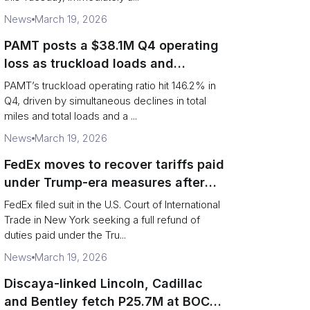
News
March 19, 2026
PAMT posts a $38.1M Q4 operating
loss as truckload loads and
revenue per truck decline
PAMT’s truckload operating ratio hit 146.2% in
Q4, driven by simultaneous declines in total
miles and total loads and a ...
News
March 19, 2026
FedEx moves to recover tariffs paid
under Trump-era measures after
Supreme Court decision
FedEx filed suit in the U.S. Court of International
Trade in New York seeking a full refund of
duties paid under the Tru...
News
March 19, 2026
Discaya-linked Lincoln, Cadillac
and Bentley fetch P25.7M at BOC-