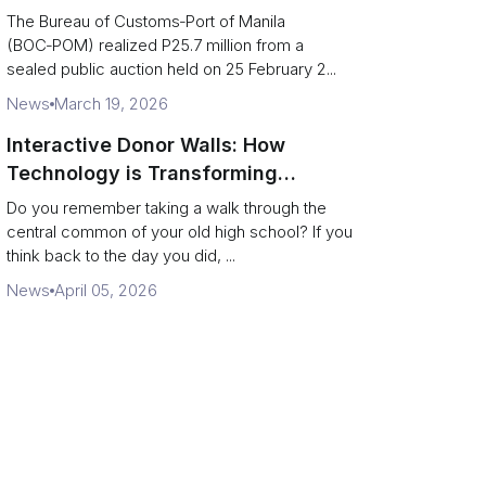
Port of Manila auction
The Bureau of Customs‑Port of Manila
(BOC‑POM) realized P25.7 million from a
sealed public auction held on 25 February 2...
News
March 19, 2026
Interactive Donor Walls: How
Technology is Transforming
Campus Philanthropy
Do you remember taking a walk through the
central common of your old high school? If you
think back to the day you did, ...
News
April 05, 2026