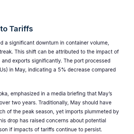
o Tariffs
d a significant downturn in container volume,
eak. This shift can be attributed to the impact of
s and exports significantly. The port processed
TEUs) in May, indicating a 5% decrease compared
roka, emphasized in a media briefing that May’s
 over two years. Traditionally, May should have
ch of the peak season, yet imports plummeted by
is drop has raised concerns about potential
n if impacts of tariffs continue to persist.