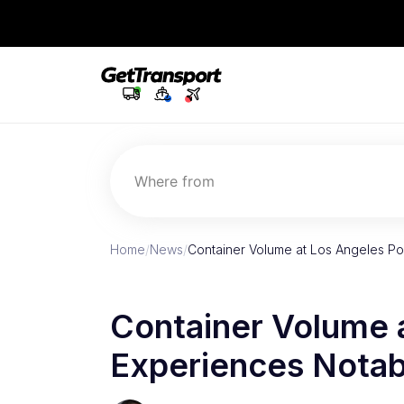
Where from
Home
/
News
/
Container Volume at Los Angeles Po
Container Volume 
Experiences Notab