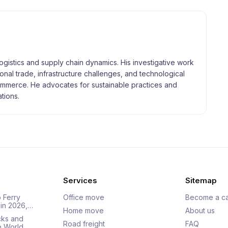
logistics and supply chain dynamics. His investigative work
tional trade, infrastructure challenges, and technological
merce. He advocates for sustainable practices and
tions.
Services
Sitemap
 Ferry
Office move
Become a ca
 in 2026,…
Home move
About us
cks and
Road freight
FAQ
he World…