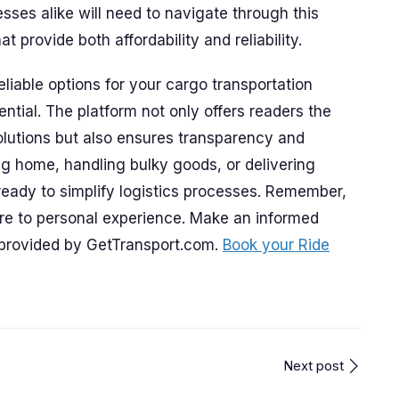
ses alike will need to navigate through this
 provide both affordability and reliability.
eliable options for your cargo transportation
ial. The platform not only offers readers the
solutions but also ensures transparency and
ng home, handling bulky goods, or delivering
ready to simplify logistics processes. Remember,
re to personal experience. Make an informed
provided by GetTransport.com.
Book your Ride
Next post