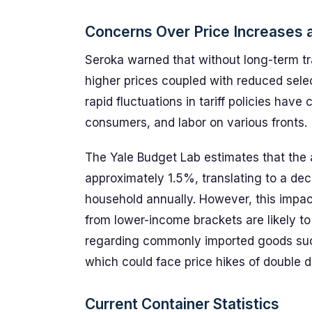
Concerns Over Price Increases
Seroka warned that without long-term 
higher prices coupled with reduced sele
rapid fluctuations in tariff policies have
consumers, and labor on various fronts.
The Yale Budget Lab estimates that the a
approximately 1.5%, translating to a de
household annually. However, this impac
from lower-income brackets are likely to f
regarding commonly imported goods suc
which could face price hikes of double di
Current Container Statistics