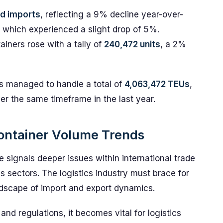
d imports
, reflecting a 9% decline year-over-
, which experienced a slight drop of 5%.
ainers rose with a tally of
240,472 units
, a 2%
as managed to handle a total of
4,063,472 TEUs
,
r the same timeframe in the last year.
 Container Volume Trends
 signals deeper issues within international trade
us sectors. The logistics industry must brace for
landscape of import and export dynamics.
nd regulations, it becomes vital for logistics