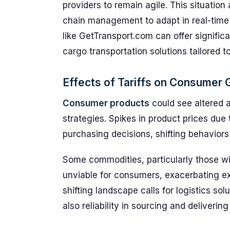
providers to remain agile. This situation
chain management to adapt in real-time t
like GetTransport.com can offer signific
cargo transportation solutions tailored t
Effects of Tariffs on Consumer
Consumer products
could see altered a
strategies. Spikes in product prices due 
purchasing decisions, shifting behaviors
Some commodities, particularly those w
unviable for consumers, exacerbating ex
shifting landscape calls for logistics so
also reliability in sourcing and deliverin