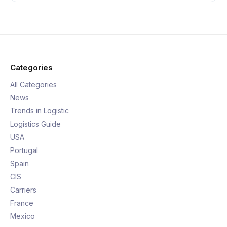
Categories
All Categories
News
Trends in Logistic
Logistics Guide
USA
Portugal
Spain
CIS
Carriers
France
Mexico