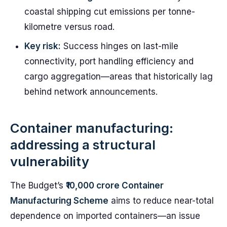
coastal shipping cut emissions per tonne-
kilometre versus road.
Key risk:
Success hinges on last-mile
connectivity, port handling efficiency and
cargo aggregation—areas that historically lag
behind network announcements.
Container manufacturing:
addressing a structural
vulnerability
The Budget’s
₹10,000 crore Container
Manufacturing Scheme
aims to reduce near-total
dependence on imported containers—an issue