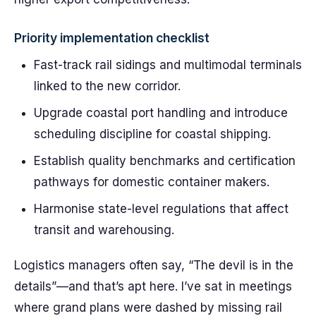
Priority implementation checklist
Fast-track rail sidings and multimodal terminals
linked to the new corridor.
Upgrade coastal port handling and introduce
scheduling discipline for coastal shipping.
Establish quality benchmarks and certification
pathways for domestic container makers.
Harmonise state-level regulations that affect
transit and warehousing.
Logistics managers often say, “The devil is in the
details”—and that’s apt here. I’ve sat in meetings
where grand plans were dashed by missing rail