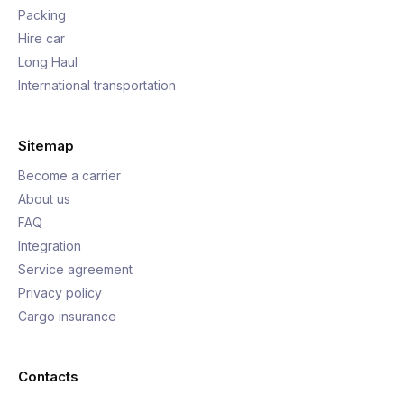
Packing
Hire car
Long Haul
International transportation
Sitemap
Become a carrier
About us
FAQ
Integration
Service agreement
Privacy policy
Cargo insurance
Contacts