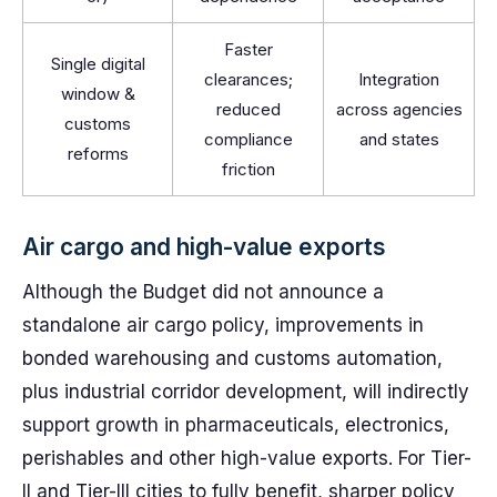
Faster
Single digital
clearances;
Integration
window &
reduced
across agencies
customs
compliance
and states
reforms
friction
Air cargo and high-value exports
Although the Budget did not announce a
standalone air cargo policy, improvements in
bonded warehousing and customs automation,
plus industrial corridor development, will indirectly
support growth in pharmaceuticals, electronics,
perishables and other high-value exports. For Tier-
II and Tier-III cities to fully benefit, sharper policy