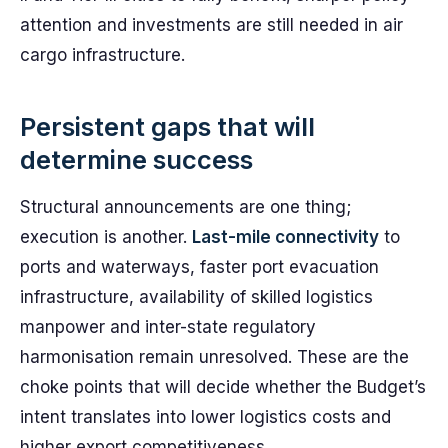
attention and investments are still needed in air
cargo infrastructure.
Persistent gaps that will
determine success
Structural announcements are one thing;
execution is another.
Last-mile connectivity
to
ports and waterways, faster port evacuation
infrastructure, availability of skilled logistics
manpower and inter-state regulatory
harmonisation remain unresolved. These are the
choke points that will decide whether the Budget’s
intent translates into lower logistics costs and
higher export competitiveness.