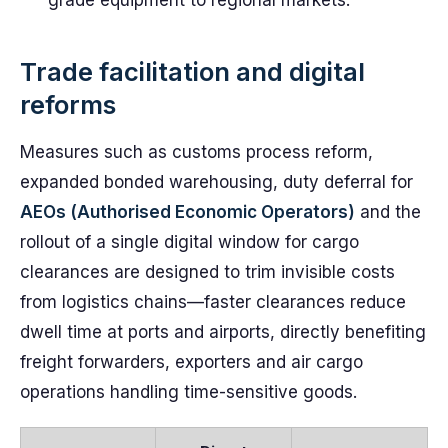
grade equipment to regional markets.
Trade facilitation and digital
reforms
Measures such as customs process reform,
expanded bonded warehousing, duty deferral for
AEOs (Authorised Economic Operators)
and the
rollout of a single digital window for cargo
clearances are designed to trim invisible costs
from logistics chains—faster clearances reduce
dwell time at ports and airports, directly benefiting
freight forwarders, exporters and air cargo
operations handling time-sensitive goods.