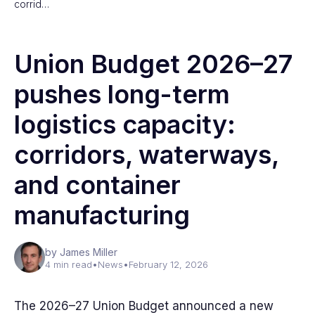
corrid…
Union Budget 2026–27
pushes long-term
logistics capacity:
corridors, waterways,
and container
manufacturing
by James Miller
4 min read
•
News
•
February 12, 2026
The 2026–27 Union Budget announced a new