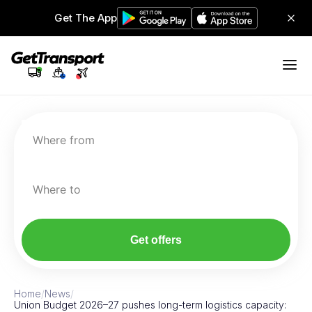
Get The App
Where from
Where to
Get offers
Home
/
News
/
Union Budget 2026–27 pushes long-term logistics capacity: