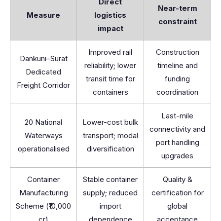
Direct
Near-term
Measure
logistics
constraint
impact
Improved rail
Construction
Dankuni–Surat
reliability; lower
timeline and
Dedicated
transit time for
funding
Freight Corridor
containers
coordination
Last-mile
20 National
Lower-cost bulk
connectivity and
Waterways
transport; modal
port handling
operationalised
diversification
upgrades
Container
Stable container
Quality &
Manufacturing
supply; reduced
certification for
Scheme (₹10,000
import
global
cr)
dependence
acceptance