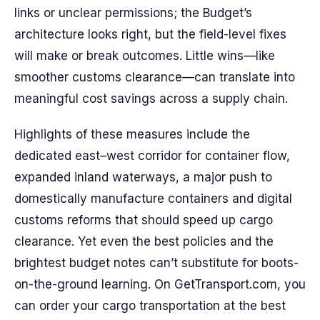
links or unclear permissions; the Budget’s
architecture looks right, but the field-level fixes
will make or break outcomes. Little wins—like
smoother customs clearance—can translate into
meaningful cost savings across a supply chain.
Highlights of these measures include the
dedicated east–west corridor for container flow,
expanded inland waterways, a major push to
domestically manufacture containers and digital
customs reforms that should speed up cargo
clearance. Yet even the best policies and the
brightest budget notes can’t substitute for boots-
on-the-ground learning. On GetTransport.com, you
can order your cargo transportation at the best