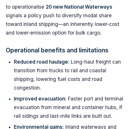
to operationalise
20 new National Waterways
signals a policy push to diversify modal share
toward inland shipping—an inherently lower-cost
and lower-emission option for bulk cargo.
Operational benefits and limitations
Reduced road haulage:
Long-haul freight can
transition from trucks to rail and coastal
shipping, lowering fuel costs and road
congestion.
Improved evacuation:
Faster port and terminal
evacuation from mineral and container hubs, if
rail sidings and last-mile links are built out.
Environmental gains:
Inland waterways and