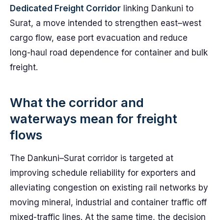
Dedicated Freight Corridor
linking Dankuni to
Surat, a move intended to strengthen east–west
cargo flow, ease port evacuation and reduce
long-haul road dependence for container and bulk
freight.
What the corridor and
waterways mean for freight
flows
The Dankuni–Surat corridor is targeted at
improving schedule reliability for exporters and
alleviating congestion on existing rail networks by
moving mineral, industrial and container traffic off
mixed-traffic lines. At the same time, the decision