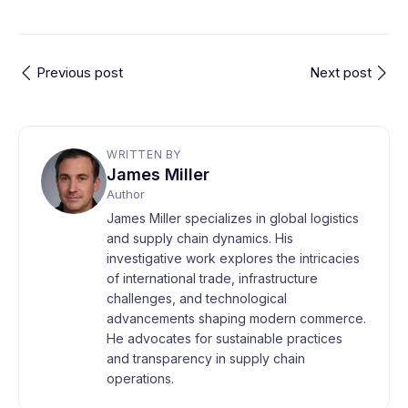
Previous post
Next post
WRITTEN BY
James Miller
Author
James Miller specializes in global logistics
and supply chain dynamics. His
investigative work explores the intricacies
of international trade, infrastructure
challenges, and technological
advancements shaping modern commerce.
He advocates for sustainable practices
and transparency in supply chain
operations.