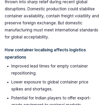
thrown into sharp relief during recent global
disruptions. Domestic production could stabilise
container availability, contain freight volatility and
preserve foreign exchange. But domestic
manufacturing must meet international standards
for global acceptability.
How container localising affects logistics
operations
Improved lead times for empty container
repositioning.
Lower exposure to global container price
spikes and shortages.
Potential for Indian players to offer export-