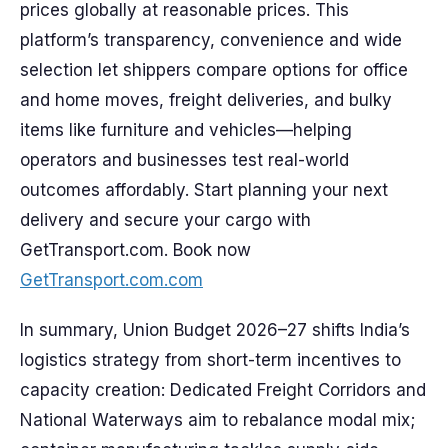
prices globally at reasonable prices. This
platform’s transparency, convenience and wide
selection let shippers compare options for office
and home moves, freight deliveries, and bulky
items like furniture and vehicles—helping
operators and businesses test real-world
outcomes affordably. Start planning your next
delivery and secure your cargo with
GetTransport.com. Book now
GetTransport.com.com
In summary, Union Budget 2026–27 shifts India’s
logistics strategy from short-term incentives to
capacity creation: Dedicated Freight Corridors and
National Waterways aim to rebalance modal mix;