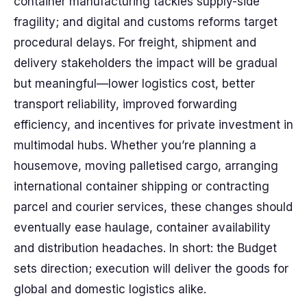
container manufacturing tackles supply-side
fragility; and digital and customs reforms target
procedural delays. For freight, shipment and
delivery stakeholders the impact will be gradual
but meaningful—lower logistics cost, better
transport reliability, improved forwarding
efficiency, and incentives for private investment in
multimodal hubs. Whether you’re planning a
housemove, moving palletised cargo, arranging
international container shipping or contracting
parcel and courier services, these changes should
eventually ease haulage, container availability
and distribution headaches. In short: the Budget
sets direction; execution will deliver the goods for
global and domestic logistics alike.