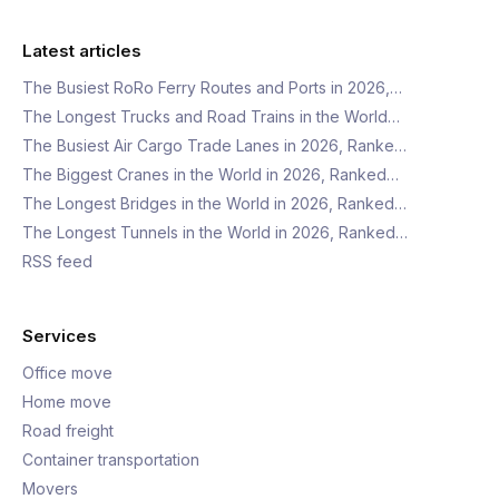
Latest articles
The Busiest RoRo Ferry Routes and Ports in 2026,…
The Longest Trucks and Road Trains in the World…
The Busiest Air Cargo Trade Lanes in 2026, Ranke…
The Biggest Cranes in the World in 2026, Ranked…
The Longest Bridges in the World in 2026, Ranked…
The Longest Tunnels in the World in 2026, Ranked…
RSS feed
Services
Office move
Home move
Road freight
Container transportation
Movers