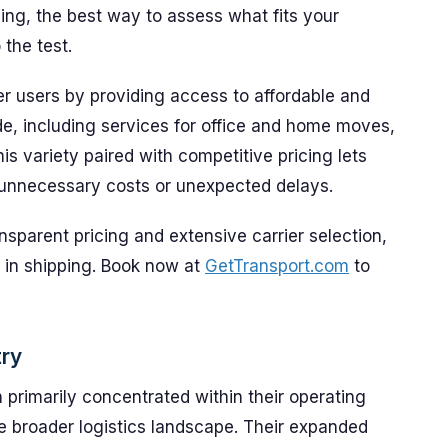
ing, the best way to assess what fits your
 the test.
r users by providing access to affordable and
de, including services for office and home moves,
is variety paired with competitive pricing lets
unnecessary costs or unexpected delays.
ansparent pricing and extensive carrier selection,
 in shipping. Book now at
GetTransport.com
to
try
primarily concentrated within their operating
he broader logistics landscape. Their expanded