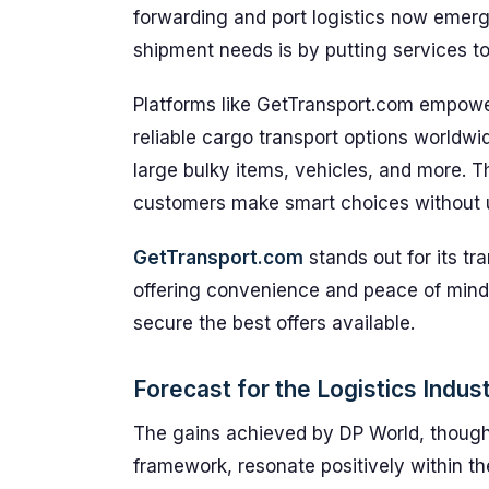
forwarding and port logistics now emerg
shipment needs is by putting services to
Platforms like GetTransport.com empowe
reliable cargo transport options worldwi
large bulky items, vehicles, and more. Th
customers make smart choices without 
GetTransport.com
stands out for its tr
offering convenience and peace of mind
secure the best offers available.
Forecast for the Logistics Indus
The gains achieved by DP World, though 
framework, resonate positively within t