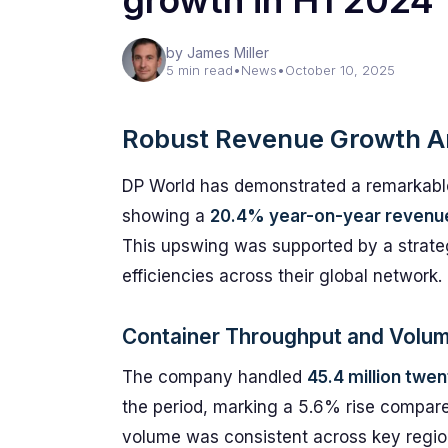
growth in H1 2024
by James Miller
5 min read
•
News
•
October 10, 2025
Robust Revenue Growth A
DP World has demonstrated a remarkable f
showing a
20.4% year-on-year revenu
This upswing was supported by a strate
efficiencies across their global network.
Container Throughput and Volu
The company handled
45.4 million twe
the period, marking a 5.6% rise compare
volume was consistent across key regio