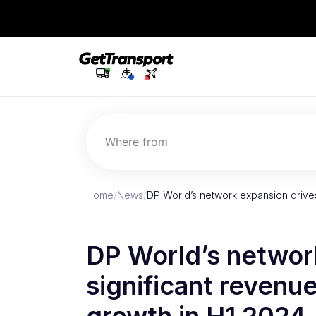
Where from
Home
/
News
/
DP World’s network expansion drive
DP World’s networ
significant revenu