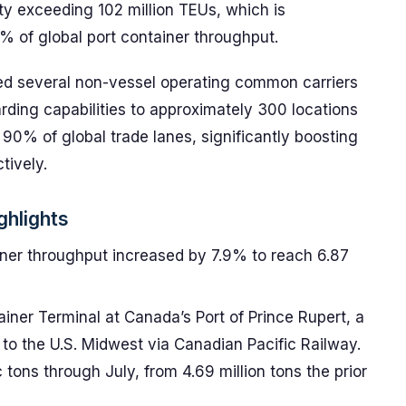
ty exceeding 102 million TEUs, which is
 of global port container throughput.
red several non-vessel operating common carriers
rding capabilities to approximately 300 locations
90% of global trade lanes, significantly boosting
tively.
ghlights
iner throughput increased by 7.9% to reach 6.87
iner Terminal at Canada’s Port of Prince Rupert, a
 to the U.S. Midwest via Canadian Pacific Railway.
c tons through July, from 4.69 million tons the prior