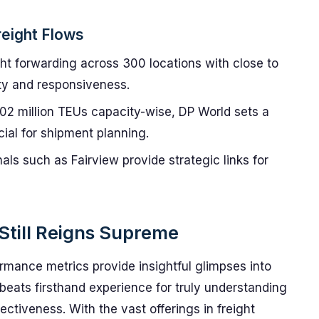
reight Flows
ht forwarding across 300 locations with close to
ity and responsiveness.
02 million TEUs capacity-wise, DP World sets a
ial for shipment planning.
als such as Fairview provide strategic links for
Still Reigns Supreme
rmance metrics provide insightful glimpses into
beats firsthand experience for truly understanding
fectiveness. With the vast offerings in freight