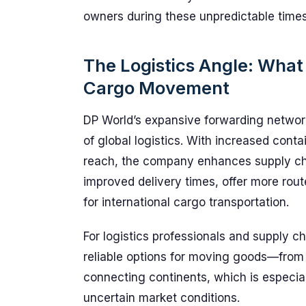
owners during these unpredictable times
The Logistics Angle: What
Cargo Movement
DP World’s expansive forwarding network 
of global logistics. With increased conta
reach, the company enhances supply chai
improved delivery times, offer more rout
for international cargo transportation.
For logistics professionals and supply 
reliable options for moving goods—from 
connecting continents, which is especial
uncertain market conditions.