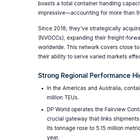
boasts a total container handling capaci
impressive—accounting for more than 9%
Since 2018, they've strategically acqui
(NVOCCs), expanding their freight-forwa
worldwide. This network covers close to 
their ability to serve varied markets effec
Strong Regional Performance Hi
In the Americas and Australia, conta
million TEUs.
DP World operates the Fairview Conta
crucial gateway that links shipments
Its tonnage rose to 5.15 million metri
year.