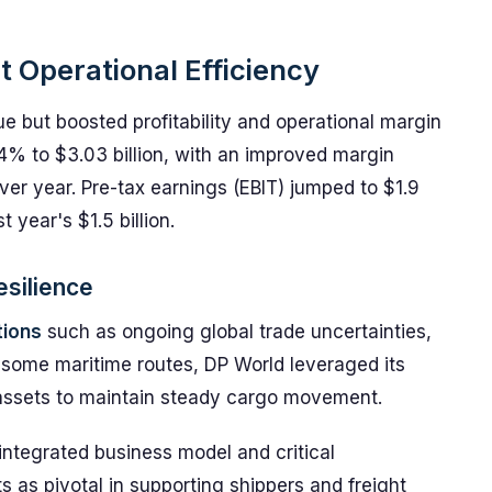
ct Operational Efficiency
e but boosted profitability and operational margin
4% to $3.03 billion, with an improved margin
ver year. Pre-tax earnings (EBIT) jumped to $1.9
 year's $1.5 billion.
esilience
tions
such as ongoing global trade uncertainties,
f some maritime routes, DP World leveraged its
e assets to maintain steady cargo movement.
 integrated business model and critical
ts as pivotal in supporting shippers and freight