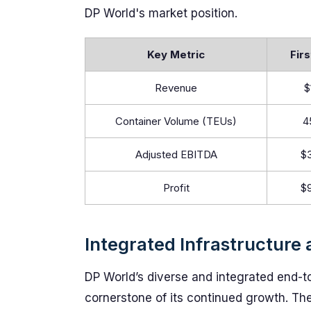
DP World's market position.
Key Metric
Firs
Revenue
$
Container Volume (TEUs)
4
Adjusted EBITDA
$3
Profit
$9
Integrated Infrastructure
DP World’s diverse and integrated end-t
cornerstone of its continued growth. T