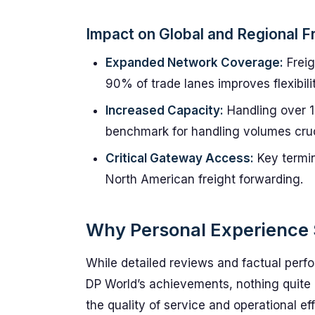
Impact on Global and Regional F
Expanded Network Coverage:
Freig
90% of trade lanes improves flexibil
Increased Capacity:
Handling over 1
benchmark for handling volumes cruc
Critical Gateway Access:
Key termin
North American freight forwarding.
Why Personal Experience 
While detailed reviews and factual perfo
DP World’s achievements, nothing quite 
the quality of service and operational ef