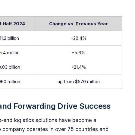
t Half 2024
Change vs. Previous Year
11.2 billion
+20.4%
5.4 million
+5.6%
.03 billion
+21.4%
60 million
up from $570 million
 and Forwarding Drive Success
o-end logistics solutions have become a
he company operates in over 75 countries and