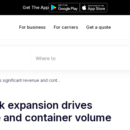
Get The App
For business
For carriers
Get a quote
Where to
s significant revenue and cont…
k expansion drives
e and container volume