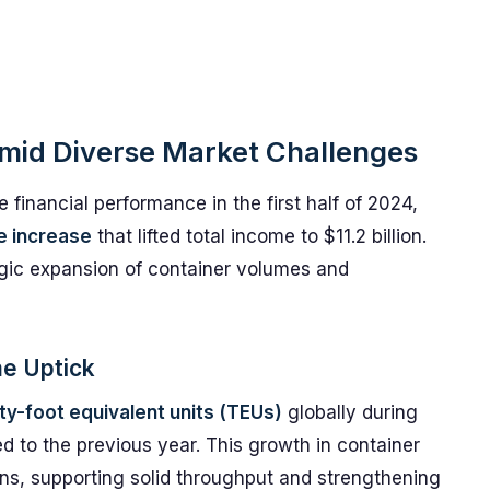
mid Diverse Market Challenges
inancial performance in the first half of 2024,
e increase
that lifted total income to $11.2 billion.
gic expansion of container volumes and
me Uptick
nty-foot equivalent units (TEUs)
globally during
d to the previous year. This growth in container
ns, supporting solid throughput and strengthening