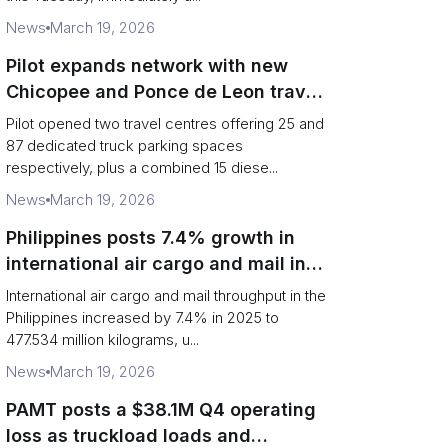
News
March 19, 2026
Pilot expands network with new
Chicopee and Ponce de Leon travel
centres
Pilot opened two travel centres offering 25 and
87 dedicated truck parking spaces
respectively, plus a combined 15 diese...
News
March 19, 2026
Philippines posts 7.4% growth in
international air cargo and mail in
2025: carrier rankings and logistics
International air cargo and mail throughput in the
fallout
Philippines increased by 7.4% in 2025 to
477.534 million kilograms, u...
News
March 19, 2026
PAMT posts a $38.1M Q4 operating
loss as truckload loads and