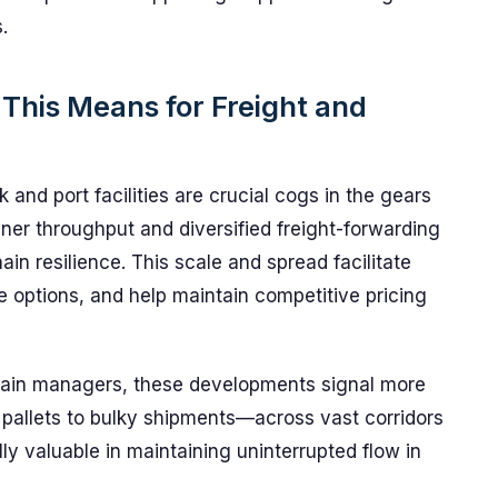
.
 This Means for Freight and
and port facilities are crucial cogs in the gears
iner throughput and diversified freight-forwarding
n resilience. This scale and spread facilitate
e options, and help maintain competitive pricing
chain managers, these developments signal more
pallets to bulky shipments—across vast corridors
ly valuable in maintaining uninterrupted flow in