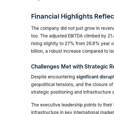
Financial Highlights Refle
The company did not just grow in revenu
too. The adjusted EBITDA climbed by 21.
rising slightly to 27% from 26.8% year o
billion, a robust increase compared to last
Challenges Met with Strategic R
Despite encountering
significant disrup
geopolitical tensions, and the closure o
strategic positioning and infrastructur
The executive leadership points to their
infrastructure in key international marke