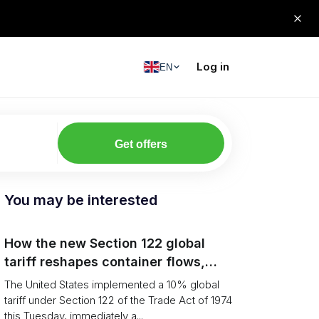
Log in
EN
Get offers
You may be interested
How the new Section 122 global
tariff reshapes container flows,
airfreight and importer planning
The United States implemented a 10% global
tariff under Section 122 of the Trade Act of 1974
this Tuesday, immediately a...