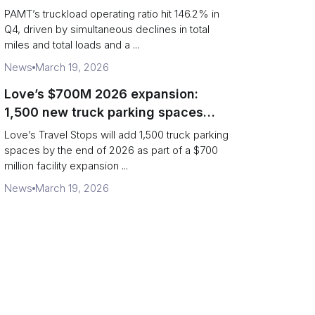
revenue per truck decline
PAMT’s truckload operating ratio hit 146.2% in
Q4, driven by simultaneous declines in total
miles and total loads and a ...
News
March 19, 2026
Love’s $700M 2026 expansion:
1,500 new truck parking spaces
and expanded driver services
Love’s Travel Stops will add 1,500 truck parking
spaces by the end of 2026 as part of a $700
million facility expansion ...
News
March 19, 2026