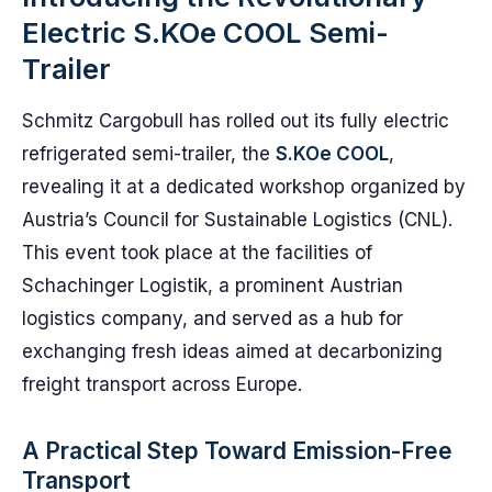
Electric S.KOe COOL Semi-
Trailer
Schmitz Cargobull has rolled out its fully electric
refrigerated semi-trailer, the
S.KOe COOL
,
revealing it at a dedicated workshop organized by
Austria’s Council for Sustainable Logistics (CNL).
This event took place at the facilities of
Schachinger Logistik, a prominent Austrian
logistics company, and served as a hub for
exchanging fresh ideas aimed at decarbonizing
freight transport across Europe.
A Practical Step Toward Emission-Free
Transport