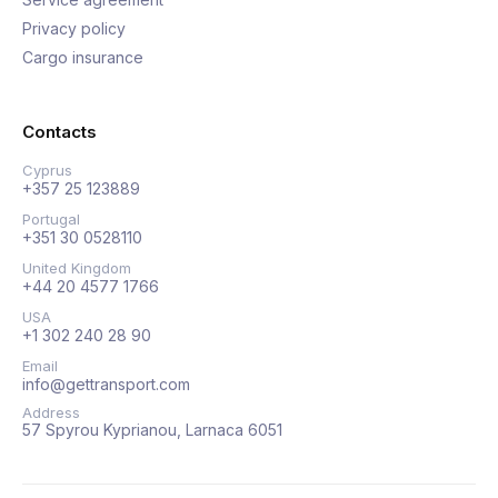
Privacy policy
Cargo insurance
Contacts
Cyprus
+357 25 123889
Portugal
+351 30 0528110
United Kingdom
+44 20 4577 1766
USA
+1 302 240 28 90
Email
info@gettransport.com
Address
57 Spyrou Kyprianou, Larnaca 6051