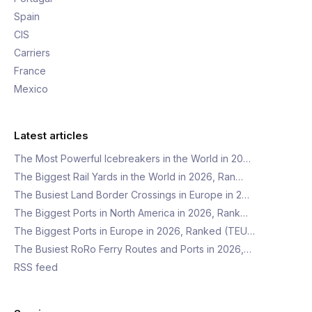
Spain
CIS
Carriers
France
Mexico
Latest articles
The Most Powerful Icebreakers in the World in 20…
The Biggest Rail Yards in the World in 2026, Ran…
The Busiest Land Border Crossings in Europe in 2…
The Biggest Ports in North America in 2026, Rank…
The Biggest Ports in Europe in 2026, Ranked (TEU…
The Busiest RoRo Ferry Routes and Ports in 2026,…
RSS feed