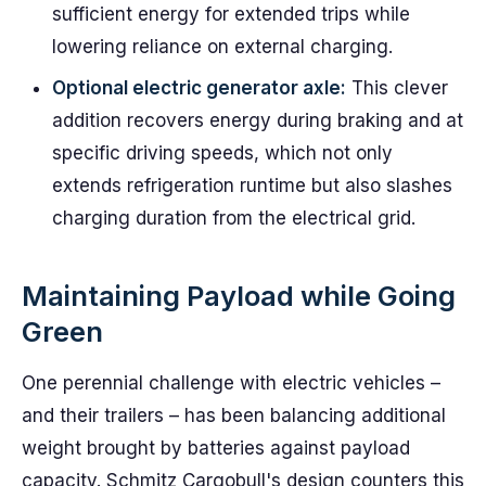
sufficient energy for extended trips while
lowering reliance on external charging.
Optional electric generator axle:
This clever
addition recovers energy during braking and at
specific driving speeds, which not only
extends refrigeration runtime but also slashes
charging duration from the electrical grid.
Maintaining Payload while Going
Green
One perennial challenge with electric vehicles –
and their trailers – has been balancing additional
weight brought by batteries against payload
capacity. Schmitz Cargobull's design counters this