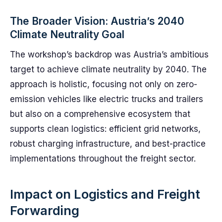
The Broader Vision: Austria’s 2040
Climate Neutrality Goal
The workshop’s backdrop was Austria’s ambitious
target to achieve climate neutrality by 2040. The
approach is holistic, focusing not only on zero-
emission vehicles like electric trucks and trailers
but also on a comprehensive ecosystem that
supports clean logistics: efficient grid networks,
robust charging infrastructure, and best-practice
implementations throughout the freight sector.
Impact on Logistics and Freight
Forwarding