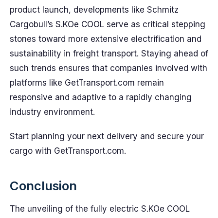
product launch, developments like Schmitz
Cargobull’s S.KOe COOL serve as critical stepping
stones toward more extensive electrification and
sustainability in freight transport. Staying ahead of
such trends ensures that companies involved with
platforms like GetTransport.com remain
responsive and adaptive to a rapidly changing
industry environment.
Start planning your next delivery and secure your
cargo with GetTransport.com.
Conclusion
The unveiling of the fully electric S.KOe COOL