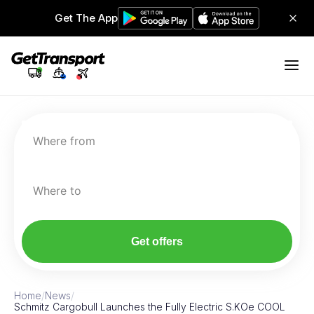
Get The App
Where from
Where to
Get offers
Home
/
News
/
Schmitz Cargobull Launches the Fully Electric S.KOe COOL