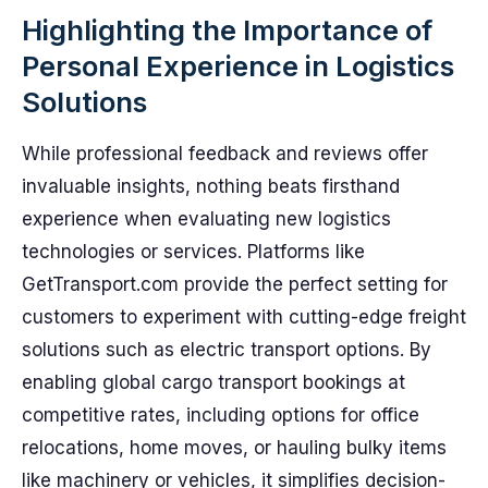
Highlighting the Importance of
Personal Experience in Logistics
Solutions
While professional feedback and reviews offer
invaluable insights, nothing beats firsthand
experience when evaluating new logistics
technologies or services. Platforms like
GetTransport.com provide the perfect setting for
customers to experiment with cutting-edge freight
solutions such as electric transport options. By
enabling global cargo transport bookings at
competitive rates, including options for office
relocations, home moves, or hauling bulky items
like machinery or vehicles, it simplifies decision-