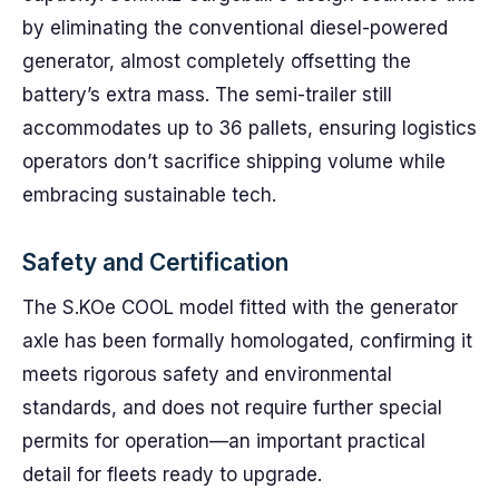
by eliminating the conventional diesel-powered
generator, almost completely offsetting the
battery’s extra mass. The semi-trailer still
accommodates up to 36 pallets, ensuring logistics
operators don’t sacrifice shipping volume while
embracing sustainable tech.
Safety and Certification
The S.KOe COOL model fitted with the generator
axle has been formally homologated, confirming it
meets rigorous safety and environmental
standards, and does not require further special
permits for operation—an important practical
detail for fleets ready to upgrade.