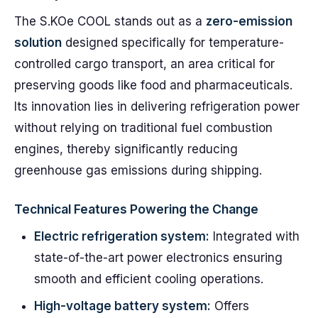
The S.KOe COOL stands out as a
zero-emission
solution
designed specifically for temperature-
controlled cargo transport, an area critical for
preserving goods like food and pharmaceuticals.
Its innovation lies in delivering refrigeration power
without relying on traditional fuel combustion
engines, thereby significantly reducing
greenhouse gas emissions during shipping.
Technical Features Powering the Change
Electric refrigeration system:
Integrated with
state-of-the-art power electronics ensuring
smooth and efficient cooling operations.
High-voltage battery system:
Offers