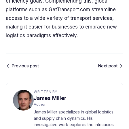
efficiency goals. Complementing this, global
platforms such as GetTransport.com streamline
access to a wide variety of transport services,
making it easier for businesses to embrace new
logistics paradigms effectively.
Previous post
Next post
WRITTEN BY
James Miller
Author
James Miller specializes in global logistics
and supply chain dynamics. His
investigative work explores the intricacies