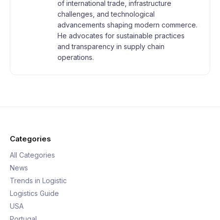
of international trade, infrastructure
challenges, and technological
advancements shaping modern commerce.
He advocates for sustainable practices
and transparency in supply chain
operations.
Categories
All Categories
News
Trends in Logistic
Logistics Guide
USA
Portugal