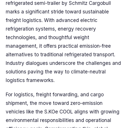
refrigerated semi-trailer by Schmitz Cargobull
marks a significant stride toward sustainable
freight logistics. With advanced electric
refrigeration systems, energy recovery
technologies, and thoughtful weight
management, it offers practical emission-free
alternatives to traditional refrigerated transport.
Industry dialogues underscore the challenges and
solutions paving the way to climate-neutral
logistics frameworks.
For logistics, freight forwarding, and cargo
shipment, the move toward zero-emission
vehicles like the S.KOe COOL aligns with growing
environmental responsibilities and operational