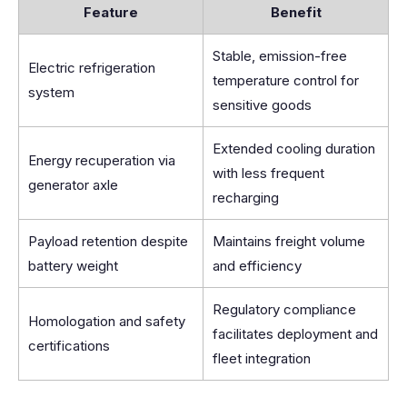
Feature
Benefit
Stable, emission-free
Electric refrigeration
temperature control for
system
sensitive goods
Extended cooling duration
Energy recuperation via
with less frequent
generator axle
recharging
Payload retention despite
Maintains freight volume
battery weight
and efficiency
Regulatory compliance
Homologation and safety
facilitates deployment and
certifications
fleet integration