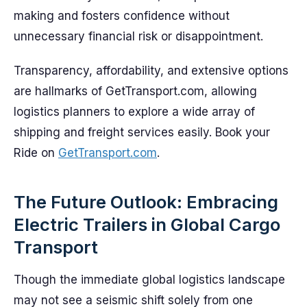
making and fosters confidence without
unnecessary financial risk or disappointment.
Transparency, affordability, and extensive options
are hallmarks of GetTransport.com, allowing
logistics planners to explore a wide array of
shipping and freight services easily. Book your
Ride on
GetTransport.com
.
The Future Outlook: Embracing
Electric Trailers in Global Cargo
Transport
Though the immediate global logistics landscape
may not see a seismic shift solely from one