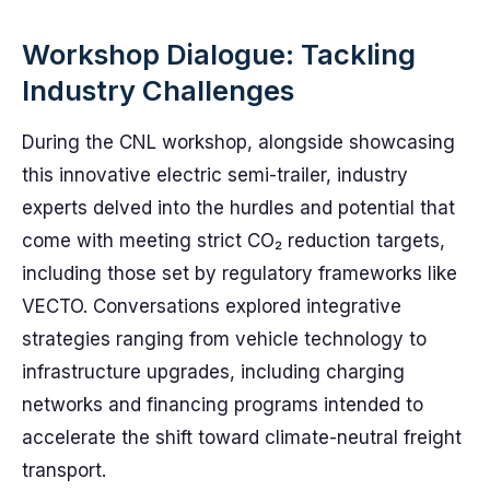
Workshop Dialogue: Tackling
Industry Challenges
During the CNL workshop, alongside showcasing
this innovative electric semi-trailer, industry
experts delved into the hurdles and potential that
come with meeting strict CO₂ reduction targets,
including those set by regulatory frameworks like
VECTO. Conversations explored integrative
strategies ranging from vehicle technology to
infrastructure upgrades, including charging
networks and financing programs intended to
accelerate the shift toward climate-neutral freight
transport.