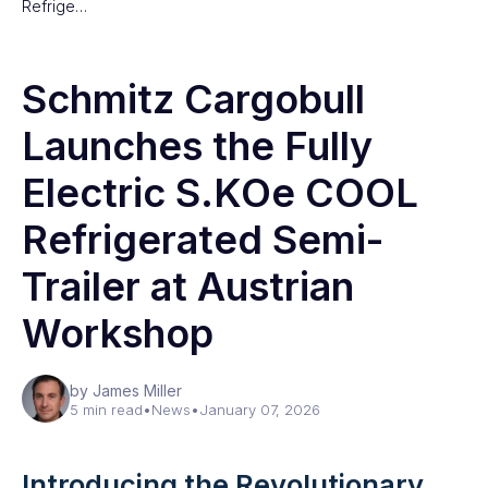
Refrige…
Schmitz Cargobull
Launches the Fully
Electric S.KOe COOL
Refrigerated Semi-
Trailer at Austrian
Workshop
by James Miller
5 min read
•
News
•
January 07, 2026
Introducing the Revolutionary