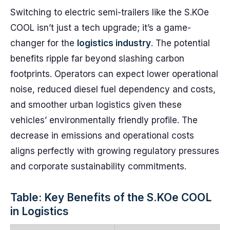
Switching to electric semi-trailers like the S.KOe
COOL isn’t just a tech upgrade; it’s a game-
changer for the
logistics industry
. The potential
benefits ripple far beyond slashing carbon
footprints. Operators can expect lower operational
noise, reduced diesel fuel dependency and costs,
and smoother urban logistics given these
vehicles’ environmentally friendly profile. The
decrease in emissions and operational costs
aligns perfectly with growing regulatory pressures
and corporate sustainability commitments.
Table: Key Benefits of the S.KOe COOL
in Logistics