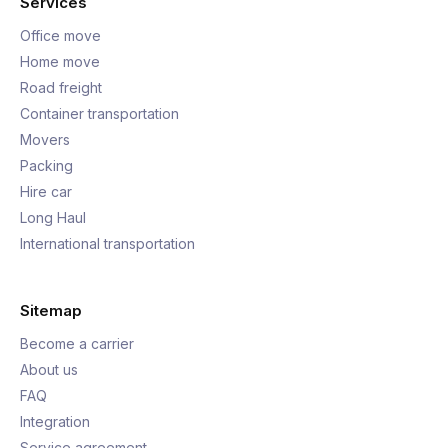
Services
Office move
Home move
Road freight
Container transportation
Movers
Packing
Hire car
Long Haul
International transportation
Sitemap
Become a carrier
About us
FAQ
Integration
Service agreement