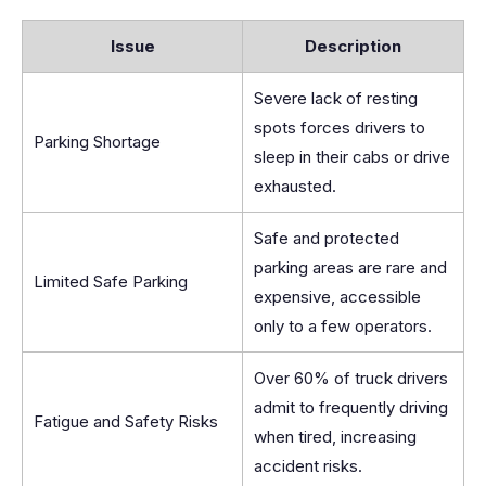
Issue
Description
Severe lack of resting
spots forces drivers to
Parking Shortage
sleep in their cabs or drive
exhausted.
Safe and protected
parking areas are rare and
Limited Safe Parking
expensive, accessible
only to a few operators.
Over 60% of truck drivers
admit to frequently driving
Fatigue and Safety Risks
when tired, increasing
accident risks.