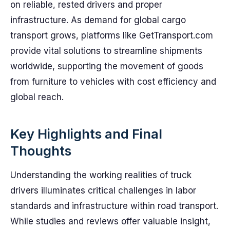
on reliable, rested drivers and proper
infrastructure. As demand for global cargo
transport grows, platforms like GetTransport.com
provide vital solutions to streamline shipments
worldwide, supporting the movement of goods
from furniture to vehicles with cost efficiency and
global reach.
Key Highlights and Final
Thoughts
Understanding the working realities of truck
drivers illuminates critical challenges in labor
standards and infrastructure within road transport.
While studies and reviews offer valuable insight,