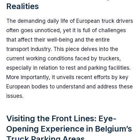
Realities
The demanding daily life of European truck drivers
often goes unnoticed, yet it is full of challenges
that affect their well-being and the entire
transport industry. This piece delves into the
current working conditions faced by truckers,
especially in relation to rest and parking facilities.
More importantly, it unveils recent efforts by key
European bodies to understand and address these
issues.
Visiting the Front Lines: Eye-
Opening Experience in Belgium’s
Truck Parking Areas