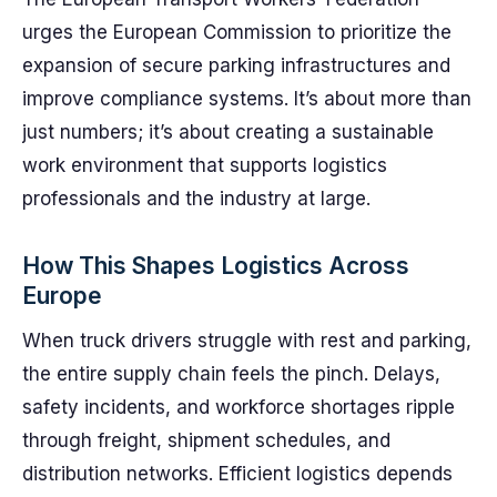
urges the European Commission to prioritize the
expansion of secure parking infrastructures and
improve compliance systems. It’s about more than
just numbers; it’s about creating a sustainable
work environment that supports logistics
professionals and the industry at large.
How This Shapes Logistics Across
Europe
When truck drivers struggle with rest and parking,
the entire supply chain feels the pinch. Delays,
safety incidents, and workforce shortages ripple
through freight, shipment schedules, and
distribution networks. Efficient logistics depends