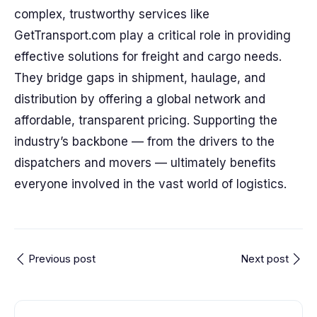
complex, trustworthy services like
GetTransport.com play a critical role in providing
effective solutions for freight and cargo needs.
They bridge gaps in shipment, haulage, and
distribution by offering a global network and
affordable, transparent pricing. Supporting the
industry’s backbone — from the drivers to the
dispatchers and movers — ultimately benefits
everyone involved in the vast world of logistics.
Previous post
Next post