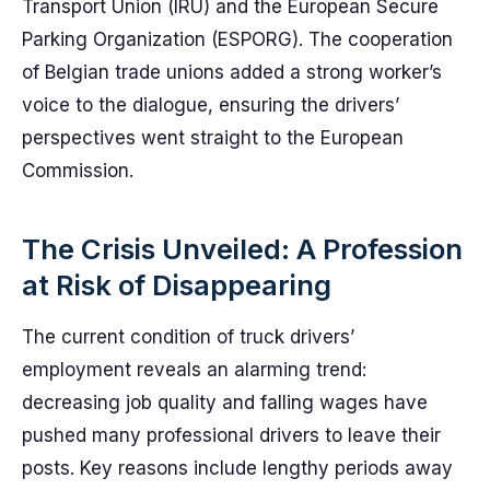
Transport Union (IRU) and the European Secure
Parking Organization (ESPORG). The cooperation
of Belgian trade unions added a strong worker’s
voice to the dialogue, ensuring the drivers’
perspectives went straight to the European
Commission.
The Crisis Unveiled: A Profession
at Risk of Disappearing
The current condition of truck drivers’
employment reveals an alarming trend:
decreasing job quality and falling wages have
pushed many professional drivers to leave their
posts. Key reasons include lengthy periods away