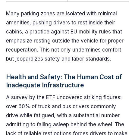
Many parking zones are isolated with minimal
amenities, pushing drivers to rest inside their
cabins, a practice against EU mobility rules that
emphasize resting outside the vehicle for proper
recuperation. This not only undermines comfort
but jeopardizes safety and labor standards.
Health and Safety: The Human Cost of
Inadequate Infrastructure
A survey by the ETF uncovered striking figures:
over 60% of truck and bus drivers commonly
drive while fatigued, with a substantial number
admitting to falling asleep behind the wheel. The
lack of reliable rest options forces drivers to make