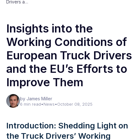
Drivers a…
Insights into the
Working Conditions of
European Truck Drivers
and the EU’s Efforts to
Improve Them
by James Miller
6 min read
•
News
•
October 08, 2025
Introduction: Shedding Light on
the Truck Drivers’ Working