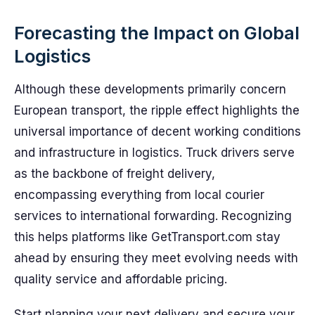
Forecasting the Impact on Global
Logistics
Although these developments primarily concern
European transport, the ripple effect highlights the
universal importance of decent working conditions
and infrastructure in logistics. Truck drivers serve
as the backbone of freight delivery,
encompassing everything from local courier
services to international forwarding. Recognizing
this helps platforms like GetTransport.com stay
ahead by ensuring they meet evolving needs with
quality service and affordable pricing.
Start planning your next delivery and secure your