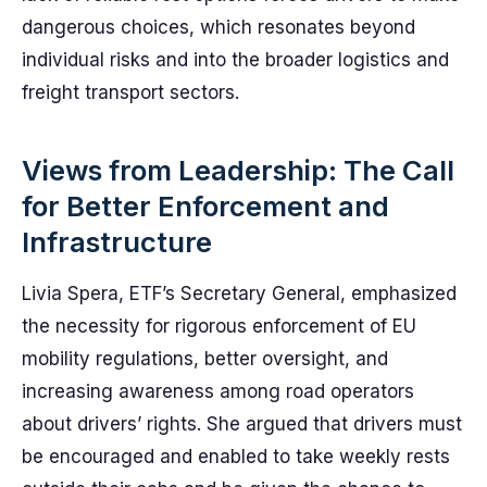
dangerous choices, which resonates beyond
individual risks and into the broader logistics and
freight transport sectors.
Views from Leadership: The Call
for Better Enforcement and
Infrastructure
Livia Spera, ETF’s Secretary General, emphasized
the necessity for rigorous enforcement of EU
mobility regulations, better oversight, and
increasing awareness among road operators
about drivers’ rights. She argued that drivers must
be encouraged and enabled to take weekly rests