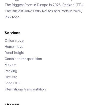
The Biggest Ports in Europe in 2026, Ranked (TEU…
The Busiest RoRo Ferry Routes and Ports in 2026,…
RSS feed
Services
Office move
Home move
Road freight
Container transportation
Movers
Packing
Hire car
Long Haul
International transportation
Sitemap