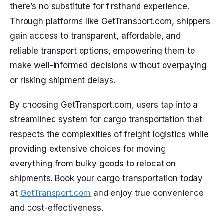
there’s no substitute for firsthand experience.
Through platforms like GetTransport.com, shippers
gain access to transparent, affordable, and
reliable transport options, empowering them to
make well-informed decisions without overpaying
or risking shipment delays.
By choosing GetTransport.com, users tap into a
streamlined system for cargo transportation that
respects the complexities of freight logistics while
providing extensive choices for moving
everything from bulky goods to relocation
shipments. Book your cargo transportation today
at
GetTransport.com
and enjoy true convenience
and cost-effectiveness.