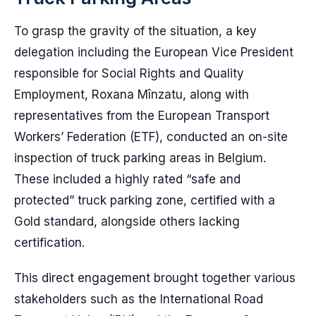
To grasp the gravity of the situation, a key
delegation including the European Vice President
responsible for Social Rights and Quality
Employment, Roxana Mînzatu, along with
representatives from the European Transport
Workers’ Federation (ETF), conducted an on-site
inspection of truck parking areas in Belgium.
These included a highly rated “safe and
protected” truck parking zone, certified with a
Gold standard, alongside others lacking
certification.
This direct engagement brought together various
stakeholders such as the International Road