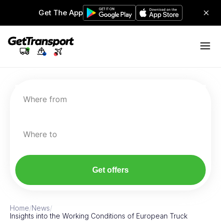
Get The App
Where from
Where to
Get offers
Home
/
News
/
Insights into the Working Conditions of European Truck