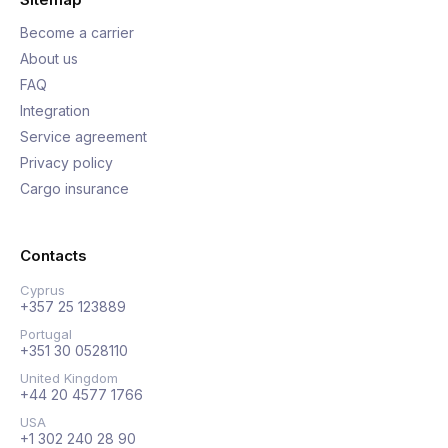
Become a carrier
About us
FAQ
Integration
Service agreement
Privacy policy
Cargo insurance
Contacts
Cyprus
+357 25 123889
Portugal
+351 30 0528110
United Kingdom
+44 20 4577 1766
USA
+1 302 240 28 90