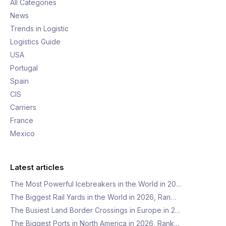
All Categories
News
Trends in Logistic
Logistics Guide
USA
Portugal
Spain
CIS
Carriers
France
Mexico
Latest articles
The Most Powerful Icebreakers in the World in 20…
The Biggest Rail Yards in the World in 2026, Ran…
The Busiest Land Border Crossings in Europe in 2…
The Biggest Ports in North America in 2026, Rank…