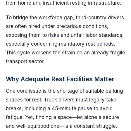
from home and insufficient resting infrastructure.
To bridge the workforce gap, third-country drivers
are often hired under precarious conditions,
exposing them to risks and unfair labor standards,
especially concerning mandatory rest periods.
This cycle worsens the strain on an already fragile
transport sector.
Why Adequate Rest Facilities Matter
One core issue is the shortage of suitable parking
spaces for rest. Truck drivers must legally take
breaks, including a 45-minute pause to avoid
fatigue. Yet, finding a space—let alone a secure
and well-equipped one—is a constant struggle.