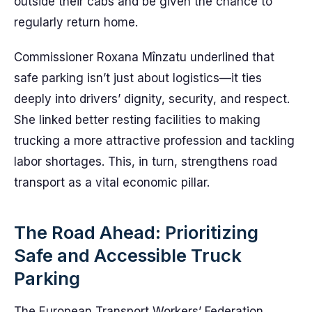
outside their cabs and be given the chance to
regularly return home.
Commissioner Roxana Mînzatu underlined that
safe parking isn’t just about logistics—it ties
deeply into drivers’ dignity, security, and respect.
She linked better resting facilities to making
trucking a more attractive profession and tackling
labor shortages. This, in turn, strengthens road
transport as a vital economic pillar.
The Road Ahead: Prioritizing
Safe and Accessible Truck
Parking
The European Transport Workers’ Federation