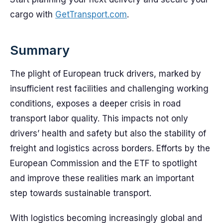
cargo with
GetTransport.com
.
Summary
The plight of European truck drivers, marked by
insufficient rest facilities and challenging working
conditions, exposes a deeper crisis in road
transport labor quality. This impacts not only
drivers’ health and safety but also the stability of
freight and logistics across borders. Efforts by the
European Commission and the ETF to spotlight
and improve these realities mark an important
step towards sustainable transport.
With logistics becoming increasingly global and