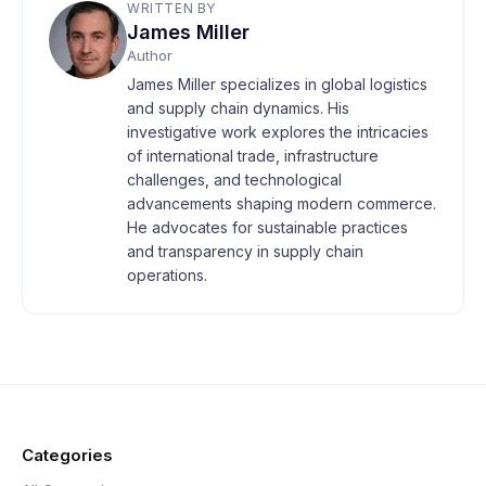
WRITTEN BY
James Miller
Author
James Miller specializes in global logistics
and supply chain dynamics. His
investigative work explores the intricacies
of international trade, infrastructure
challenges, and technological
advancements shaping modern commerce.
He advocates for sustainable practices
and transparency in supply chain
operations.
Categories