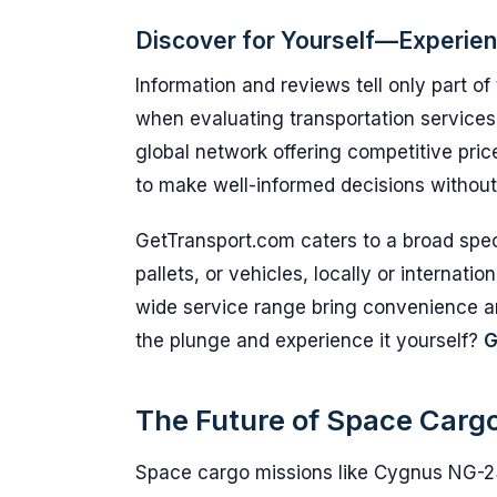
Discover for Yourself—Experie
Information and reviews tell only part of
when evaluating transportation service
global network offering competitive pri
to make well-informed decisions without
GetTransport.com caters to a broad spec
pallets, or vehicles, locally or internatio
wide service range bring convenience and
the plunge and experience it yourself?
G
The Future of Space Cargo 
Space cargo missions like Cygnus NG-2