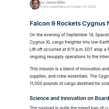
by James Miller
6 min read
•
News
•
October 07, 2025
Falcon 9 Rockets Cygnus 
On the evening of September 14, Space
Cygnus XL cargo freighter into low-Eart
Lift-off occurred at 6:11 p.m. EDT atop a
ongoing resupply operations to the Inter
This mission is a blend of innovation and
supplies, and crew essentials. The Cygn
11,000 pounds of cargo destined for scie
Science and Innovation on Boar
The payload is quite the mixed bag of c