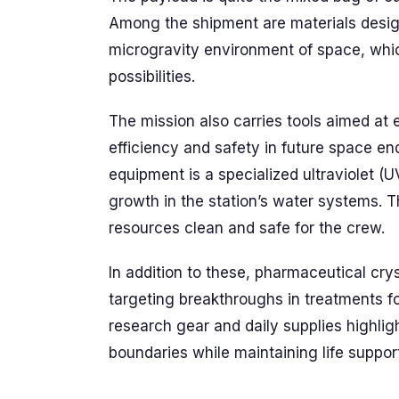
Among the shipment are materials desig
microgravity environment of space, whi
possibilities.
The mission also carries tools aimed a
efficiency and safety in future space en
equipment is a specialized ultraviolet (UV
growth in the station’s water systems. T
resources clean and safe for the crew.
In addition to these, pharmaceutical cry
targeting breakthroughs in treatments fo
research gear and daily supplies highligh
boundaries while maintaining life suppor