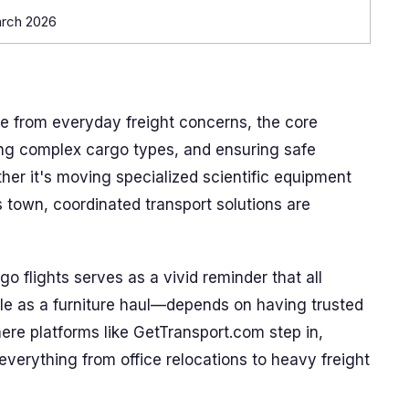
arch 2026
 from everyday freight concerns, the core
ng complex cargo types, and ensuring safe
ther it's moving specialized scientific equipment
s town, coordinated transport solutions are
o flights serves as a vivid reminder that all
ple as a furniture haul—depends on having trusted
here platforms like GetTransport.com step in,
r everything from office relocations to heavy freight