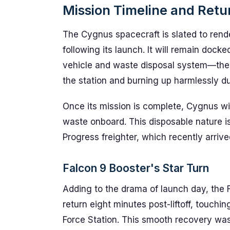
Mission Timeline and Retu
The Cygnus spacecraft is slated to ren
following its launch. It will remain dock
vehicle and waste disposal system—the l
the station and burning up harmlessly du
Once its mission is complete, Cygnus wi
waste onboard. This disposable nature is
Progress freighter, which recently arrive
Falcon 9 Booster's Star Turn
Adding to the drama of launch day, the F
return eight minutes post-liftoff, touc
Force Station. This smooth recovery wa