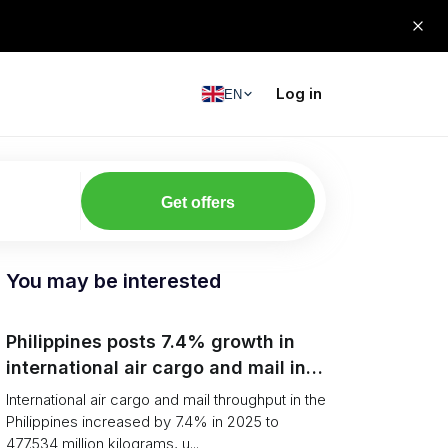
Log in
EN
Get offers
You may be interested
Philippines posts 7.4% growth in
international air cargo and mail in
2025: carrier rankings and logistics
International air cargo and mail throughput in the
fallout
Philippines increased by 7.4% in 2025 to
477.534 million kilograms, u...