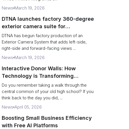
News
March 19, 2026
DTNA launches factory 360-degree
exterior camera suite for
Freightliner and Western Star
DTNA has begun factory production of an
vocational trucks
Exterior Camera System that adds left-side,
right-side and forward-facing views ...
News
March 19, 2026
Interactive Donor Walls: How
Technology is Transforming
Campus Philanthropy
Do you remember taking a walk through the
central common of your old high school? If you
think back to the day you did, ...
News
April 05, 2026
Boosting Small Business Efficiency
with Free AI Platforms