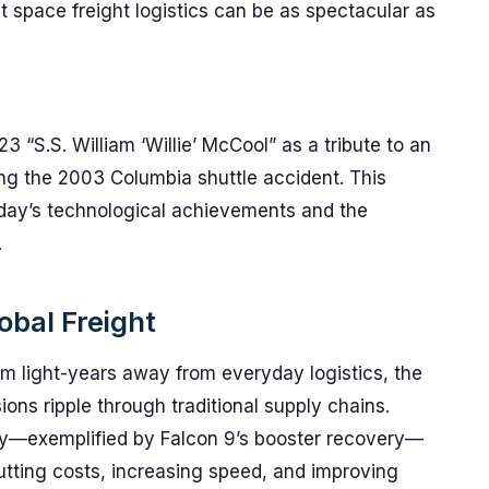
space freight logistics can be as spectacular as
“S.S. William ‘Willie’ McCool” as a tribute to an
ring the 2003 Columbia shuttle accident. This
day’s technological achievements and the
.
obal Freight
m light-years away from everyday logistics, the
ons ripple through traditional supply chains.
ility—exemplified by Falcon 9’s booster recovery—
: cutting costs, increasing speed, and improving