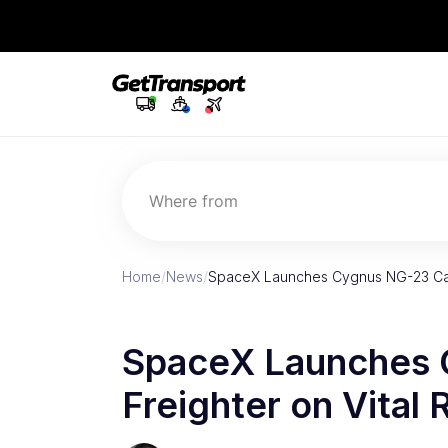
Where from
Home
/
News
/
SpaceX Launches Cygnus NG-23 Car
SpaceX Launches 
Freighter on Vital 