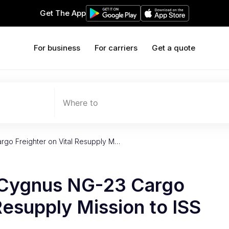
Get The App
For business
For carriers
Get a quote
Where to
go Freighter on Vital Resupply M…
Cygnus NG-23 Cargo
Resupply Mission to ISS