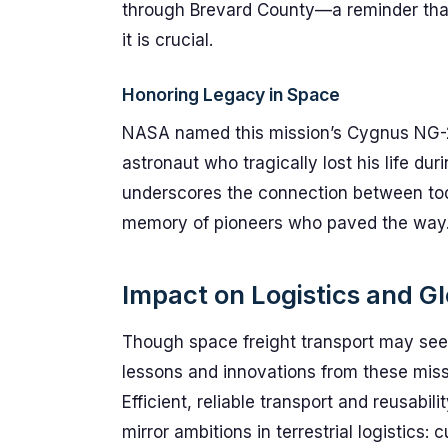
through Brevard County—a reminder that 
it is crucial.
Honoring Legacy in Space
NASA named this mission’s Cygnus NG-23 
astronaut who tragically lost his life du
underscores the connection between to
memory of pioneers who paved the way
Impact on Logistics and Gl
Though space freight transport may see
lessons and innovations from these missi
Efficient, reliable transport and reusab
mirror ambitions in terrestrial logistics