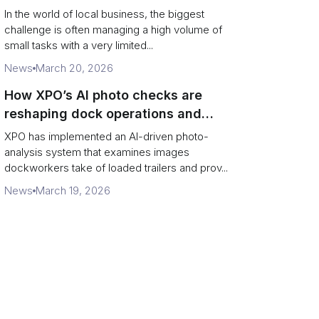
In the world of local business, the biggest
challenge is often managing a high volume of
small tasks with a very limited...
News
March 20, 2026
How XPO’s AI photo checks are
reshaping dock operations and
service response
XPO has implemented an AI-driven photo-
analysis system that examines images
dockworkers take of loaded trailers and prov...
News
March 19, 2026