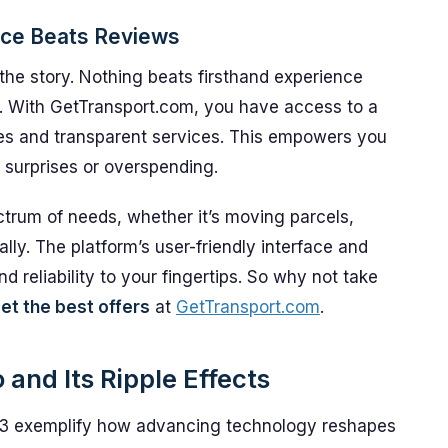
nce Beats Reviews
 the story. Nothing beats firsthand experience
s. With GetTransport.com, you have access to a
ces and transparent services. This empowers you
 surprises or overspending.
trum of needs, whether it’s moving parcels,
nally. The platform’s user-friendly interface and
 reliability to your fingertips. So why not take
et the best offers
at
GetTransport.com
.
and Its Ripple Effects
3 exemplify how advancing technology reshapes