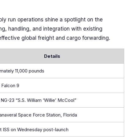
y run operations shine a spotlight on the
ng, handling, and integration with existing
effective global freight and cargo forwarding.
Details
mately 11,000 pounds
 Falcon 9
NG-23 “S.S. William ‘Willie’ McCool”
naveral Space Force Station, Florida
 at ISS on Wednesday post-launch