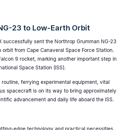
NG-23 to Low-Earth Orbit
X successfully sent the Northrop Grumman NG-23
h orbit from Cape Canaveral Space Force Station.
 Falcon 9 rocket, marking another important step in
national Space Station (ISS).
 routine, ferrying experimental equipment, vital
us spacecraft is on its way to bring approximately
ntific advancement and daily life aboard the ISS.
d
utting-edge technology and practical necessities.