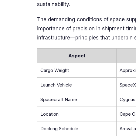
sustainability.
The demanding conditions of space suppl
importance of precision in shipment timi
infrastructure—principles that underpin 
Aspect
Cargo Weight
Approxi
Launch Vehicle
SpaceX
Spacecraft Name
Cygnus 
Location
Cape Ca
Docking Schedule
Arrival