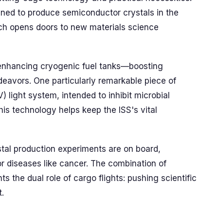
ned to produce semiconductor crystals in the
ch opens doors to new materials science
t enhancing cryogenic fuel tanks—boosting
deavors. One particularly remarkable piece of
) light system, intended to inhibit microbial
his technology helps keep the ISS's vital
stal production experiments are on board,
r diseases like cancer. The combination of
ts the dual role of cargo flights: pushing scientific
t.