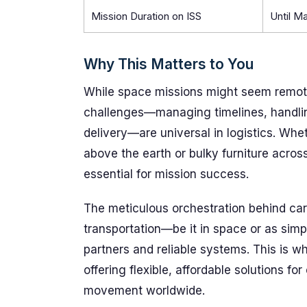
Mission Duration on ISS
Until M
Why This Matters to You
While space missions might seem remote
challenges—managing timelines, handli
delivery—are universal in logistics. Whe
above the earth or bulky furniture acros
essential for mission success.
The meticulous orchestration behind carg
transportation—be it in space or as sim
partners and reliable systems. This is w
offering flexible, affordable solutions fo
movement worldwide.