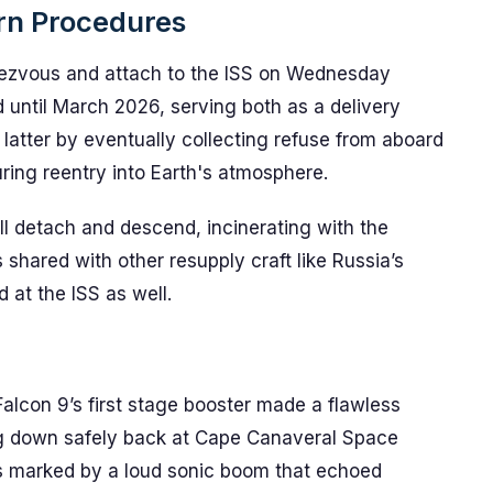
rn Procedures
dezvous and attach to the ISS on Wednesday
ed until March 2026, serving both as a delivery
atter by eventually collecting refuse from aboard
ring reentry into Earth's atmosphere.
ll detach and descend, incinerating with the
 shared with other resupply craft like Russia’s
d at the ISS as well.
alcon 9’s first stage booster made a flawless
hing down safely back at Cape Canaveral Space
s marked by a loud sonic boom that echoed