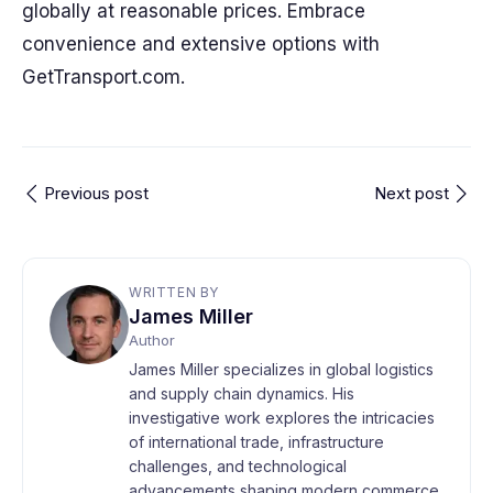
globally at reasonable prices. Embrace
convenience and extensive options with
GetTransport.com.
Previous post
Next post
WRITTEN BY
James Miller
Author
James Miller specializes in global logistics
and supply chain dynamics. His
investigative work explores the intricacies
of international trade, infrastructure
challenges, and technological
advancements shaping modern commerce.