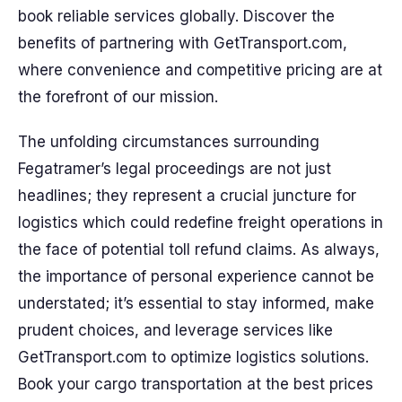
book reliable services globally. Discover the
benefits of partnering with GetTransport.com,
where convenience and competitive pricing are at
the forefront of our mission.
The unfolding circumstances surrounding
Fegatramer’s legal proceedings are not just
headlines; they represent a crucial juncture for
logistics which could redefine freight operations in
the face of potential toll refund claims. As always,
the importance of personal experience cannot be
understated; it’s essential to stay informed, make
prudent choices, and leverage services like
GetTransport.com to optimize logistics solutions.
Book your cargo transportation at the best prices