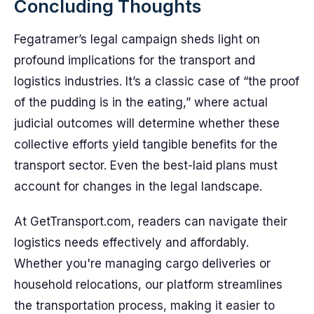
Concluding Thoughts
Fegatramer’s legal campaign sheds light on
profound implications for the transport and
logistics industries. It’s a classic case of “the proof
of the pudding is in the eating,” where actual
judicial outcomes will determine whether these
collective efforts yield tangible benefits for the
transport sector. Even the best-laid plans must
account for changes in the legal landscape.
At GetTransport.com, readers can navigate their
logistics needs effectively and affordably.
Whether you're managing cargo deliveries or
household relocations, our platform streamlines
the transportation process, making it easier to