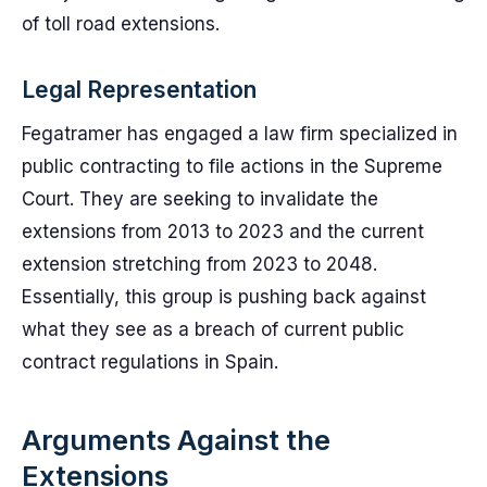
of toll road extensions.
Legal Representation
Fegatramer has engaged a law firm specialized in
public contracting to file actions in the Supreme
Court. They are seeking to invalidate the
extensions from 2013 to 2023 and the current
extension stretching from 2023 to 2048.
Essentially, this group is pushing back against
what they see as a breach of current public
contract regulations in Spain.
Arguments Against the
Extensions