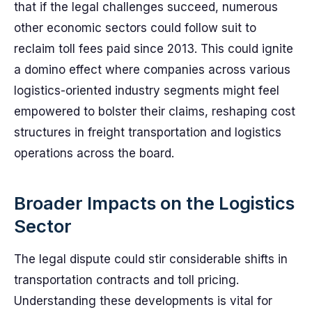
that if the legal challenges succeed, numerous
other economic sectors could follow suit to
reclaim toll fees paid since 2013. This could ignite
a domino effect where companies across various
logistics-oriented industry segments might feel
empowered to bolster their claims, reshaping cost
structures in freight transportation and logistics
operations across the board.
Broader Impacts on the Logistics
Sector
The legal dispute could stir considerable shifts in
transportation contracts and toll pricing.
Understanding these developments is vital for