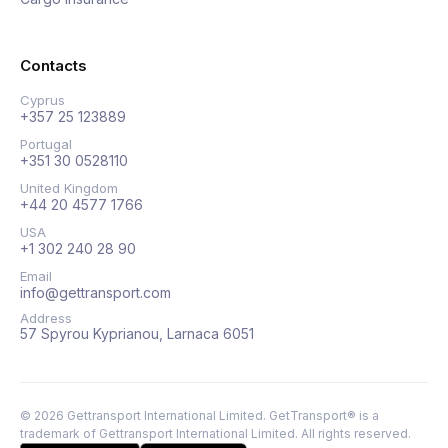
Contacts
Cyprus
+357 25 123889
Portugal
+351 30 0528110
United Kingdom
+44 20 4577 1766
USA
+1 302 240 28 90
Email
info@gettransport.com
Address
57 Spyrou Kyprianou, Larnaca 6051
©
2026
Gettransport International Limited. GetTransport® is a
trademark of Gettransport International Limited.
All rights reserved.