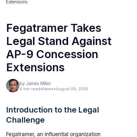
Extensions
Fegatramer Takes
Legal Stand Against
AP-9 Concession
Extensions
by James Miller
4 min read
•
News
•
August 09, 2025
Introduction to the Legal
Challenge
Fegatramer, an influential organization