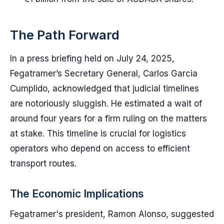
The Path Forward
In a press briefing held on July 24, 2025,
Fegatramer’s Secretary General, Carlos Garcia
Cumplido, acknowledged that judicial timelines
are notoriously sluggish. He estimated a wait of
around four years for a firm ruling on the matters
at stake. This timeline is crucial for logistics
operators who depend on access to efficient
transport routes.
The Economic Implications
Fegatramer's president, Ramon Alonso, suggested