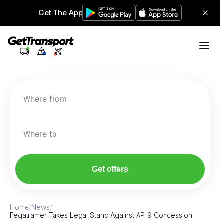
Get The App
Where from
Where to
Get offers
Home
/
News
/
Fegatramer Takes Legal Stand Against AP-9 Concession