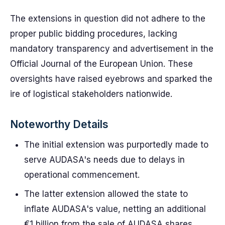
The extensions in question did not adhere to the
proper public bidding procedures, lacking
mandatory transparency and advertisement in the
Official Journal of the European Union. These
oversights have raised eyebrows and sparked the
ire of logistical stakeholders nationwide.
Noteworthy Details
The initial extension was purportedly made to
serve AUDASA's needs due to delays in
operational commencement.
The latter extension allowed the state to
inflate AUDASA's value, netting an additional
€1 billion from the sale of AUDASA shares.