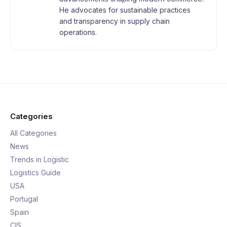
He advocates for sustainable practices
and transparency in supply chain
operations.
Categories
All Categories
News
Trends in Logistic
Logistics Guide
USA
Portugal
Spain
CIS