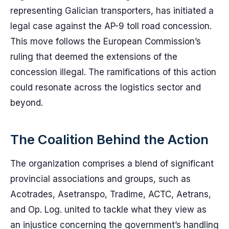
representing Galician transporters, has initiated a
legal case against the AP-9 toll road concession.
This move follows the European Commission’s
ruling that deemed the extensions of the
concession illegal. The ramifications of this action
could resonate across the logistics sector and
beyond.
The Coalition Behind the Action
The organization comprises a blend of significant
provincial associations and groups, such as
Acotrades, Asetranspo, Tradime, ACTC, Aetrans,
and Op. Log. united to tackle what they view as
an injustice concerning the government’s handling