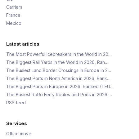
Carriers
France
Mexico
Latest articles
The Most Powerful Icebreakers in the World in 20…
The Biggest Rail Yards in the World in 2026, Ran…
The Busiest Land Border Crossings in Europe in 2…
The Biggest Ports in North America in 2026, Rank…
The Biggest Ports in Europe in 2026, Ranked (TEU…
The Busiest RoRo Ferry Routes and Ports in 2026,…
RSS feed
Services
Office move