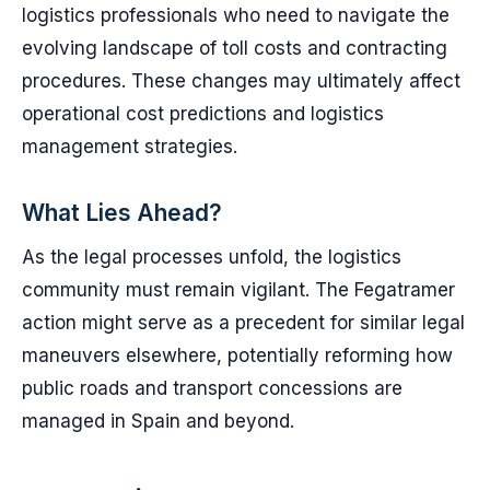
logistics professionals who need to navigate the
evolving landscape of toll costs and contracting
procedures. These changes may ultimately affect
operational cost predictions and logistics
management strategies.
What Lies Ahead?
As the legal processes unfold, the logistics
community must remain vigilant. The Fegatramer
action might serve as a precedent for similar legal
maneuvers elsewhere, potentially reforming how
public roads and transport concessions are
managed in Spain and beyond.