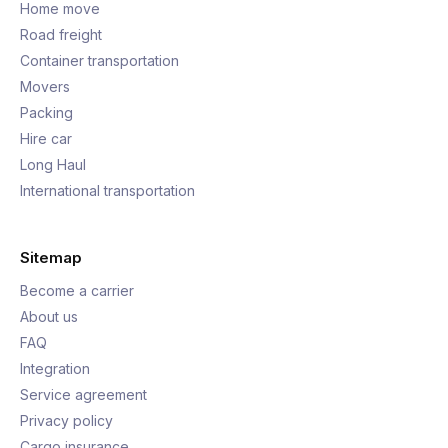
Home move
Road freight
Container transportation
Movers
Packing
Hire car
Long Haul
International transportation
Sitemap
Become a carrier
About us
FAQ
Integration
Service agreement
Privacy policy
Cargo insurance