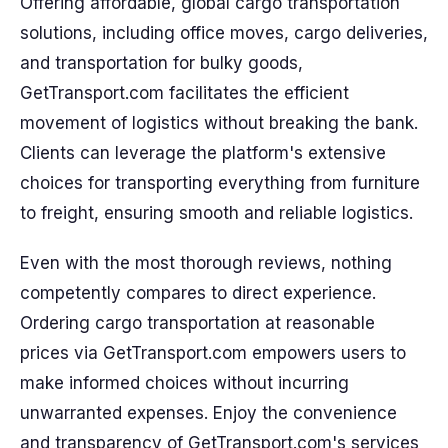
Offering affordable, global cargo transportation
solutions, including office moves, cargo deliveries,
and transportation for bulky goods,
GetTransport.com facilitates the efficient
movement of logistics without breaking the bank.
Clients can leverage the platform's extensive
choices for transporting everything from furniture
to freight, ensuring smooth and reliable logistics.
Even with the most thorough reviews, nothing
competently compares to direct experience.
Ordering cargo transportation at reasonable
prices via GetTransport.com empowers users to
make informed choices without incurring
unwarranted expenses. Enjoy the convenience
and transparency of GetTransport.com's services