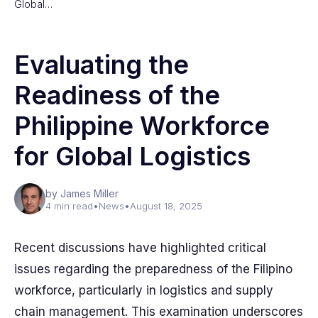
Global…
Evaluating the
Readiness of the
Philippine Workforce
for Global Logistics
by James Miller
4 min read
•
News
•
August 18, 2025
Recent discussions have highlighted critical
issues regarding the preparedness of the Filipino
workforce, particularly in logistics and supply
chain management. This examination underscores