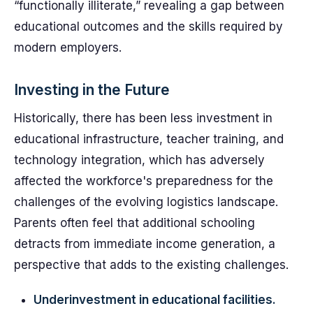
“functionally illiterate,” revealing a gap between
educational outcomes and the skills required by
modern employers.
Investing in the Future
Historically, there has been less investment in
educational infrastructure, teacher training, and
technology integration, which has adversely
affected the workforce's preparedness for the
challenges of the evolving logistics landscape.
Parents often feel that additional schooling
detracts from immediate income generation, a
perspective that adds to the existing challenges.
Underinvestment in educational facilities.