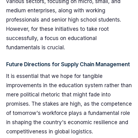
various sectors, focusing on micro, small, and
medium enterprises, along with working
professionals and senior high school students.
However, for these initiatives to take root
successfully, a focus on educational
fundamentals is crucial.
Future Directions for Supply Chain Management
It is essential that we hope for tangible
improvements in the education system rather than
mere political rhetoric that might fade into
promises. The stakes are high, as the competence
of tomorrow's workforce plays a fundamental role
in shaping the country's economic resilience and
competitiveness in global logistics.