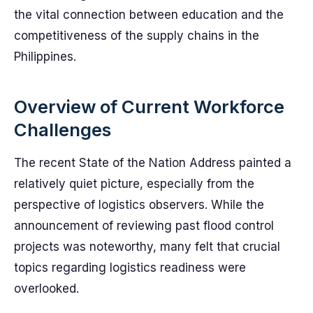
the vital connection between education and the
competitiveness of the supply chains in the
Philippines.
Overview of Current Workforce
Challenges
The recent State of the Nation Address painted a
relatively quiet picture, especially from the
perspective of logistics observers. While the
announcement of reviewing past flood control
projects was noteworthy, many felt that crucial
topics regarding logistics readiness were
overlooked.