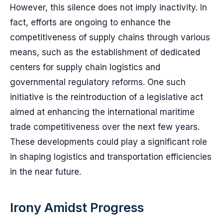
However, this silence does not imply inactivity. In
fact, efforts are ongoing to enhance the
competitiveness of supply chains through various
means, such as the establishment of dedicated
centers for supply chain logistics and
governmental regulatory reforms. One such
initiative is the reintroduction of a legislative act
aimed at enhancing the international maritime
trade competitiveness over the next few years.
These developments could play a significant role
in shaping logistics and transportation efficiencies
in the near future.
Irony Amidst Progress