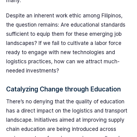
many.
Despite an inherent work ethic among Filipinos,
the question remains: Are educational standards
sufficient to equip them for these emerging job
landscapes? If we fail to cultivate a labor force
ready to engage with new technologies and
logistics practices, how can we attract much-
needed investments?
Catalyzing Change through Education
There’s no denying that the quality of education
has a direct impact on the logistics and transport
landscape. Initiatives aimed at improving supply
chain education are being introduced across