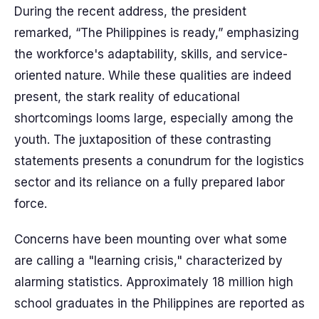
During the recent address, the president
remarked, “The Philippines is ready,” emphasizing
the workforce's adaptability, skills, and service-
oriented nature. While these qualities are indeed
present, the stark reality of educational
shortcomings looms large, especially among the
youth. The juxtaposition of these contrasting
statements presents a conundrum for the logistics
sector and its reliance on a fully prepared labor
force.
Concerns have been mounting over what some
are calling a "learning crisis," characterized by
alarming statistics. Approximately 18 million high
school graduates in the Philippines are reported as