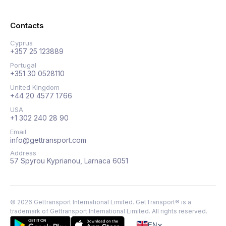
Contacts
Cyprus
+357 25 123889
Portugal
+351 30 0528110
United Kingdom
+44 20 4577 1766
USA
+1 302 240 28 90
Email
info@gettransport.com
Address
57 Spyrou Kyprianou, Larnaca 6051
©
2026
Gettransport International Limited. GetTransport® is a
trademark of Gettransport International Limited.
All rights reserved.
EN