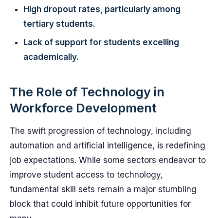
High dropout rates, particularly among
tertiary students.
Lack of support for students excelling
academically.
The Role of Technology in
Workforce Development
The swift progression of technology, including
automation and artificial intelligence, is redefining
job expectations. While some sectors endeavor to
improve student access to technology,
fundamental skill sets remain a major stumbling
block that could inhibit future opportunities for