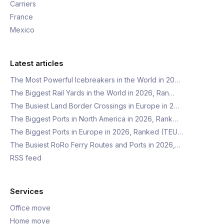
Carriers
France
Mexico
Latest articles
The Most Powerful Icebreakers in the World in 20…
The Biggest Rail Yards in the World in 2026, Ran…
The Busiest Land Border Crossings in Europe in 2…
The Biggest Ports in North America in 2026, Rank…
The Biggest Ports in Europe in 2026, Ranked (TEU…
The Busiest RoRo Ferry Routes and Ports in 2026,…
RSS feed
Services
Office move
Home move