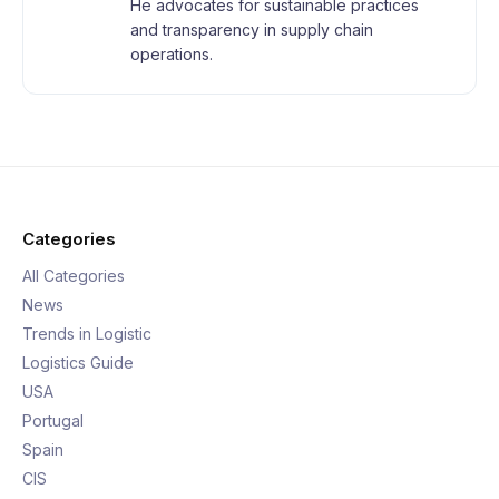
He advocates for sustainable practices
and transparency in supply chain
operations.
Categories
All Categories
News
Trends in Logistic
Logistics Guide
USA
Portugal
Spain
CIS