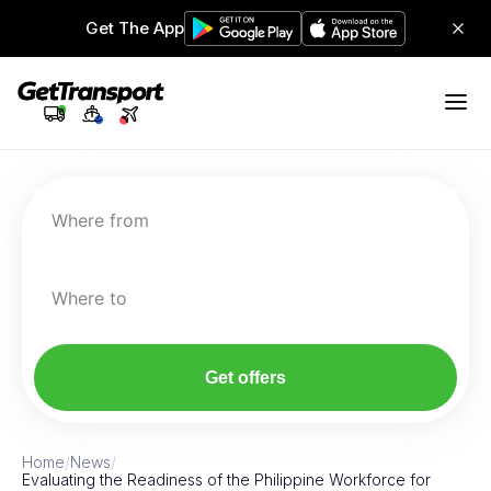
Get The App
Where from
Where to
Get offers
Home
/
News
/
Evaluating the Readiness of the Philippine Workforce for