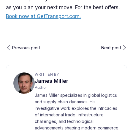
as you plan your next move. For the best offers,
Book now at GetTransport.com.
Previous post
Next post
WRITTEN BY
James Miller
Author
James Miller specializes in global logistics
and supply chain dynamics. His
investigative work explores the intricacies
of international trade, infrastructure
challenges, and technological
advancements shaping modern commerce.