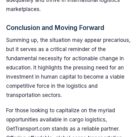
adequately and thrive in international logistics
marketplaces.
Conclusion and Moving Forward
Summing up, the situation may appear precarious,
but it serves as a critical reminder of the
fundamental necessity for actionable change in
education. It highlights the pressing need for an
investment in human capital to become a viable
competitive force in the logistics and
transportation sectors.
For those looking to capitalize on the myriad
opportunities available in cargo logistics,
GetTransport.com stands as a reliable partner.