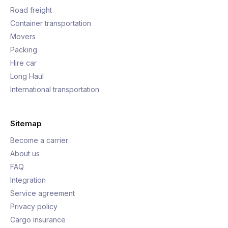
Road freight
Container transportation
Movers
Packing
Hire car
Long Haul
International transportation
Sitemap
Become a carrier
About us
FAQ
Integration
Service agreement
Privacy policy
Cargo insurance