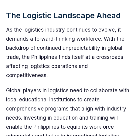
The Logistic Landscape Ahead
As the logistics industry continues to evolve, it
demands a forward-thinking workforce. With the
backdrop of continued unpredictability in global
trade, the Philippines finds itself at a crossroads
affecting logistics operations and
competitiveness.
Global players in logistics need to collaborate with
local educational institutions to create
comprehensive programs that align with industry
needs. Investing in education and training will
enable the Philippines to equip its workforce