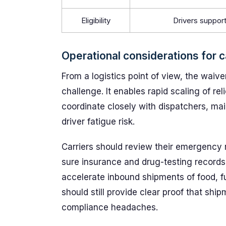
Eligibility
Drivers support
Operational considerations for c
From a logistics point of view, the waiver
challenge. It enables rapid scaling of reli
coordinate closely with dispatchers, ma
driver fatigue risk.
Carriers should review their emergency r
sure insurance and drug-testing records 
accelerate inbound shipments of food, f
should still provide clear proof that sh
compliance headaches.