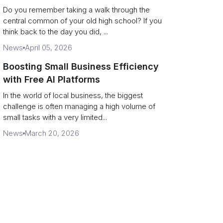
Campus Philanthropy
Do you remember taking a walk through the
central common of your old high school? If you
think back to the day you did, ...
News
April 05, 2026
Boosting Small Business Efficiency
with Free AI Platforms
In the world of local business, the biggest
challenge is often managing a high volume of
small tasks with a very limited...
News
March 20, 2026