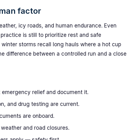
uman factor
weather, icy roads, and human endurance. Even
actice is still to prioritize rest and safe
winter storms recall long hauls where a hot cup
e difference between a controlled run and a close
t emergency relief and document it.
ion, and drug testing are current.
ocuments are onboard.
 weather and road closures.
rs apply — safety first.