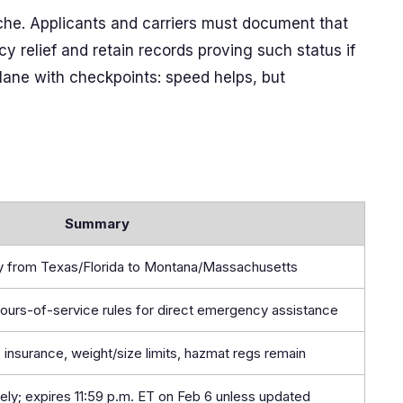
nche. Applicants and carriers must document that
 relief and retain records proving such status if
t lane with checkpoints: speed helps, but
Summary
ly from Texas/Florida to Montana/Massachusetts
hours-of-service rules for direct emergency assistance
 insurance, weight/size limits, hazmat regs remain
ely; expires 11:59 p.m. ET on Feb 6 unless updated