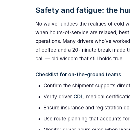
Safety and fatigue: the h
No waiver undoes the realities of cold 
when hours-of-service are relaxed, best pr
operations. Many drivers who’ve worked 
of coffee and a 20-minute break made th
call — old wisdom that still holds true.
Checklist for on-the-ground teams
Confirm the shipment supports direc
Verify driver
CDL
, medical certificat
Ensure insurance and registration d
Use route planning that accounts for
Monitor driver hours even when waive