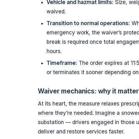
Vehicle and hazmat limits:
Size, wei
waived.
Transition to normal operations:
Whe
emergency work, the waiver’s protect
break is required once total engage
hours.
Timeframe:
The order expires at 11
or terminates it sooner depending on
Waiver mechanics: why it matter
At its heart, the measure relaxes prescri
where they’re needed. Imagine a snowe
substation — drivers engaged in those u
deliver and restore services faster.