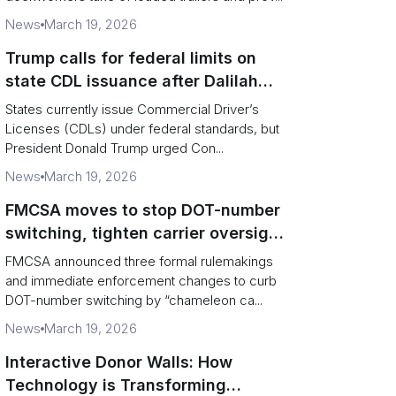
News
March 19, 2026
Trump calls for federal limits on
state CDL issuance after Dalilah
Coleman crash
States currently issue Commercial Driver’s
Licenses (CDLs) under federal standards, but
President Donald Trump urged Con...
News
March 19, 2026
FMCSA moves to stop DOT-number
switching, tighten carrier oversight
and boost road safety
FMCSA announced three formal rulemakings
and immediate enforcement changes to curb
DOT-number switching by “chameleon ca...
News
March 19, 2026
Interactive Donor Walls: How
Technology is Transforming