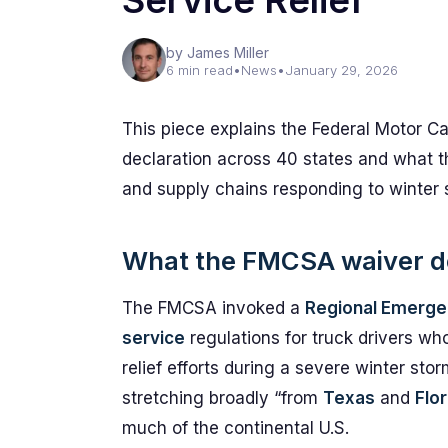
Service Relief
by James Miller
6 min read
•
News
•
January 29, 2026
This piece explains the Federal Motor Ca
declaration across 40 states and what t
and supply chains responding to winter 
What the FMCSA waiver do
The FMCSA invoked a
Regional Emerge
service
regulations for truck drivers wh
relief efforts during a severe winter sto
stretching broadly “from
Texas
and
Flor
much of the continental U.S.