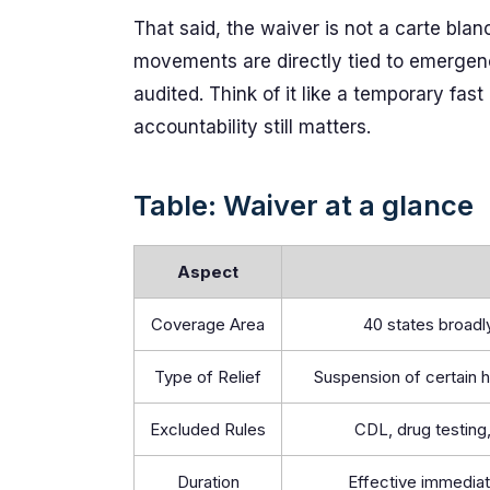
That said, the waiver is not a carte bla
movements are directly tied to emergency
audited. Think of it like a temporary fas
accountability still matters.
Table: Waiver at a glance
Aspect
Coverage Area
40 states broad
Type of Relief
Suspension of certain 
Excluded Rules
CDL, drug testing,
Duration
Effective immediat