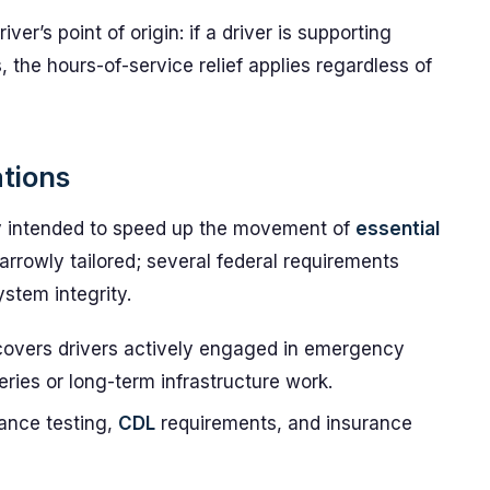
iver’s point of origin: if a driver is supporting
 the hours-of-service relief applies regardless of
ations
ty intended to speed up the movement of
essential
narrowly tailored; several federal requirements
ystem integrity.
overs drivers actively engaged in emergency
eries or long-term infrastructure work.
ance testing,
CDL
requirements, and insurance