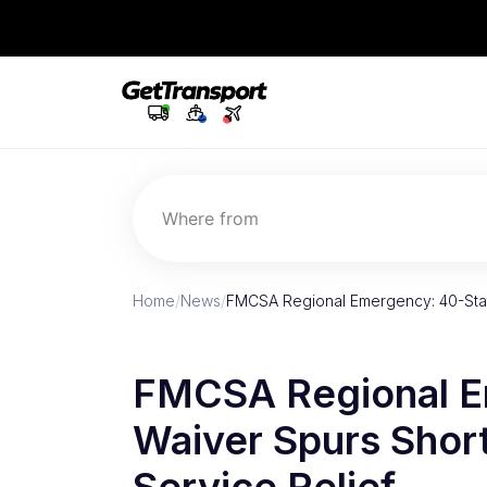
Where from
Home
/
News
/
FMCSA Regional Emergency: 40-Sta
FMCSA Regional E
Waiver Spurs Shor