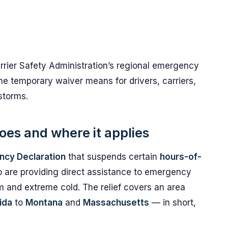
rrier Safety Administration’s regional emergency
he temporary waiver means for drivers, carriers,
storms.
es and where it applies
ncy Declaration
that suspends certain
hours-of-
o are providing direct assistance to emergency
rm and extreme cold. The relief covers an area
ida
to
Montana
and
Massachusetts
— in short,