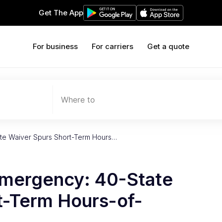
Get The App
For business
For carriers
Get a quote
Where to
te Waiver Spurs Short-Term Hours…
mergency: 40-State
t-Term Hours-of-