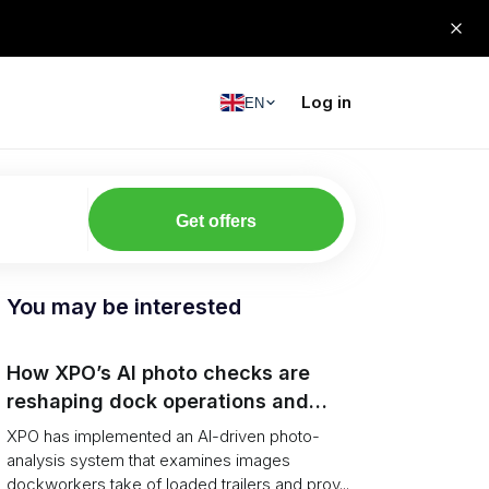
Log in
EN
Get offers
You may be interested
How XPO’s AI photo checks are
reshaping dock operations and
service response
XPO has implemented an AI-driven photo-
analysis system that examines images
dockworkers take of loaded trailers and prov...