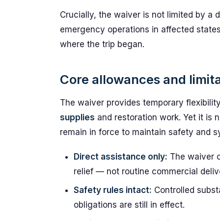
Crucially, the waiver is not limited by a dr
emergency operations in affected states,
where the trip began.
Core allowances and limit
The waiver provides temporary flexibili
supplies
and restoration work. Yet it is 
remain in force to maintain safety and s
Direct assistance only:
The waiver c
relief — not routine commercial deliv
Safety rules intact:
Controlled subst
obligations are still in effect.