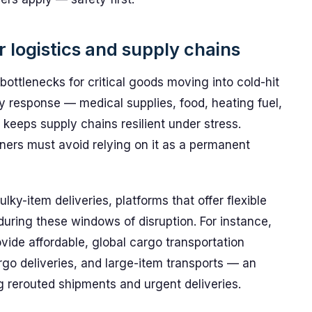
r logistics and supply chains
bottlenecks for critical goods moving into cold-hit
y response — medical supplies, food, heating fuel,
keeps supply chains resilient under stress.
nners must avoid relying on it as a permanent
y-item deliveries, platforms that offer flexible
 during these windows of disruption. For instance,
vide affordable, global cargo transportation
rgo deliveries, and large-item transports — an
ng rerouted shipments and urgent deliveries.