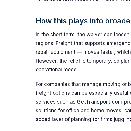
How this plays into broade
In the short term, the waiver can loosen 
regions. Freight that supports emergenc
repair equipment — moves faster, which 
However, the relief is temporary, so pla
operational model.
For companies that manage moving or bulk
freight options can be especially useful
services such as
GetTransport.com
pro
solutions for office and home moves, ca
added layer of planning for firms juggli