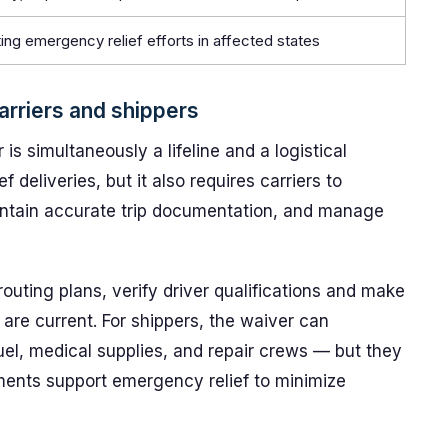
ing emergency relief efforts in affected states
arriers and shippers
 is simultaneously a lifeline and a logistical
ef deliveries, but it also requires carriers to
intain accurate trip documentation, and manage
outing plans, verify driver qualifications and make
are current. For shippers, the waiver can
uel, medical supplies, and repair crews — but they
ipments support emergency relief to minimize