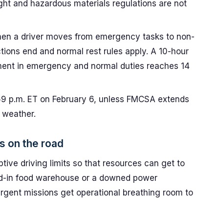
ght and hazardous materials regulations are not
n a driver moves from emergency tasks to non-
ions end and normal rest rules apply. A 10-hour
ment in emergency and normal duties reaches 14
:59 p.m. ET on February 6, unless FMCSA extends
 weather.
s on the road
ptive driving limits so that resources can get to
d-in food warehouse or a downed power
rgent missions get operational breathing room to