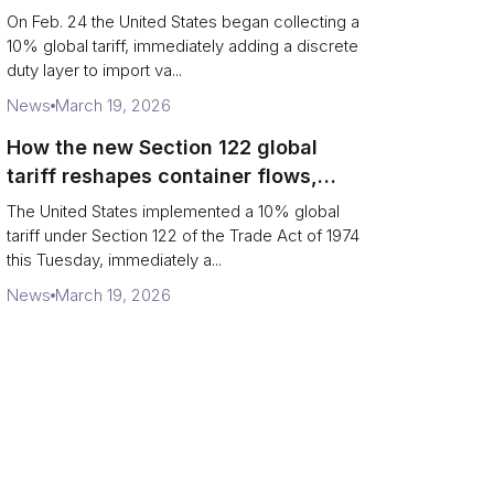
Chains
On Feb. 24 the United States began collecting a
10% global tariff, immediately adding a discrete
duty layer to import va...
News
March 19, 2026
How the new Section 122 global
tariff reshapes container flows,
airfreight and importer planning
The United States implemented a 10% global
tariff under Section 122 of the Trade Act of 1974
this Tuesday, immediately a...
News
March 19, 2026