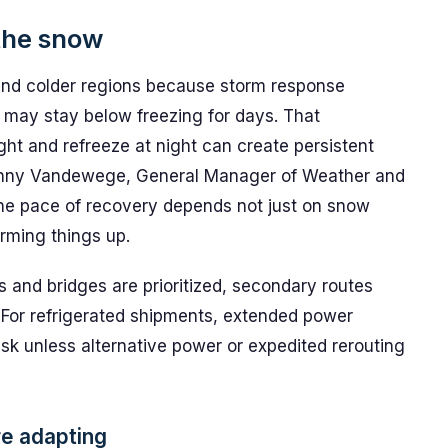
the snow
hind colder regions because storm response
 may stay below freezing for days. That
ht and refreeze at night can create persistent
s Renny Vandewege, General Manager of Weather and
the pace of recovery depends not just on snow
rming things up.
ads and bridges are prioritized, secondary routes
s. For refrigerated shipments, extended power
isk unless alternative power or expedited rerouting
are adapting