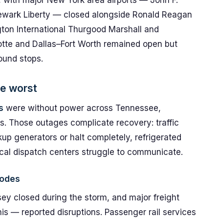
with major New York area airports — John F.
ewark Liberty — closed alongside Ronald Reagan
ton International Thurgood Marshall and
rlotte and Dallas–Fort Worth remained open but
ound stops.
e worst
s
were without power across Tennessee,
s. Those outages complicate recovery: traffic
up generators or halt completely, refrigerated
ocal dispatch centers struggle to communicate.
nodes
ey closed during the storm, and major freight
is — reported disruptions. Passenger rail services