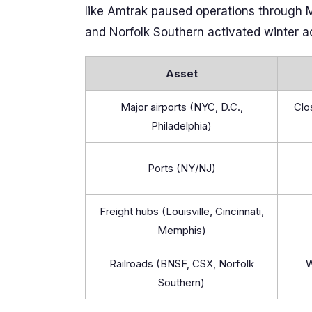
like Amtrak paused operations through M
and Norfolk Southern activated winter ac
Asset
Major airports (NYC, D.C.,
Clo
Philadelphia)
Ports (NY/NJ)
Freight hubs (Louisville, Cincinnati,
Memphis)
Railroads (BNSF, CSX, Norfolk
W
Southern)