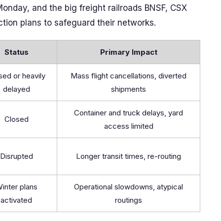
onday, and the big freight railroads BNSF, CSX
tion plans to safeguard their networks.
Status
Primary Impact
sed or heavily
Mass flight cancellations, diverted
delayed
shipments
Container and truck delays, yard
Closed
access limited
Disrupted
Longer transit times, re-routing
inter plans
Operational slowdowns, atypical
activated
routings