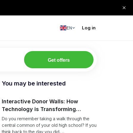
Log in
EN
Get offers
You may be interested
Interactive Donor Walls: How
Technology is Transforming
Campus Philanthropy
Do you remember taking a walk through the
central common of your old high school? If you
think back to the day you did, ...