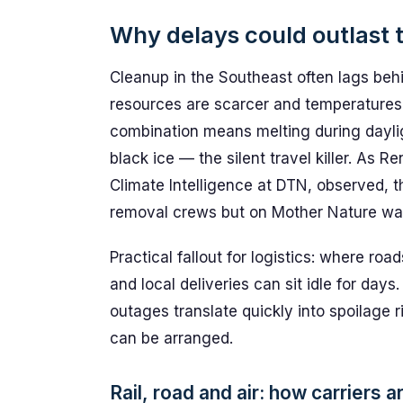
Why delays could outlast 
Cleanup in the Southeast often lags be
resources are scarcer and temperatures
combination means melting during daylig
black ice — the silent travel killer. A
Climate Intelligence at DTN, observed, 
removal crews but on Mother Nature wa
Practical fallout for logistics: where ro
and local deliveries can sit idle for day
outages translate quickly into spoilage r
can be arranged.
Rail, road and air: how carriers 