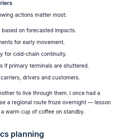
riers
owing actions matter most:
based on forecasted impacts.
ipments for early movement.
y for cold-chain continuity.
s if primary terminals are shuttered.
carriers, drivers and customers.
nother to live through them. I once had a
e a regional route froze overnight — lesson
 a warm cup of coffee on standby.
ics planning