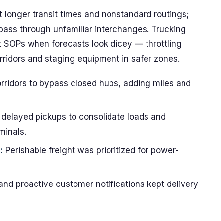
 longer transit times and nonstandard routings;
pass through unfamiliar interchanges. Trucking
nt SOPs when forecasts look dicey — throttling
rridors and staging equipment in safer zones.
orridors to bypass closed hubs, adding miles and
delayed pickups to consolidate loads and
minals.
:
Perishable freight was prioritized for power-
and proactive customer notifications kept delivery