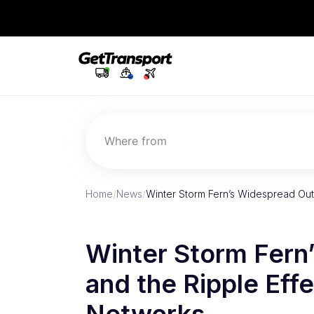
Where from
Home
/
News
/
Winter Storm Fern’s Widespread Out
Winter Storm Fern
and the Ripple Effe