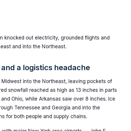
n knocked out electricity, grounded flights and
heast and into the Northeast.
and a logistics headache
Midwest into the Northeast, leaving pockets of
d snowfall reached as high as 13 inches in parts
is and Ohio, while Arkansas saw over 8 inches. Ice
rough Tennessee and Georgia and into the
ns for both people and supply chains.