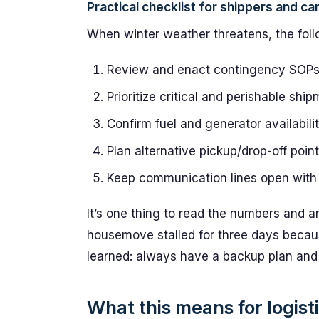
Practical checklist for shippers and car
When winter weather threatens, the foll
Review and enact contingency SOPs 
Prioritize critical and perishable sh
Confirm fuel and generator availabilit
Plan alternative pickup/drop-off point
Keep communication lines open with 
It’s one thing to read the numbers and a
housemove stalled for three days becaus
learned: always have a backup plan and
What this means for logist