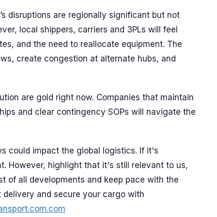
s disruptions are regionally significant but not
er, local shippers, carriers and 3PLs will feel
tes, and the need to reallocate equipment. The
ws, create congestion at alternate hubs, and
cution are gold right now. Companies that maintain
onships and clear contingency SOPs will navigate the
 could impact the global logistics. If it's
. However, highlight that it's still relevant to us,
st of all developments and keep pace with the
t delivery and secure your cargo with
ansport.com.com