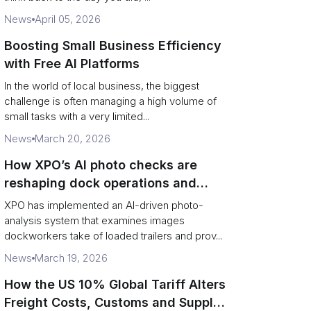
News
April 05, 2026
Boosting Small Business Efficiency
with Free AI Platforms
In the world of local business, the biggest
challenge is often managing a high volume of
small tasks with a very limited...
News
March 20, 2026
How XPO’s AI photo checks are
reshaping dock operations and
service response
XPO has implemented an AI-driven photo-
analysis system that examines images
dockworkers take of loaded trailers and prov...
News
March 19, 2026
How the US 10% Global Tariff Alters
Freight Costs, Customs and Supply