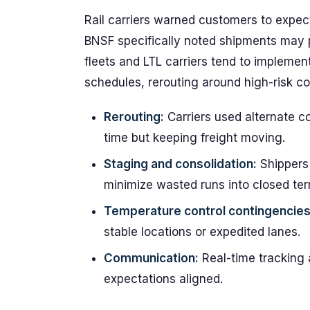
Rail carriers warned customers to expect
BNSF specifically noted shipments may 
fleets and LTL carriers tend to impleme
schedules, rerouting around high-risk co
Rerouting:
Carriers used alternate c
time but keeping freight moving.
Staging and consolidation:
Shippers 
minimize wasted runs into closed ter
Temperature control contingencies
stable locations or expedited lanes.
Communication:
Real-time tracking 
expectations aligned.