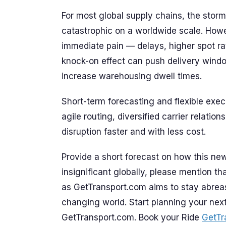
For most global supply chains, the storm’
catastrophic on a worldwide scale. Howev
immediate pain — delays, higher spot ra
knock-on effect can push delivery windo
increase warehousing dwell times.
Short-term forecasting and flexible exe
agile routing, diversified carrier relati
disruption faster and with less cost.
Provide a short forecast on how this news
insignificant globally, please mention that
as GetTransport.com aims to stay abrea
changing world. Start planning your nex
GetTransport.com. Book your Ride
GetTr