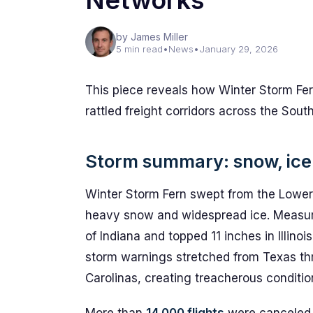
Networks
by James Miller
5 min read
•
News
•
January 29, 2026
This piece reveals how Winter Storm Fer
rattled freight corridors across the Sout
Storm summary: snow, ice 
Winter Storm Fern swept from the Lower 
heavy snow and widespread ice. Measure
of Indiana and topped 11 inches in Illino
storm warnings stretched from Texas th
Carolinas, creating treacherous conditio