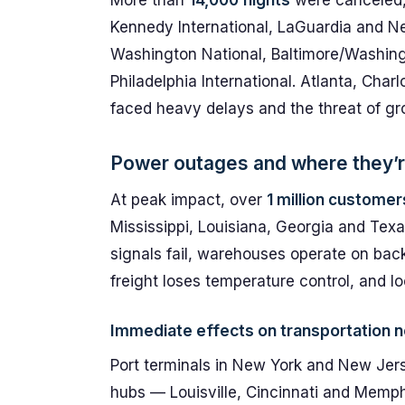
More than
14,000 flights
were canceled, 
Kennedy International, LaGuardia and N
Washington National, Baltimore/Washing
Philadelphia International. Atlanta, Cha
faced heavy delays and the threat of gr
Power outages and where they’r
At peak impact, over
1 million customer
Mississippi, Louisiana, Georgia and Texa
signals fail, warehouses operate on back
freight loses temperature control, and l
Immediate effects on transportation 
Port terminals in New York and New Jers
hubs — Louisville, Cincinnati and Memph