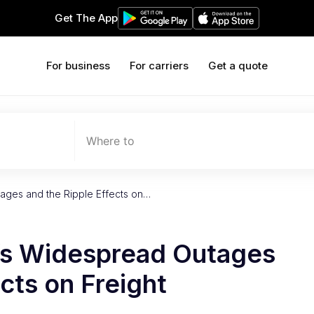
Get The App
For business
For carriers
Get a quote
Where to
ages and the Ripple Effects on…
’s Widespread Outages
cts on Freight