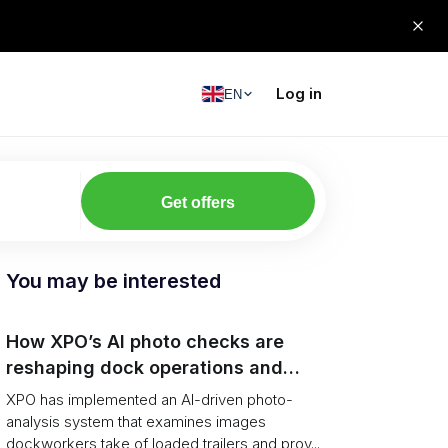
Log in
EN
Get offers
You may be interested
How XPO’s AI photo checks are
reshaping dock operations and
service response
XPO has implemented an AI-driven photo-
analysis system that examines images
dockworkers take of loaded trailers and prov...