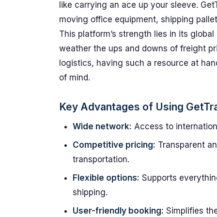
like carrying an ace up your sleeve. Get
moving office equipment, shipping pallet
This platform’s strength lies in its glob
weather the ups and downs of freight pric
logistics, having such a resource at ha
of mind.
Key Advantages of Using GetTr
Wide network:
Access to internationa
Competitive pricing:
Transparent and
transportation.
Flexible options:
Supports everything
shipping.
User-friendly booking:
Simplifies th