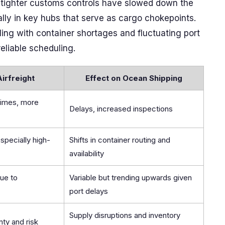
d tighter customs controls have slowed down the
ially in key hubs that serve as cargo chokepoints.
ling with container shortages and fluctuating port
eliable scheduling.
Airfreight
Effect on Ocean Shipping
times, more
Delays, increased inspections
specially high-
Shifts in container routing and
availability
due to
Variable but trending upwards given
port delays
Supply disruptions and inventory
nty and risk