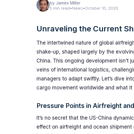
by James Miller
5 min read
•
News
•
October 10, 2025
Unraveling the Current Shi
The intertwined nature of global airfreig
shake-up, shaped largely by the evolvin
China. This ongoing development isn’t ju
veins of international logistics, challeng
managers to adapt swiftly. Let’s dive in
cargo movement worldwide and what it m
Pressure Points in Airfreight an
It’s no secret that the US-China dynamic 
effect on airfreight and ocean shipment