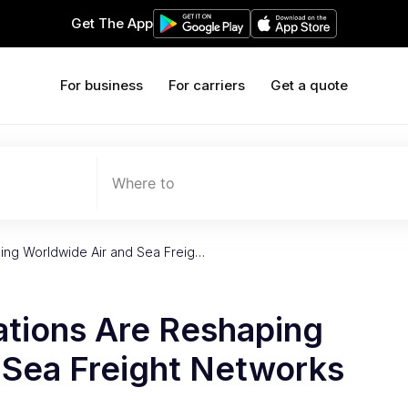
Get The App
For business
For carriers
Get a quote
Where to
ing Worldwide Air and Sea Freig…
tions Are Reshaping
 Sea Freight Networks