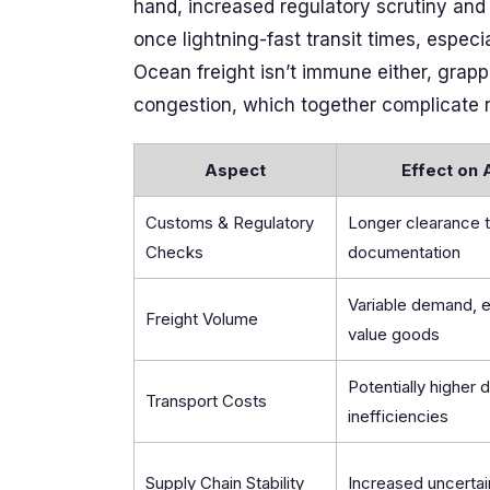
hand, increased regulatory scrutiny an
once lightning-fast transit times, espec
Ocean freight isn’t immune either, grapp
congestion, which together complicate r
Aspect
Effect on 
Customs & Regulatory
Longer clearance 
Checks
documentation
Variable demand, e
Freight Volume
value goods
Potentially higher 
Transport Costs
inefficiencies
Supply Chain Stability
Increased uncertai