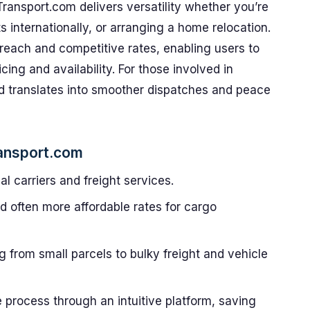
Transport.com delivers versatility whether you’re
s internationally, or arranging a home relocation.
al reach and competitive rates, enabling users to
ing and availability. For those involved in
nd translates into smoother dispatches and peace
ansport.com
l carriers and freight services.
 often more affordable rates for cargo
 from small parcels to bulky freight and vehicle
e process through an intuitive platform, saving