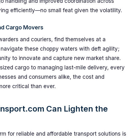
go handling and improved coordination across
ng efficiently—no small feat given the volatility.
and Cargo Movers
rwarders and couriers, find themselves at a
navigate these choppy waters with deft agility;
unity to innovate and capture new market share.
ized cargo to managing last-mile delivery, every
usinesses and consumers alike, the cost and
more critical than ever.
ansport.com Can Lighten the
rm for reliable and affordable transport solutions is