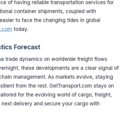
 of having reliable transportation services for
ional container shipments, coupled with
easier to face the changing tides in global
t.com
today.
tics Forecast
ina trade dynamics on worldwide freight flows
overnight, these developments are a clear signal of
 chain management. As markets evolve, staying
esilient from the rest. GetTransport.com stays on
ailored for the evolving world of cargo, freight,
 next delivery and secure your cargo with