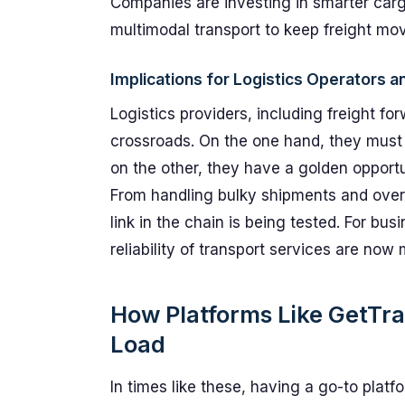
Companies are investing in smarter car
multimodal transport to keep freight movi
Implications for Logistics Operators 
Logistics providers, including freight fo
crossroads. On the one hand, they must 
on the other, they have a golden opport
From handling bulky shipments and overs
link in the chain is being tested. For b
reliability of transport services are now 
How Platforms Like GetTr
Load
In times like these, having a go-to platfo