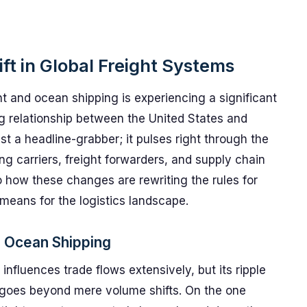
ft in Global Freight Systems
ht and ocean shipping is experiencing a significant
g relationship between the United States and
st a headline-grabber; it pulses right through the
ing carriers, freight forwarders, and supply chain
to how these changes are rewriting the rules for
eans for the logistics landscape.
d Ocean Shipping
influences trade flows extensively, but its ripple
 goes beyond mere volume shifts. On the one