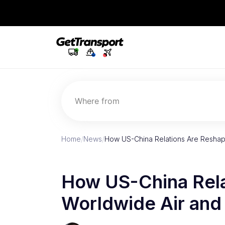
Where from
Home
/
News
/
How US-China Relations Are Reshap
How US-China Rela
Worldwide Air and