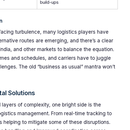
build-ups
n
facing turbulence, many logistics players have
ternative routes are emerging, and there’s a clear
India, and other markets to balance the equation.
lumes and schedules, and carriers have to juggle
llenges. The old “business as usual” mantra won’t
al Solutions
layers of complexity, one bright side is the
 logistics management. From real-time tracking to
s helping to mitigate some of these disruptions.