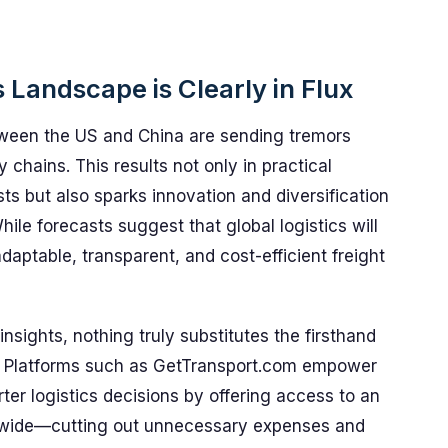
s Landscape is Clearly in Flux
between the US and China are sending tremors
 chains. This results not only in practical
ts but also sparks innovation and diversification
hile forecasts suggest that global logistics will
daptable, transparent, and cost-efficient freight
 insights, nothing truly substitutes the firsthand
rt. Platforms such as GetTransport.com empower
er logistics decisions by offering access to an
ldwide—cutting out unnecessary expenses and