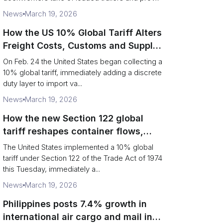
News
March 19, 2026
How the US 10% Global Tariff Alters
Freight Costs, Customs and Supply
Chains
On Feb. 24 the United States began collecting a
10% global tariff, immediately adding a discrete
duty layer to import va...
News
March 19, 2026
How the new Section 122 global
tariff reshapes container flows,
airfreight and importer planning
The United States implemented a 10% global
tariff under Section 122 of the Trade Act of 1974
this Tuesday, immediately a...
News
March 19, 2026
Philippines posts 7.4% growth in
international air cargo and mail in