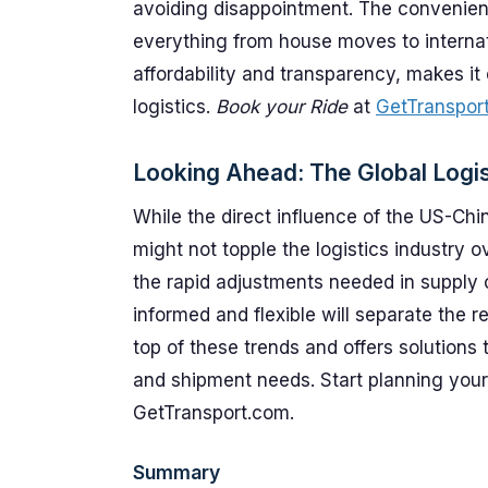
avoiding disappointment. The convenience
everything from house moves to internat
affordability and transparency, makes it 
logistics.
Book your Ride
at
GetTranspor
Looking Ahead: The Global Logis
While the direct influence of the US-Ch
might not topple the logistics industry 
the rapid adjustments needed in supply
informed and flexible will separate the r
top of these trends and offers solutions t
and shipment needs. Start planning your
GetTransport.com.
Summary