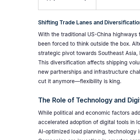
Shifting Trade Lanes and Diversificatio
With the traditional US-China highways 
been forced to think outside the box. Al
strategic pivot towards Southeast Asia, 
This diversification affects shipping vo
new partnerships and infrastructure cha
cut it anymore—flexibility is king.
The Role of Technology and Digit
While political and economic factors add 
accelerated adoption of digital tools in
AI-optimized load planning, technology i