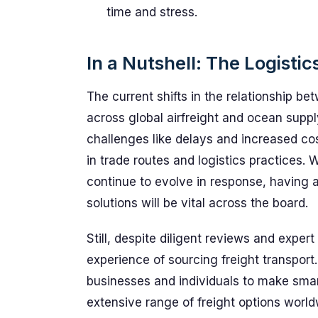
time and stress.
In a Nutshell: The Logistic
The current shifts in the relationship 
across global airfreight and ocean supply
challenges like delays and increased cos
in trade routes and logistics practices. W
continue to evolve in response, having a
solutions will be vital across the board.
Still, despite diligent reviews and expert
experience of sourcing freight transpo
businesses and individuals to make smart
extensive range of freight options wor