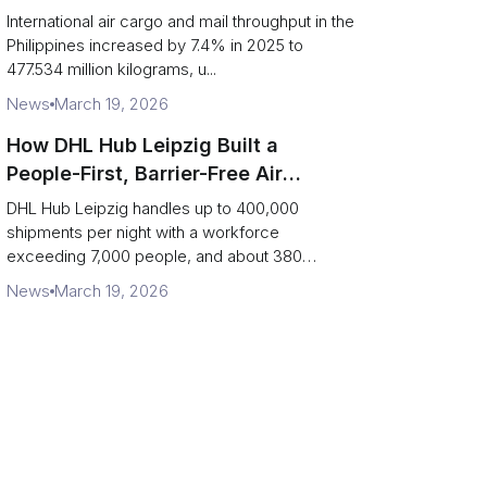
2025: carrier rankings and logistics
International air cargo and mail throughput in the
fallout
Philippines increased by 7.4% in 2025 to
477.534 million kilograms, u...
News
March 19, 2026
How DHL Hub Leipzig Built a
People-First, Barrier-Free Air
Network
DHL Hub Leipzig handles up to 400,000
shipments per night with a workforce
exceeding 7,000 people, and about 380
colleag...
News
March 19, 2026