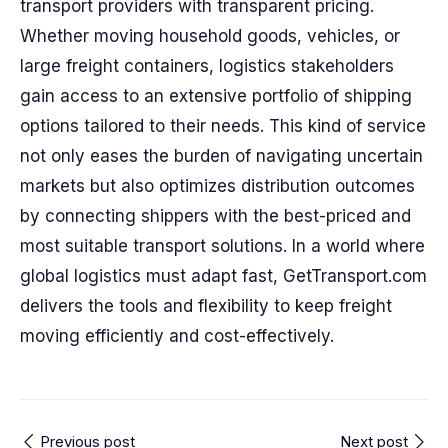
transport providers with transparent pricing.
Whether moving household goods, vehicles, or
large freight containers, logistics stakeholders
gain access to an extensive portfolio of shipping
options tailored to their needs. This kind of service
not only eases the burden of navigating uncertain
markets but also optimizes distribution outcomes
by connecting shippers with the best-priced and
most suitable transport solutions. In a world where
global logistics must adapt fast, GetTransport.com
delivers the tools and flexibility to keep freight
moving efficiently and cost-effectively.
Previous post
Next post