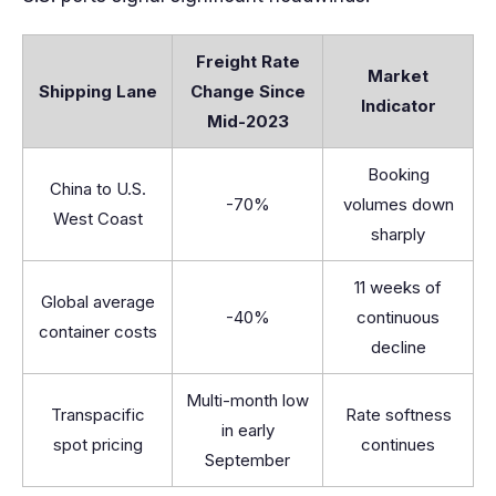
Freight Rate
Market
Shipping Lane
Change Since
Indicator
Mid-2023
Booking
China to U.S.
-70%
volumes down
West Coast
sharply
11 weeks of
Global average
-40%
continuous
container costs
decline
Multi-month low
Transpacific
Rate softness
in early
spot pricing
continues
September