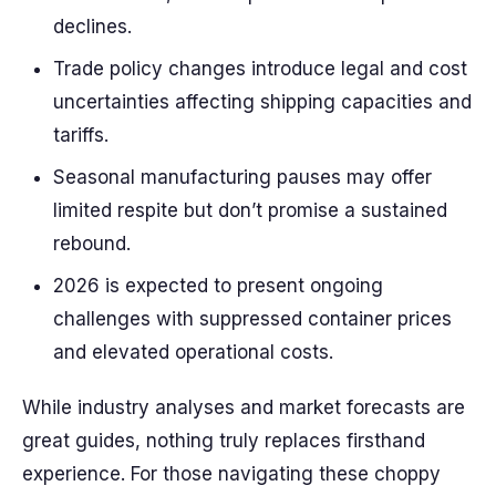
declines.
Trade policy changes introduce legal and cost
uncertainties affecting shipping capacities and
tariffs.
Seasonal manufacturing pauses may offer
limited respite but don’t promise a sustained
rebound.
2026 is expected to present ongoing
challenges with suppressed container prices
and elevated operational costs.
While industry analyses and market forecasts are
great guides, nothing truly replaces firsthand
experience. For those navigating these choppy