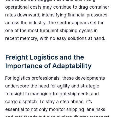
operational costs may continue to drag container
rates downward, intensifying financial pressures
across the industry. The sector appears set for
one of the most turbulent shipping cycles in
recent memory, with no easy solutions at hand.
Freight Logistics and the
Importance of Adaptability
For logistics professionals, these developments
underscore the need for agility and strategic
foresight in managing freight shipments and
cargo dispatch. To stay a step ahead, it’s
essential to not only monitor shipping lane risks