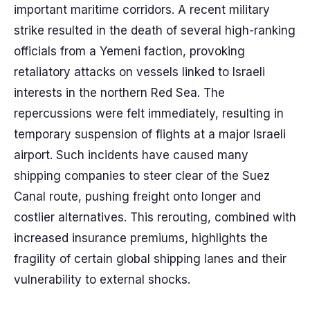
important maritime corridors. A recent military
strike resulted in the death of several high-ranking
officials from a Yemeni faction, provoking
retaliatory attacks on vessels linked to Israeli
interests in the northern Red Sea. The
repercussions were felt immediately, resulting in
temporary suspension of flights at a major Israeli
airport. Such incidents have caused many
shipping companies to steer clear of the Suez
Canal route, pushing freight onto longer and
costlier alternatives. This rerouting, combined with
increased insurance premiums, highlights the
fragility of certain global shipping lanes and their
vulnerability to external shocks.