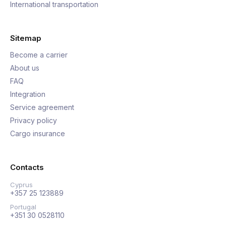
International transportation
Sitemap
Become a carrier
About us
FAQ
Integration
Service agreement
Privacy policy
Cargo insurance
Contacts
Cyprus
+357 25 123889
Portugal
+351 30 0528110