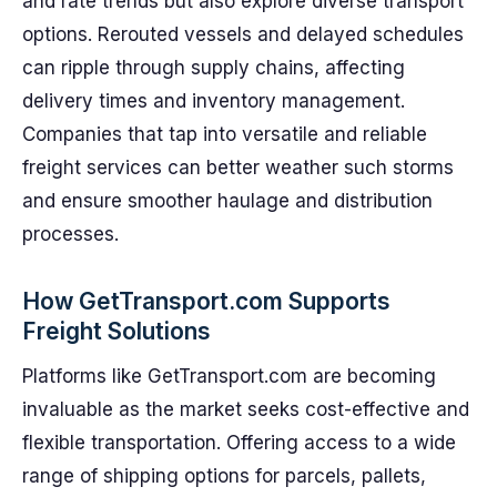
and rate trends but also explore diverse transport
options. Rerouted vessels and delayed schedules
can ripple through supply chains, affecting
delivery times and inventory management.
Companies that tap into versatile and reliable
freight services can better weather such storms
and ensure smoother haulage and distribution
processes.
How GetTransport.com Supports
Freight Solutions
Platforms like GetTransport.com are becoming
invaluable as the market seeks cost-effective and
flexible transportation. Offering access to a wide
range of shipping options for parcels, pallets,