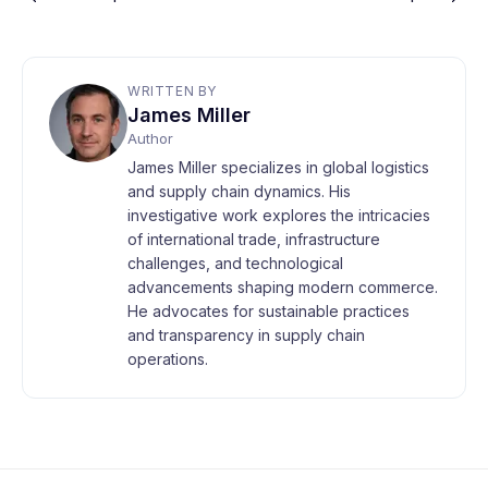
WRITTEN BY
James Miller
Author
James Miller specializes in global logistics
and supply chain dynamics. His
investigative work explores the intricacies
of international trade, infrastructure
challenges, and technological
advancements shaping modern commerce.
He advocates for sustainable practices
and transparency in supply chain
operations.