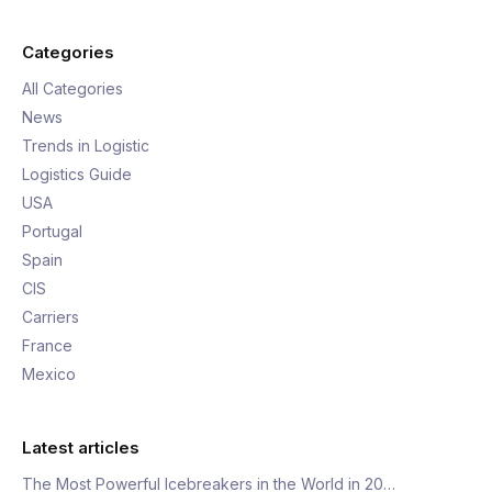
Categories
All Categories
News
Trends in Logistic
Logistics Guide
USA
Portugal
Spain
CIS
Carriers
France
Mexico
Latest articles
The Most Powerful Icebreakers in the World in 20…