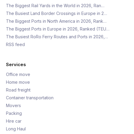
The Biggest Rail Yards in the World in 2026, Ran…
The Busiest Land Border Crossings in Europe in 2…
The Biggest Ports in North America in 2026, Rank…
The Biggest Ports in Europe in 2026, Ranked (TEU…
The Busiest RoRo Ferry Routes and Ports in 2026,…
RSS feed
Services
Office move
Home move
Road freight
Container transportation
Movers
Packing
Hire car
Long Haul