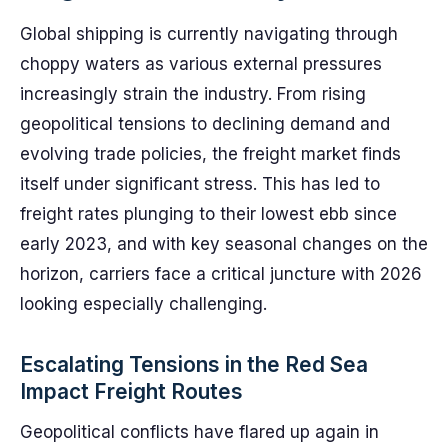
Global shipping is currently navigating through
choppy waters as various external pressures
increasingly strain the industry. From rising
geopolitical tensions to declining demand and
evolving trade policies, the freight market finds
itself under significant stress. This has led to
freight rates plunging to their lowest ebb since
early 2023, and with key seasonal changes on the
horizon, carriers face a critical juncture with 2026
looking especially challenging.
Escalating Tensions in the Red Sea
Impact Freight Routes
Geopolitical conflicts have flared up again in