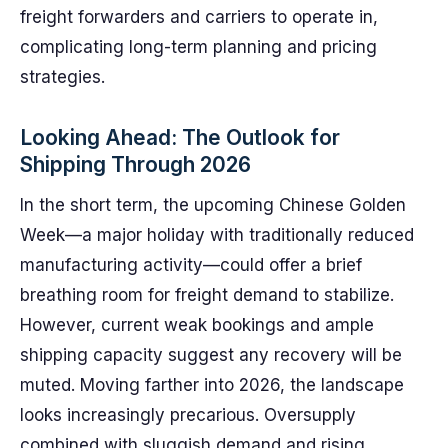
freight forwarders and carriers to operate in,
complicating long-term planning and pricing
strategies.
Looking Ahead: The Outlook for
Shipping Through 2026
In the short term, the upcoming Chinese Golden
Week—a major holiday with traditionally reduced
manufacturing activity—could offer a brief
breathing room for freight demand to stabilize.
However, current weak bookings and ample
shipping capacity suggest any recovery will be
muted. Moving farther into 2026, the landscape
looks increasingly precarious. Oversupply
combined with sluggish demand and rising