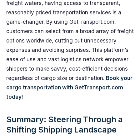
freight waters, having access to transparent,
reasonably priced transportation services is a
game-changer. By using GetTransport.com,
customers can select from a broad array of freight
options worldwide, cutting out unnecessary
expenses and avoiding surprises. This platform’s
ease of use and vast logistics network empower
shippers to make savvy, cost-efficient decisions
regardless of cargo size or destination.
Book your
cargo transportation with GetTransport.com
today!
Summary: Steering Through a
Shifting Shipping Landscape