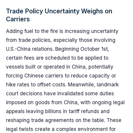
Trade Policy Uncertainty Weighs on
Carriers
Adding fuel to the fire is increasing uncertainty
from trade policies, especially those involving
U.S.-China relations. Beginning October 1st,
certain fees are scheduled to be applied to
vessels built or operated in China, potentially
forcing Chinese carriers to reduce capacity or
hike rates to offset costs. Meanwhile, landmark
court decisions have invalidated some duties
imposed on goods from China, with ongoing legal
appeals leaving billions in tariff refunds and
reshaping trade agreements on the table. These
legal twists create a complex environment for