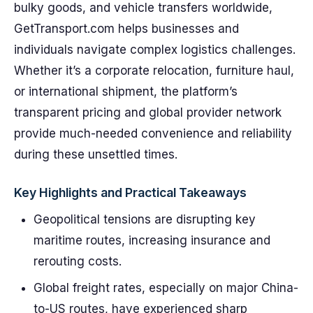
bulky goods, and vehicle transfers worldwide,
GetTransport.com helps businesses and
individuals navigate complex logistics challenges.
Whether it’s a corporate relocation, furniture haul,
or international shipment, the platform’s
transparent pricing and global provider network
provide much-needed convenience and reliability
during these unsettled times.
Key Highlights and Practical Takeaways
Geopolitical tensions are disrupting key
maritime routes, increasing insurance and
rerouting costs.
Global freight rates, especially on major China-
to-US routes, have experienced sharp