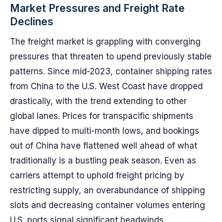
Market Pressures and Freight Rate
Declines
The freight market is grappling with converging
pressures that threaten to upend previously stable
patterns. Since mid-2023, container shipping rates
from China to the U.S. West Coast have dropped
drastically, with the trend extending to other
global lanes. Prices for transpacific shipments
have dipped to multi-month lows, and bookings
out of China have flattened well ahead of what
traditionally is a bustling peak season. Even as
carriers attempt to uphold freight pricing by
restricting supply, an overabundance of shipping
slots and decreasing container volumes entering
U.S. ports signal significant headwinds.