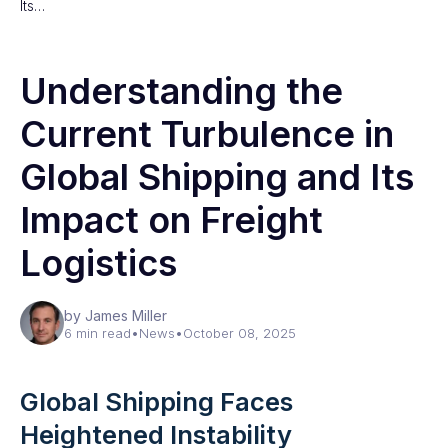
Its…
Understanding the
Current Turbulence in
Global Shipping and Its
Impact on Freight
Logistics
by James Miller
6 min read
•
News
•
October 08, 2025
Global Shipping Faces
Heightened Instability