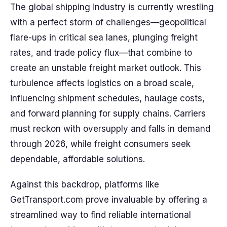
The global shipping industry is currently wrestling
with a perfect storm of challenges—geopolitical
flare-ups in critical sea lanes, plunging freight
rates, and trade policy flux—that combine to
create an unstable freight market outlook. This
turbulence affects logistics on a broad scale,
influencing shipment schedules, haulage costs,
and forward planning for supply chains. Carriers
must reckon with oversupply and falls in demand
through 2026, while freight consumers seek
dependable, affordable solutions.
Against this backdrop, platforms like
GetTransport.com prove invaluable by offering a
streamlined way to find reliable international