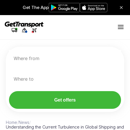
Get The App
Where from
Where to
Get offers
Home
/
News
/
Understanding the Current Turbulence in Global Shipping and