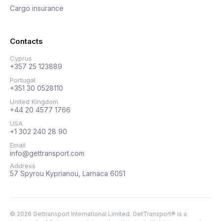
Cargo insurance
Contacts
Cyprus
+357 25 123889
Portugal
+351 30 0528110
United Kingdom
+44 20 4577 1766
USA
+1 302 240 28 90
Email
info@gettransport.com
Address
57 Spyrou Kyprianou, Larnaca 6051
©
2026
Gettransport International Limited. GetTransport® is a