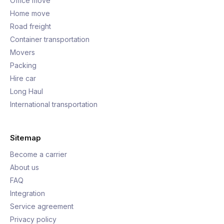
Office move
Home move
Road freight
Container transportation
Movers
Packing
Hire car
Long Haul
International transportation
Sitemap
Become a carrier
About us
FAQ
Integration
Service agreement
Privacy policy