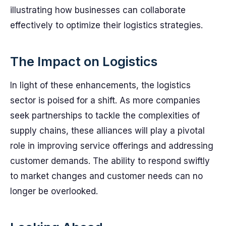
illustrating how businesses can collaborate
effectively to optimize their logistics strategies.
The Impact on Logistics
In light of these enhancements, the logistics
sector is poised for a shift. As more companies
seek partnerships to tackle the complexities of
supply chains, these alliances will play a pivotal
role in improving service offerings and addressing
customer demands. The ability to respond swiftly
to market changes and customer needs can no
longer be overlooked.