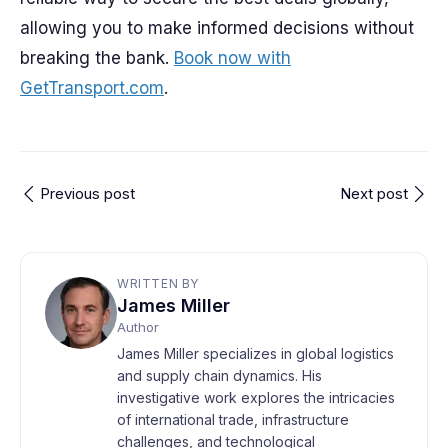
allowing you to make informed decisions without
breaking the bank.
Book now with
GetTransport.com
.
Previous post
Next post
WRITTEN BY
James Miller
Author
James Miller specializes in global logistics
and supply chain dynamics. His
investigative work explores the intricacies
of international trade, infrastructure
challenges, and technological