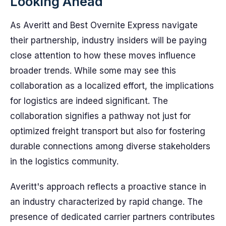
Looking Ahead
As Averitt and Best Overnite Express navigate
their partnership, industry insiders will be paying
close attention to how these moves influence
broader trends. While some may see this
collaboration as a localized effort, the implications
for logistics are indeed significant. The
collaboration signifies a pathway not just for
optimized freight transport but also for fostering
durable connections among diverse stakeholders
in the logistics community.
Averitt's approach reflects a proactive stance in
an industry characterized by rapid change. The
presence of dedicated carrier partners contributes