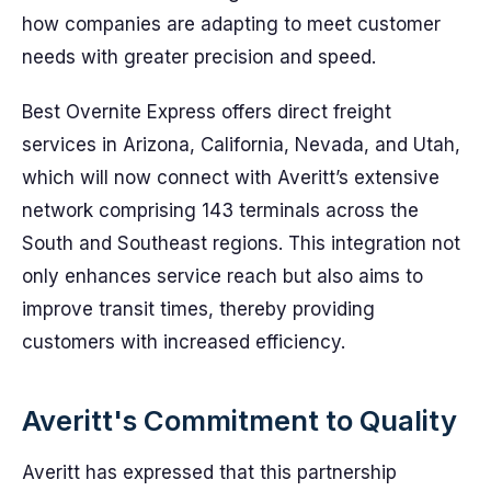
how companies are adapting to meet customer
needs with greater precision and speed.
Best Overnite Express offers direct freight
services in Arizona, California, Nevada, and Utah,
which will now connect with Averitt’s extensive
network comprising 143 terminals across the
South and Southeast regions. This integration not
only enhances service reach but also aims to
improve transit times, thereby providing
customers with increased efficiency.
Averitt's Commitment to Quality
Averitt has expressed that this partnership