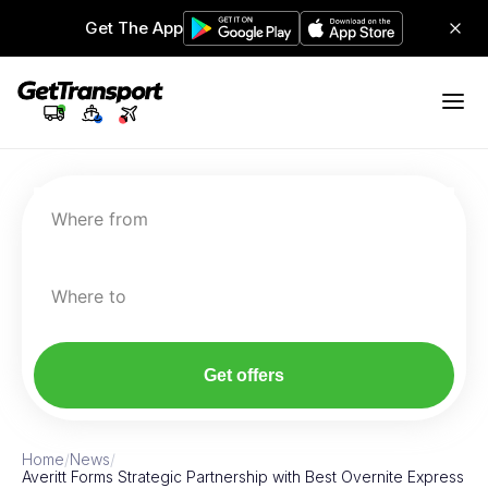
Get The App
Where from
Where to
Get offers
Home
/
News
/
Averitt Forms Strategic Partnership with Best Overnite Express