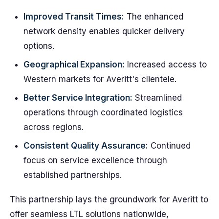
Improved Transit Times:
The enhanced
network density enables quicker delivery
options.
Geographical Expansion:
Increased access to
Western markets for Averitt's clientele.
Better Service Integration:
Streamlined
operations through coordinated logistics
across regions.
Consistent Quality Assurance:
Continued
focus on service excellence through
established partnerships.
This partnership lays the groundwork for Averitt to
offer seamless LTL solutions nationwide,