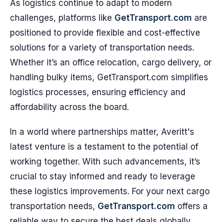
As logistics continue to adapt to modern
challenges, platforms like
GetTransport.com
are
positioned to provide flexible and cost-effective
solutions for a variety of transportation needs.
Whether it’s an office relocation, cargo delivery, or
handling bulky items, GetTransport.com simplifies
logistics processes, ensuring efficiency and
affordability across the board.
In a world where partnerships matter, Averitt's
latest venture is a testament to the potential of
working together. With such advancements, it’s
crucial to stay informed and ready to leverage
these logistics improvements. For your next cargo
transportation needs,
GetTransport.com
offers a
reliable way to secure the best deals globally,