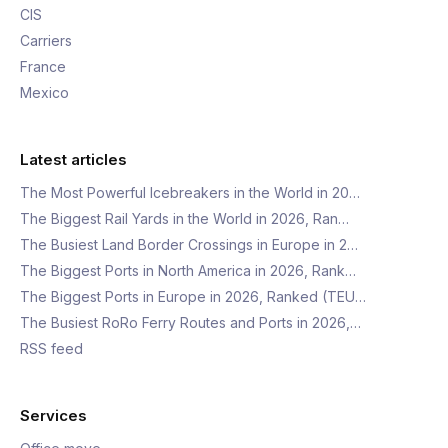
CIS
Carriers
France
Mexico
Latest articles
The Most Powerful Icebreakers in the World in 20…
The Biggest Rail Yards in the World in 2026, Ran…
The Busiest Land Border Crossings in Europe in 2…
The Biggest Ports in North America in 2026, Rank…
The Biggest Ports in Europe in 2026, Ranked (TEU…
The Busiest RoRo Ferry Routes and Ports in 2026,…
RSS feed
Services