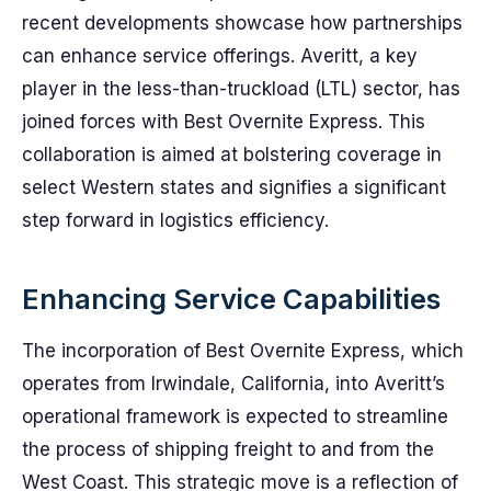
recent developments showcase how partnerships
can enhance service offerings. Averitt, a key
player in the less-than-truckload (LTL) sector, has
joined forces with Best Overnite Express. This
collaboration is aimed at bolstering coverage in
select Western states and signifies a significant
step forward in logistics efficiency.
Enhancing Service Capabilities
The incorporation of Best Overnite Express, which
operates from Irwindale, California, into Averitt’s
operational framework is expected to streamline
the process of shipping freight to and from the
West Coast. This strategic move is a reflection of