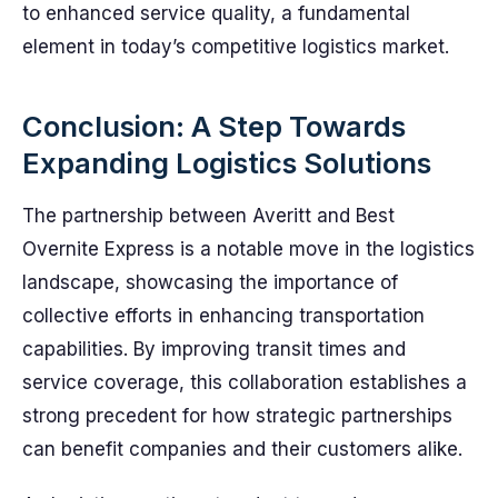
to enhanced service quality, a fundamental
element in today’s competitive logistics market.
Conclusion: A Step Towards
Expanding Logistics Solutions
The partnership between Averitt and Best
Overnite Express is a notable move in the logistics
landscape, showcasing the importance of
collective efforts in enhancing transportation
capabilities. By improving transit times and
service coverage, this collaboration establishes a
strong precedent for how strategic partnerships
can benefit companies and their customers alike.