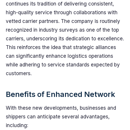
continues its tradition of delivering consistent,
high-quality service through collaborations with
vetted carrier partners. The company is routinely
recognized in industry surveys as one of the top
carriers, underscoring its dedication to excellence.
This reinforces the idea that strategic alliances
can significantly enhance logistics operations
while adhering to service standards expected by
customers.
Benefits of Enhanced Network
With these new developments, businesses and
shippers can anticipate several advantages,
including: