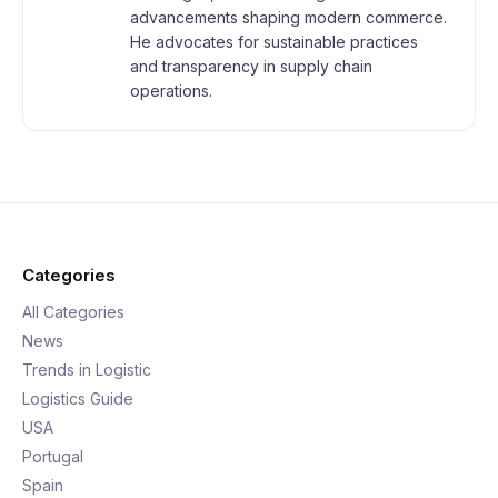
advancements shaping modern commerce.
He advocates for sustainable practices
and transparency in supply chain
operations.
Categories
All Categories
News
Trends in Logistic
Logistics Guide
USA
Portugal
Spain