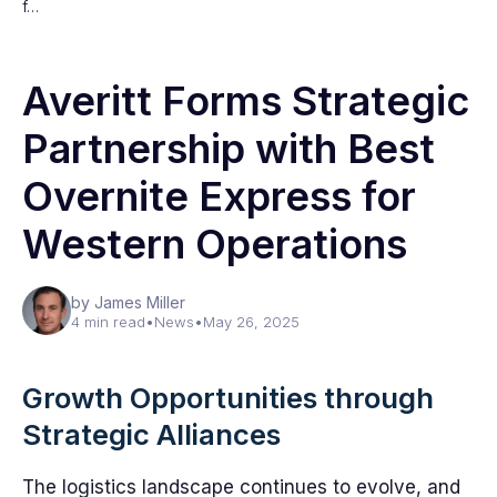
f…
Averitt Forms Strategic
Partnership with Best
Overnite Express for
Western Operations
by James Miller
4 min read
•
News
•
May 26, 2025
Growth Opportunities through
Strategic Alliances
The logistics landscape continues to evolve, and