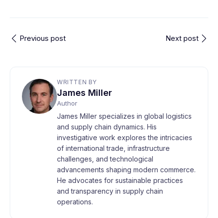
Previous post
Next post
WRITTEN BY
James Miller
Author
James Miller specializes in global logistics
and supply chain dynamics. His
investigative work explores the intricacies
of international trade, infrastructure
challenges, and technological
advancements shaping modern commerce.
He advocates for sustainable practices
and transparency in supply chain
operations.