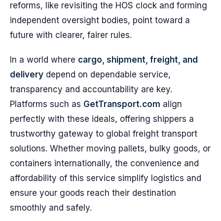
reforms, like revisiting the HOS clock and forming
independent oversight bodies, point toward a
future with clearer, fairer rules.
In a world where
cargo, shipment, freight, and
delivery
depend on dependable service,
transparency and accountability are key.
Platforms such as
GetTransport.com
align
perfectly with these ideals, offering shippers a
trustworthy gateway to global freight transport
solutions. Whether moving pallets, bulky goods, or
containers internationally, the convenience and
affordability of this service simplify logistics and
ensure your goods reach their destination
smoothly and safely.