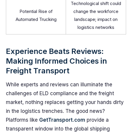
Technological shift could
Potential Rise of
change the workforce
Automated Trucking
landscape; impact on
logistics networks
Experience Beats Reviews:
Making Informed Choices in
Freight Transport
While experts and reviews can illuminate the
challenges of ELD compliance and the freight
market, nothing replaces getting your hands dirty
in the logistics trenches. The good news?
Platforms like
GetTransport.com
provide a
transparent window into the global shipping