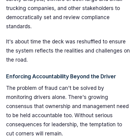
trucking companies, and other stakeholders to
democratically set and review compliance
standards.
It's about time the deck was reshuffled to ensure
the system reflects the realities and challenges on
the road.
Enforcing Accountability Beyond the Driver
The problem of fraud can't be solved by
monitoring drivers alone. There's growing
consensus that ownership and management need
to be held accountable too. Without serious
consequences for leadership, the temptation to
cut corners will remain.