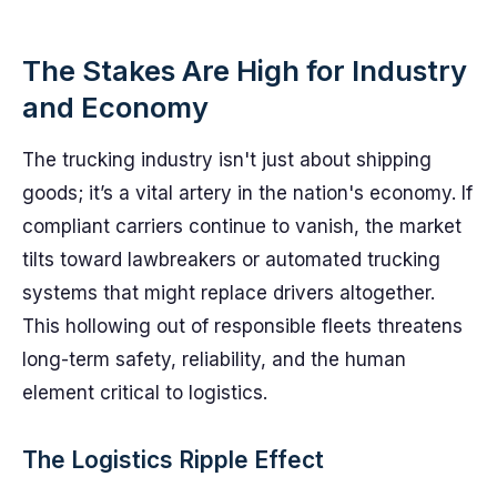
The Stakes Are High for Industry
and Economy
The trucking industry isn't just about shipping
goods; it’s a vital artery in the nation's economy. If
compliant carriers continue to vanish, the market
tilts toward lawbreakers or automated trucking
systems that might replace drivers altogether.
This hollowing out of responsible fleets threatens
long-term safety, reliability, and the human
element critical to logistics.
The Logistics Ripple Effect