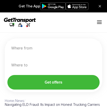
Get The App
Where from
Where to
Get offers
Home
/
News
/
Navigating ELD Fraud: Its Impact on Honest Trucking Carriers