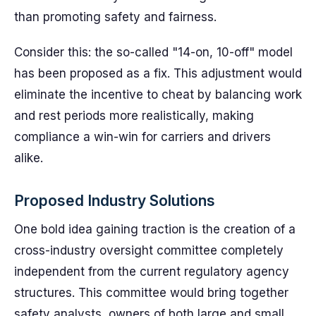
than promoting safety and fairness.
Consider this: the so-called "14-on, 10-off" model
has been proposed as a fix. This adjustment would
eliminate the incentive to cheat by balancing work
and rest periods more realistically, making
compliance a win-win for carriers and drivers
alike.
Proposed Industry Solutions
One bold idea gaining traction is the creation of a
cross-industry oversight committee completely
independent from the current regulatory agency
structures. This committee would bring together
safety analysts, owners of both large and small