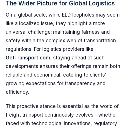
The Wider Picture for Global Logistics
On a global scale, while ELD loopholes may seem
like a localized issue, they highlight a more
universal challenge: maintaining fairness and
safety within the complex web of transportation
regulations. For logistics providers like
GetTransport.com
, staying ahead of such
developments ensures their offerings remain both
reliable and economical, catering to clients'
growing expectations for transparency and
efficiency.
This proactive stance is essential as the world of
freight transport continuously evolves—whether
faced with technological innovations, regulatory