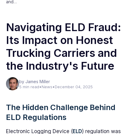
and…
Navigating ELD Fraud:
Its Impact on Honest
Trucking Carriers and
the Industry's Future
by James Miller
5 min read
•
News
•
December 04, 2025
The Hidden Challenge Behind
ELD Regulations
Electronic Logging Device (
ELD
) regulation was