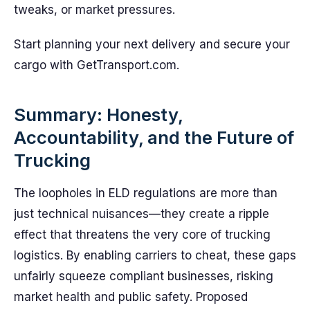
tweaks, or market pressures.
Start planning your next delivery and secure your
cargo with GetTransport.com.
Summary: Honesty,
Accountability, and the Future of
Trucking
The loopholes in ELD regulations are more than
just technical nuisances—they create a ripple
effect that threatens the very core of trucking
logistics. By enabling carriers to cheat, these gaps
unfairly squeeze compliant businesses, risking
market health and public safety. Proposed