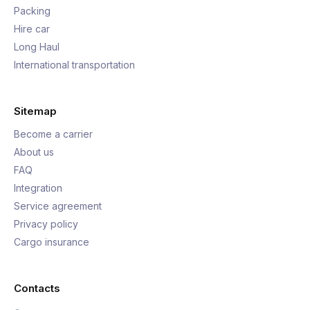
Packing
Hire car
Long Haul
International transportation
Sitemap
Become a carrier
About us
FAQ
Integration
Service agreement
Privacy policy
Cargo insurance
Contacts