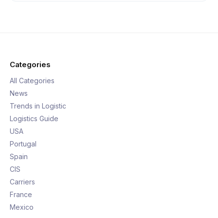
Categories
All Categories
News
Trends in Logistic
Logistics Guide
USA
Portugal
Spain
CIS
Carriers
France
Mexico