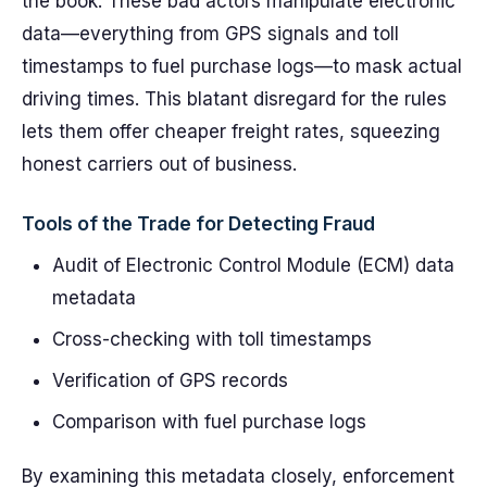
the book. These bad actors manipulate electronic
data—everything from GPS signals and toll
timestamps to fuel purchase logs—to mask actual
driving times. This blatant disregard for the rules
lets them offer cheaper freight rates, squeezing
honest carriers out of business.
Tools of the Trade for Detecting Fraud
Audit of Electronic Control Module (ECM) data
metadata
Cross-checking with toll timestamps
Verification of GPS records
Comparison with fuel purchase logs
By examining this metadata closely, enforcement