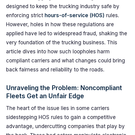
designed to keep the trucking industry safe by
enforcing strict
hours-of-service (HOS)
rules.
However, holes in how these regulations are
applied have led to widespread fraud, shaking the
very foundation of the trucking business. This
article dives into how such loopholes harm
compliant carriers and what changes could bring
back fairness and reliability to the roads.
Unraveling the Problem: Noncompliant
Fleets Get an Unfair Edge
The heart of the issue lies in some carriers
sidestepping HOS rules to gain a competitive
advantage, undercutting companies that play by