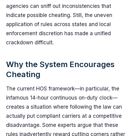
agencies can sniff out inconsistencies that
indicate possible cheating. Still, the uneven
application of rules across states and local
enforcement discretion has made a unified
crackdown difficult.
Why the System Encourages
Cheating
The current HOS framework—in particular, the
infamous 14-hour continuous on-duty clock—
creates a situation where following the law can
actually put compliant carriers at a competitive
disadvantage. Some experts argue that these
rules inadvertently reward cutting corners rather