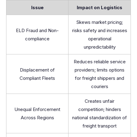
Issue
Impact on Logistics
Skews market pricing;
ELD Fraud and Non-
risks safety and increases
compliance
operational
unpredictability
Reduces reliable service
Displacement of
providers; limits options
Compliant Fleets
for freight shippers and
couriers
Creates unfair
Unequal Enforcement
competition; hinders
Across Regions
national standardization of
freight transport