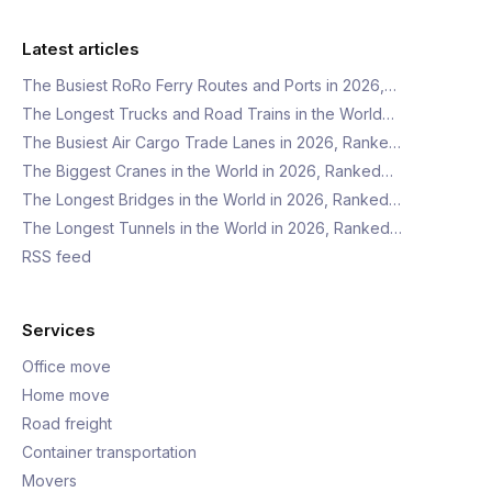
Latest articles
The Busiest RoRo Ferry Routes and Ports in 2026,…
The Longest Trucks and Road Trains in the World…
The Busiest Air Cargo Trade Lanes in 2026, Ranke…
The Biggest Cranes in the World in 2026, Ranked…
The Longest Bridges in the World in 2026, Ranked…
The Longest Tunnels in the World in 2026, Ranked…
RSS feed
Services
Office move
Home move
Road freight
Container transportation
Movers