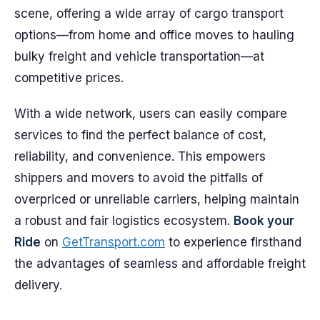
scene, offering a wide array of cargo transport
options—from home and office moves to hauling
bulky freight and vehicle transportation—at
competitive prices.
With a wide network, users can easily compare
services to find the perfect balance of cost,
reliability, and convenience. This empowers
shippers and movers to avoid the pitfalls of
overpriced or unreliable carriers, helping maintain
a robust and fair logistics ecosystem.
Book your
Ride
on
GetTransport.com
to experience firsthand
the advantages of seamless and affordable freight
delivery.