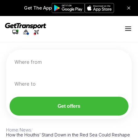
Get The App
Where from
Where to
Get offers
Home
/
News
/
How the Houthis’ Stand Down in the Red Sea Could Reshape