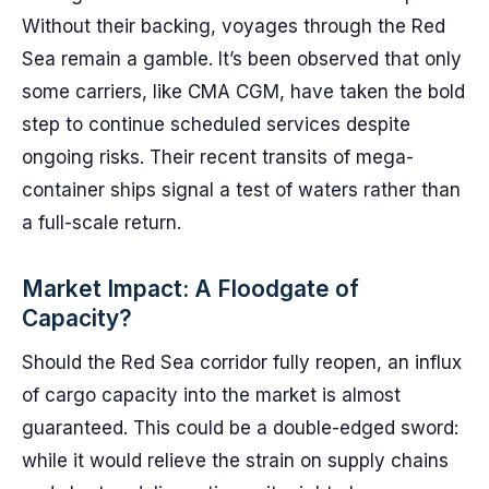
Without their backing, voyages through the Red
Sea remain a gamble. It’s been observed that only
some carriers, like CMA CGM, have taken the bold
step to continue scheduled services despite
ongoing risks. Their recent transits of mega-
container ships signal a test of waters rather than
a full-scale return.
Market Impact: A Floodgate of
Capacity?
Should the Red Sea corridor fully reopen, an influx
of cargo capacity into the market is almost
guaranteed. This could be a double-edged sword:
while it would relieve the strain on supply chains