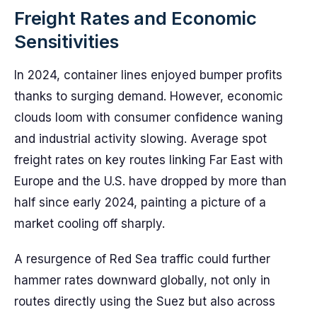
Freight Rates and Economic
Sensitivities
In 2024, container lines enjoyed bumper profits
thanks to surging demand. However, economic
clouds loom with consumer confidence waning
and industrial activity slowing. Average spot
freight rates on key routes linking Far East with
Europe and the U.S. have dropped by more than
half since early 2024, painting a picture of a
market cooling off sharply.
A resurgence of Red Sea traffic could further
hammer rates downward globally, not only in
routes directly using the Suez but also across