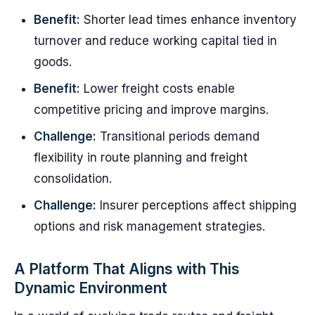
Benefit:
Shorter lead times enhance inventory
turnover and reduce working capital tied in
goods.
Benefit:
Lower freight costs enable
competitive pricing and improve margins.
Challenge:
Transitional periods demand
flexibility in route planning and freight
consolidation.
Challenge:
Insurer perceptions affect shipping
options and risk management strategies.
A Platform That Aligns with This
Dynamic Environment