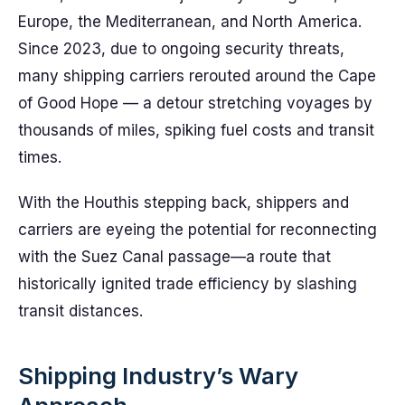
Europe, the Mediterranean, and North America.
Since 2023, due to ongoing security threats,
many shipping carriers rerouted around the Cape
of Good Hope — a detour stretching voyages by
thousands of miles, spiking fuel costs and transit
times.
With the Houthis stepping back, shippers and
carriers are eyeing the potential for reconnecting
with the Suez Canal passage—a route that
historically ignited trade efficiency by slashing
transit distances.
Shipping Industry’s Wary