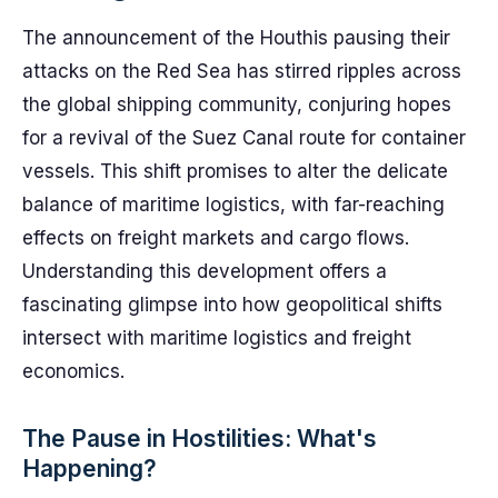
The announcement of the Houthis pausing their
attacks on the Red Sea has stirred ripples across
the global shipping community, conjuring hopes
for a revival of the Suez Canal route for container
vessels. This shift promises to alter the delicate
balance of maritime logistics, with far-reaching
effects on freight markets and cargo flows.
Understanding this development offers a
fascinating glimpse into how geopolitical shifts
intersect with maritime logistics and freight
economics.
The Pause in Hostilities: What's
Happening?