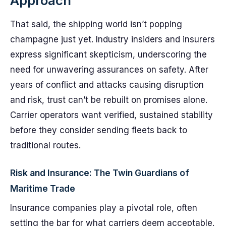
Approach
That said, the shipping world isn’t popping
champagne just yet. Industry insiders and insurers
express significant skepticism, underscoring the
need for unwavering assurances on safety. After
years of conflict and attacks causing disruption
and risk, trust can’t be rebuilt on promises alone.
Carrier operators want verified, sustained stability
before they consider sending fleets back to
traditional routes.
Risk and Insurance: The Twin Guardians of
Maritime Trade
Insurance companies play a pivotal role, often
setting the bar for what carriers deem acceptable.