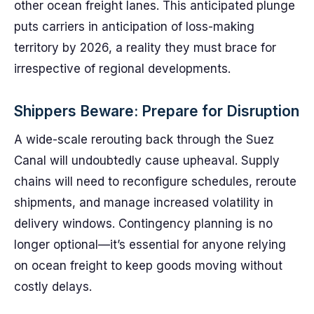
other ocean freight lanes. This anticipated plunge
puts carriers in anticipation of loss-making
territory by 2026, a reality they must brace for
irrespective of regional developments.
Shippers Beware: Prepare for Disruption
A wide-scale rerouting back through the Suez
Canal will undoubtedly cause upheaval. Supply
chains will need to reconfigure schedules, reroute
shipments, and manage increased volatility in
delivery windows. Contingency planning is no
longer optional—it’s essential for anyone relying
on ocean freight to keep goods moving without
costly delays.