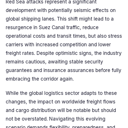
Red Sea attacks represent a significant
development with potentially seismic effects on
global shipping lanes. This shift might lead to a
resurgence in Suez Canal traffic, reduce
operational costs and transit times, but also stress
carriers with increased competition and lower
freight rates. Despite optimistic signs, the industry
remains cautious, awaiting stable security
guarantees and insurance assurances before fully
embracing the corridor again.
While the global logistics sector adapts to these
changes, the impact on worldwide freight flows
and cargo distribution will be notable but should
not be overstated. Navigating this evolving
scenario demands flexibility, preparedness, and