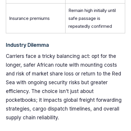
Remain high initially until
Insurance premiums
safe passage is
repeatedly confirmed
Industry Dilemma
Carriers face a tricky balancing act: opt for the
longer, safer African route with mounting costs
and risk of market share loss or return to the Red
Sea with ongoing security risks but greater
efficiency. The choice isn’t just about
pocketbooks; it impacts global freight forwarding
strategies, cargo dispatch timelines, and overall
supply chain reliability.