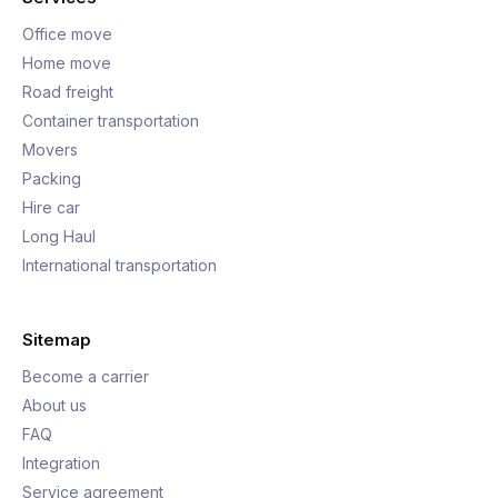
Office move
Home move
Road freight
Container transportation
Movers
Packing
Hire car
Long Haul
International transportation
Sitemap
Become a carrier
About us
FAQ
Integration
Service agreement