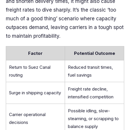
and shorten delivery times, it might also cause
freight rates to dive sharply. It’s the classic ‘too
much of a good thing’ scenario where capacity
outpaces demand, leaving carriers in a tough spot
to maintain profitability.
Factor
Potential Outcome
Return to Suez Canal
Reduced transit times,
routing
fuel savings
Freight rate decline,
Surge in shipping capacity
intensified competition
Possible idling, slow-
Carrier operational
steaming, or scrapping to
decisions
balance supply