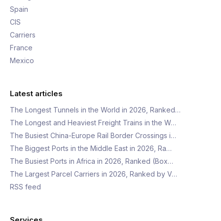
Spain
CIS
Carriers
France
Mexico
Latest articles
The Longest Tunnels in the World in 2026, Ranked…
The Longest and Heaviest Freight Trains in the W…
The Busiest China-Europe Rail Border Crossings i…
The Biggest Ports in the Middle East in 2026, Ra…
The Busiest Ports in Africa in 2026, Ranked (Box…
The Largest Parcel Carriers in 2026, Ranked by V…
RSS feed
Services