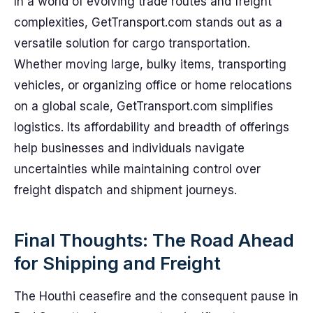
In a world of evolving trade routes and freight
complexities, GetTransport.com stands out as a
versatile solution for cargo transportation.
Whether moving large, bulky items, transporting
vehicles, or organizing office or home relocations
on a global scale, GetTransport.com simplifies
logistics. Its affordability and breadth of offerings
help businesses and individuals navigate
uncertainties while maintaining control over
freight dispatch and shipment journeys.
Final Thoughts: The Road Ahead
for Shipping and Freight
The Houthi ceasefire and the consequent pause in