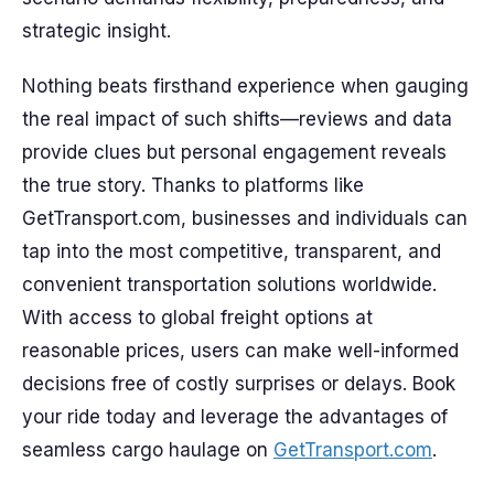
strategic insight.
Nothing beats firsthand experience when gauging
the real impact of such shifts—reviews and data
provide clues but personal engagement reveals
the true story. Thanks to platforms like
GetTransport.com, businesses and individuals can
tap into the most competitive, transparent, and
convenient transportation solutions worldwide.
With access to global freight options at
reasonable prices, users can make well-informed
decisions free of costly surprises or delays. Book
your ride today and leverage the advantages of
seamless cargo haulage on
GetTransport.com
.