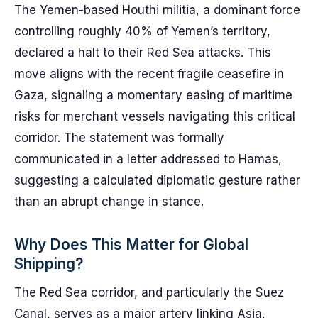
The Yemen-based Houthi militia, a dominant force
controlling roughly 40% of Yemen’s territory,
declared a halt to their Red Sea attacks. This
move aligns with the recent fragile ceasefire in
Gaza, signaling a momentary easing of maritime
risks for merchant vessels navigating this critical
corridor. The statement was formally
communicated in a letter addressed to Hamas,
suggesting a calculated diplomatic gesture rather
than an abrupt change in stance.
Why Does This Matter for Global
Shipping?
The Red Sea corridor, and particularly the Suez
Canal, serves as a major artery linking Asia,