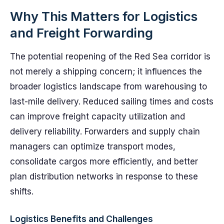
Why This Matters for Logistics
and Freight Forwarding
The potential reopening of the Red Sea corridor is
not merely a shipping concern; it influences the
broader logistics landscape from warehousing to
last-mile delivery. Reduced sailing times and costs
can improve freight capacity utilization and
delivery reliability. Forwarders and supply chain
managers can optimize transport modes,
consolidate cargos more efficiently, and better
plan distribution networks in response to these
shifts.
Logistics Benefits and Challenges