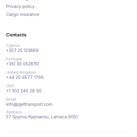
Privacy policy
Cargo insurance
Contacts
Cyprus
+357 25 123889
Portugal
+351 30 0528110
United Kingdom
+44 20 4577 1766
USA
+1 302 240 28 90
Email
info@gettransport.com
Address
57 Spyrou Kyprianou, Larnaca 6051