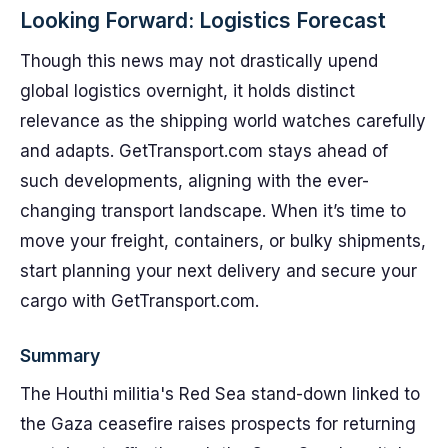
Looking Forward: Logistics Forecast
Though this news may not drastically upend
global logistics overnight, it holds distinct
relevance as the shipping world watches carefully
and adapts. GetTransport.com stays ahead of
such developments, aligning with the ever-
changing transport landscape. When it’s time to
move your freight, containers, or bulky shipments,
start planning your next delivery and secure your
cargo with GetTransport.com.
Summary
The Houthi militia's Red Sea stand-down linked to
the Gaza ceasefire raises prospects for returning