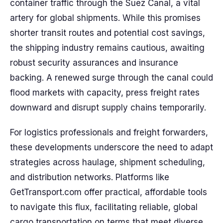
container traffic through the Suez Canal, a vital
artery for global shipments. While this promises
shorter transit routes and potential cost savings,
the shipping industry remains cautious, awaiting
robust security assurances and insurance
backing. A renewed surge through the canal could
flood markets with capacity, press freight rates
downward and disrupt supply chains temporarily.
For logistics professionals and freight forwarders,
these developments underscore the need to adapt
strategies across haulage, shipment scheduling,
and distribution networks. Platforms like
GetTransport.com offer practical, affordable tools
to navigate this flux, facilitating reliable, global
cargo transportation on terms that meet diverse