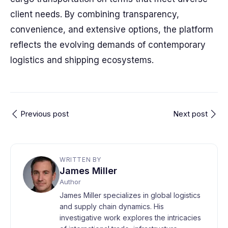
client needs. By combining transparency,
convenience, and extensive options, the platform
reflects the evolving demands of contemporary
logistics and shipping ecosystems.
Previous post
Next post
WRITTEN BY
James Miller
Author
James Miller specializes in global logistics
and supply chain dynamics. His
investigative work explores the intricacies