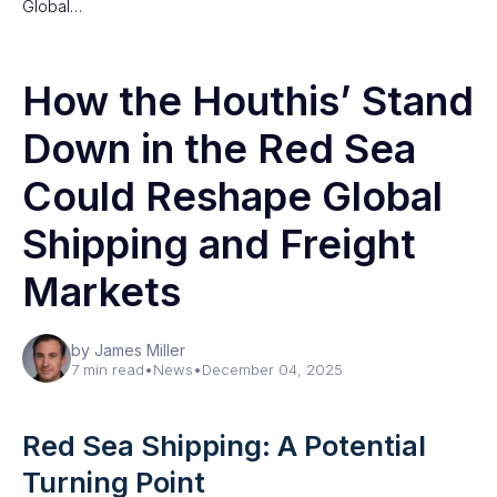
Global…
How the Houthis’ Stand
Down in the Red Sea
Could Reshape Global
Shipping and Freight
Markets
by James Miller
7 min read
•
News
•
December 04, 2025
Red Sea Shipping: A Potential
Turning Point