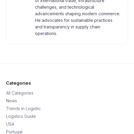
of international trade, infrastructure
challenges, and technological
advancements shaping modern commerce.
He advocates for sustainable practices
and transparency in supply chain
operations.
Categories
All Categories
News
Trends in Logistic
Logistics Guide
USA
Portugal