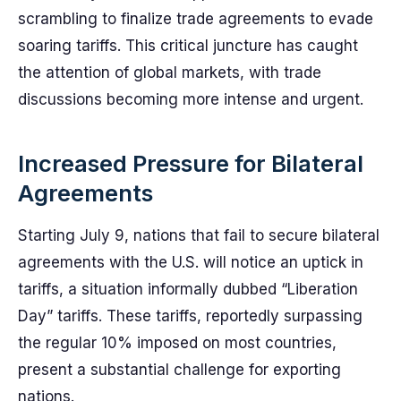
scrambling to finalize trade agreements to evade
soaring tariffs. This critical juncture has caught
the attention of global markets, with trade
discussions becoming more intense and urgent.
Increased Pressure for Bilateral
Agreements
Starting July 9, nations that fail to secure bilateral
agreements with the U.S. will notice an uptick in
tariffs, a situation informally dubbed “Liberation
Day” tariffs. These tariffs, reportedly surpassing
the regular 10% imposed on most countries,
present a substantial challenge for exporting
nations.