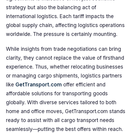
strategy but also the balancing act of
international logistics. Each tariff impacts the
global supply chain, affecting logistics operations
worldwide. The pressure is certainly mounting.
While insights from trade negotiations can bring
clarity, they cannot replace the value of firsthand
experience. Thus, whether relocating businesses
or managing cargo shipments, logistics partners
like
GetTransport.com
offer efficient and
affordable solutions for transporting goods
globally. With diverse services tailored to both
home and office moves, GetTransport.com stands
ready to assist with all cargo transport needs
seamlessly—putting the best offers within reach.