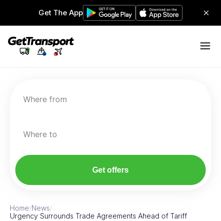
Get The App
Where from
Where to
Get offers
Home
/
News
/
Urgency Surrounds Trade Agreements Ahead of Tariff