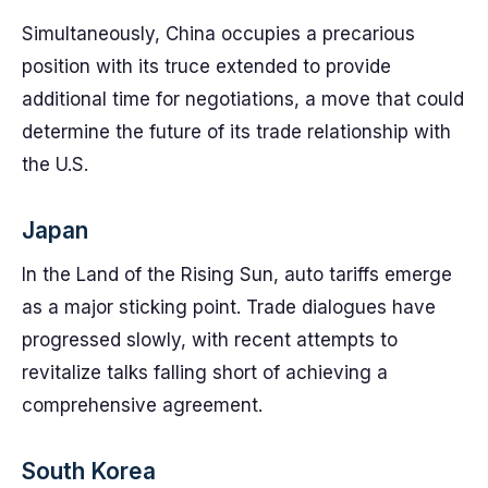
Simultaneously, China occupies a precarious
position with its truce extended to provide
additional time for negotiations, a move that could
determine the future of its trade relationship with
the U.S.
Japan
In the Land of the Rising Sun, auto tariffs emerge
as a major sticking point. Trade dialogues have
progressed slowly, with recent attempts to
revitalize talks falling short of achieving a
comprehensive agreement.
South Korea