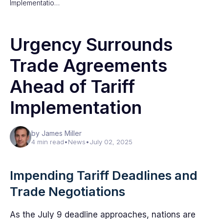
Implementatio…
Urgency Surrounds
Trade Agreements
Ahead of Tariff
Implementation
by James Miller
4 min read
•
News
•
July 02, 2025
Impending Tariff Deadlines and
Trade Negotiations
As the July 9 deadline approaches, nations are