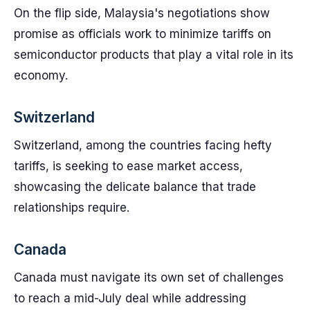
On the flip side, Malaysia's negotiations show
promise as officials work to minimize tariffs on
semiconductor products that play a vital role in its
economy.
Switzerland
Switzerland, among the countries facing hefty
tariffs, is seeking to ease market access,
showcasing the delicate balance that trade
relationships require.
Canada
Canada must navigate its own set of challenges
to reach a mid-July deal while addressing