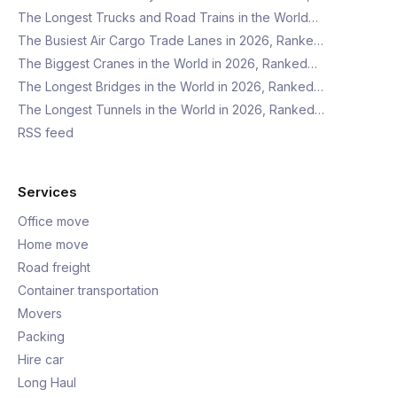
The Longest Trucks and Road Trains in the World…
The Busiest Air Cargo Trade Lanes in 2026, Ranke…
The Biggest Cranes in the World in 2026, Ranked…
The Longest Bridges in the World in 2026, Ranked…
The Longest Tunnels in the World in 2026, Ranked…
RSS feed
Services
Office move
Home move
Road freight
Container transportation
Movers
Packing
Hire car
Long Haul