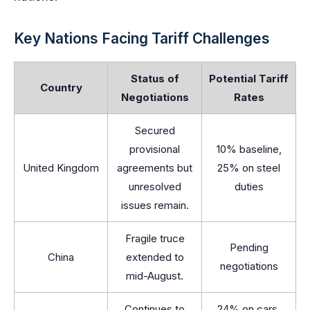
Key Nations Facing Tariff Challenges
Status of
Potential Tariff
Country
Negotiations
Rates
Secured
provisional
10% baseline,
United Kingdom
agreements but
25% on steel
unresolved
duties
issues remain.
Fragile truce
Pending
China
extended to
negotiations
mid-August.
Continues to
24% on cars,