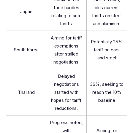
face hurdles
plus current
Japan
relating to auto
tariffs on steel
tariffs.
and aluminum
Aiming for tariff
Potentially 25%
exemptions
South Korea
tariff on cars
after stalled
and steel
negotiations.
Delayed
negotiations
36%, seeking to
Thailand
started with
reach the 10%
hopes for tariff
baseline
reductions.
Progress noted,
with
Aiming for