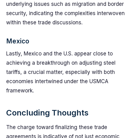
underlying issues such as migration and border
security, indicating the complexities interwoven
within these trade discussions.
Mexico
Lastly, Mexico and the U.S. appear close to
achieving a breakthrough on adjusting steel
tariffs, a crucial matter, especially with both
economies intertwined under the USMCA
framework.
Concluding Thoughts
The charge toward finalizing these trade
agreements is indicative of not just economic