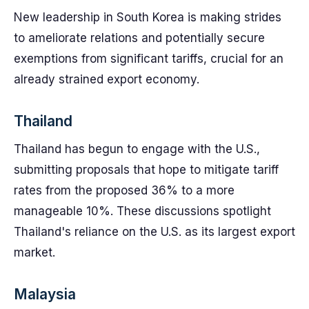
New leadership in South Korea is making strides
to ameliorate relations and potentially secure
exemptions from significant tariffs, crucial for an
already strained export economy.
Thailand
Thailand has begun to engage with the U.S.,
submitting proposals that hope to mitigate tariff
rates from the proposed 36% to a more
manageable 10%. These discussions spotlight
Thailand's reliance on the U.S. as its largest export
market.
Malaysia