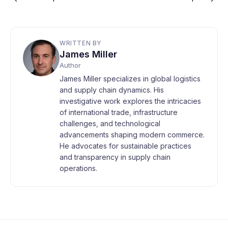
WRITTEN BY
James Miller
Author
James Miller specializes in global logistics
and supply chain dynamics. His
investigative work explores the intricacies
of international trade, infrastructure
challenges, and technological
advancements shaping modern commerce.
He advocates for sustainable practices
and transparency in supply chain
operations.