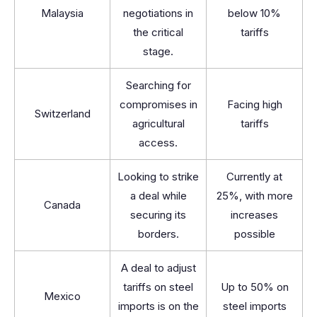
Malaysia
negotiations in
below 10%
the critical
tariffs
stage.
Searching for
compromises in
Facing high
Switzerland
agricultural
tariffs
access.
Looking to strike
Currently at
a deal while
25%, with more
Canada
securing its
increases
borders.
possible
A deal to adjust
tariffs on steel
Up to 50% on
Mexico
imports is on the
steel imports