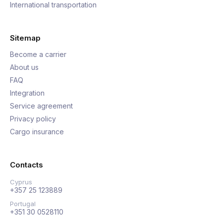
International transportation
Sitemap
Become a carrier
About us
FAQ
Integration
Service agreement
Privacy policy
Cargo insurance
Contacts
Cyprus
+357 25 123889
Portugal
+351 30 0528110