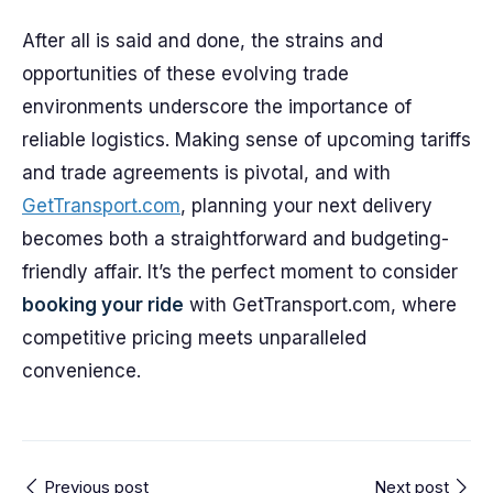
After all is said and done, the strains and
opportunities of these evolving trade
environments underscore the importance of
reliable logistics. Making sense of upcoming tariffs
and trade agreements is pivotal, and with
GetTransport.com
, planning your next delivery
becomes both a straightforward and budgeting-
friendly affair. It’s the perfect moment to consider
booking your ride
with GetTransport.com, where
competitive pricing meets unparalleled
convenience.
Previous post
Next post