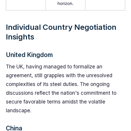
horizon.
Individual Country Negotiation
Insights
United Kingdom
The UK, having managed to formalize an
agreement, still grapples with the unresolved
complexities of its steel duties. The ongoing
discussions reflect the nation's commitment to
secure favorable terms amidst the volatile
landscape.
China