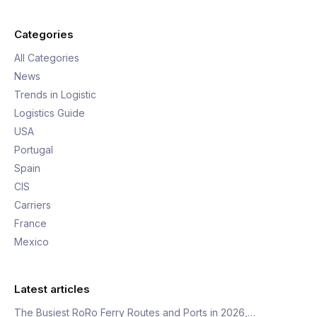
Categories
All Categories
News
Trends in Logistic
Logistics Guide
USA
Portugal
Spain
CIS
Carriers
France
Mexico
Latest articles
The Busiest RoRo Ferry Routes and Ports in 2026,…