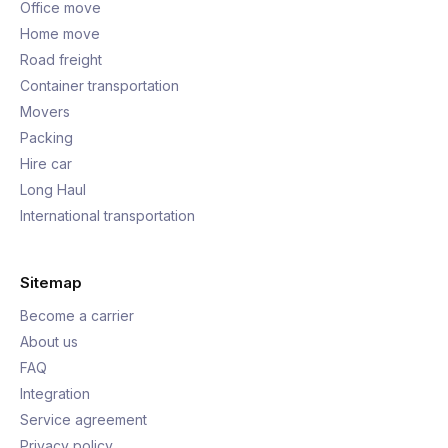
Office move
Home move
Road freight
Container transportation
Movers
Packing
Hire car
Long Haul
International transportation
Sitemap
Become a carrier
About us
FAQ
Integration
Service agreement
Privacy policy