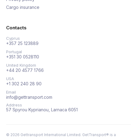
Cargo insurance
Contacts
Cyprus
+357 25 123889
Portugal
+351 30 0528110
United Kingdom
+44 20 4577 1766
USA
+1 302 240 28 90
Email
info@gettransport.com
Address
57 Spyrou Kyprianou, Larnaca 6051
©
2026
Gettransport International Limited. GetTransport® is a