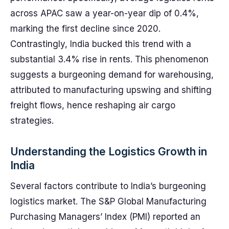
across APAC saw a year-on-year dip of 0.4%,
marking the first decline since 2020.
Contrastingly, India bucked this trend with a
substantial 3.4% rise in rents. This phenomenon
suggests a burgeoning demand for warehousing,
attributed to manufacturing upswing and shifting
freight flows, hence reshaping air cargo
strategies.
Understanding the Logistics Growth in
India
Several factors contribute to India’s burgeoning
logistics market. The S&P Global Manufacturing
Purchasing Managers’ Index (PMI) reported an