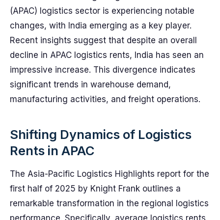
(APAC) logistics sector is experiencing notable
changes, with India emerging as a key player.
Recent insights suggest that despite an overall
decline in APAC logistics rents, India has seen an
impressive increase. This divergence indicates
significant trends in warehouse demand,
manufacturing activities, and freight operations.
Shifting Dynamics of Logistics
Rents in APAC
The Asia-Pacific Logistics Highlights report for the
first half of 2025 by Knight Frank outlines a
remarkable transformation in the regional logistics
performance. Specifically, average logistics rents