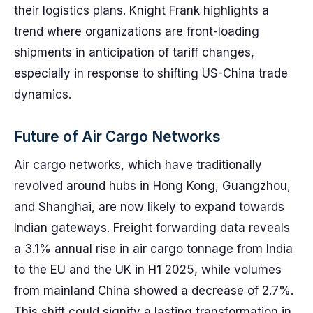
their logistics plans. Knight Frank highlights a
trend where organizations are front-loading
shipments in anticipation of tariff changes,
especially in response to shifting US-China trade
dynamics.
Future of Air Cargo Networks
Air cargo networks, which have traditionally
revolved around hubs in Hong Kong, Guangzhou,
and Shanghai, are now likely to expand towards
Indian gateways. Freight forwarding data reveals
a 3.1% annual rise in air cargo tonnage from India
to the EU and the UK in H1 2025, while volumes
from mainland China showed a decrease of 2.7%.
This shift could signify a lasting transformation in