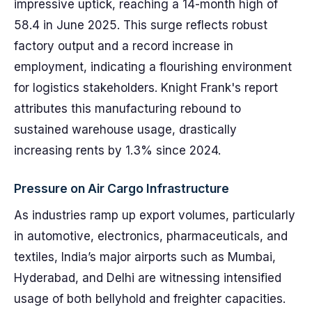
impressive uptick, reaching a 14-month high of
58.4 in June 2025. This surge reflects robust
factory output and a record increase in
employment, indicating a flourishing environment
for logistics stakeholders. Knight Frank's report
attributes this manufacturing rebound to
sustained warehouse usage, drastically
increasing rents by 1.3% since 2024.
Pressure on Air Cargo Infrastructure
As industries ramp up export volumes, particularly
in automotive, electronics, pharmaceuticals, and
textiles, India’s major airports such as Mumbai,
Hyderabad, and Delhi are witnessing intensified
usage of both bellyhold and freighter capacities.