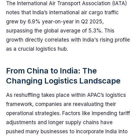
The International Air Transport Association (IATA)
notes that India’s international air cargo traffic
grew by 6.9% year-on-year in Q2 2025,
surpassing the global average of 5.3%. This
growth directly correlates with India's rising profile
as a crucial logistics hub.
From China to India: The
Changing Logistics Landscape
As reshuffling takes place within APAC’s logistics
framework, companies are reevaluating their
operational strategies. Factors like impending tariff
adjustments and longer supply chains have
pushed many businesses to incorporate India into