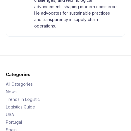
challenges, and technological
advancements shaping modern commerce.
He advocates for sustainable practices
and transparency in supply chain
operations.
Categories
All Categories
News
Trends in Logistic
Logistics Guide
USA
Portugal
Spain