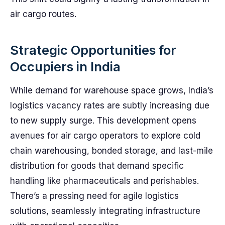
air cargo routes.
Strategic Opportunities for
Occupiers in India
While demand for warehouse space grows, India’s
logistics vacancy rates are subtly increasing due
to new supply surge. This development opens
avenues for air cargo operators to explore cold
chain warehousing, bonded storage, and last-mile
distribution for goods that demand specific
handling like pharmaceuticals and perishables.
There’s a pressing need for agile logistics
solutions, seamlessly integrating infrastructure