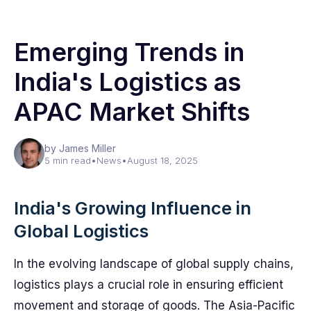
Emerging Trends in
India's Logistics as
APAC Market Shifts
by James Miller
5 min read
•
News
•
August 18, 2025
India's Growing Influence in
Global Logistics
In the evolving landscape of global supply chains,
logistics plays a crucial role in ensuring efficient
movement and storage of goods. The Asia-Pacific