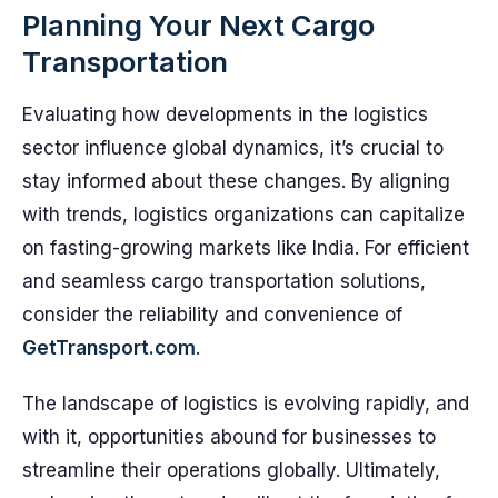
Planning Your Next Cargo
Transportation
Evaluating how developments in the logistics
sector influence global dynamics, it’s crucial to
stay informed about these changes. By aligning
with trends, logistics organizations can capitalize
on fasting-growing markets like India. For efficient
and seamless cargo transportation solutions,
consider the reliability and convenience of
GetTransport.com
.
The landscape of logistics is evolving rapidly, and
with it, opportunities abound for businesses to
streamline their operations globally. Ultimately,