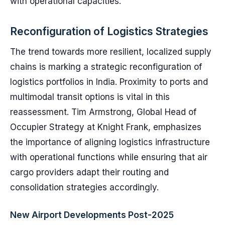
with operational capacities.
Reconfiguration of Logistics Strategies
The trend towards more resilient, localized supply
chains is marking a strategic reconfiguration of
logistics portfolios in India. Proximity to ports and
multimodal transit options is vital in this
reassessment. Tim Armstrong, Global Head of
Occupier Strategy at Knight Frank, emphasizes
the importance of aligning logistics infrastructure
with operational functions while ensuring that air
cargo providers adapt their routing and
consolidation strategies accordingly.
New Airport Developments Post-2025