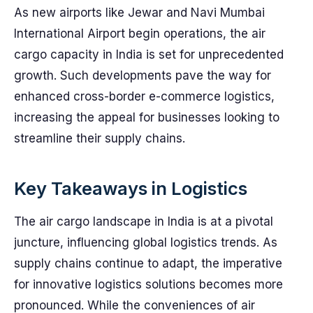
As new airports like Jewar and Navi Mumbai
International Airport begin operations, the air
cargo capacity in India is set for unprecedented
growth. Such developments pave the way for
enhanced cross-border e-commerce logistics,
increasing the appeal for businesses looking to
streamline their supply chains.
Key Takeaways in Logistics
The air cargo landscape in India is at a pivotal
juncture, influencing global logistics trends. As
supply chains continue to adapt, the imperative
for innovative logistics solutions becomes more
pronounced. While the conveniences of air