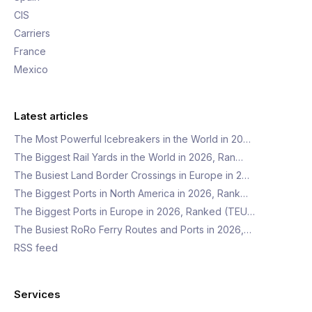
CIS
Carriers
France
Mexico
Latest articles
The Most Powerful Icebreakers in the World in 20…
The Biggest Rail Yards in the World in 2026, Ran…
The Busiest Land Border Crossings in Europe in 2…
The Biggest Ports in North America in 2026, Rank…
The Biggest Ports in Europe in 2026, Ranked (TEU…
The Busiest RoRo Ferry Routes and Ports in 2026,…
RSS feed
Services