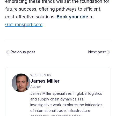
embracing these trends will set the foundation for
future success, offering pathways to efficient,
cost-effective solutions.
Book your ride
at
GetTransport.com
.
Previous post
Next post
WRITTEN BY
James Miller
Author
James Miller specializes in global logistics
and supply chain dynamics. His
investigative work explores the intricacies
of international trade, infrastructure