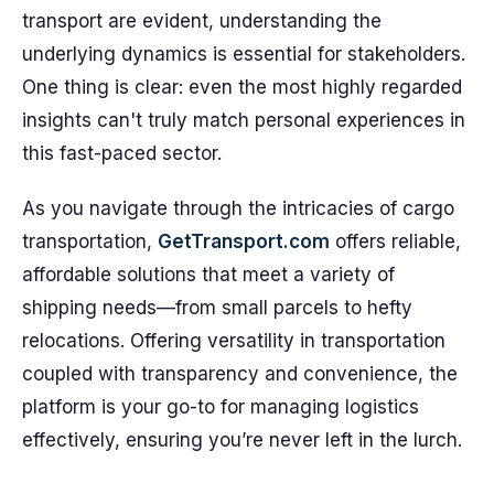
transport are evident, understanding the
underlying dynamics is essential for stakeholders.
One thing is clear: even the most highly regarded
insights can't truly match personal experiences in
this fast-paced sector.
As you navigate through the intricacies of cargo
transportation,
GetTransport.com
offers reliable,
affordable solutions that meet a variety of
shipping needs—from small parcels to hefty
relocations. Offering versatility in transportation
coupled with transparency and convenience, the
platform is your go-to for managing logistics
effectively, ensuring you’re never left in the lurch.