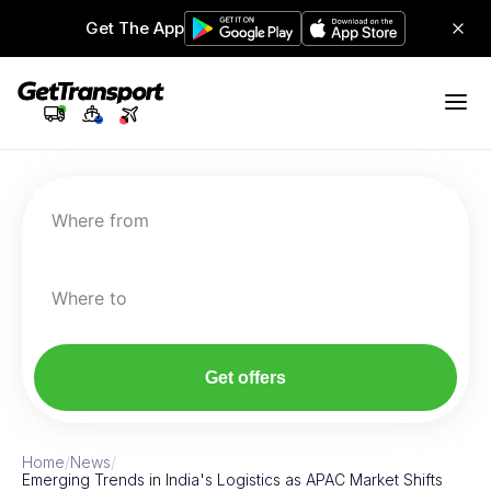
Get The App
Where from
Where to
Get offers
Home
/
News
/
Emerging Trends in India's Logistics as APAC Market Shifts