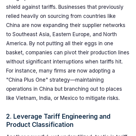
shield against tariffs. Businesses that previously
relied heavily on sourcing from countries like
China are now expanding their supplier networks
to Southeast Asia, Eastern Europe, and North
America. By not putting all their eggs in one
basket, companies can pivot their production lines
without significant interruptions when tariffs hit.
For instance, many firms are now adopting a
"China Plus One" strategy—maintaining
operations in China but branching out to places
like Vietnam, India, or Mexico to mitigate risks.
2. Leverage Tariff Engineering and
Product Classification