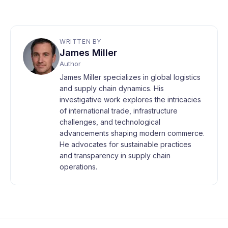
WRITTEN BY
James Miller
Author
James Miller specializes in global logistics
and supply chain dynamics. His
investigative work explores the intricacies
of international trade, infrastructure
challenges, and technological
advancements shaping modern commerce.
He advocates for sustainable practices
and transparency in supply chain
operations.