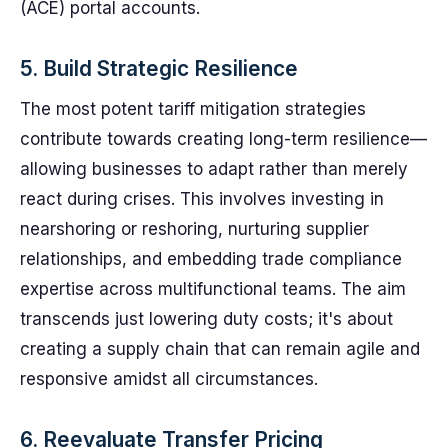
(ACE) portal accounts.
5. Build Strategic Resilience
The most potent tariff mitigation strategies
contribute towards creating long-term resilience—
allowing businesses to adapt rather than merely
react during crises. This involves investing in
nearshoring or reshoring, nurturing supplier
relationships, and embedding trade compliance
expertise across multifunctional teams. The aim
transcends just lowering duty costs; it's about
creating a supply chain that can remain agile and
responsive amidst all circumstances.
6. Reevaluate Transfer Pricing