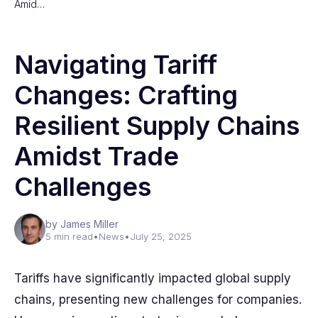
Amid…
Navigating Tariff
Changes: Crafting
Resilient Supply Chains
Amidst Trade
Challenges
by James Miller
5 min read
•
News
•
July 25, 2025
Tariffs have significantly impacted global supply
chains, presenting new challenges for companies.