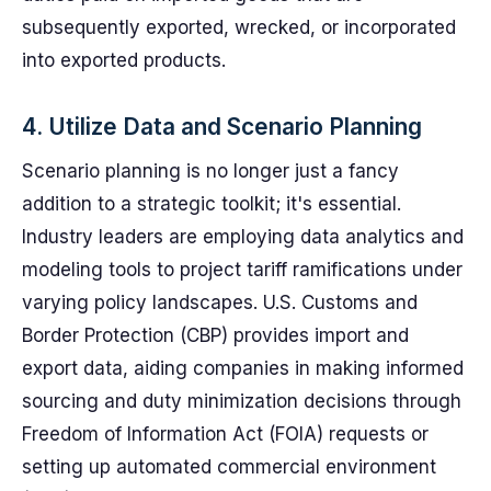
subsequently exported, wrecked, or incorporated
into exported products.
4. Utilize Data and Scenario Planning
Scenario planning is no longer just a fancy
addition to a strategic toolkit; it's essential.
Industry leaders are employing data analytics and
modeling tools to project tariff ramifications under
varying policy landscapes. U.S. Customs and
Border Protection (CBP) provides import and
export data, aiding companies in making informed
sourcing and duty minimization decisions through
Freedom of Information Act (FOIA) requests or
setting up automated commercial environment