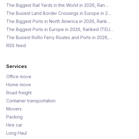
The Biggest Rail Yards in the World in 2026, Ran…
The Busiest Land Border Crossings in Europe in 2…
The Biggest Ports in North America in 2026, Rank…
The Biggest Ports in Europe in 2026, Ranked (TEU…
The Busiest RoRo Ferry Routes and Ports in 2026,…
RSS feed
Services
Office move
Home move
Road freight
Container transportation
Movers
Packing
Hire car
Long Haul