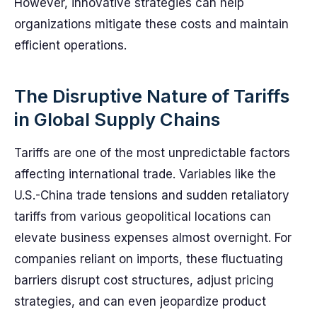
However, innovative strategies can help
organizations mitigate these costs and maintain
efficient operations.
The Disruptive Nature of Tariffs
in Global Supply Chains
Tariffs are one of the most unpredictable factors
affecting international trade. Variables like the
U.S.-China trade tensions and sudden retaliatory
tariffs from various geopolitical locations can
elevate business expenses almost overnight. For
companies reliant on imports, these fluctuating
barriers disrupt cost structures, adjust pricing
strategies, and can even jeopardize product