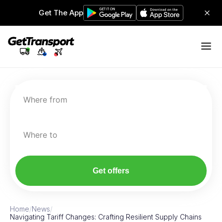
Get The App
Where from
Where to
Get offers
Home
/
News
/
Navigating Tariff Changes: Crafting Resilient Supply Chains