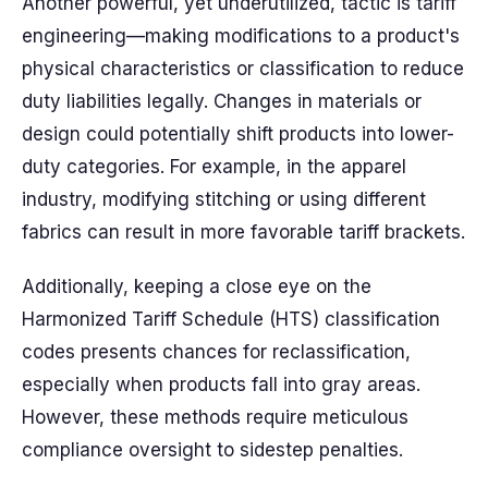
Another powerful, yet underutilized, tactic is tariff
engineering—making modifications to a product's
physical characteristics or classification to reduce
duty liabilities legally. Changes in materials or
design could potentially shift products into lower-
duty categories. For example, in the apparel
industry, modifying stitching or using different
fabrics can result in more favorable tariff brackets.
Additionally, keeping a close eye on the
Harmonized Tariff Schedule (HTS) classification
codes presents chances for reclassification,
especially when products fall into gray areas.
However, these methods require meticulous
compliance oversight to sidestep penalties.