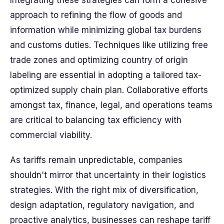
Integrating these strategies can form a cohesive
approach to refining the flow of goods and
information while minimizing global tax burdens
and customs duties. Techniques like utilizing free
trade zones and optimizing country of origin
labeling are essential in adopting a tailored tax-
optimized supply chain plan. Collaborative efforts
amongst tax, finance, legal, and operations teams
are critical to balancing tax efficiency with
commercial viability.
As tariffs remain unpredictable, companies
shouldn't mirror that uncertainty in their logistics
strategies. With the right mix of diversification,
design adaptation, regulatory navigation, and
proactive analytics, businesses can reshape tariff