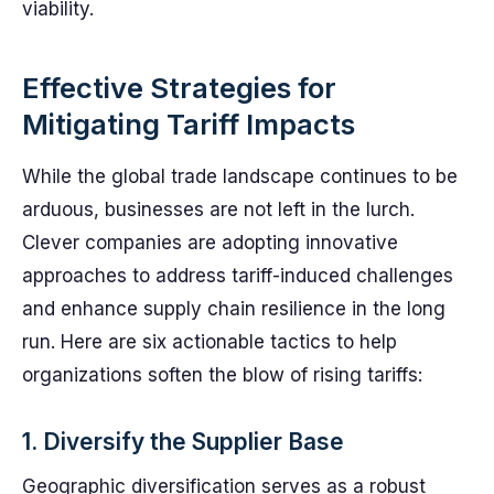
viability.
Effective Strategies for
Mitigating Tariff Impacts
While the global trade landscape continues to be
arduous, businesses are not left in the lurch.
Clever companies are adopting innovative
approaches to address tariff-induced challenges
and enhance supply chain resilience in the long
run. Here are six actionable tactics to help
organizations soften the blow of rising tariffs:
1. Diversify the Supplier Base
Geographic diversification serves as a robust