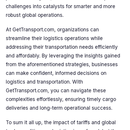
challenges into catalysts for smarter and more
robust global operations.
At GetTransport.com, organizations can
streamline their logistics operations while
addressing their transportation needs efficiently
and affordably. By leveraging the insights gained
from the aforementioned strategies, businesses
can make confident, informed decisions on
logistics and transportation. With
GetTransport.com, you can navigate these
complexities effortlessly, ensuring timely cargo
deliveries and long-term operational success.
To sum it all up, the impact of tariffs and global