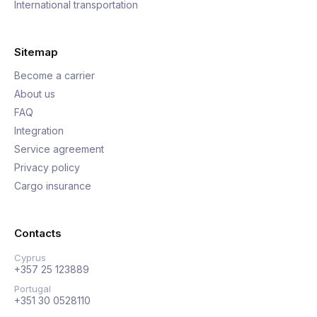
International transportation
Sitemap
Become a carrier
About us
FAQ
Integration
Service agreement
Privacy policy
Cargo insurance
Contacts
Cyprus
+357 25 123889
Portugal
+351 30 0528110