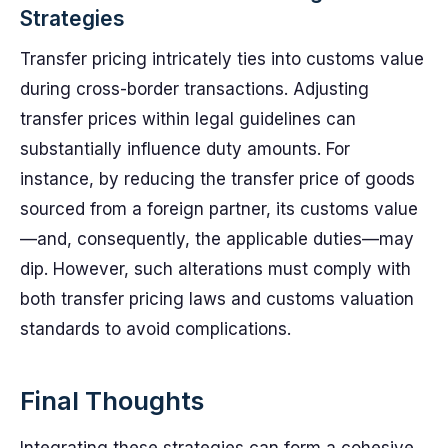
Strategies
Transfer pricing intricately ties into customs value
during cross-border transactions. Adjusting
transfer prices within legal guidelines can
substantially influence duty amounts. For
instance, by reducing the transfer price of goods
sourced from a foreign partner, its customs value
—and, consequently, the applicable duties—may
dip. However, such alterations must comply with
both transfer pricing laws and customs valuation
standards to avoid complications.
Final Thoughts