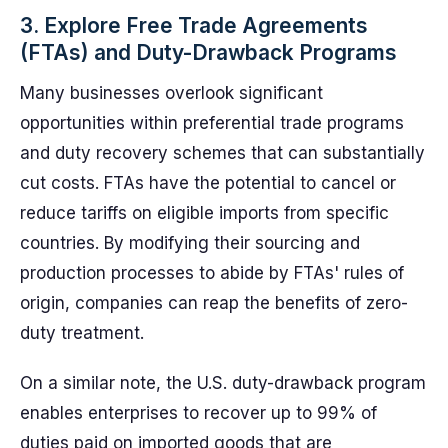
3. Explore Free Trade Agreements
(FTAs) and Duty-Drawback Programs
Many businesses overlook significant
opportunities within preferential trade programs
and duty recovery schemes that can substantially
cut costs. FTAs have the potential to cancel or
reduce tariffs on eligible imports from specific
countries. By modifying their sourcing and
production processes to abide by FTAs' rules of
origin, companies can reap the benefits of zero-
duty treatment.
On a similar note, the U.S. duty-drawback program
enables enterprises to recover up to 99% of
duties paid on imported goods that are