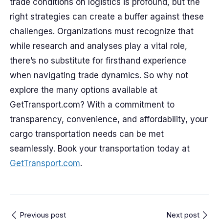
trade conditions on logistics is profound, but the
right strategies can create a buffer against these
challenges. Organizations must recognize that
while research and analyses play a vital role,
there’s no substitute for firsthand experience
when navigating trade dynamics. So why not
explore the many options available at
GetTransport.com? With a commitment to
transparency, convenience, and affordability, your
cargo transportation needs can be met
seamlessly. Book your transportation today at
GetTransport.com
.
Previous post
Next post