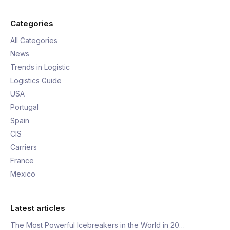
Categories
All Categories
News
Trends in Logistic
Logistics Guide
USA
Portugal
Spain
CIS
Carriers
France
Mexico
Latest articles
The Most Powerful Icebreakers in the World in 20…