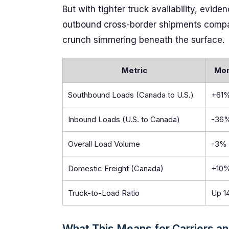
But with tighter truck availability, evi
outbound cross-border shipments compare
crunch simmering beneath the surface.
Metric
Mon
Southbound Loads (Canada to U.S.)
+61
Inbound Loads (U.S. to Canada)
-36
Overall Load Volume
-3%
Domestic Freight (Canada)
+10
Truck-to-Load Ratio
Up 1
What This Means for Carriers an