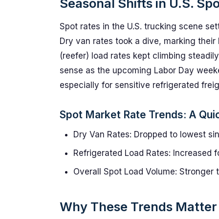
Seasonal Shifts in U.S. Sp
Spot rates in the U.S. trucking scene set
Dry van rates took a dive, marking their
(reefer) load rates kept climbing steadil
sense as the upcoming Labor Day weeken
especially for sensitive refrigerated freig
Spot Market Rate Trends: A Qui
Dry Van Rates: Dropped to lowest si
Refrigerated Load Rates: Increased f
Overall Spot Load Volume: Stronger th
Why These Trends Matter f