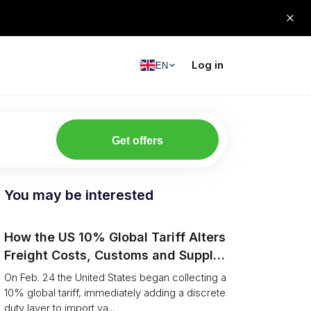
Log in
EN
Get offers
You may be interested
How the US 10% Global Tariff Alters
Freight Costs, Customs and Supply
Chains
On Feb. 24 the United States began collecting a
10% global tariff, immediately adding a discrete
duty layer to import va...