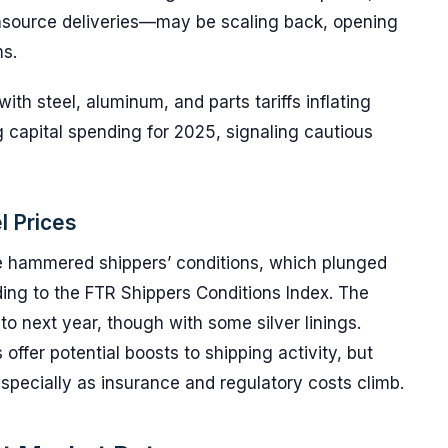
insource deliveries—may be scaling back, opening
ms.
with steel, aluminum, and parts tariffs inflating
 capital spending for 2025, signaling cautious
l Prices
ne hammered shippers’ conditions, which plunged
rding to the FTR Shippers Conditions Index. The
nto next year, though with some silver linings.
offer potential boosts to shipping activity, but
specially as insurance and regulatory costs climb.