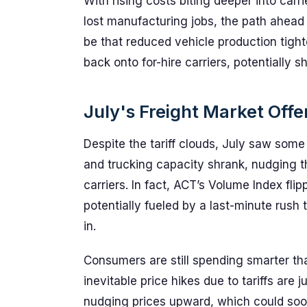
With rising costs biting deeper into carr
lost manufacturing jobs, the path ahead r
be that reduced vehicle production tigh
back onto for-hire carriers, potentially s
July's Freight Market Offe
Despite the tariff clouds, July saw so
and trucking capacity shrank, nudging t
carriers. In fact, ACT’s Volume Index flipp
potentially fueled by a last-minute rush
in.
Consumers are still spending smarter tha
inevitable price hikes due to tariffs are 
nudging prices upward, which could soon t