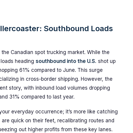
ollercoaster: Southbound Loads
n the Canadian spot trucking market. While the
, loads heading
southbound into the U.S.
shot up
 whopping 61% compared to June. This surge
ializing in cross-border shipping. However, the
erent story, with inbound load volumes dropping
d 31% compared to last year.
your everyday occurrence; it’s more like catching
s are quick on their feet, recalibrating routes and
queezing out higher profits from these key lanes.