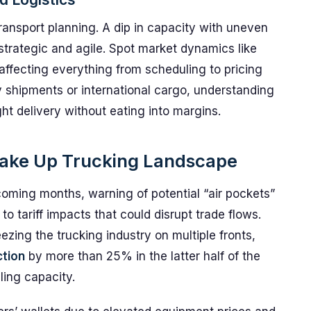
transport planning. A dip in capacity with uneven
strategic and agile. Spot market dynamics like
 affecting everything from scheduling to pricing
y shipments or international cargo, understanding
ght delivery without eating into margins.
Shake Up Trucking Landscape
oming months, warning of potential “air pockets”
to tariff impacts that could disrupt trade flows.
ueezing the trucking industry on multiple fronts,
ction
by more than 25% in the latter half of the
ling capacity.