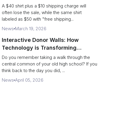
Supply Chain
A $40 shirt plus a $10 shipping charge will
often lose the sale, while the same shirt
labeled as $50 with "free shipping...
News
March 19, 2026
Interactive Donor Walls: How
Technology is Transforming
Campus Philanthropy
Do you remember taking a walk through the
central common of your old high school? If you
think back to the day you did, ...
News
April 05, 2026