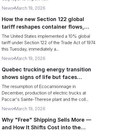
News
March 19, 2026
How the new Section 122 global
tariff reshapes container flows,
airfreight and importer planning
The United States implemented a 10% global
tariff under Section 122 of the Trade Act of 1974
this Tuesday, immediately a...
News
March 19, 2026
Quebec trucking energy transition
shows signs of life but faces
financial and infrastructure barriers
The resumption of Ecocamionnage in
December, production of electric trucks at
Paccar's Sainte-Therese plant and the coll...
News
March 19, 2026
Why "Free" Shipping Sells More —
and How It Shifts Cost into the