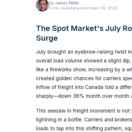
by James Miller
6 min read
•
News
•
October 09, 2025
The Spot Market's July R
Surge
July brought an eyebrow-raising twist i
overall load volume showed a slight dip
like a fireworks show, increasing by a
created golden chances for carriers spec
inflow of freight into Canada told a diff
sharply—down 36% month over month an
This seesaw in freight movement is not 
lightning in a bottle. Carriers and broker
loads to tap into this shifting pattern, s