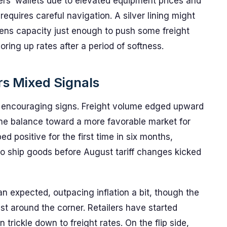
iers’ wallets due to elevated equipment prices and
equires careful navigation. A silver lining might
tens capacity just enough to push some freight
horing up rates after a period of softness.
rs Mixed Signals
me encouraging signs. Freight volume edged upward
he balance toward a more favorable market for
ed positive for the first time in six months,
 to ship goods before August tariff changes kicked
n expected, outpacing inflation a bit, though the
just around the corner. Retailers have started
rickle down to freight rates. On the flip side,