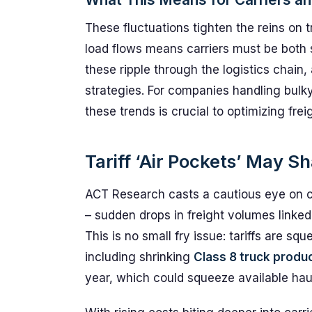
These fluctuations tighten the reins on 
load flows means carriers must be both 
these ripple through the logistics chain,
strategies. For companies handling bulk
these trends is crucial to optimizing frei
Tariff ‘Air Pockets’ May 
ACT Research casts a cautious eye on c
– sudden drops in freight volumes linked 
This is no small fry issue: tariffs are sq
including shrinking
Class 8 truck produ
year, which could squeeze available hau