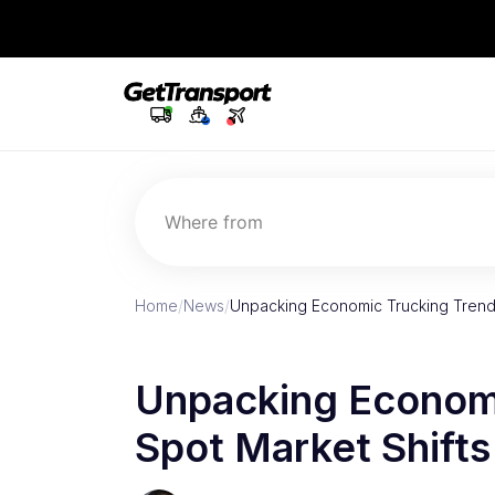
Where from
Home
/
News
/
Unpacking Economic Trucking Trends
Unpacking Economi
Spot Market Shifts