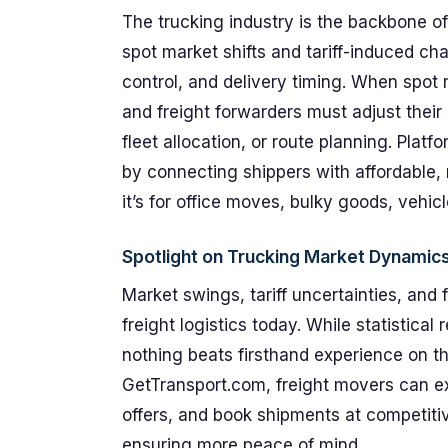
The trucking industry is the backbone 
spot market shifts and tariff-induced chal
control, and delivery timing. When spot r
and freight forwarders must adjust their
fleet allocation, or route planning. Platf
by connecting shippers with affordable, 
it’s for office moves, bulky goods, vehicl
Spotlight on Trucking Market Dynamic
Market swings, tariff uncertainties, and 
freight logistics today. While statistical
nothing beats firsthand experience on t
GetTransport.com, freight movers can e
offers, and book shipments at competiti
ensuring more peace of mind.