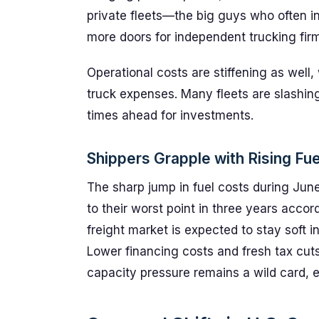
private fleets—the big guys who often 
more doors for independent trucking fir
Operational costs are stiffening as well, 
truck expenses. Many fleets are slashing
times ahead for investments.
Shippers Grapple with Rising Fue
The sharp jump in fuel costs during Ju
to their worst point in three years acco
freight market is expected to stay soft i
Lower financing costs and fresh tax cuts 
capacity pressure remains a wild card, e