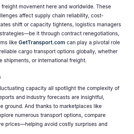
of freight movement here and worldwide. These
lenges affect supply chain reliability, cost-
ates shift or capacity tightens, logistics managers
 strategies—be it through contract renegotiations,
orms like
GetTransport.com
can play a pivotal role
reliable cargo transport options globally, whether
e shipments, or international freight.
s
fluctuating capacity all spotlight the complexity of
 reports and industry forecasts are insightful,
he ground. And thanks to marketplaces like
xplore numerous transport options, compare
ve prices—helping avoid costly surprises and