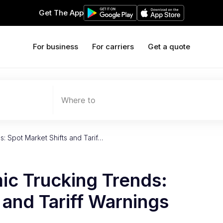
Get The App
For business
For carriers
Get a quote
Where to
: Spot Market Shifts and Tarif…
c Trucking Trends:
 and Tariff Warnings