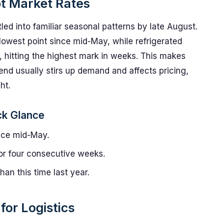
ot Market Rates
tled into familiar seasonal patterns by late August.
 lowest point since mid-May, while refrigerated
y, hitting the highest mark in weeks. This makes
d usually stirs up demand and affects pricing,
ht.
ck Glance
nce mid-May.
or four consecutive weeks.
an this time last year.
or Logistics