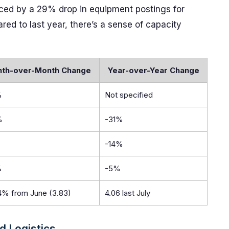
denced by a 29% drop in equipment postings for
d to last year, there’s a sense of capacity
th-over-Month Change
Year-over-Year Change
%
Not specified
%
-31%
-14%
%
-5%
4% from June (3.83)
4.06 last July
d Logistics