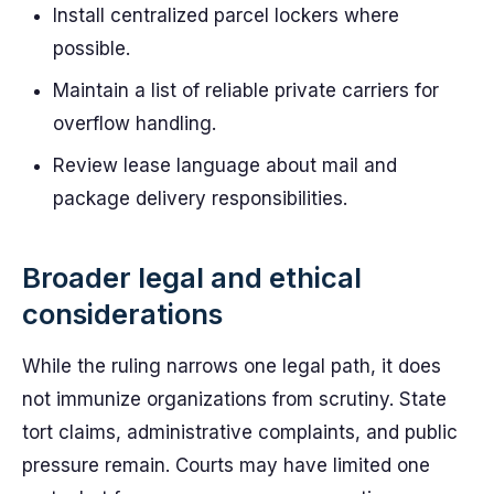
Install centralized parcel lockers where
possible.
Maintain a list of reliable private carriers for
overflow handling.
Review lease language about mail and
package delivery responsibilities.
Broader legal and ethical
considerations
While the ruling narrows one legal path, it does
not immunize organizations from scrutiny. State
tort claims, administrative complaints, and public
pressure remain. Courts may have limited one