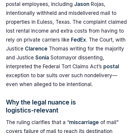
postal employees, including
Jason
Rojas,
intentionally withheld and misdelivered mail to
properties in Euless, Texas. The complaint claimed
lost rental income and extra costs from having to
rely on private carriers like
FedEx
. The Court, with
Justice
Clarence
Thomas writing for the majority
and Justice
Sonia
Sotomayor dissenting,
interpreted the Federal Tort Claims Act’s
postal
exception to bar suits over such nondelivery—
even when alleged to be intentional.
Why the legal nuance is
logistics‑relevant
The ruling clarifies that a “
miscarriage
of mail”
covers failure of mail to reach its destination