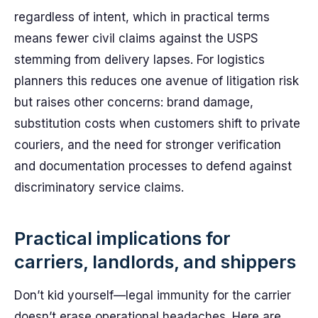
regardless of intent, which in practical terms
means fewer civil claims against the USPS
stemming from delivery lapses. For logistics
planners this reduces one avenue of litigation risk
but raises other concerns: brand damage,
substitution costs when customers shift to private
couriers, and the need for stronger verification
and documentation processes to defend against
discriminatory service claims.
Practical implications for
carriers, landlords, and shippers
Don’t kid yourself—legal immunity for the carrier
doesn’t erase operational headaches. Here are