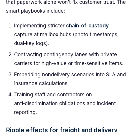
that paperwork alone won’t fix customer trust. The
smart playbooks include:
Implementing stricter
chain‑of‑custody
capture at mailbox hubs (photo timestamps,
dual‑key logs).
Contracting contingency lanes with private
carriers for high‑value or time‑sensitive items.
Embedding nondelivery scenarios into SLA and
insurance calculations.
Training staff and contractors on
anti‑discrimination obligations and incident
reporting.
Ripple effects for freight and delivery