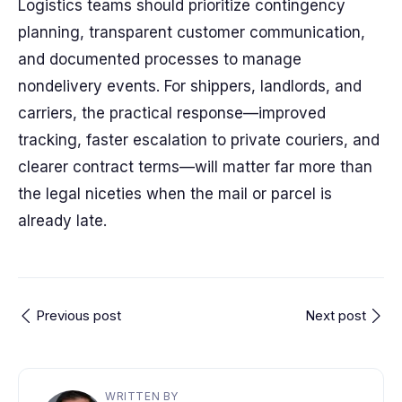
Logistics teams should prioritize contingency
planning, transparent customer communication,
and documented processes to manage
nondelivery events. For shippers, landlords, and
carriers, the practical response—improved
tracking, faster escalation to private couriers, and
clearer contract terms—will matter far more than
the legal niceties when the mail or parcel is
already late.
Previous post
Next post
WRITTEN BY