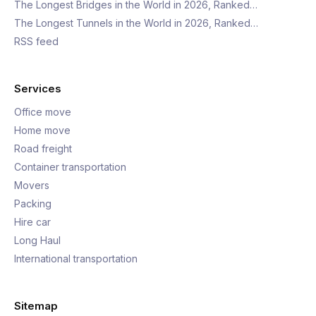
The Longest Bridges in the World in 2026, Ranked…
The Longest Tunnels in the World in 2026, Ranked…
RSS feed
Services
Office move
Home move
Road freight
Container transportation
Movers
Packing
Hire car
Long Haul
International transportation
Sitemap