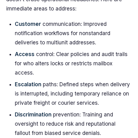
immediate areas to address:
Customer
communication: Improved
notification workflows for nonstandard
deliveries to multiunit addresses.
Access
control: Clear policies and audit trails
for who alters locks or restricts mailbox
access.
Escalation
paths: Defined steps when delivery
is interrupted, including temporary reliance on
private freight or courier services.
Discrimination
prevention: Training and
oversight to reduce risk and reputational
fallout from biased service denials.