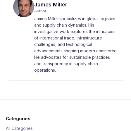
James Miller
Author
James Miller specializes in global logistics
and supply chain dynamics. His
investigative work explores the intricacies
of international trade, infrastructure
challenges, and technological
advancements shaping modern commerce.
He advocates for sustainable practices
and transparency in supply chain
operations.
Categories
All Categories