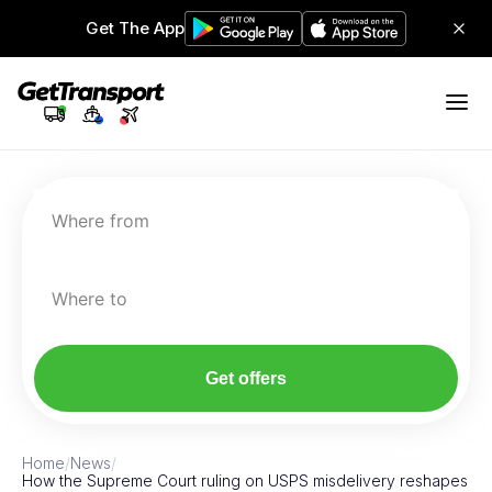
Get The App
Where from
Where to
Get offers
Home
/
News
/
How the Supreme Court ruling on USPS misdelivery reshapes