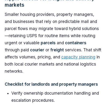
markets
Smaller housing providers, property managers,
and businesses that rely on predictable mail and
parcel flows may migrate toward hybrid solutions
—retaining USPS for routine items while routing
urgent or valuable
parcels
and
containers
through paid
courier
or
freight
services. That shift
affects volumes, pricing, and
capacity planning
in
both local courier markets and national logistics
networks.
Checklist for landlords and property managers
Verify ownership documentation handling and
escalation procedures.