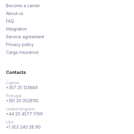
Become a carrier
About us
FAQ
Integration
Service agreement
Privacy policy
Cargo insurance
Contacts
Cyprus
+357 25 123889
Portugal
+351 30 0528110
United Kingdom
+44 20 4577 1766
USA
+1 302 240 28 90