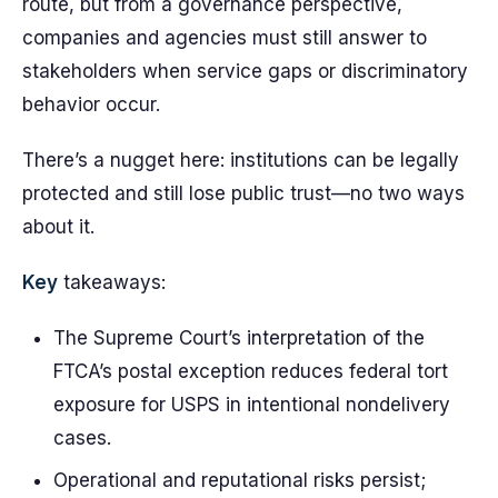
route, but from a governance perspective,
companies and agencies must still answer to
stakeholders when service gaps or discriminatory
behavior occur.
There’s a nugget here: institutions can be legally
protected and still lose public trust—no two ways
about it.
Key
takeaways:
The Supreme Court’s interpretation of the
FTCA’s postal exception reduces federal tort
exposure for USPS in intentional nondelivery
cases.
Operational and reputational risks persist;