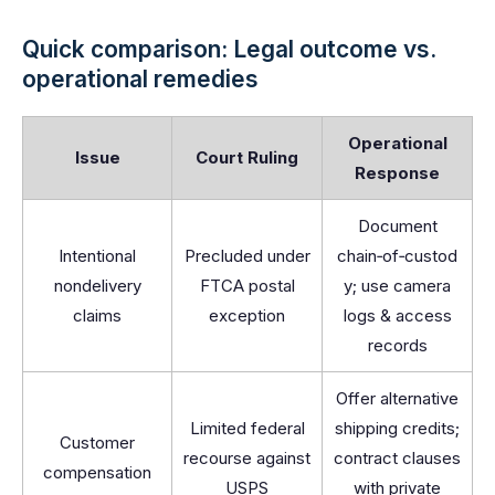
Quick comparison: Legal outcome vs.
operational remedies
Operational
Issue
Court Ruling
Response
Document
Intentional
Precluded under
chain‑of‑custod
nondelivery
FTCA postal
y; use camera
claims
exception
logs & access
records
Offer alternative
Limited federal
shipping credits;
Customer
recourse against
contract clauses
compensation
USPS
with private