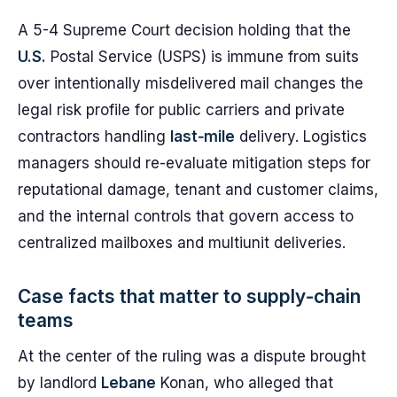
A 5-4 Supreme Court decision holding that the
U.S.
Postal Service (USPS) is immune from suits
over intentionally misdelivered mail changes the
legal risk profile for public carriers and private
contractors handling
last‑mile
delivery. Logistics
managers should re-evaluate mitigation steps for
reputational damage, tenant and customer claims,
and the internal controls that govern access to
centralized mailboxes and multiunit deliveries.
Case facts that matter to supply‑chain
teams
At the center of the ruling was a dispute brought
by landlord
Lebane
Konan, who alleged that