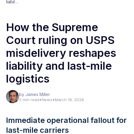
liabil…
How the Supreme
Court ruling on USPS
misdelivery reshapes
liability and last‑mile
logistics
by James Miller
5 min read
•
News
•
March 19, 2026
Immediate operational fallout for
last‑mile carriers