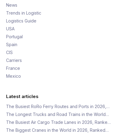
News
Trends in Logistic
Logistics Guide
USA
Portugal
Spain
CIS
Carriers
France
Mexico
Latest articles
The Busiest RoRo Ferry Routes and Ports in 2026,…
The Longest Trucks and Road Trains in the World…
The Busiest Air Cargo Trade Lanes in 2026, Ranke…
The Biggest Cranes in the World in 2026, Ranked…