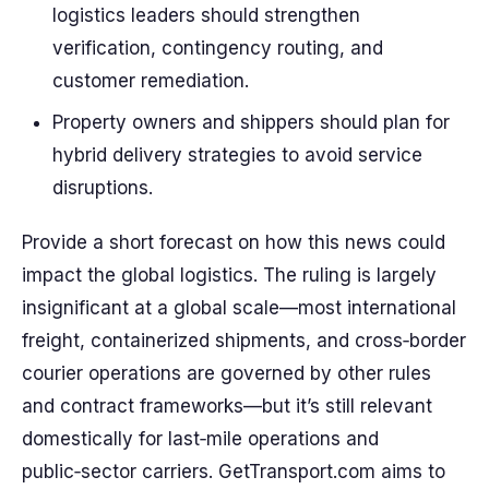
logistics leaders should strengthen
verification, contingency routing, and
customer remediation.
Property owners and shippers should plan for
hybrid delivery strategies to avoid service
disruptions.
Provide a short forecast on how this news could
impact the global logistics. The ruling is largely
insignificant at a global scale—most international
freight, containerized shipments, and cross‑border
courier operations are governed by other rules
and contract frameworks—but it’s still relevant
domestically for last‑mile operations and
public‑sector carriers. GetTransport.com aims to