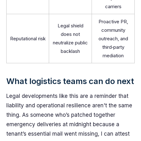
carriers
Proactive PR,
Legal shield
community
does not
Reputational risk
outreach, and
neutralize public
third‑party
backlash
mediation
What logistics teams can do next
Legal developments like this are a reminder that
liability and operational resilience aren't the same
thing. As someone who’s patched together
emergency deliveries at midnight because a
tenant’s essential mail went missing, I can attest