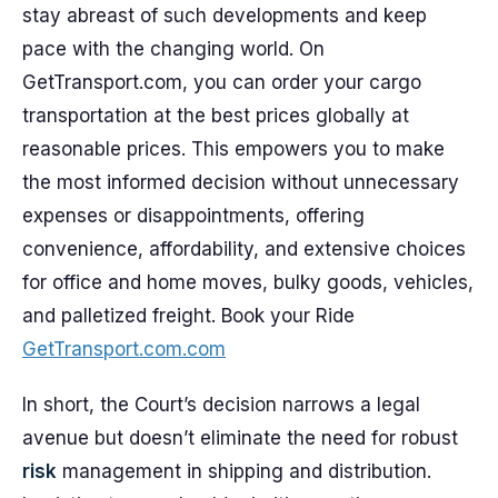
stay abreast of such developments and keep
pace with the changing world. On
GetTransport.com, you can order your cargo
transportation at the best prices globally at
reasonable prices. This empowers you to make
the most informed decision without unnecessary
expenses or disappointments, offering
convenience, affordability, and extensive choices
for office and home moves, bulky goods, vehicles,
and palletized freight. Book your Ride
GetTransport.com.com
In short, the Court’s decision narrows a legal
avenue but doesn’t eliminate the need for robust
risk
management in shipping and distribution.