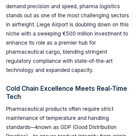
demand precision and speed, pharma logistics
stands out as one of the most challenging sectors
in airfreight. Liege Airport is doubling down on this
niche with a sweeping €500 million investment to
enhance its role as a premier hub for
pharmaceutical cargo, blending stringent
regulatory compliance with state-of-the-art
technology and expanded capacity.
Cold Chain Excellence Meets Real-Time
Tech
Pharmaceutical products often require strict
maintenance of temperature and handling
standards—known as GDP (Good Distribution