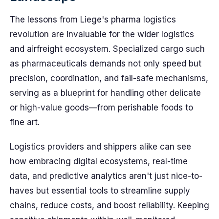
The lessons from Liege's pharma logistics
revolution are invaluable for the wider logistics
and airfreight ecosystem. Specialized cargo such
as pharmaceuticals demands not only speed but
precision, coordination, and fail-safe mechanisms,
serving as a blueprint for handling other delicate
or high-value goods—from perishable foods to
fine art.
Logistics providers and shippers alike can see
how embracing digital ecosystems, real-time
data, and predictive analytics aren't just nice-to-
haves but essential tools to streamline supply
chains, reduce costs, and boost reliability. Keeping