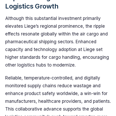
Logistics Growth
Although this substantial investment primarily
elevates Liege’s regional prominence, the ripple
effects resonate globally within the air cargo and
pharmaceutical shipping sectors. Enhanced
capacity and technology adoption at Liege set
higher standards for cargo handling, encouraging
other logistics hubs to modernize.
Reliable, temperature-controlled, and digitally
monitored supply chains reduce wastage and
enhance product safety worldwide, a win-win for
manufacturers, healthcare providers, and patients.
This collaborative advance supports the global