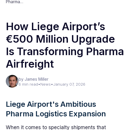
Pharma…
How Liege Airport’s
€500 Million Upgrade
Is Transforming Pharma
Airfreight
by James Miller
6 min read
•
News
•
January 07, 2026
Liege Airport's Ambitious
Pharma Logistics Expansion
When it comes to specialty shipments that