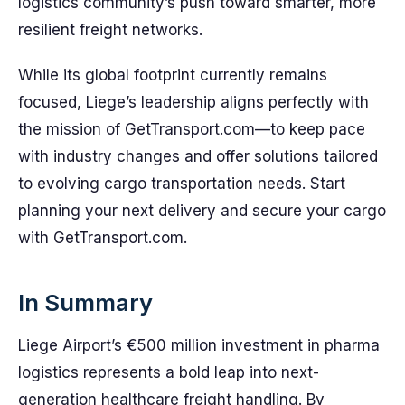
logistics community’s push toward smarter, more
resilient freight networks.
While its global footprint currently remains
focused, Liege’s leadership aligns perfectly with
the mission of GetTransport.com—to keep pace
with industry changes and offer solutions tailored
to evolving cargo transportation needs. Start
planning your next delivery and secure your cargo
with GetTransport.com.
In Summary
Liege Airport’s €500 million investment in pharma
logistics represents a bold leap into next-
generation healthcare freight handling. By