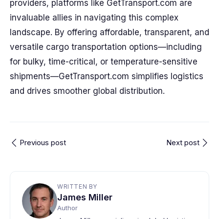
providers, platforms like GetTransport.com are
invaluable allies in navigating this complex
landscape. By offering affordable, transparent, and
versatile cargo transportation options—including
for bulky, time-critical, or temperature-sensitive
shipments—GetTransport.com simplifies logistics
and drives smoother global distribution.
Previous post
Next post
WRITTEN BY
James Miller
Author