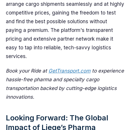
arrange cargo shipments seamlessly and at highly
competitive prices, gaining the freedom to test
and find the best possible solutions without
paying a premium. The platform's transparent
pricing and extensive partner network make it
easy to tap into reliable, tech-savvy logistics
services.
Book your Ride at
GetTransport.com
to experience
hassle-free pharma and specialty cargo
transportation backed by cutting-edge logistics
innovations.
Looking Forward: The Global
Impact of Liege’s Pharma