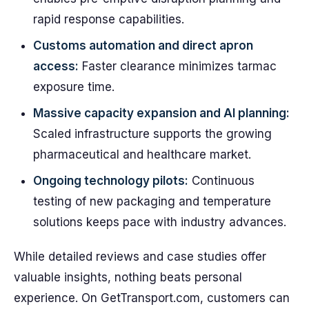
rapid response capabilities.
Customs automation and direct apron
access:
Faster clearance minimizes tarmac
exposure time.
Massive capacity expansion and AI planning:
Scaled infrastructure supports the growing
pharmaceutical and healthcare market.
Ongoing technology pilots:
Continuous
testing of new packaging and temperature
solutions keeps pace with industry advances.
While detailed reviews and case studies offer
valuable insights, nothing beats personal
experience. On GetTransport.com, customers can