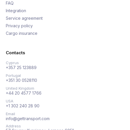
FAQ
Integration
Service agreement
Privacy policy
Cargo insurance
Contacts
Cyprus
+357 25 123889
Portugal
+351 30 0528110
United Kingdom
+44 20 4577 1766
USA
+1 302 240 28 90
Email
info@gettransport.com
Address