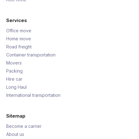
Services
Office move
Home move
Road freight
Container transportation
Movers
Packing
Hire car
Long Haul
International transportation
Sitemap
Become a carrier
About us