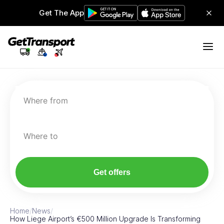
Get The App
Where from
Where to
Get offers
Home
/
News
/
How Liege Airport’s €500 Million Upgrade Is Transforming