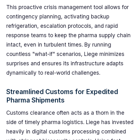
This proactive crisis management tool allows for
contingency planning, activating backup
refrigeration, escalation protocols, and rapid
response teams to keep the pharma supply chain
intact, even in turbulent times. By running
countless "what-if" scenarios, Liege minimizes
surprises and ensures its infrastructure adapts
dynamically to real-world challenges.
Streamlined Customs for Expedited
Pharma Shipments
Customs clearance often acts as a thorn in the
side of timely pharma logistics. Liege has invested
heavily in digital customs processing combined