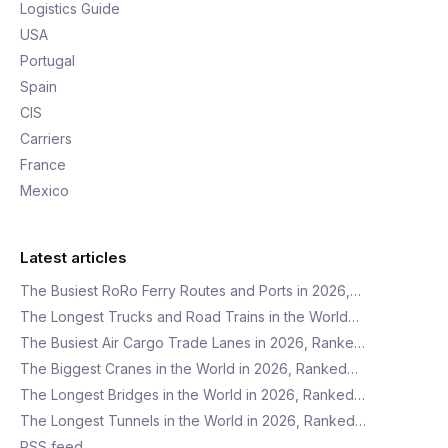
Logistics Guide
USA
Portugal
Spain
CIS
Carriers
France
Mexico
Latest articles
The Busiest RoRo Ferry Routes and Ports in 2026,…
The Longest Trucks and Road Trains in the World…
The Busiest Air Cargo Trade Lanes in 2026, Ranke…
The Biggest Cranes in the World in 2026, Ranked…
The Longest Bridges in the World in 2026, Ranked…
The Longest Tunnels in the World in 2026, Ranked…
RSS feed