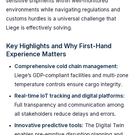
sensitive shipments within well-monitored
environments while navigating regulations and
customs hurdles is a universal challenge that
Liege is effectively solving.
Key Highlights and Why First-Hand
Experience Matters
Comprehensive cold chain management:
Liege’s GDP-compliant facilities and multi-zone
temperature controls ensure cargo integrity.
Real-time IoT tracking and digital platforms:
Full transparency and communication among
all stakeholders reduce delays and errors.
Innovative predictive tools:
The Digital Twin
enables pre-emptive disruption planning and