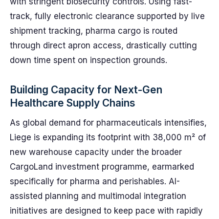
with stringent biosecurity controls. Using fast-
track, fully electronic clearance supported by live
shipment tracking, pharma cargo is routed
through direct apron access, drastically cutting
down time spent on inspection grounds.
Building Capacity for Next-Gen
Healthcare Supply Chains
As global demand for pharmaceuticals intensifies,
Liege is expanding its footprint with 38,000 m² of
new warehouse capacity under the broader
CargoLand investment programme, earmarked
specifically for pharma and perishables. AI-
assisted planning and multimodal integration
initiatives are designed to keep pace with rapidly