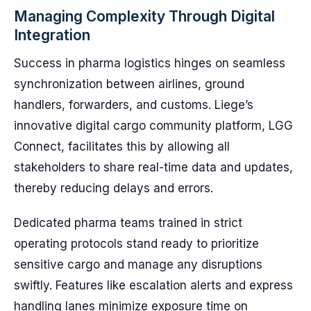
Managing Complexity Through Digital
Integration
Success in pharma logistics hinges on seamless
synchronization between airlines, ground
handlers, forwarders, and customs. Liege’s
innovative digital cargo community platform, LGG
Connect, facilitates this by allowing all
stakeholders to share real-time data and updates,
thereby reducing delays and errors.
Dedicated pharma teams trained in strict
operating protocols stand ready to prioritize
sensitive cargo and manage any disruptions
swiftly. Features like escalation alerts and express
handling lanes minimize exposure time on