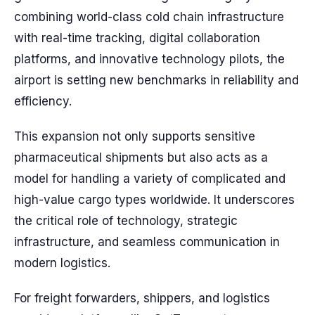
combining world-class cold chain infrastructure
with real-time tracking, digital collaboration
platforms, and innovative technology pilots, the
airport is setting new benchmarks in reliability and
efficiency.
This expansion not only supports sensitive
pharmaceutical shipments but also acts as a
model for handling a variety of complicated and
high-value cargo types worldwide. It underscores
the critical role of technology, strategic
infrastructure, and seamless communication in
modern logistics.
For freight forwarders, shippers, and logistics