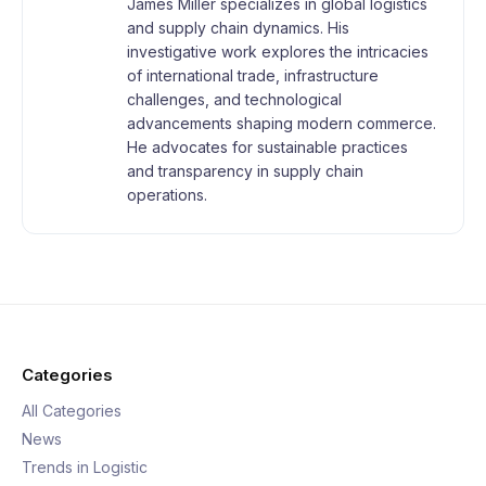
James Miller specializes in global logistics
and supply chain dynamics. His
investigative work explores the intricacies
of international trade, infrastructure
challenges, and technological
advancements shaping modern commerce.
He advocates for sustainable practices
and transparency in supply chain
operations.
Categories
All Categories
News
Trends in Logistic