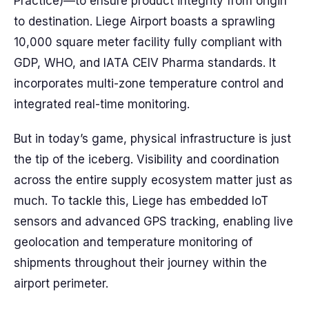
Practice)—to ensure product integrity from origin
to destination. Liege Airport boasts a sprawling
10,000 square meter facility fully compliant with
GDP, WHO, and IATA CEIV Pharma standards. It
incorporates multi-zone temperature control and
integrated real-time monitoring.
But in today’s game, physical infrastructure is just
the tip of the iceberg. Visibility and coordination
across the entire supply ecosystem matter just as
much. To tackle this, Liege has embedded IoT
sensors and advanced GPS tracking, enabling live
geolocation and temperature monitoring of
shipments throughout their journey within the
airport perimeter.