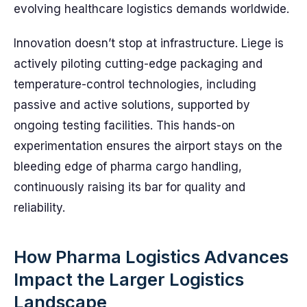
evolving healthcare logistics demands worldwide.
Innovation doesn’t stop at infrastructure. Liege is
actively piloting cutting-edge packaging and
temperature-control technologies, including
passive and active solutions, supported by
ongoing testing facilities. This hands-on
experimentation ensures the airport stays on the
bleeding edge of pharma cargo handling,
continuously raising its bar for quality and
reliability.
How Pharma Logistics Advances
Impact the Larger Logistics
Landscape