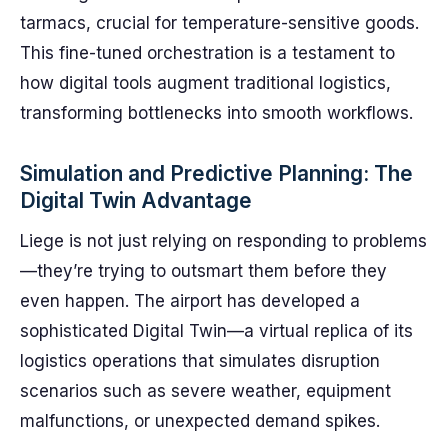
tarmacs, crucial for temperature-sensitive goods.
This fine-tuned orchestration is a testament to
how digital tools augment traditional logistics,
transforming bottlenecks into smooth workflows.
Simulation and Predictive Planning: The
Digital Twin Advantage
Liege is not just relying on responding to problems
—they’re trying to outsmart them before they
even happen. The airport has developed a
sophisticated Digital Twin—a virtual replica of its
logistics operations that simulates disruption
scenarios such as severe weather, equipment
malfunctions, or unexpected demand spikes.