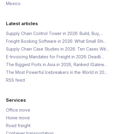
Mexico
Latest articles
Supply Chain Control Tower in 2026: Build, Buy,…
Freight Booking Software in 2026: What Small Shi…
Supply Chain Case Studies in 2026: Ten Cases Wit…
E-Invoicing Mandates for Freight in 2026: Deadli…
The Biggest Ports in Asia in 2026, Ranked (Gatew…
The Most Powerful Icebreakers in the World in 20…
RSS feed
Services
Office move
Home move
Road freight
Container transportation