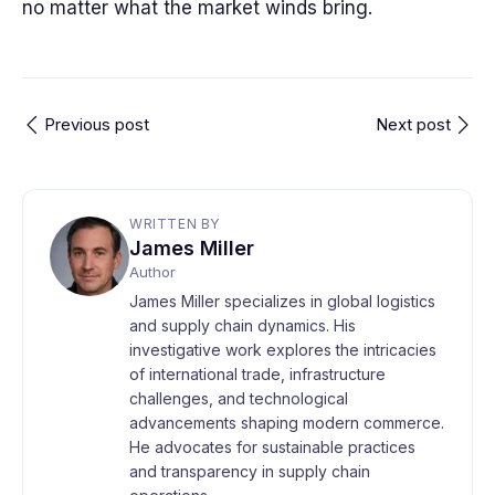
no matter what the market winds bring.
Previous post
Next post
WRITTEN BY
James Miller
Author
James Miller specializes in global logistics
and supply chain dynamics. His
investigative work explores the intricacies
of international trade, infrastructure
challenges, and technological
advancements shaping modern commerce.
He advocates for sustainable practices
and transparency in supply chain