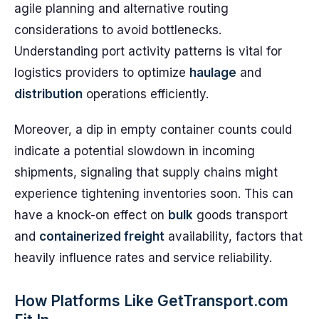
agile planning and alternative routing
considerations to avoid bottlenecks.
Understanding port activity patterns is vital for
logistics providers to optimize
haulage
and
distribution
operations efficiently.
Moreover, a dip in empty container counts could
indicate a potential slowdown in incoming
shipments, signaling that supply chains might
experience tightening inventories soon. This can
have a knock-on effect on
bulk
goods transport
and
containerized freight
availability, factors that
heavily influence rates and service reliability.
How Platforms Like GetTransport.com