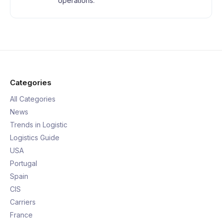
operations.
Categories
All Categories
News
Trends in Logistic
Logistics Guide
USA
Portugal
Spain
CIS
Carriers
France