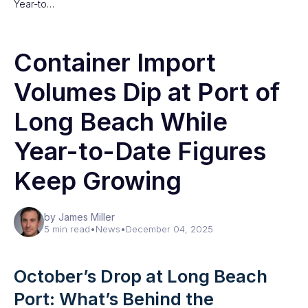
Year-to…
Container Import
Volumes Dip at Port of
Long Beach While
Year-to-Date Figures
Keep Growing
by James Miller
5 min read
•
News
•
December 04, 2025
October’s Drop at Long Beach
Port: What’s Behind the