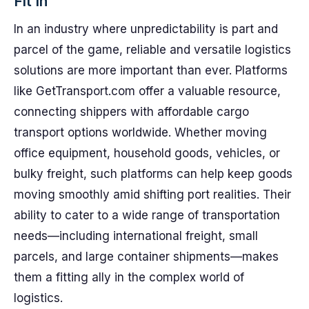
Fit In
In an industry where unpredictability is part and
parcel of the game, reliable and versatile logistics
solutions are more important than ever. Platforms
like GetTransport.com offer a valuable resource,
connecting shippers with affordable cargo
transport options worldwide. Whether moving
office equipment, household goods, vehicles, or
bulky freight, such platforms can help keep goods
moving smoothly amid shifting port realities. Their
ability to cater to a wide range of transportation
needs—including international freight, small
parcels, and large container shipments—makes
them a fitting ally in the complex world of
logistics.