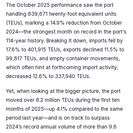
The October 2025 performance saw the port
handling 839,671 twenty-foot equivalent units
(TEUs), marking a 14.9% reduction from October
2024—the strongest month on record in the port's
114-year history. Breaking it down, imports fell by
17.6% to 401,915 TEUs, exports declined 11.5% to
99,817 TEUs, and empty container movements,
which often hint at forthcoming import activity,
decreased 12.6% to 337,940 TEUs.
Yet, when looking at the bigger picture, the port
moved over 8.2 million TEUs during the first ten
months of 2025—up 4.1% compared to the same
period last year—and is on track to surpass
2024’s record annual volume of more than 9.6