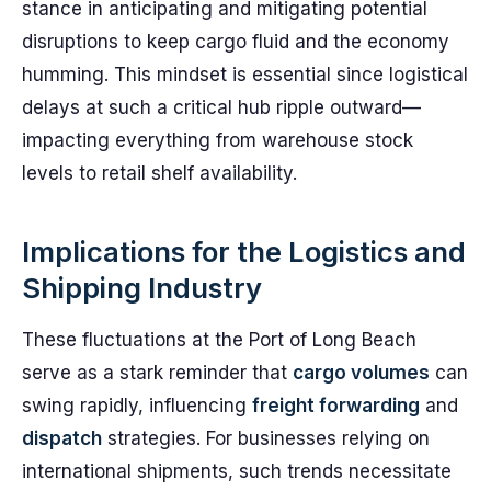
stance in anticipating and mitigating potential
disruptions to keep cargo fluid and the economy
humming. This mindset is essential since logistical
delays at such a critical hub ripple outward—
impacting everything from warehouse stock
levels to retail shelf availability.
Implications for the Logistics and
Shipping Industry
These fluctuations at the Port of Long Beach
serve as a stark reminder that
cargo volumes
can
swing rapidly, influencing
freight forwarding
and
dispatch
strategies. For businesses relying on
international shipments, such trends necessitate