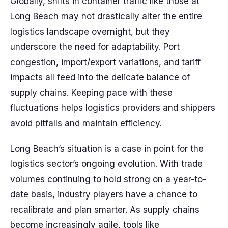
Globally, shifts in container traffic like those at
Long Beach may not drastically alter the entire
logistics landscape overnight, but they
underscore the need for adaptability. Port
congestion, import/export variations, and tariff
impacts all feed into the delicate balance of
supply chains. Keeping pace with these
fluctuations helps logistics providers and shippers
avoid pitfalls and maintain efficiency.
Long Beach’s situation is a case in point for the
logistics sector’s ongoing evolution. With trade
volumes continuing to hold strong on a year-to-
date basis, industry players have a chance to
recalibrate and plan smarter. As supply chains
become increasingly agile, tools like