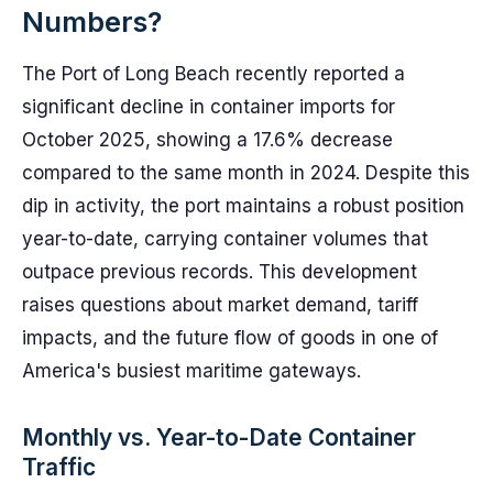
Numbers?
The Port of Long Beach recently reported a
significant decline in container imports for
October 2025, showing a 17.6% decrease
compared to the same month in 2024. Despite this
dip in activity, the port maintains a robust position
year-to-date, carrying container volumes that
outpace previous records. This development
raises questions about market demand, tariff
impacts, and the future flow of goods in one of
America's busiest maritime gateways.
Monthly vs. Year-to-Date Container
Traffic