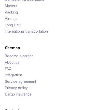
Movers
Packing
Hire car
Long Haul
International transportation
Sitemap
Become a carrier
About us
FAQ
Integration
Service agreement
Privacy policy
Cargo insurance