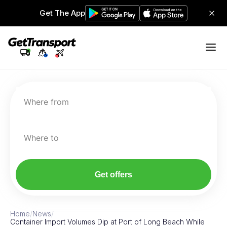
Get The App
Where from
Where to
Get offers
Home
/
News
/
Container Import Volumes Dip at Port of Long Beach While