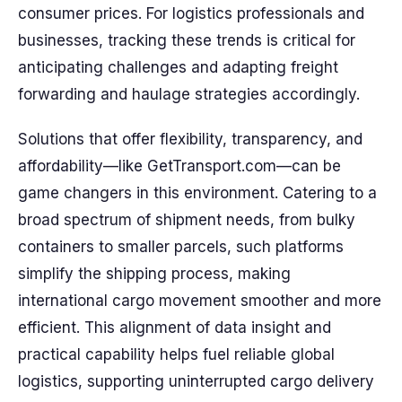
consumer prices. For logistics professionals and
businesses, tracking these trends is critical for
anticipating challenges and adapting freight
forwarding and haulage strategies accordingly.
Solutions that offer flexibility, transparency, and
affordability—like GetTransport.com—can be
game changers in this environment. Catering to a
broad spectrum of shipment needs, from bulky
containers to smaller parcels, such platforms
simplify the shipping process, making
international cargo movement smoother and more
efficient. This alignment of data insight and
practical capability helps fuel reliable global
logistics, supporting uninterrupted cargo delivery