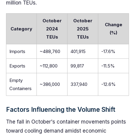
million TEUs.
October
October
Change
Category
2024
2025
(%)
TEUs
TEUs
Imports
~488,760
401,915
-17.6%
Exports
~112,800
99,817
-11.5%
Empty
~386,000
337,940
-12.6%
Containers
Factors Influencing the Volume Shift
The fall in October's container movements points
toward cooling demand amidst economic