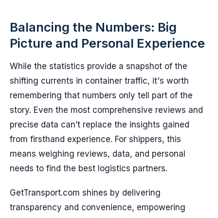
Balancing the Numbers: Big
Picture and Personal Experience
While the statistics provide a snapshot of the
shifting currents in container traffic, it's worth
remembering that numbers only tell part of the
story. Even the most comprehensive reviews and
precise data can’t replace the insights gained
from firsthand experience. For shippers, this
means weighing reviews, data, and personal
needs to find the best logistics partners.
GetTransport.com shines by delivering
transparency and convenience, empowering