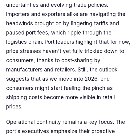
uncertainties and evolving trade policies.
Importers and exporters alike are navigating the
headwinds brought on by lingering tariffs and
paused port fees, which ripple through the
logistics chain. Port leaders highlight that for now,
price stresses haven't yet fully trickled down to
consumers, thanks to cost-sharing by
manufacturers and retailers. Still, the outlook
suggests that as we move into 2026, end
consumers might start feeling the pinch as
shipping costs become more visible in retail
prices.
Operational continuity remains a key focus. The
port's executives emphasize their proactive