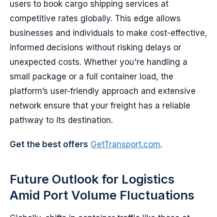
users to book cargo shipping services at
competitive rates globally. This edge allows
businesses and individuals to make cost-effective,
informed decisions without risking delays or
unexpected costs. Whether you're handling a
small package or a full container load, the
platform’s user-friendly approach and extensive
network ensure that your freight has a reliable
pathway to its destination.
Get the best offers
GetTransport.com
.
Future Outlook for Logistics
Amid Port Volume Fluctuations