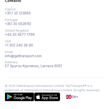
Contacts
Cyprus
+357 25 123889
Portugal
+351 30 0528110
United Kingdom
+44 20 4577 1766
USA
+1 302 240 28 90
Email
info@gettransport.com
Address
57 Spyrou Kyprianou, Larnaca 6051
©
2026
Gettransport International Limited. GetTransport® is a
trademark of Gettransport International Limited.
All rights reserved.
EN