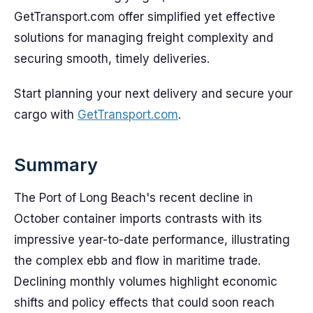
GetTransport.com offer simplified yet effective
solutions for managing freight complexity and
securing smooth, timely deliveries.
Start planning your next delivery and secure your
cargo with
GetTransport.com
.
Summary
The Port of Long Beach's recent decline in
October container imports contrasts with its
impressive year-to-date performance, illustrating
the complex ebb and flow in maritime trade.
Declining monthly volumes highlight economic
shifts and policy effects that could soon reach