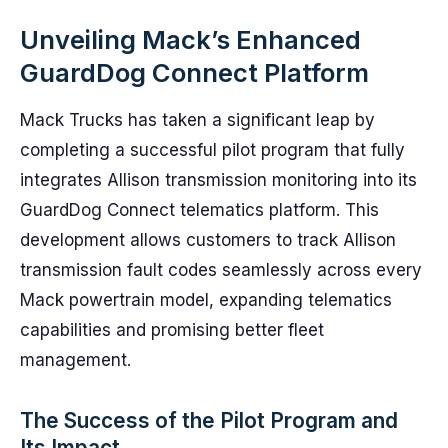
Unveiling Mack’s Enhanced
GuardDog Connect Platform
Mack Trucks has taken a significant leap by
completing a successful pilot program that fully
integrates Allison transmission monitoring into its
GuardDog Connect telematics platform. This
development allows customers to track Allison
transmission fault codes seamlessly across every
Mack powertrain model, expanding telematics
capabilities and promising better fleet
management.
The Success of the Pilot Program and
Its Impact