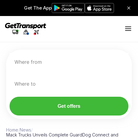
Get The App
Where from
Where to
Get offers
Home
/
News
/
Mack Trucks Unveils Complete GuardDog Connect and