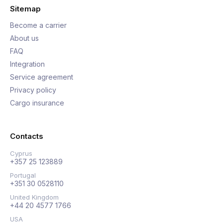
Sitemap
Become a carrier
About us
FAQ
Integration
Service agreement
Privacy policy
Cargo insurance
Contacts
Cyprus
+357 25 123889
Portugal
+351 30 0528110
United Kingdom
+44 20 4577 1766
USA