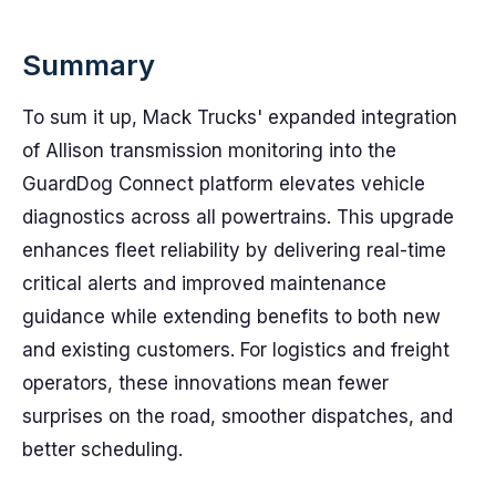
Summary
To sum it up, Mack Trucks' expanded integration
of Allison transmission monitoring into the
GuardDog Connect platform elevates vehicle
diagnostics across all powertrains. This upgrade
enhances fleet reliability by delivering real-time
critical alerts and improved maintenance
guidance while extending benefits to both new
and existing customers. For logistics and freight
operators, these innovations mean fewer
surprises on the road, smoother dispatches, and
better scheduling.