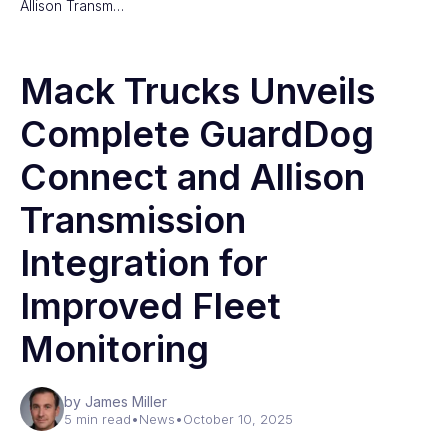
Allison Transm…
Mack Trucks Unveils
Complete GuardDog
Connect and Allison
Transmission
Integration for
Improved Fleet
Monitoring
by James Miller
5 min read
•
News
•
October 10, 2025