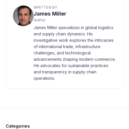
WRITTEN BY
James Miller
Author
James Miller specializes in global logistics
and supply chain dynamics. His
investigative work explores the intricacies
of international trade, infrastructure
challenges, and technological
advancements shaping modern commerce.
He advocates for sustainable practices
and transparency in supply chain
operations.
Categories