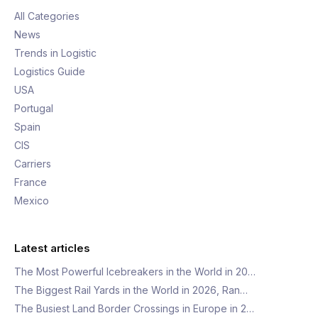
All Categories
News
Trends in Logistic
Logistics Guide
USA
Portugal
Spain
CIS
Carriers
France
Mexico
Latest articles
The Most Powerful Icebreakers in the World in 20…
The Biggest Rail Yards in the World in 2026, Ran…
The Busiest Land Border Crossings in Europe in 2…