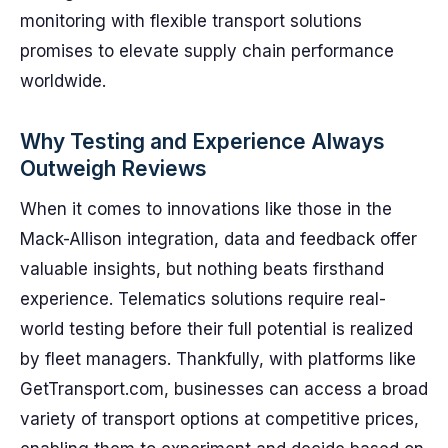
monitoring with flexible transport solutions
promises to elevate supply chain performance
worldwide.
Why Testing and Experience Always
Outweigh Reviews
When it comes to innovations like those in the
Mack-Allison integration, data and feedback offer
valuable insights, but nothing beats firsthand
experience. Telematics solutions require real-
world testing before their full potential is realized
by fleet managers. Thankfully, with platforms like
GetTransport.com, businesses can access a broad
variety of transport options at competitive prices,