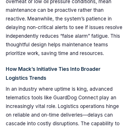
overheat or low oil pressure conditions, mean
maintenance can be proactive rather than
reactive. Meanwhile, the system’s patience in
delaying non-critical alerts to see if issues resolve
independently reduces “false alarm” fatigue. This
thoughtful design helps maintenance teams
prioritize work, saving time and resources.
How Mack’s Initiative Ties Into Broader
Logistics Trends
In an industry where uptime is king, advanced
telematics tools like GuardDog Connect play an
increasingly vital role. Logistics operations hinge
on reliable and on-time deliveries—delays can
cascade into costly disruptions. The capability to