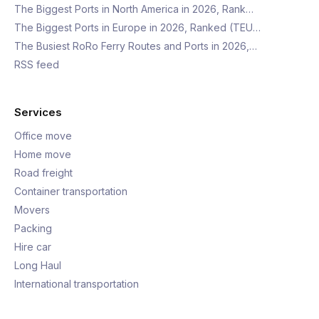
The Biggest Ports in North America in 2026, Rank…
The Biggest Ports in Europe in 2026, Ranked (TEU…
The Busiest RoRo Ferry Routes and Ports in 2026,…
RSS feed
Services
Office move
Home move
Road freight
Container transportation
Movers
Packing
Hire car
Long Haul
International transportation