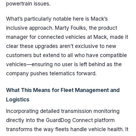
powertrain issues.
What’s particularly notable here is Mack’s
inclusive approach. Marty Foulks, the product
manager for connected vehicles at Mack, made it
clear these upgrades aren’t exclusive to new
customers but extend to all who have compatible
vehicles—ensuring no user is left behind as the
company pushes telematics forward.
What This Means for Fleet Management and
Logistics
Incorporating detailed transmission monitoring
directly into the GuardDog Connect platform
transforms the way fleets handle vehicle health. It