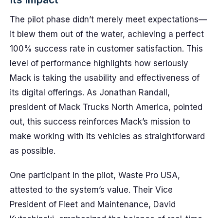
The pilot phase didn’t merely meet expectations—
it blew them out of the water, achieving a perfect
100% success rate in customer satisfaction. This
level of performance highlights how seriously
Mack is taking the usability and effectiveness of
its digital offerings. As Jonathan Randall,
president of Mack Trucks North America, pointed
out, this success reinforces Mack’s mission to
make working with its vehicles as straightforward
as possible.
One participant in the pilot, Waste Pro USA,
attested to the system’s value. Their Vice
President of Fleet and Maintenance, David