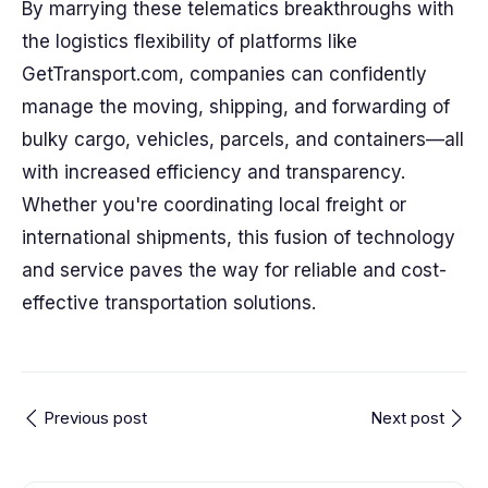
By marrying these telematics breakthroughs with
the logistics flexibility of platforms like
GetTransport.com, companies can confidently
manage the moving, shipping, and forwarding of
bulky cargo, vehicles, parcels, and containers—all
with increased efficiency and transparency.
Whether you're coordinating local freight or
international shipments, this fusion of technology
and service paves the way for reliable and cost-
effective transportation solutions.
Previous post
Next post