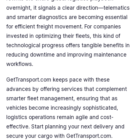
overnight, it signals a clear direction—telematics
and smarter diagnostics are becoming essential
for efficient freight movement. For companies
invested in optimizing their fleets, this kind of
technological progress offers tangible benefits in
reducing downtime and improving maintenance
workflows.
GetTransport.com keeps pace with these
advances by offering services that complement
smarter fleet management, ensuring that as
vehicles become increasingly sophisticated,
logistics operations remain agile and cost-
effective. Start planning your next delivery and
secure your cargo with GetTransport.com.