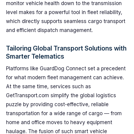
monitor vehicle health down to the transmission
level makes for a powerful tool in fleet reliability,
which directly supports seamless cargo transport
and efficient dispatch management.
Tailoring Global Transport Solutions with
Smarter Telematics
Platforms like GuardDog Connect set a precedent
for what modern fleet management can achieve.
At the same time, services such as
GetTransport.com simplify the global logistics
puzzle by providing cost-effective, reliable
transportation for a wide range of cargo — from
home and office moves to heavy equipment
haulage. The fusion of such smart vehicle