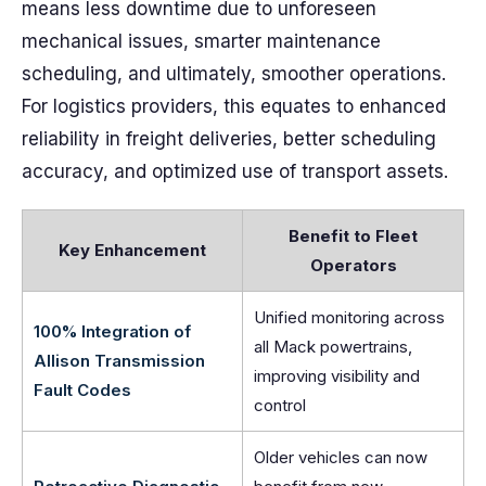
means less downtime due to unforeseen
mechanical issues, smarter maintenance
scheduling, and ultimately, smoother operations.
For logistics providers, this equates to enhanced
reliability in freight deliveries, better scheduling
accuracy, and optimized use of transport assets.
Benefit to Fleet
Key Enhancement
Operators
Unified monitoring across
100% Integration of
all Mack powertrains,
Allison Transmission
improving visibility and
Fault Codes
control
Older vehicles can now