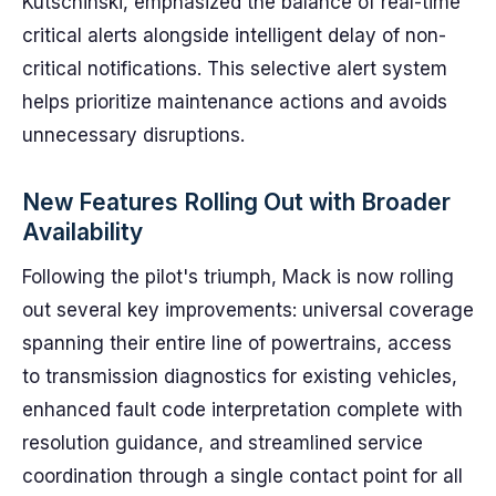
Kutschinski, emphasized the balance of real-time
critical alerts alongside intelligent delay of non-
critical notifications. This selective alert system
helps prioritize maintenance actions and avoids
unnecessary disruptions.
New Features Rolling Out with Broader
Availability
Following the pilot's triumph, Mack is now rolling
out several key improvements: universal coverage
spanning their entire line of powertrains, access
to transmission diagnostics for existing vehicles,
enhanced fault code interpretation complete with
resolution guidance, and streamlined service
coordination through a single contact point for all