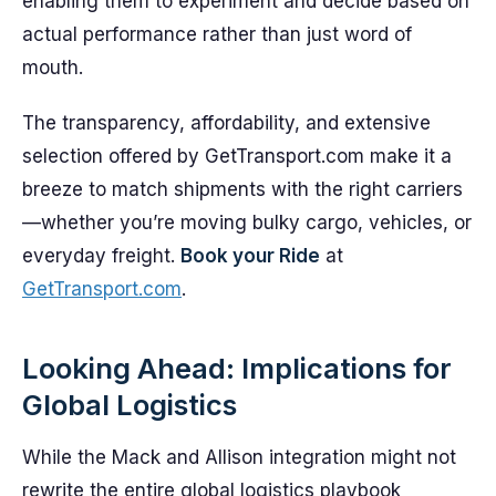
enabling them to experiment and decide based on
actual performance rather than just word of
mouth.
The transparency, affordability, and extensive
selection offered by GetTransport.com make it a
breeze to match shipments with the right carriers
—whether you’re moving bulky cargo, vehicles, or
everyday freight.
Book your Ride
at
GetTransport.com
.
Looking Ahead: Implications for
Global Logistics
While the Mack and Allison integration might not
rewrite the entire global logistics playbook