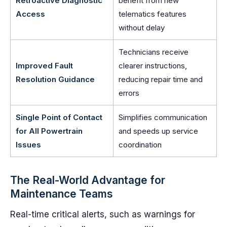
Retroactive Diagnostic
benefit from new
Access
telematics features
without delay
Technicians receive
Improved Fault
clearer instructions,
Resolution Guidance
reducing repair time and
errors
Single Point of Contact
Simplifies communication
for All Powertrain
and speeds up service
Issues
coordination
The Real-World Advantage for
Maintenance Teams
Real-time critical alerts, such as warnings for