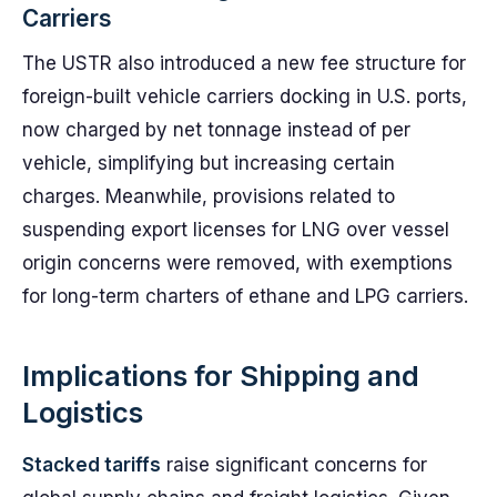
Carriers
The USTR also introduced a new fee structure for
foreign-built vehicle carriers docking in U.S. ports,
now charged by net tonnage instead of per
vehicle, simplifying but increasing certain
charges. Meanwhile, provisions related to
suspending export licenses for LNG over vessel
origin concerns were removed, with exemptions
for long-term charters of ethane and LPG carriers.
Implications for Shipping and
Logistics
Stacked tariffs
raise significant concerns for