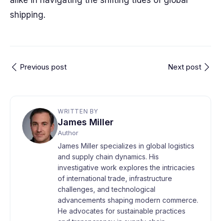
alike in navigating the shifting tides of global
shipping.
Previous post
Next post
WRITTEN BY
James Miller
Author
James Miller specializes in global logistics
and supply chain dynamics. His
investigative work explores the intricacies
of international trade, infrastructure
challenges, and technological
advancements shaping modern commerce.
He advocates for sustainable practices