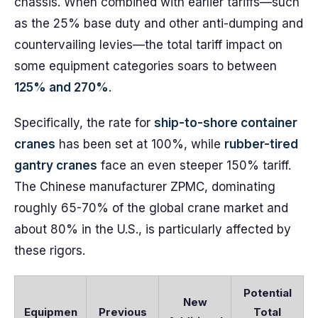
chassis. When combined with earlier tariffs—such
as the 25% base duty and other anti-dumping and
countervailing levies—the total tariff impact on
some equipment categories soars to between
125% and 270%
.
Specifically, the rate for
ship-to-shore container
cranes
has been set at 100%, while
rubber-tired
gantry cranes
face an even steeper 150% tariff.
The Chinese manufacturer ZPMC, dominating
roughly 65-70% of the global crane market and
about 80% in the U.S., is particularly affected by
these rigors.
Potential
New
Equipmen
Previous
Total