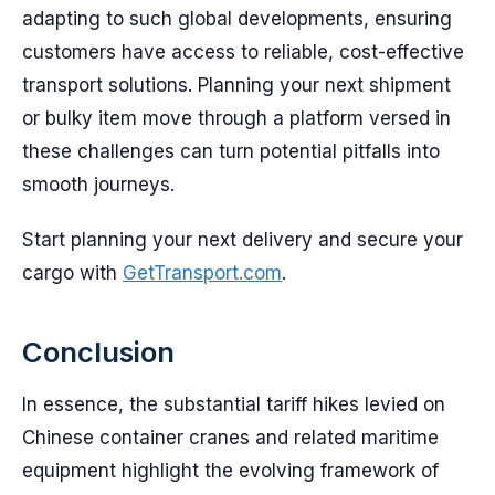
adapting to such global developments, ensuring
customers have access to reliable, cost-effective
transport solutions. Planning your next shipment
or bulky item move through a platform versed in
these challenges can turn potential pitfalls into
smooth journeys.
Start planning your next delivery and secure your
cargo with
GetTransport.com
.
Conclusion
In essence, the substantial tariff hikes levied on
Chinese container cranes and related maritime
equipment highlight the evolving framework of