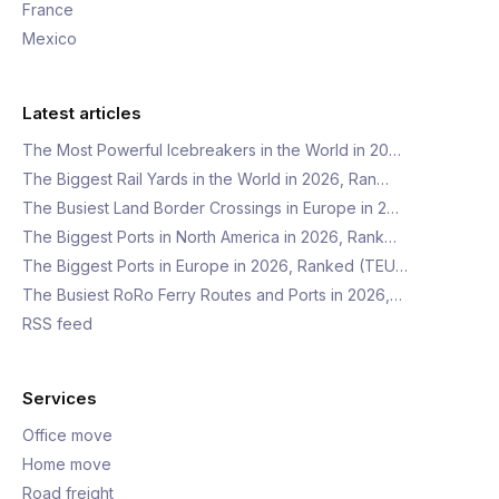
France
Mexico
Latest articles
The Most Powerful Icebreakers in the World in 20…
The Biggest Rail Yards in the World in 2026, Ran…
The Busiest Land Border Crossings in Europe in 2…
The Biggest Ports in North America in 2026, Rank…
The Biggest Ports in Europe in 2026, Ranked (TEU…
The Busiest RoRo Ferry Routes and Ports in 2026,…
RSS feed
Services
Office move
Home move
Road freight