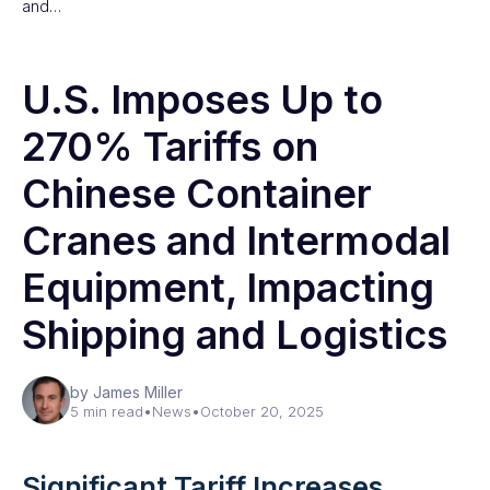
and…
U.S. Imposes Up to
270% Tariffs on
Chinese Container
Cranes and Intermodal
Equipment, Impacting
Shipping and Logistics
by James Miller
5 min read
•
News
•
October 20, 2025
Significant Tariff Increases