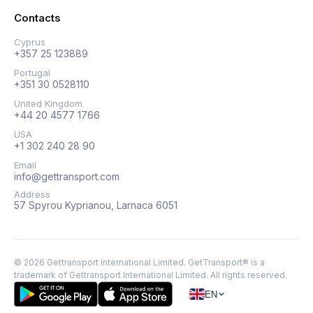
Contacts
Cyprus
+357 25 123889
Portugal
+351 30 0528110
United Kingdom
+44 20 4577 1766
USA
+1 302 240 28 90
Email
info@gettransport.com
Address
57 Spyrou Kyprianou, Larnaca 6051
©
2026
Gettransport International Limited. GetTransport® is a
trademark of Gettransport International Limited.
All rights reserved.
EN