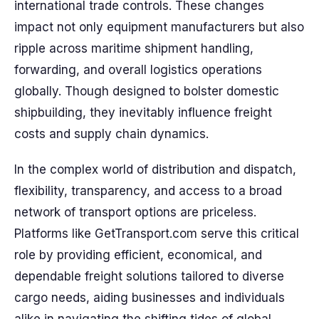
international trade controls. These changes
impact not only equipment manufacturers but also
ripple across maritime shipment handling,
forwarding, and overall logistics operations
globally. Though designed to bolster domestic
shipbuilding, they inevitably influence freight
costs and supply chain dynamics.
In the complex world of distribution and dispatch,
flexibility, transparency, and access to a broad
network of transport options are priceless.
Platforms like GetTransport.com serve this critical
role by providing efficient, economical, and
dependable freight solutions tailored to diverse
cargo needs, aiding businesses and individuals