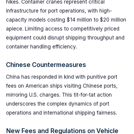
hikes. Container cranes represent critical
infrastructure for port operations, with high-
capacity models costing $14 million to $20 million
apiece. Limiting access to competitively priced
equipment could disrupt shipping throughput and
container handling efficiency.
Chinese Countermeasures
China has responded in kind with punitive port
fees on American ships visiting Chinese ports,
mirroring U.S. charges. This tit-for-tat action
underscores the complex dynamics of port
operations and international shipping fairness.
New Fees and Regulations on Vehicle