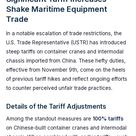
Shake Maritime Equipment
Trade
In a notable escalation of trade restrictions, the
U.S. Trade Representative (USTR) has introduced
steep tariffs on container cranes and intermodal
chassis imported from China. These hefty duties,
effective from November 9th, come on the heels
of previous tariff hikes and reflect ongoing efforts
to counter perceived unfair trade practices.
Details of the Tariff Adjustments
Among the standout measures are
100% tariffs
on Chinese-built container cranes and intermodal