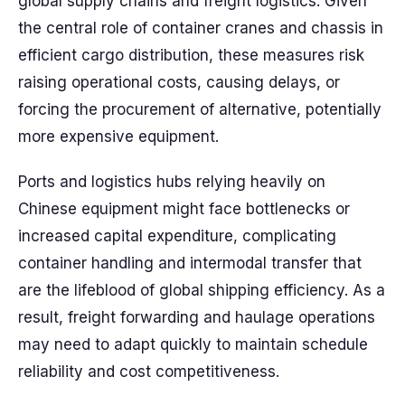
global supply chains and freight logistics. Given
the central role of container cranes and chassis in
efficient cargo distribution, these measures risk
raising operational costs, causing delays, or
forcing the procurement of alternative, potentially
more expensive equipment.
Ports and logistics hubs relying heavily on
Chinese equipment might face bottlenecks or
increased capital expenditure, complicating
container handling and intermodal transfer that
are the lifeblood of global shipping efficiency. As a
result, freight forwarding and haulage operations
may need to adapt quickly to maintain schedule
reliability and cost competitiveness.