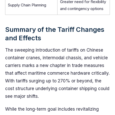
Greater need for flexibility
Supply Chain Planning
and contingency options
Summary of the Tariff Changes
and Effects
The sweeping introduction of tariffs on Chinese
container cranes, intermodal chassis, and vehicle
carriers marks a new chapter in trade measures
that affect maritime commerce hardware critically.
With tariffs surging up to 270% or beyond, the
cost structure underlying container shipping could
see major shifts.
While the long-term goal includes revitalizing