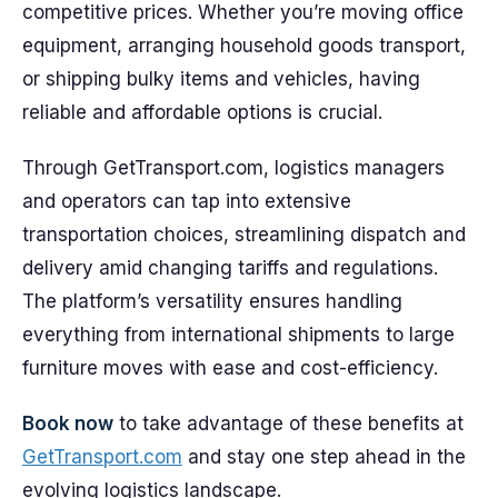
competitive prices. Whether you’re moving office
equipment, arranging household goods transport,
or shipping bulky items and vehicles, having
reliable and affordable options is crucial.
Through GetTransport.com, logistics managers
and operators can tap into extensive
transportation choices, streamlining dispatch and
delivery amid changing tariffs and regulations.
The platform’s versatility ensures handling
everything from international shipments to large
furniture moves with ease and cost-efficiency.
Book now
to take advantage of these benefits at
GetTransport.com
and stay one step ahead in the
evolving logistics landscape.