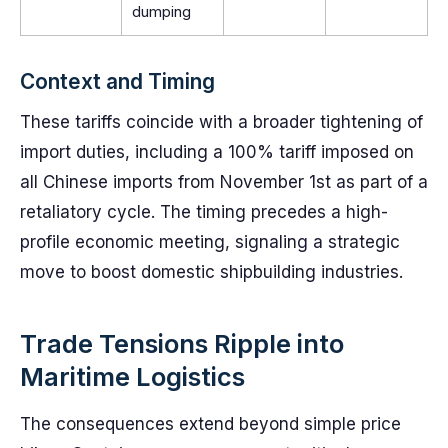
dumping
Context and Timing
These tariffs coincide with a broader tightening of
import duties, including a 100% tariff imposed on
all Chinese imports from November 1st as part of a
retaliatory cycle. The timing precedes a high-
profile economic meeting, signaling a strategic
move to boost domestic shipbuilding industries.
Trade Tensions Ripple into
Maritime Logistics
The consequences extend beyond simple price