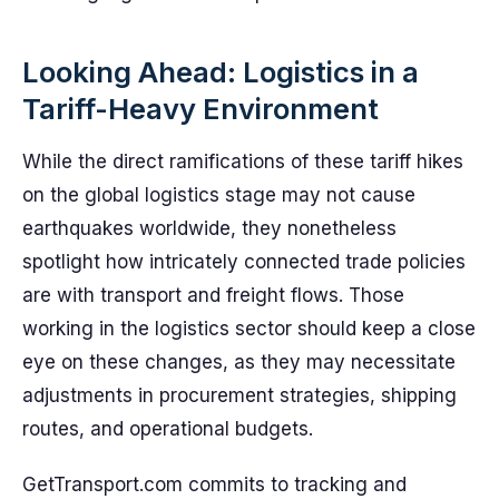
Looking Ahead: Logistics in a
Tariff-Heavy Environment
While the direct ramifications of these tariff hikes
on the global logistics stage may not cause
earthquakes worldwide, they nonetheless
spotlight how intricately connected trade policies
are with transport and freight flows. Those
working in the logistics sector should keep a close
eye on these changes, as they may necessitate
adjustments in procurement strategies, shipping
routes, and operational budgets.
GetTransport.com commits to tracking and