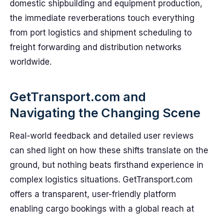
domestic shipbuilding and equipment production,
the immediate reverberations touch everything
from port logistics and shipment scheduling to
freight forwarding and distribution networks
worldwide.
GetTransport.com and
Navigating the Changing Scene
Real-world feedback and detailed user reviews
can shed light on how these shifts translate on the
ground, but nothing beats firsthand experience in
complex logistics situations. GetTransport.com
offers a transparent, user-friendly platform
enabling cargo bookings with a global reach at