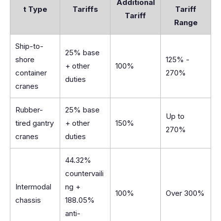
Additional
t Type
Tariffs
Tariff
Tariff
Range
Ship-to-
25% base
shore
125% -
+ other
100%
container
270%
duties
cranes
Rubber-
25% base
Up to
tired gantry
+ other
150%
270%
cranes
duties
44.32%
countervaili
Intermodal
ng +
100%
Over 300%
chassis
188.05%
anti-