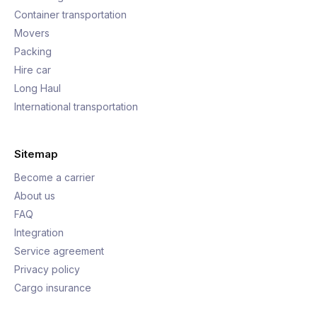
Container transportation
Movers
Packing
Hire car
Long Haul
International transportation
Sitemap
Become a carrier
About us
FAQ
Integration
Service agreement
Privacy policy
Cargo insurance