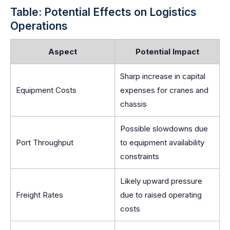
Table: Potential Effects on Logistics
Operations
Aspect
Potential Impact
Sharp increase in capital
Equipment Costs
expenses for cranes and
chassis
Possible slowdowns due
Port Throughput
to equipment availability
constraints
Likely upward pressure
Freight Rates
due to raised operating
costs