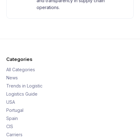
and transparency in supply chain
operations.
Categories
All Categories
News
Trends in Logistic
Logistics Guide
USA
Portugal
Spain
CIS
Carriers