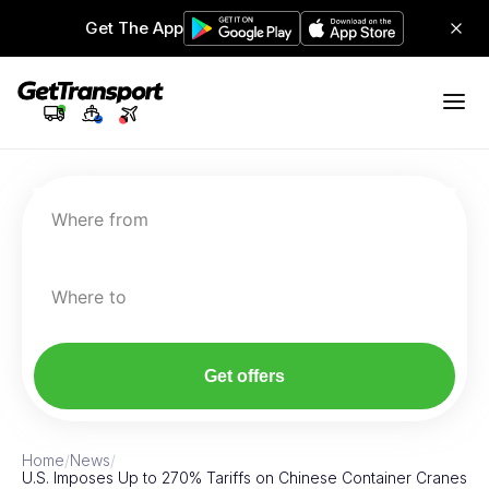
Get The App
Where from
Where to
Get offers
Home
/
News
/
U.S. Imposes Up to 270% Tariffs on Chinese Container Cranes