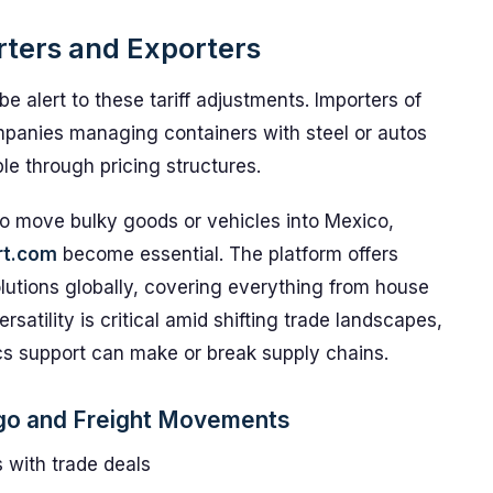
rters and Exporters
e alert to these tariff adjustments. Importers of
mpanies managing containers with steel or autos
le through pricing structures.
 to move bulky goods or vehicles into Mexico,
rt.com
become essential. The platform offers
olutions globally, covering everything from house
satility is critical amid shifting trade landscapes,
ics support can make or break supply chains.
rgo and Freight Movements
s with trade deals