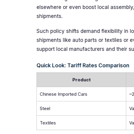
elsewhere or even boost local assembly, 
shipments.
Such policy shifts demand flexibility in
shipments like auto parts or textiles or 
support local manufacturers and their su
Quick Look: Tariff Rates Comparison
Product
Chinese Imported Cars
~
Steel
Va
Textiles
Va