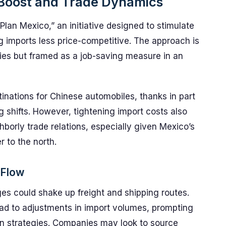
Boost and Trade Dynamics
“Plan Mexico,” an initiative designed to stimulate
g imports less price-competitive. The approach is
icies but framed as a job-saving measure in an
inations for Chinese automobiles, thanks in part
 shifts. However, tightening import costs also
borly trade relations, especially given Mexico’s
r to the north.
 Flow
nges could shake up freight and shipping routes.
ead to adjustments in import volumes, prompting
ion strategies. Companies may look to source