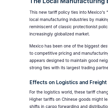
The Local Manufacturing 
This new tariff policy ties into Mexico's 
local manufacturing industries by makin
reminiscent of classic protectionist pol
increasingly globalized market.
Mexico has been one of the biggest dest
to competitive pricing and manufacturing
appears designed to maintain good neigh
strong ties with its largest trading partne
Effects on Logistics and Freight
For the logistics world, these tariff cha
Higher tariffs on Chinese goods might l
shifts in cargo forwarding and distribut