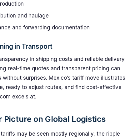
production
ibution and haulage
rance and forwarding documentation
ning in Transport
ransparency in shipping costs and reliable delivery
ng real-time quotes and transparent pricing can
ithout surprises. Mexico’s tariff move illustrates
, ready to adjust routes, and find cost-effective
com excels at.
Picture on Global Logistics
ariffs may be seen mostly regionally, the ripple