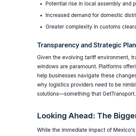
Potential rise in local assembly and 
Increased demand for domestic distr
Greater complexity in customs clea
Transparency and Strategic Plan
Given the evolving tariff environment, t
windows are paramount. Platforms offeri
help businesses navigate these changes w
why logistics providers need to be nimble
solutions—something that GetTransport.
Looking Ahead: The Bigger 
While the immediate impact of Mexico's t