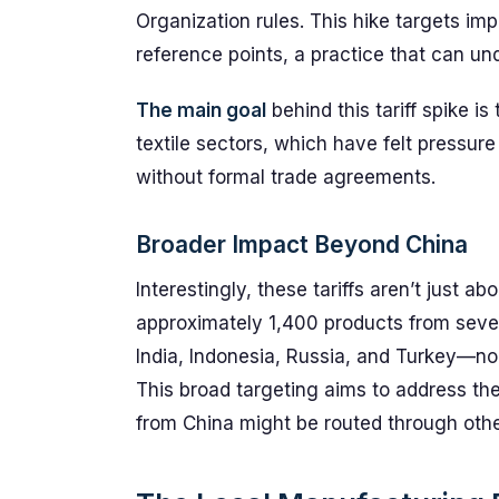
Organization rules. This hike targets im
reference points, a practice that can 
The main goal
behind this tariff spike is
textile sectors, which have felt pressur
without formal trade agreements.
Broader Impact Beyond China
Interestingly, these tariffs aren’t just a
approximately 1,400 products from seve
India, Indonesia, Russia, and Turkey—no
This broad targeting aims to address th
from China might be routed through other