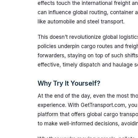
effects touch the international freight a
can influence global routing, container av
like automobile and steel transport.
This doesn’t revolutionize global logisti
policies underpin cargo routes and freig
forwarders, staying on top of such shifts
effective, timely dispatch and haulage s
Why Try It Yourself?
At the end of the day, even the most tho
experience. With GetTransport.com, you
platform that offers global cargo transp
to make well-informed decisions, avoidi