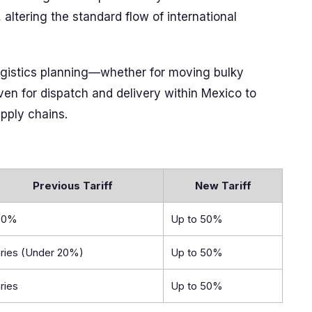
altering the standard flow of international
 logistics planning—whether for moving bulky
even for dispatch and delivery within Mexico to
pply chains.
Previous Tariff
New Tariff
20%
Up to 50%
ries (Under 20%)
Up to 50%
ries
Up to 50%