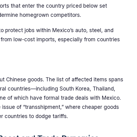
ports that enter the country priced below set
undermine homegrown competitors.
 to protect jobs within Mexico’s auto, steel, and
e from low-cost imports, especially from countries
bout Chinese goods. The list of affected items spans
ral countries—including South Korea, Thailand,
ne of which have formal trade deals with Mexico.
e issue of “transshipment,” where cheaper goods
 countries to dodge tariffs.