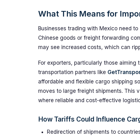
What This Means for Impo
Businesses trading with Mexico need to b
Chinese goods or freight forwarding co
may see increased costs, which can ripp
For exporters, particularly those aiming
transportation partners like
GetTranspo
affordable and flexible cargo shipping s
moves to large freight shipments. This ver
where reliable and cost-effective logist
How Tariffs Could Influence Ca
Redirection of shipments to countrie