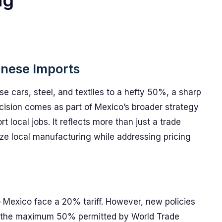
ng
inese Imports
se cars, steel, and textiles to a hefty 50%, a sharp
ision comes as part of Mexico’s broader strategy
t local jobs. It reflects more than just a trade
tize local manufacturing while addressing pricing
o Mexico face a 20% tariff. However, new policies
 to the maximum 50% permitted by World Trade