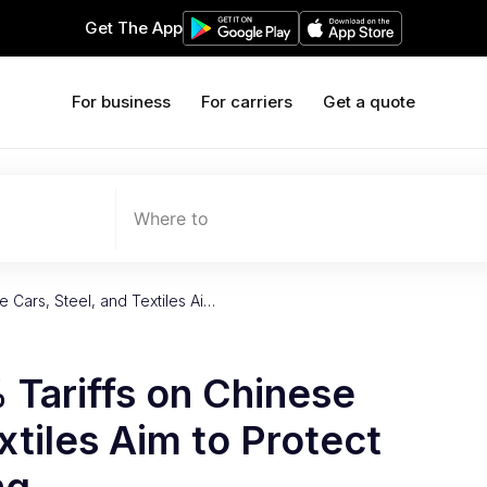
Get The App
For business
For carriers
Get a quote
Where to
 Cars, Steel, and Textiles Ai…
Tariffs on Chinese
xtiles Aim to Protect