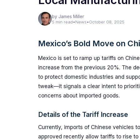
Local Manufacturi
by James Miller
5 min read
•
News
•
October 08, 2025
Mexico’s Bold Move on Ch
Mexico is set to ramp up tariffs on Chine
increase from the previous 20%. The dec
to protect domestic industries and suppor
tweak—it signals a clear intent to priori
concerns about imported goods.
Details of the Tariff Increase
Currently, imports of Chinese vehicles t
approved recently allow tariffs to rise