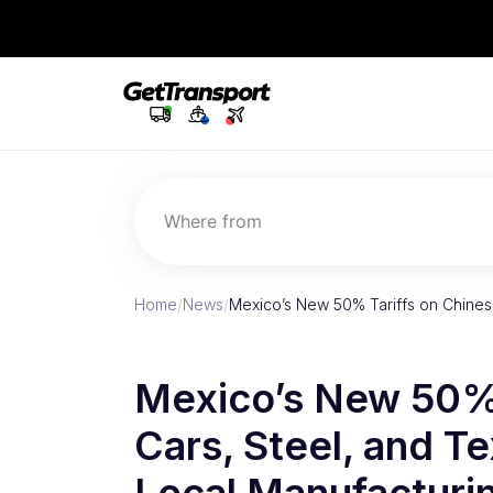
Where from
Home
/
News
/
Mexico’s New 50% Tariffs on Chinese
Mexico’s New 50% 
Cars, Steel, and Te