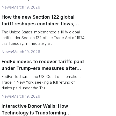
News
March 19, 2026
How the new Section 122 global
tariff reshapes container flows,
airfreight and importer planning
The United States implemented a 10% global
tariff under Section 122 of the Trade Act of 1974
this Tuesday, immediately a...
News
March 19, 2026
FedEx moves to recover tariffs paid
under Trump-era measures after
Supreme Court decision
FedEx filed suit in the U.S. Court of International
Trade in New York seeking a full refund of
duties paid under the Tru...
News
March 19, 2026
Interactive Donor Walls: How
Technology is Transforming