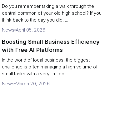
Campus Philanthropy
Do you remember taking a walk through the
central common of your old high school? If you
think back to the day you did, ...
News
April 05, 2026
Boosting Small Business Efficiency
with Free AI Platforms
In the world of local business, the biggest
challenge is often managing a high volume of
small tasks with a very limited...
News
March 20, 2026