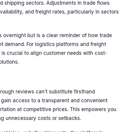
nd shipping sectors. Adjustments in trade flows
ailability, and freight rates, particularly in sectors
cs overnight but is a clear reminder of how trade
ht demand. For logistics platforms and freight
 is crucial to align customer needs with cost-
olutions.
rough reviews can’t substitute firsthand
 gain access to a transparent and convenient
ortation at competitive prices. This empowers you
ng unnecessary costs or setbacks.