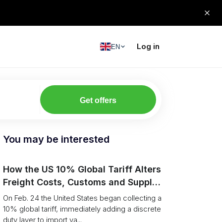
Log in
EN
Get offers
You may be interested
How the US 10% Global Tariff Alters
Freight Costs, Customs and Supply
Chains
On Feb. 24 the United States began collecting a
10% global tariff, immediately adding a discrete
duty layer to import va...