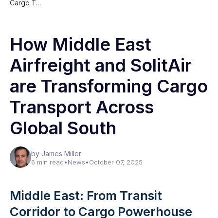
Cargo T…
How Middle East
Airfreight and SolitAir
are Transforming Cargo
Transport Across
Global South
by James Miller
6 min read
•
News
•
October 07, 2025
Middle East: From Transit
Corridor to Cargo Powerhouse