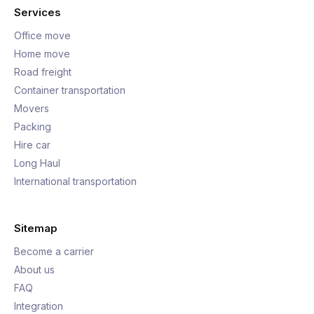
Services
Office move
Home move
Road freight
Container transportation
Movers
Packing
Hire car
Long Haul
International transportation
Sitemap
Become a carrier
About us
FAQ
Integration