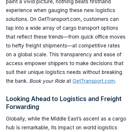
paint a vivid picture, nothing beats firsthand
experience when gauging these new logistics
solutions. On GetTransport.com, customers can
tap into a wide array of cargo transport options
that reflect these trends—from quick office moves
to hefty freight shipments—at competitive rates
on a global scale. This transparency and ease of
access empower shippers to make decisions that
suit their unique logistics needs without breaking
the bank.
Book your Ride
at
GetTransport.com
.
Looking Ahead to Logistics and Freight
Forwarding
Globally, while the Middle East’s ascent as a cargo
hub is remarkable, its impact on world logistics