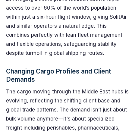
access to over 60% of the world’s population
within just a six-hour flight window, giving SolitAir
and similar operators a natural edge. This
combines perfectly with lean fleet management
and flexible operations, safeguarding stability
despite turmoil in global shipping routes.
Changing Cargo Profiles and Client
Demands
The cargo moving through the Middle East hubs is
evolving, reflecting the shifting client base and
global trade patterns. The demand isn’t just about
bulk volume anymore—it's about specialized
freight including perishables, pharmaceuticals,