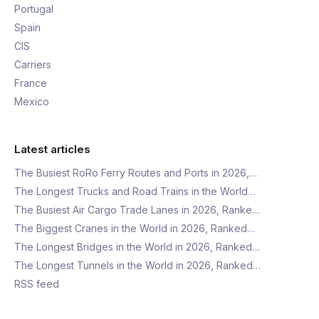
Portugal
Spain
CIS
Carriers
France
Mexico
Latest articles
The Busiest RoRo Ferry Routes and Ports in 2026,…
The Longest Trucks and Road Trains in the World…
The Busiest Air Cargo Trade Lanes in 2026, Ranke…
The Biggest Cranes in the World in 2026, Ranked…
The Longest Bridges in the World in 2026, Ranked…
The Longest Tunnels in the World in 2026, Ranked…
RSS feed