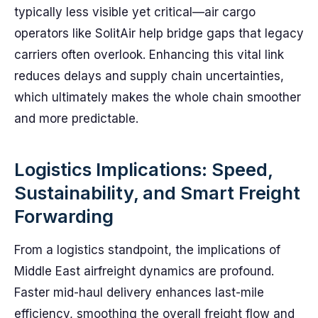
typically less visible yet critical—air cargo
operators like SolitAir help bridge gaps that legacy
carriers often overlook. Enhancing this vital link
reduces delays and supply chain uncertainties,
which ultimately makes the whole chain smoother
and more predictable.
Logistics Implications: Speed,
Sustainability, and Smart Freight
Forwarding
From a logistics standpoint, the implications of
Middle East airfreight dynamics are profound.
Faster mid-haul delivery enhances last-mile
efficiency, smoothing the overall freight flow and