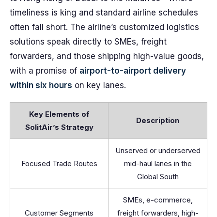
timeliness is king and standard airline schedules
often fall short. The airline’s customized logistics
solutions speak directly to SMEs, freight
forwarders, and those shipping high-value goods,
with a promise of
airport-to-airport delivery
within six hours
on key lanes.
Key Elements of
Description
SolitAir’s Strategy
Unserved or underserved
Focused Trade Routes
mid-haul lanes in the
Global South
SMEs, e-commerce,
Customer Segments
freight forwarders, high-