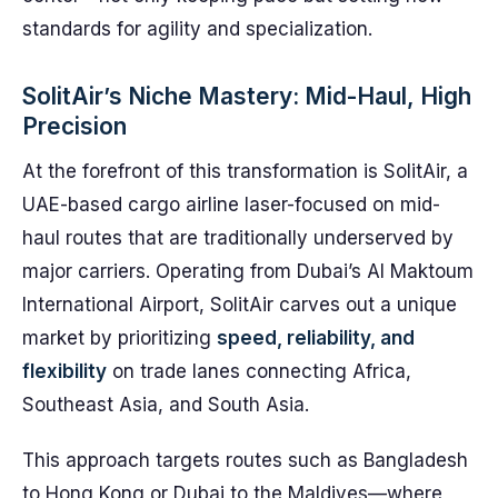
standards for agility and specialization.
SolitAir’s Niche Mastery: Mid-Haul, High
Precision
At the forefront of this transformation is SolitAir, a
UAE-based cargo airline laser-focused on mid-
haul routes that are traditionally underserved by
major carriers. Operating from Dubai’s Al Maktoum
International Airport, SolitAir carves out a unique
market by prioritizing
speed, reliability, and
flexibility
on trade lanes connecting Africa,
Southeast Asia, and South Asia.
This approach targets routes such as Bangladesh
to Hong Kong or Dubai to the Maldives—where