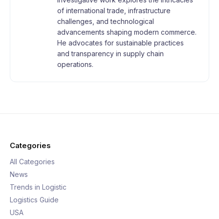
of international trade, infrastructure
challenges, and technological
advancements shaping modern commerce.
He advocates for sustainable practices
and transparency in supply chain
operations.
Categories
All Categories
News
Trends in Logistic
Logistics Guide
USA