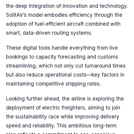
the deep integration of innovation and technology.
SolitAir’s model embodies efficiency through the
adoption of fuel-efficient aircraft combined with
smart, data-driven routing systems.
These digital tools handle everything from live
bookings to capacity forecasting and customs
streamlining, which not only cut turnaround times
but also reduce operational costs—key factors in
maintaining competitive shipping rates.
Looking further ahead, the airline is exploring the
deployment of electric freighters, aiming to join
the sustainability race while improving delivery
speed and reliability. This ambitious long-term