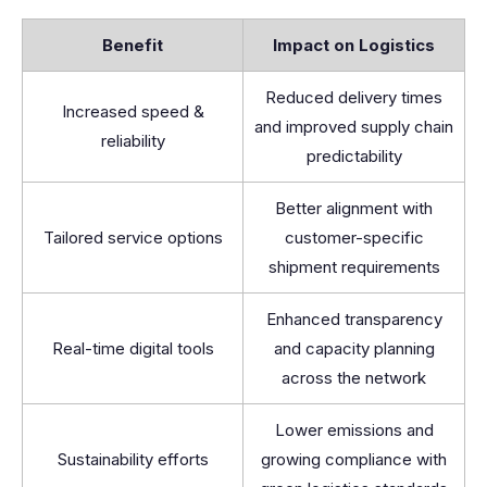
Benefit
Impact on Logistics
Reduced delivery times
Increased speed &
and improved supply chain
reliability
predictability
Better alignment with
Tailored service options
customer-specific
shipment requirements
Enhanced transparency
Real-time digital tools
and capacity planning
across the network
Lower emissions and
Sustainability efforts
growing compliance with