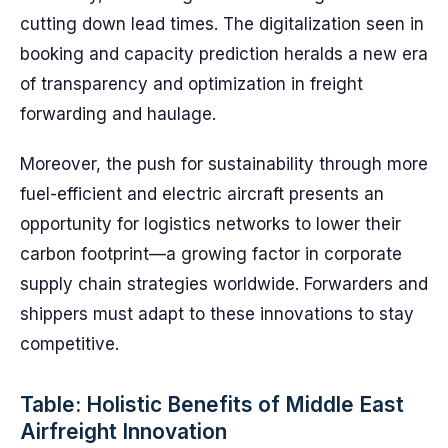
cutting down lead times. The digitalization seen in
booking and capacity prediction heralds a new era
of transparency and optimization in freight
forwarding and haulage.
Moreover, the push for sustainability through more
fuel-efficient and electric aircraft presents an
opportunity for logistics networks to lower their
carbon footprint—a growing factor in corporate
supply chain strategies worldwide. Forwarders and
shippers must adapt to these innovations to stay
competitive.
Table: Holistic Benefits of Middle East
Airfreight Innovation