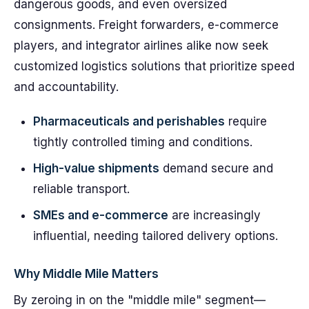
dangerous goods, and even oversized
consignments. Freight forwarders, e-commerce
players, and integrator airlines alike now seek
customized logistics solutions that prioritize speed
and accountability.
Pharmaceuticals and perishables
require
tightly controlled timing and conditions.
High-value shipments
demand secure and
reliable transport.
SMEs and e-commerce
are increasingly
influential, needing tailored delivery options.
Why Middle Mile Matters
By zeroing in on the "middle mile" segment—