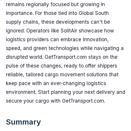
remains regionally focused but growing in
importance. For those tied into Global South
supply chains, these developments can't be
ignored. Operators like SolitAir showcase how
logistics providers can embrace innovation,
speed, and green technologies while navigating a
disrupted world. GetTransport.com stays on the
pulse of these changes, ready to offer shippers
reliable, tailored cargo movement solutions that
keep pace with an ever-changing logistics
environment. Start planning your next delivery and
secure your cargo with GetTransport.com.
Summary