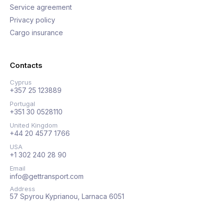
Service agreement
Privacy policy
Cargo insurance
Contacts
Cyprus
+357 25 123889
Portugal
+351 30 0528110
United Kingdom
+44 20 4577 1766
USA
+1 302 240 28 90
Email
info@gettransport.com
Address
57 Spyrou Kyprianou, Larnaca 6051