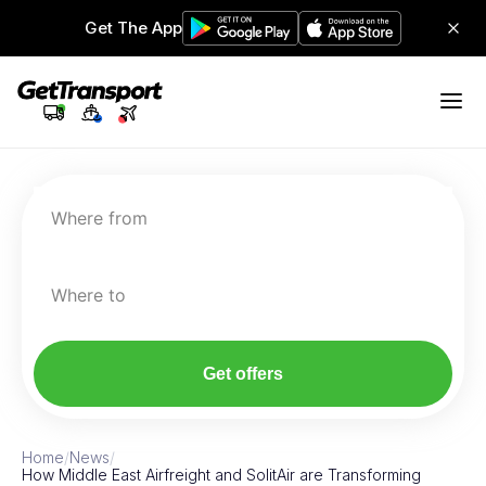
Get The App
Where from
Where to
Get offers
Home
/
News
/
How Middle East Airfreight and SolitAir are Transforming