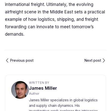
international freight. Ultimately, the evolving
airfreight scene in the Middle East sets a practical
example of how logistics, shipping, and freight
forwarding can innovate to meet tomorrow’s
demands.
Previous post
Next post
WRITTEN BY
James Miller
Author
James Miller specializes in global logistics
and supply chain dynamics. His
investigative work explores the intricacies