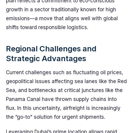
plan reflects a commitment to eco-conscious
growth in a sector traditionally known for high
emissions—a move that aligns well with global
shifts toward responsible logistics.
Regional Challenges and
Strategic Advantages
Current challenges such as fluctuating oil prices,
geopolitical issues affecting sea lanes like the Red
Sea, and bottlenecks at critical junctures like the
Panama Canal have thrown supply chains into
flux. In this uncertainty, airfreight is increasingly
the “go-to" solution for urgent shipments.
Leveraging Dubai’s prime location allows rapid