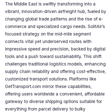
The Middle East is swiftly transforming into a
vibrant, innovation-driven airfreight hub, fueled by
changing global trade patterns and the rise of e-
commerce and specialized cargo needs. SolitAir’s
focused strategy on the mid-mile segment
connects vital yet underserved routes with
impressive speed and precision, backed by digital
tools and a push toward sustainability. This shift
challenges traditional logistics models, enhancing
supply chain reliability and offering cost-effective,
customized transport solutions. Platforms like
GetTransport.com mirror these capabilities,
offering users worldwide a convenient, affordable
gateway to diverse shipping options suitable for
everything from parcel delivery to bulky