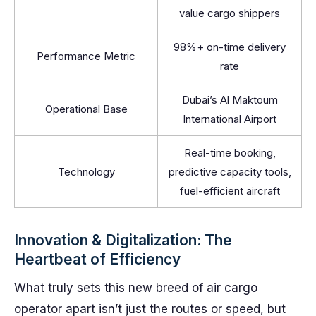
value cargo shippers
98%+ on-time delivery
Performance Metric
rate
Dubai’s Al Maktoum
Operational Base
International Airport
Real-time booking,
Technology
predictive capacity tools,
fuel-efficient aircraft
Innovation & Digitalization: The
Heartbeat of Efficiency
What truly sets this new breed of air cargo
operator apart isn’t just the routes or speed, but