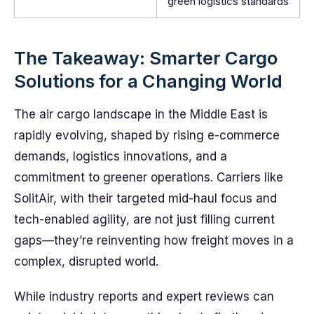
green logistics standards
The Takeaway: Smarter Cargo
Solutions for a Changing World
The air cargo landscape in the Middle East is
rapidly evolving, shaped by rising e-commerce
demands, logistics innovations, and a
commitment to greener operations. Carriers like
SolitAir, with their targeted mid-haul focus and
tech-enabled agility, are not just filling current
gaps—they’re reinventing how freight moves in a
complex, disrupted world.
While industry reports and expert reviews can