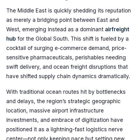
The Middle East is quickly shedding its reputation
as merely a bridging point between East and
West, emerging instead as a dominant
airfreight
hub
for the Global South. This shift is fueled by a
cocktail of surging e-commerce demand, price-
sensitive pharmaceuticals, perishables needing
swift delivery, and ocean freight disruptions that
have shifted supply chain dynamics dramatically.
With traditional ocean routes hit by bottlenecks
and delays, the region’s strategic geographic
location, massive airport infrastructure
investments, and embrace of digitization have
positioned it as a lightning-fast logistics nerve
center—not only keeping pace but setting new