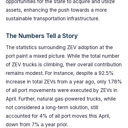
opportunities for the state to acquire and utilize
assets, enhancing the push towards a more
sustainable transportation infrastructure.
The Numbers Tell a Story
The statistics surrounding ZEV adoption at the
port paint a mixed picture. While the total number
of ZEV trucks is climbing, their overall contribution
remains modest. For instance, despite a 92.5%
increase in total ZEVs from a year ago, only 1.78%
of all port movements were executed by ZEVs in
April. Further, natural gas-powered trucks, while
not considered a long-term solution, still
accounted for 4% of all port moves this April,
down from 7% a year prior.