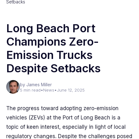
Setbacks
Long Beach Port
Champions Zero-
Emission Trucks
Despite Setbacks
by James Miller
5 min read
•
News
•
June 12, 2025
The progress toward adopting zero-emission
vehicles (ZEVs) at the Port of Long Beach is a
topic of keen interest, especially in light of local
regulatory changes. Despite the challenges posed