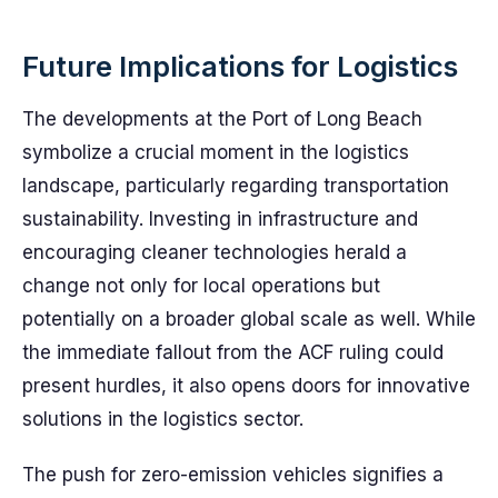
Future Implications for Logistics
The developments at the Port of Long Beach
symbolize a crucial moment in the logistics
landscape, particularly regarding transportation
sustainability. Investing in infrastructure and
encouraging cleaner technologies herald a
change not only for local operations but
potentially on a broader global scale as well. While
the immediate fallout from the ACF ruling could
present hurdles, it also opens doors for innovative
solutions in the logistics sector.
The push for zero-emission vehicles signifies a