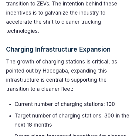
transition to ZEVs. The intention behind these
incentives is to galvanize the industry to
accelerate the shift to cleaner trucking
technologies.
Charging Infrastructure Expansion
The growth of charging stations is critical; as
pointed out by Hacegaba, expanding this
infrastructure is central to supporting the
transition to a cleaner fleet:
Current number of charging stations: 100
Target number of charging stations: 300 in the
next 18 months