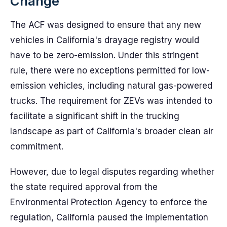
Change
The ACF was designed to ensure that any new
vehicles in California's drayage registry would
have to be zero-emission. Under this stringent
rule, there were no exceptions permitted for low-
emission vehicles, including natural gas-powered
trucks. The requirement for ZEVs was intended to
facilitate a significant shift in the trucking
landscape as part of California's broader clean air
commitment.
However, due to legal disputes regarding whether
the state required approval from the
Environmental Protection Agency to enforce the
regulation, California paused the implementation