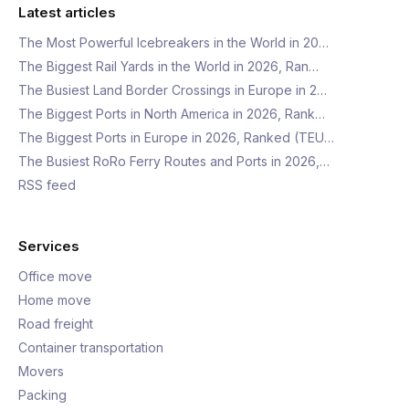
Latest articles
The Most Powerful Icebreakers in the World in 20…
The Biggest Rail Yards in the World in 2026, Ran…
The Busiest Land Border Crossings in Europe in 2…
The Biggest Ports in North America in 2026, Rank…
The Biggest Ports in Europe in 2026, Ranked (TEU…
The Busiest RoRo Ferry Routes and Ports in 2026,…
RSS feed
Services
Office move
Home move
Road freight
Container transportation
Movers
Packing