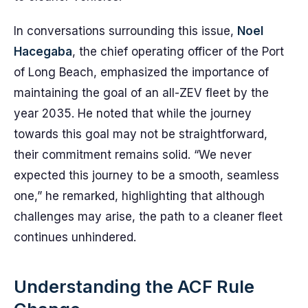
In conversations surrounding this issue,
Noel
Hacegaba
, the chief operating officer of the Port
of Long Beach, emphasized the importance of
maintaining the goal of an all-ZEV fleet by the
year 2035. He noted that while the journey
towards this goal may not be straightforward,
their commitment remains solid. “We never
expected this journey to be a smooth, seamless
one,” he remarked, highlighting that although
challenges may arise, the path to a cleaner fleet
continues unhindered.
Understanding the ACF Rule