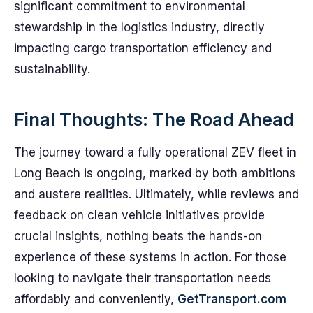
significant commitment to environmental
stewardship in the logistics industry, directly
impacting cargo transportation efficiency and
sustainability.
Final Thoughts: The Road Ahead
The journey toward a fully operational ZEV fleet in
Long Beach is ongoing, marked by both ambitions
and austere realities. Ultimately, while reviews and
feedback on clean vehicle initiatives provide
crucial insights, nothing beats the hands-on
experience of these systems in action. For those
looking to navigate their transportation needs
affordably and conveniently,
GetTransport.com