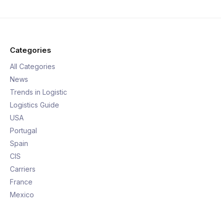
Categories
All Categories
News
Trends in Logistic
Logistics Guide
USA
Portugal
Spain
CIS
Carriers
France
Mexico