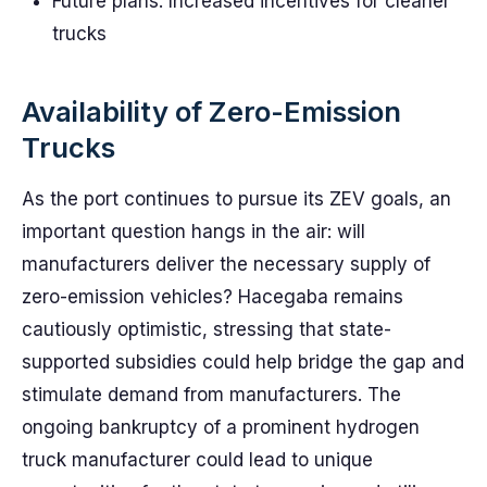
Future plans: Increased incentives for cleaner
trucks
Availability of Zero-Emission
Trucks
As the port continues to pursue its ZEV goals, an
important question hangs in the air: will
manufacturers deliver the necessary supply of
zero-emission vehicles? Hacegaba remains
cautiously optimistic, stressing that state-
supported subsidies could help bridge the gap and
stimulate demand from manufacturers. The
ongoing bankruptcy of a prominent hydrogen
truck manufacturer could lead to unique