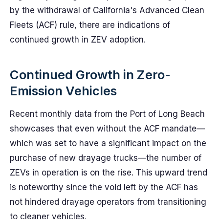
by the withdrawal of California's Advanced Clean
Fleets (ACF) rule, there are indications of
continued growth in ZEV adoption.
Continued Growth in Zero-
Emission Vehicles
Recent monthly data from the Port of Long Beach
showcases that even without the ACF mandate—
which was set to have a significant impact on the
purchase of new drayage trucks—the number of
ZEVs in operation is on the rise. This upward trend
is noteworthy since the void left by the ACF has
not hindered drayage operators from transitioning
to cleaner vehicles.