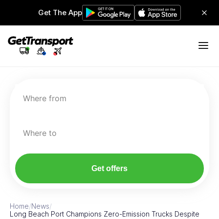
Get The App
Where from
Where to
Get offers
Home
/
News
/
Long Beach Port Champions Zero-Emission Trucks Despite