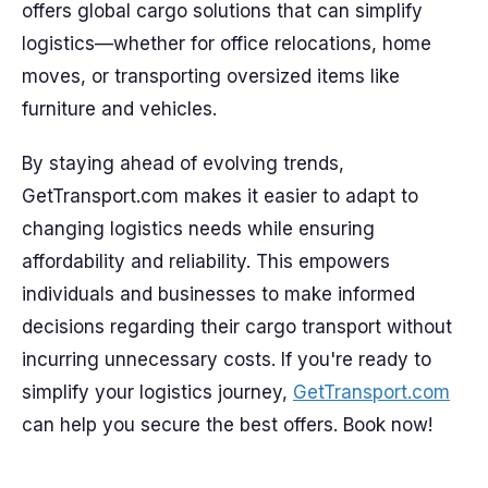
offers global cargo solutions that can simplify
logistics—whether for office relocations, home
moves, or transporting oversized items like
furniture and vehicles.
By staying ahead of evolving trends,
GetTransport.com makes it easier to adapt to
changing logistics needs while ensuring
affordability and reliability. This empowers
individuals and businesses to make informed
decisions regarding their cargo transport without
incurring unnecessary costs. If you're ready to
simplify your logistics journey,
GetTransport.com
can help you secure the best offers. Book now!