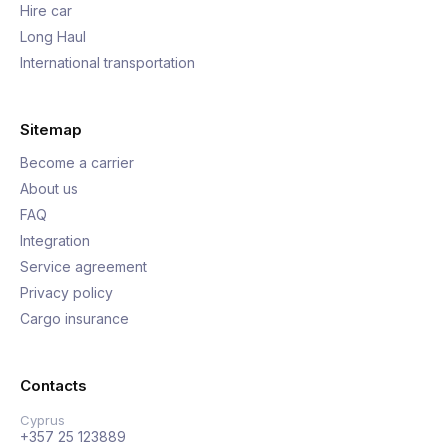
Hire car
Long Haul
International transportation
Sitemap
Become a carrier
About us
FAQ
Integration
Service agreement
Privacy policy
Cargo insurance
Contacts
Cyprus
+357 25 123889