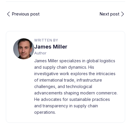
Previous post
Next post
WRITTEN BY
James Miller
Author
James Miller specializes in global logistics
and supply chain dynamics. His
investigative work explores the intricacies
of international trade, infrastructure
challenges, and technological
advancements shaping modern commerce.
He advocates for sustainable practices
and transparency in supply chain
operations.