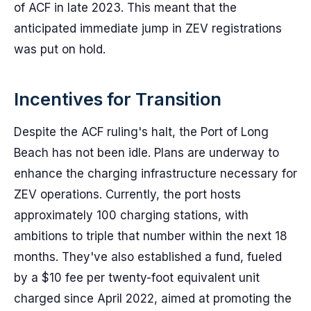
of ACF in late 2023. This meant that the
anticipated immediate jump in ZEV registrations
was put on hold.
Incentives for Transition
Despite the ACF ruling's halt, the Port of Long
Beach has not been idle. Plans are underway to
enhance the charging infrastructure necessary for
ZEV operations. Currently, the port hosts
approximately 100 charging stations, with
ambitions to triple that number within the next 18
months. They've also established a fund, fueled
by a $10 fee per twenty-foot equivalent unit
charged since April 2022, aimed at promoting the