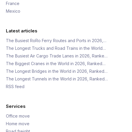
France
Mexico
Latest articles
The Busiest RoRo Ferry Routes and Ports in 2026,…
The Longest Trucks and Road Trains in the World…
The Busiest Air Cargo Trade Lanes in 2026, Ranke…
The Biggest Cranes in the World in 2026, Ranked…
The Longest Bridges in the World in 2026, Ranked…
The Longest Tunnels in the World in 2026, Ranked…
RSS feed
Services
Office move
Home move
Road freight