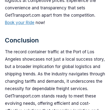
logistics at competitive prices. Experience the
convenience and transparency that sets
GetTransport.com apart from the competition.
Book your Ride
now!
Conclusion
The record container traffic at the Port of Los
Angeles showcases not just a local success story,
but a broader implication for global logistics and
shipping trends. As the industry navigates through
changing tariffs and demands, it underscores the
necessity for dependable freight services.
GetTransport.com stands ready to meet these
evolving needs, offering efficient and cost-