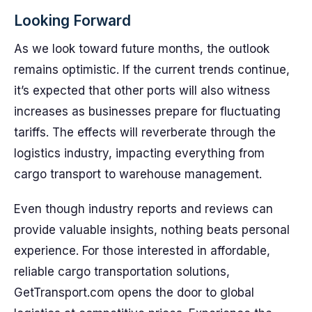
Looking Forward
As we look toward future months, the outlook
remains optimistic. If the current trends continue,
it’s expected that other ports will also witness
increases as businesses prepare for fluctuating
tariffs. The effects will reverberate through the
logistics industry, impacting everything from
cargo transport to warehouse management.
Even though industry reports and reviews can
provide valuable insights, nothing beats personal
experience. For those interested in affordable,
reliable cargo transportation solutions,
GetTransport.com opens the door to global