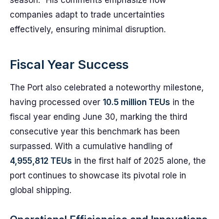
season." His comments emphasize how
companies adapt to trade uncertainties
effectively, ensuring minimal disruption.
Fiscal Year Success
The Port also celebrated a noteworthy milestone,
having processed over
10.5 million TEUs
in the
fiscal year ending June 30, marking the third
consecutive year this benchmark has been
surpassed. With a cumulative handling of
4,955,812 TEUs
in the first half of 2025 alone, the
port continues to showcase its pivotal role in
global shipping.