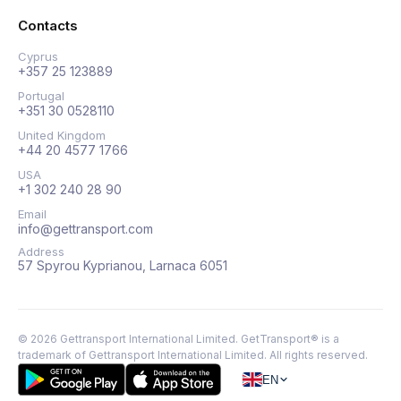
Contacts
Cyprus
+357 25 123889
Portugal
+351 30 0528110
United Kingdom
+44 20 4577 1766
USA
+1 302 240 28 90
Email
info@gettransport.com
Address
57 Spyrou Kyprianou, Larnaca 6051
©
2026
Gettransport International Limited. GetTransport® is a
trademark of Gettransport International Limited.
All rights reserved.
EN