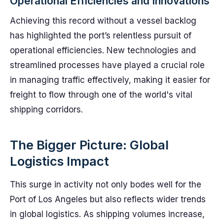
Operational Efficiencies and Innovations
Achieving this record without a vessel backlog
has highlighted the port’s relentless pursuit of
operational efficiencies. New technologies and
streamlined processes have played a crucial role
in managing traffic effectively, making it easier for
freight to flow through one of the world's vital
shipping corridors.
The Bigger Picture: Global
Logistics Impact
This surge in activity not only bodes well for the
Port of Los Angeles but also reflects wider trends
in global logistics. As shipping volumes increase,