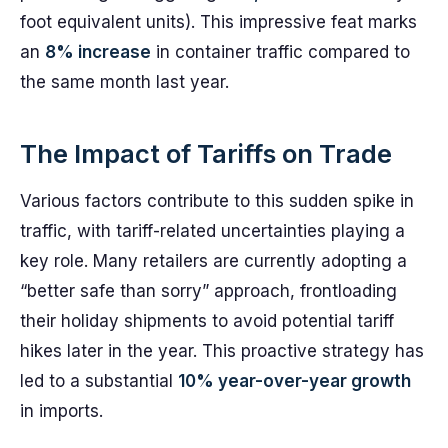
foot equivalent units). This impressive feat marks
an
8% increase
in container traffic compared to
the same month last year.
The Impact of Tariffs on Trade
Various factors contribute to this sudden spike in
traffic, with tariff-related uncertainties playing a
key role. Many retailers are currently adopting a
“better safe than sorry” approach, frontloading
their holiday shipments to avoid potential tariff
hikes later in the year. This proactive strategy has
led to a substantial
10% year-over-year growth
in imports.