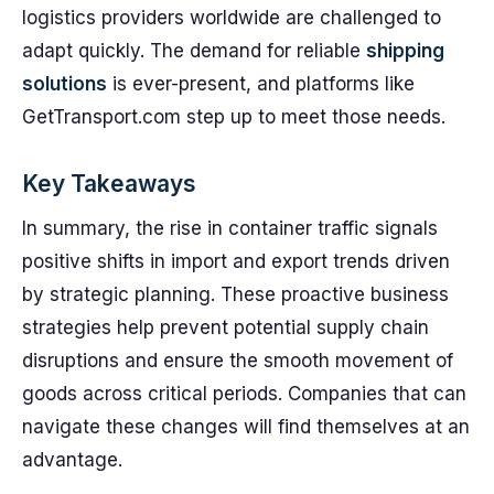
logistics providers worldwide are challenged to
adapt quickly. The demand for reliable
shipping
solutions
is ever-present, and platforms like
GetTransport.com step up to meet those needs.
Key Takeaways
In summary, the rise in container traffic signals
positive shifts in import and export trends driven
by strategic planning. These proactive business
strategies help prevent potential supply chain
disruptions and ensure the smooth movement of
goods across critical periods. Companies that can
navigate these changes will find themselves at an
advantage.