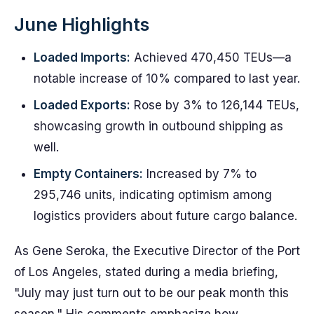
June Highlights
Loaded Imports:
Achieved 470,450 TEUs—a
notable increase of 10% compared to last year.
Loaded Exports:
Rose by 3% to 126,144 TEUs,
showcasing growth in outbound shipping as
well.
Empty Containers:
Increased by 7% to
295,746 units, indicating optimism among
logistics providers about future cargo balance.
As Gene Seroka, the Executive Director of the Port
of Los Angeles, stated during a media briefing,
"July may just turn out to be our peak month this