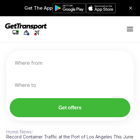
Get The App
Where from
Where to
Get offers
Home
/
News
/
Record Container Traffic at the Port of Los Angeles This June