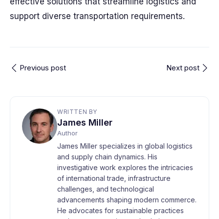
effective solutions that streamline logistics and
support diverse transportation requirements.
Previous post
Next post
WRITTEN BY
James Miller
Author
James Miller specializes in global logistics
and supply chain dynamics. His
investigative work explores the intricacies
of international trade, infrastructure
challenges, and technological
advancements shaping modern commerce.
He advocates for sustainable practices