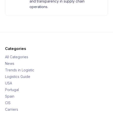
and transparency in supply chain
operations.
Categories
All Categories
News
Trends in Logistic
Logistics Guide
USA
Portugal
Spain
CIS
Carriers