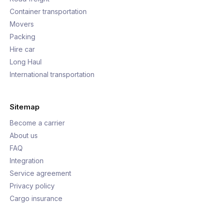
Container transportation
Movers
Packing
Hire car
Long Haul
International transportation
Sitemap
Become a carrier
About us
FAQ
Integration
Service agreement
Privacy policy
Cargo insurance