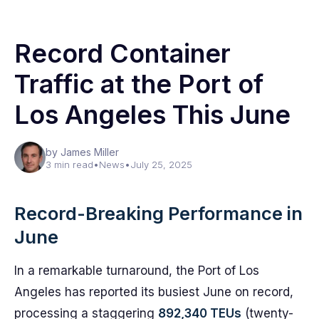
Record Container
Traffic at the Port of
Los Angeles This June
by James Miller
3 min read
•
News
•
July 25, 2025
Record-Breaking Performance in
June
In a remarkable turnaround, the Port of Los
Angeles has reported its busiest June on record,
processing a staggering
892,340 TEUs
(twenty-