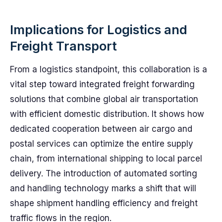
Implications for Logistics and
Freight Transport
From a logistics standpoint, this collaboration is a
vital step toward integrated freight forwarding
solutions that combine global air transportation
with efficient domestic distribution. It shows how
dedicated cooperation between air cargo and
postal services can optimize the entire supply
chain, from international shipping to local parcel
delivery. The introduction of automated sorting
and handling technology marks a shift that will
shape shipment handling efficiency and freight
traffic flows in the region.