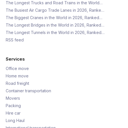
The Longest Trucks and Road Trains in the World…
The Busiest Air Cargo Trade Lanes in 2026, Ranke…
The Biggest Cranes in the World in 2026, Ranked…
The Longest Bridges in the World in 2026, Ranked…
The Longest Tunnels in the World in 2026, Ranked…
RSS feed
Services
Office move
Home move
Road freight
Container transportation
Movers
Packing
Hire car
Long Haul
International transportation