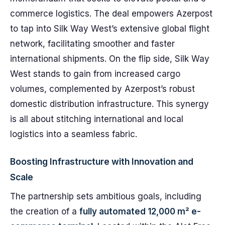
commerce logistics. The deal empowers Azerpost
to tap into Silk Way West’s extensive global flight
network, facilitating smoother and faster
international shipments. On the flip side, Silk Way
West stands to gain from increased cargo
volumes, complemented by Azerpost’s robust
domestic distribution infrastructure. This synergy
is all about stitching international and local
logistics into a seamless fabric.
Boosting Infrastructure with Innovation and
Scale
The partnership sets ambitious goals, including
the creation of a
fully automated 12,000 m² e-