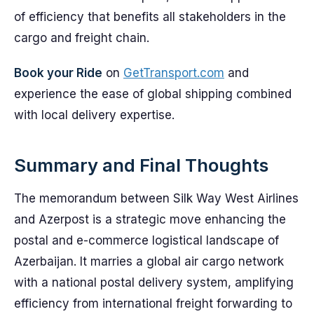
of efficiency that benefits all stakeholders in the
cargo and freight chain.
Book your Ride
on
GetTransport.com
and
experience the ease of global shipping combined
with local delivery expertise.
Summary and Final Thoughts
The memorandum between Silk Way West Airlines
and Azerpost is a strategic move enhancing the
postal and e-commerce logistical landscape of
Azerbaijan. It marries a global air cargo network
with a national postal delivery system, amplifying
efficiency from international freight forwarding to