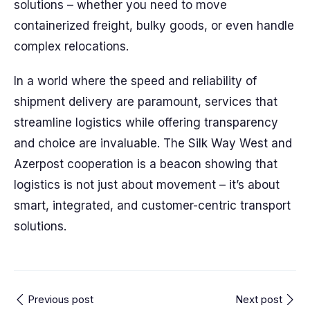
solutions – whether you need to move
containerized freight, bulky goods, or even handle
complex relocations.
In a world where the speed and reliability of
shipment delivery are paramount, services that
streamline logistics while offering transparency
and choice are invaluable. The Silk Way West and
Azerpost cooperation is a beacon showing that
logistics is not just about movement – it’s about
smart, integrated, and customer-centric transport
solutions.
Previous post
Next post