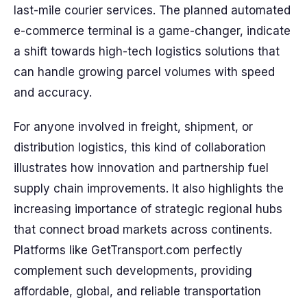
last-mile courier services. The planned automated
e-commerce terminal is a game-changer, indicate
a shift towards high-tech logistics solutions that
can handle growing parcel volumes with speed
and accuracy.
For anyone involved in freight, shipment, or
distribution logistics, this kind of collaboration
illustrates how innovation and partnership fuel
supply chain improvements. It also highlights the
increasing importance of strategic regional hubs
that connect broad markets across continents.
Platforms like GetTransport.com perfectly
complement such developments, providing
affordable, global, and reliable transportation