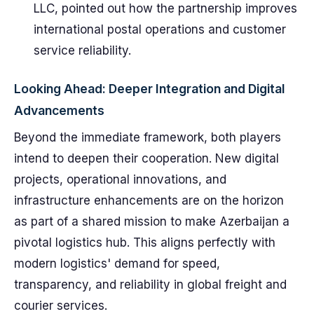
LLC, pointed out how the partnership improves
international postal operations and customer
service reliability.
Looking Ahead: Deeper Integration and Digital
Advancements
Beyond the immediate framework, both players
intend to deepen their cooperation. New digital
projects, operational innovations, and
infrastructure enhancements are on the horizon
as part of a shared mission to make Azerbaijan a
pivotal logistics hub. This aligns perfectly with
modern logistics' demand for speed,
transparency, and reliability in global freight and
courier services.