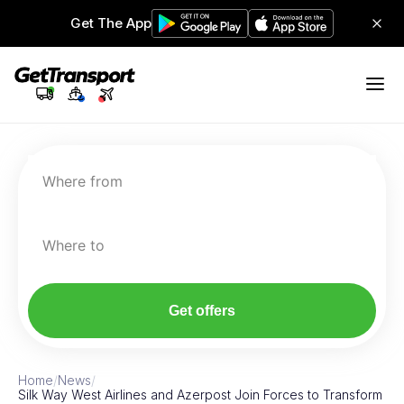
Get The App
Where from
Where to
Get offers
Home
/
News
/
Silk Way West Airlines and Azerpost Join Forces to Transform