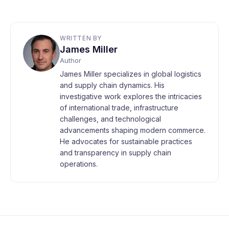
WRITTEN BY
James Miller
Author
James Miller specializes in global logistics
and supply chain dynamics. His
investigative work explores the intricacies
of international trade, infrastructure
challenges, and technological
advancements shaping modern commerce.
He advocates for sustainable practices
and transparency in supply chain
operations.