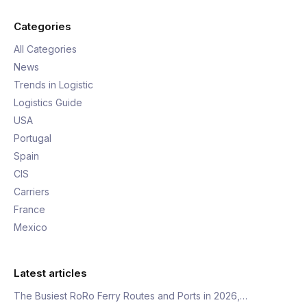
Categories
All Categories
News
Trends in Logistic
Logistics Guide
USA
Portugal
Spain
CIS
Carriers
France
Mexico
Latest articles
The Busiest RoRo Ferry Routes and Ports in 2026,…