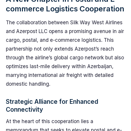
commerce Logistics Cooperation
The collaboration between Silk Way West Airlines
and Azerpost LLC opens a promising avenue in air
cargo, postal, and e-commerce logistics. This
partnership not only extends Azerpost’s reach
through the airline’s global cargo network but also
optimizes last-mile delivery within Azerbaijan,
marrying international air freight with detailed
domestic handling.
Strategic Alliance for Enhanced
Connectivity
At the heart of this cooperation lies a
memorandum that seeks to elevate postal and e-