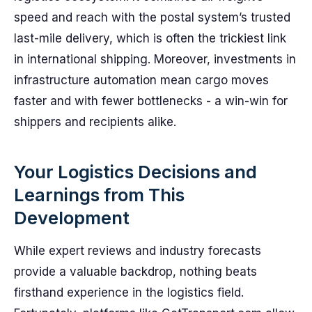
speed and reach with the postal system’s trusted
last-mile delivery, which is often the trickiest link
in international shipping. Moreover, investments in
infrastructure automation mean cargo moves
faster and with fewer bottlenecks - a win-win for
shippers and recipients alike.
Your Logistics Decisions and
Learnings from This
Development
While expert reviews and industry forecasts
provide a valuable backdrop, nothing beats
firsthand experience in the logistics field.