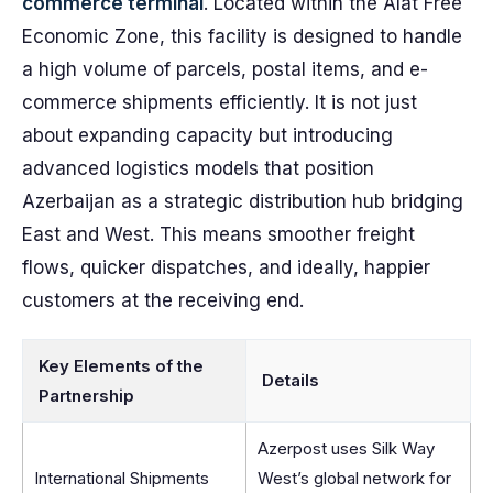
commerce terminal
. Located within the Alat Free
Economic Zone, this facility is designed to handle
a high volume of parcels, postal items, and e-
commerce shipments efficiently. It is not just
about expanding capacity but introducing
advanced logistics models that position
Azerbaijan as a strategic distribution hub bridging
East and West. This means smoother freight
flows, quicker dispatches, and ideally, happier
customers at the receiving end.
Key Elements of the
Details
Partnership
Azerpost uses Silk Way
International Shipments
West’s global network for