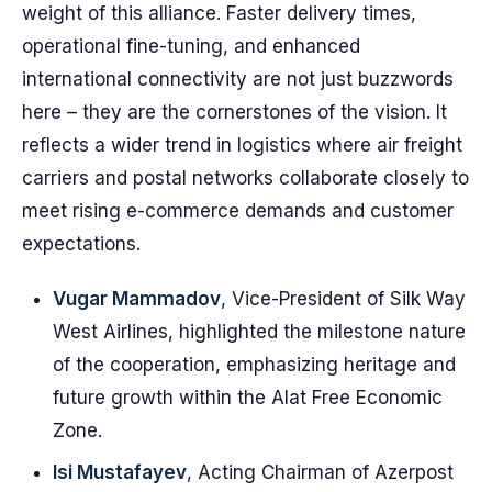
weight of this alliance. Faster delivery times,
operational fine-tuning, and enhanced
international connectivity are not just buzzwords
here – they are the cornerstones of the vision. It
reflects a wider trend in logistics where air freight
carriers and postal networks collaborate closely to
meet rising e-commerce demands and customer
expectations.
Vugar Mammadov
, Vice-President of Silk Way
West Airlines, highlighted the milestone nature
of the cooperation, emphasizing heritage and
future growth within the Alat Free Economic
Zone.
Isi Mustafayev
, Acting Chairman of Azerpost