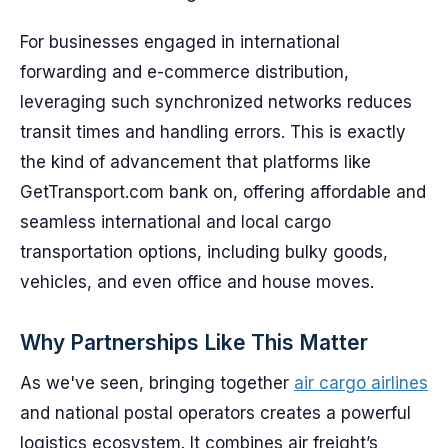
For businesses engaged in international
forwarding and e-commerce distribution,
leveraging such synchronized networks reduces
transit times and handling errors. This is exactly
the kind of advancement that platforms like
GetTransport.com bank on, offering affordable and
seamless international and local cargo
transportation options, including bulky goods,
vehicles, and even office and house moves.
Why Partnerships Like This Matter
As we've seen, bringing together
air cargo airlines
and national postal operators creates a powerful
logistics ecosystem. It combines air freight’s