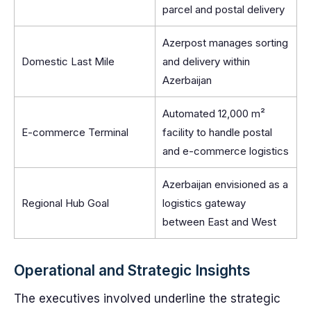
parcel and postal delivery
Azerpost manages sorting
Domestic Last Mile
and delivery within
Azerbaijan
Automated 12,000 m²
E-commerce Terminal
facility to handle postal
and e-commerce logistics
Azerbaijan envisioned as a
Regional Hub Goal
logistics gateway
between East and West
Operational and Strategic Insights
The executives involved underline the strategic