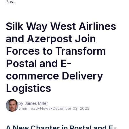
Pos…
Silk Way West Airlines
and Azerpost Join
Forces to Transform
Postal and E-
commerce Delivery
Logistics
by James Miller
5 min read
•
News
•
December 03, 2025
A New Chapter in Postal and E-