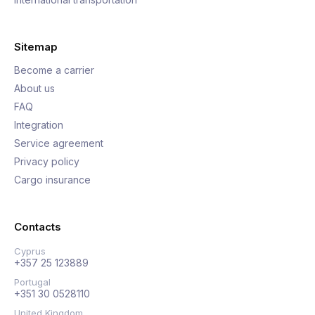
Sitemap
Become a carrier
About us
FAQ
Integration
Service agreement
Privacy policy
Cargo insurance
Contacts
Cyprus
+357 25 123889
Portugal
+351 30 0528110
United Kingdom