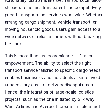
Fortunately, platforms like GetTransport.com allow
shippers to access transparent and competitively
priced transportation services worldwide. Whether
arranging cargo shipment, vehicle transport, or
moving household goods, users gain access to a
wide network of reliable carriers without breaking
the bank.
This is more than just convenience – it’s about
empowerment. The ability to select the right
transport service tailored to specific cargo needs
enables businesses and individuals alike to avoid
unnecessary costs or delivery disappointments.
Hence, the integration of large-scale logistics
projects, such as the one initiated by Silk Way
West Airlines and Azerpost, create a ripple effect