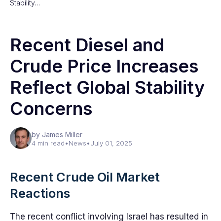
Stability…
Recent Diesel and
Crude Price Increases
Reflect Global Stability
Concerns
by James Miller
4 min read
•
News
•
July 01, 2025
Recent Crude Oil Market
Reactions
The recent conflict involving Israel has resulted in