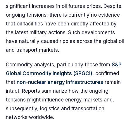
significant increases in oil futures prices. Despite
ongoing tensions, there is currently no evidence
that oil facilities have been directly affected by
the latest military actions. Such developments
have naturally caused ripples across the global oil
and transport markets.
Commodity analysts, particularly those from
S&P
Global Commodity Insights (SPGCI)
, confirmed
that
non-nuclear energy infrastructures
remain
intact. Reports summarize how the ongoing
tensions might influence energy markets and,
subsequently, logistics and transportation
networks worldwide.