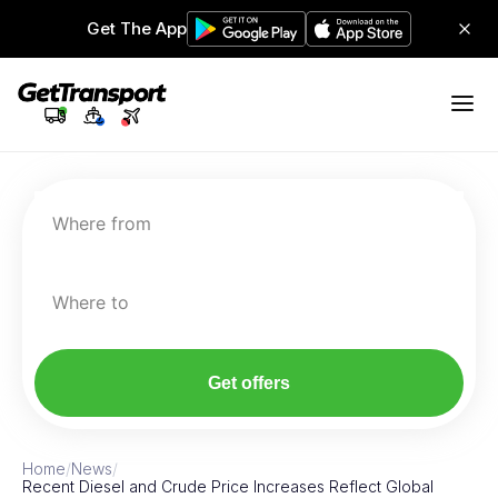
Get The App
Where from
Where to
Get offers
Home
/
News
/
Recent Diesel and Crude Price Increases Reflect Global