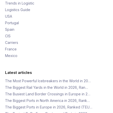
Trends in Logistic
Logistics Guide
USA
Portugal
Spain
CIS
Carriers
France
Mexico
Latest articles
The Most Powerful Icebreakers in the World in 20…
The Biggest Rail Yards in the World in 2026, Ran…
The Busiest Land Border Crossings in Europe in 2…
The Biggest Ports in North America in 2026, Rank…
The Biggest Ports in Europe in 2026, Ranked (TEU…