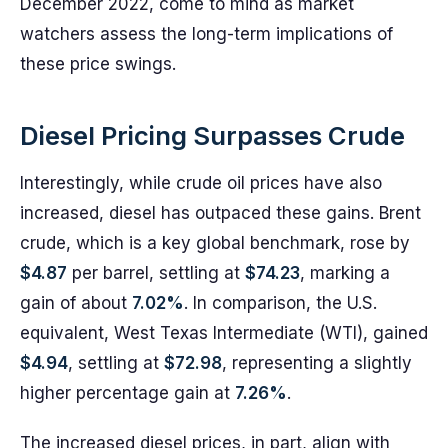
December 2022, come to mind as market
watchers assess the long-term implications of
these price swings.
Diesel Pricing Surpasses Crude
Interestingly, while crude oil prices have also
increased, diesel has outpaced these gains. Brent
crude, which is a key global benchmark, rose by
$4.87
per barrel, settling at
$74.23
, marking a
gain of about
7.02%
. In comparison, the U.S.
equivalent, West Texas Intermediate (WTI), gained
$4.94
, settling at
$72.98
, representing a slightly
higher percentage gain at
7.26%
.
The increased diesel prices, in part, align with