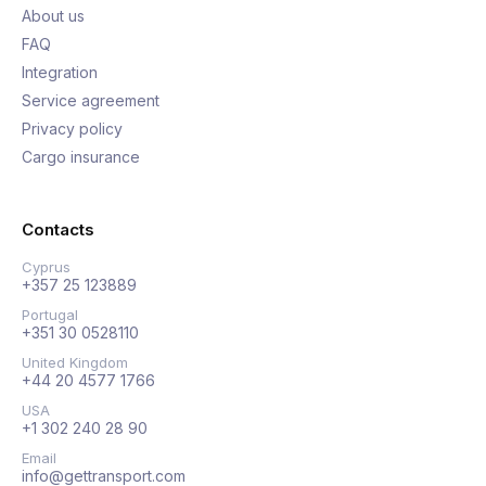
About us
FAQ
Integration
Service agreement
Privacy policy
Cargo insurance
Contacts
Cyprus
+357 25 123889
Portugal
+351 30 0528110
United Kingdom
+44 20 4577 1766
USA
+1 302 240 28 90
Email
info@gettransport.com