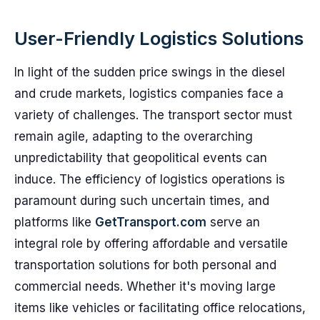
User-Friendly Logistics Solutions
In light of the sudden price swings in the diesel
and crude markets, logistics companies face a
variety of challenges. The transport sector must
remain agile, adapting to the overarching
unpredictability that geopolitical events can
induce. The efficiency of logistics operations is
paramount during such uncertain times, and
platforms like
GetTransport.com
serve an
integral role by offering affordable and versatile
transportation solutions for both personal and
commercial needs. Whether it's moving large
items like vehicles or facilitating office relocations,