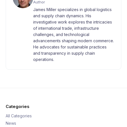
Author
James Miller specializes in global logistics
and supply chain dynamics. His
investigative work explores the intricacies
of international trade, infrastructure
challenges, and technological
advancements shaping modern commerce.
He advocates for sustainable practices
and transparency in supply chain
operations.
Categories
All Categories
News