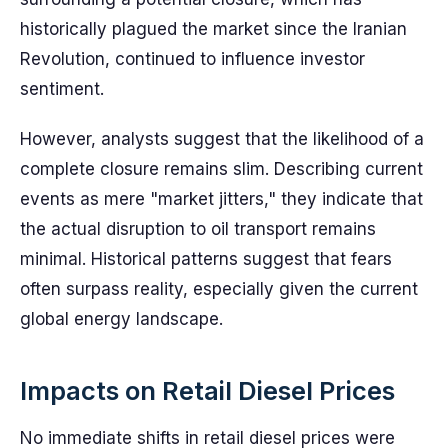
historically plagued the market since the Iranian
Revolution, continued to influence investor
sentiment.
However, analysts suggest that the likelihood of a
complete closure remains slim. Describing current
events as mere "market jitters," they indicate that
the actual disruption to oil transport remains
minimal. Historical patterns suggest that fears
often surpass reality, especially given the current
global energy landscape.
Impacts on Retail Diesel Prices
No immediate shifts in retail diesel prices were