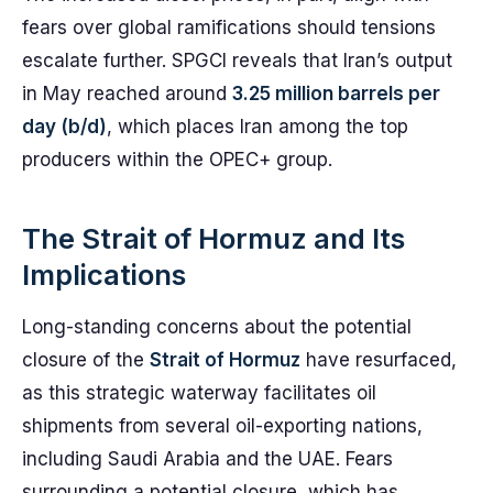
fears over global ramifications should tensions
escalate further. SPGCI reveals that Iran’s output
in May reached around
3.25 million barrels per
day (b/d)
, which places Iran among the top
producers within the OPEC+ group.
The Strait of Hormuz and Its
Implications
Long-standing concerns about the potential
closure of the
Strait of Hormuz
have resurfaced,
as this strategic waterway facilitates oil
shipments from several oil-exporting nations,
including Saudi Arabia and the UAE. Fears
surrounding a potential closure, which has