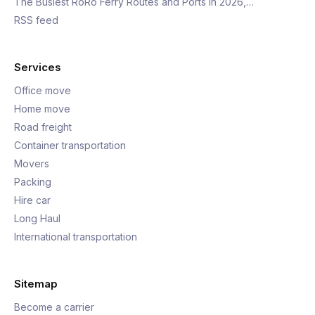
The Busiest RoRo Ferry Routes and Ports in 2026,…
RSS feed
Services
Office move
Home move
Road freight
Container transportation
Movers
Packing
Hire car
Long Haul
International transportation
Sitemap
Become a carrier