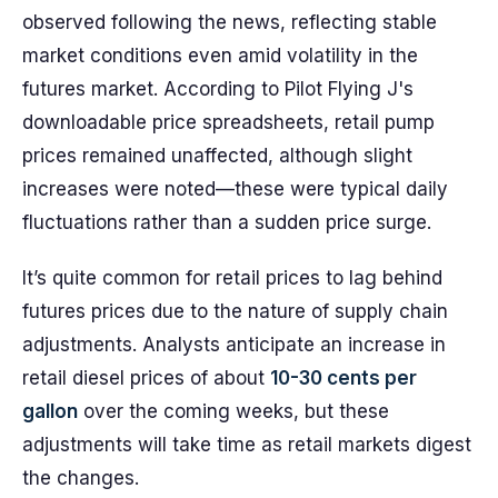
observed following the news, reflecting stable
market conditions even amid volatility in the
futures market. According to Pilot Flying J's
downloadable price spreadsheets, retail pump
prices remained unaffected, although slight
increases were noted—these were typical daily
fluctuations rather than a sudden price surge.
It’s quite common for retail prices to lag behind
futures prices due to the nature of supply chain
adjustments. Analysts anticipate an increase in
retail diesel prices of about
10-30 cents per
gallon
over the coming weeks, but these
adjustments will take time as retail markets digest
the changes.