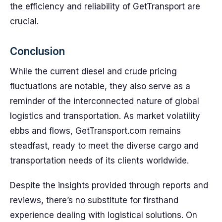
the efficiency and reliability of GetTransport are
crucial.
Conclusion
While the current diesel and crude pricing
fluctuations are notable, they also serve as a
reminder of the interconnected nature of global
logistics and transportation. As market volatility
ebbs and flows, GetTransport.com remains
steadfast, ready to meet the diverse cargo and
transportation needs of its clients worldwide.
Despite the insights provided through reports and
reviews, there’s no substitute for firsthand
experience dealing with logistical solutions. On