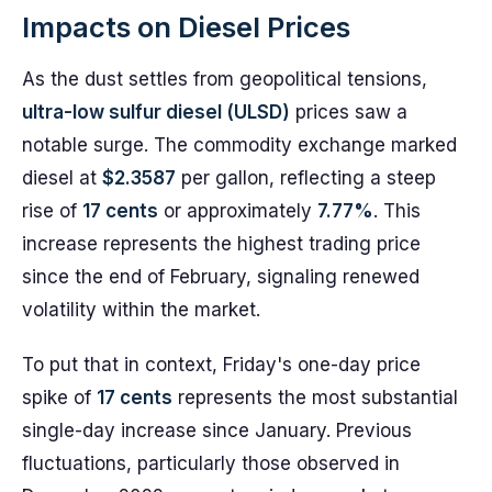
Impacts on Diesel Prices
As the dust settles from geopolitical tensions,
ultra-low sulfur diesel (ULSD)
prices saw a
notable surge. The commodity exchange marked
diesel at
$2.3587
per gallon, reflecting a steep
rise of
17 cents
or approximately
7.77%
. This
increase represents the highest trading price
since the end of February, signaling renewed
volatility within the market.
To put that in context, Friday's one-day price
spike of
17 cents
represents the most substantial
single-day increase since January. Previous
fluctuations, particularly those observed in