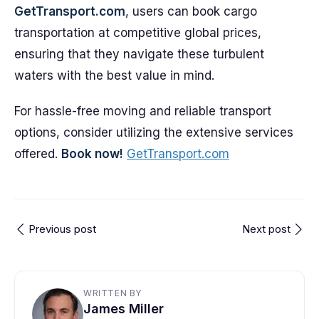
GetTransport.com
, users can book cargo
transportation at competitive global prices,
ensuring that they navigate these turbulent
waters with the best value in mind.
For hassle-free moving and reliable transport
options, consider utilizing the extensive services
offered.
Book now!
GetTransport.com
Previous post
Next post
WRITTEN BY
James Miller