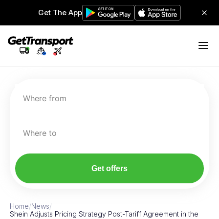
Get The App
Where from
Where to
Get offers
Home
/
News
/
Shein Adjusts Pricing Strategy Post-Tariff Agreement in the