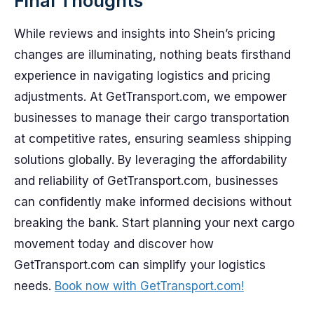
Final Thoughts
While reviews and insights into Shein’s pricing
changes are illuminating, nothing beats firsthand
experience in navigating logistics and pricing
adjustments. At GetTransport.com, we empower
businesses to manage their cargo transportation
at competitive rates, ensuring seamless shipping
solutions globally. By leveraging the affordability
and reliability of GetTransport.com, businesses
can confidently make informed decisions without
breaking the bank. Start planning your next cargo
movement today and discover how
GetTransport.com can simplify your logistics
needs.
Book now with GetTransport.com!