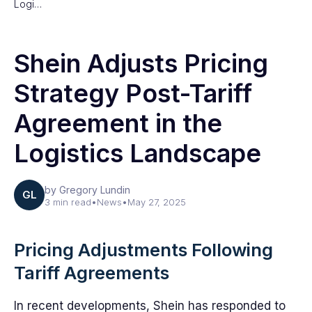
Logi…
Shein Adjusts Pricing
Strategy Post-Tariff
Agreement in the
Logistics Landscape
by Gregory Lundin
GL
3 min read
•
News
•
May 27, 2025
Pricing Adjustments Following
Tariff Agreements
In recent developments, Shein has responded to