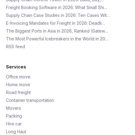
Freight Booking Software in 2026: What Small Shi…
Supply Chain Case Studies in 2026: Ten Cases Wit…
E-Invoicing Mandates for Freight in 2026: Deadli…
The Biggest Ports in Asia in 2026, Ranked (Gatew…
The Most Powerful Icebreakers in the World in 20…
RSS feed
Services
Office move
Home move
Road freight
Container transportation
Movers
Packing
Hire car
Long Haul