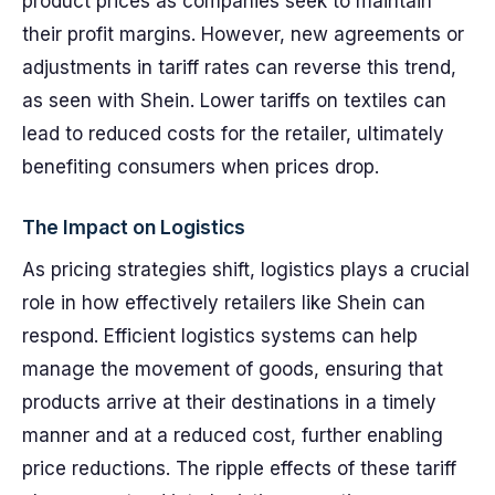
product prices as companies seek to maintain
their profit margins. However, new agreements or
adjustments in tariff rates can reverse this trend,
as seen with Shein. Lower tariffs on textiles can
lead to reduced costs for the retailer, ultimately
benefiting consumers when prices drop.
The Impact on Logistics
As pricing strategies shift, logistics plays a crucial
role in how effectively retailers like Shein can
respond. Efficient logistics systems can help
manage the movement of goods, ensuring that
products arrive at their destinations in a timely
manner and at a reduced cost, further enabling
price reductions. The ripple effects of these tariff