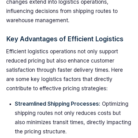
changes extend into logistics operations,
influencing decisions from shipping routes to
warehouse management.
Key Advantages of Efficient Logistics
Efficient logistics operations not only support
reduced pricing but also enhance customer
satisfaction through faster delivery times. Here
are some key logistics factors that directly
contribute to effective pricing strategies:
Streamlined Shipping Processes:
Optimizing
shipping routes not only reduces costs but
also minimizes transit times, directly impacting
the pricing structure.