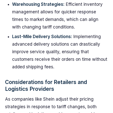
Warehousing Strategies:
Efficient inventory
management allows for quicker response
times to market demands, which can align
with changing tariff conditions.
Last-Mile Delivery Solutions:
Implementing
advanced delivery solutions can drastically
improve service quality, ensuring that
customers receive their orders on time without
added shipping fees.
Considerations for Retailers and
Logistics Providers
As companies like Shein adjust their pricing
strategies in response to tariff changes, both