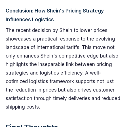
Conclusion: How Shein's Pricing Strategy
Influences Logistics
The recent decision by Shein to lower prices
showcases a practical response to the evolving
landscape of international tariffs. This move not
only enhances Shein's competitive edge but also
highlights the inseparable link between pricing
strategies and logistics efficiency. A well-
optimized logistics framework supports not just
the reduction in prices but also drives customer
satisfaction through timely deliveries and reduced
shipping costs.