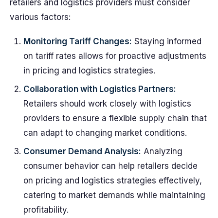
retailers and logistics providers must consider
various factors:
Monitoring Tariff Changes:
Staying informed
on tariff rates allows for proactive adjustments
in pricing and logistics strategies.
Collaboration with Logistics Partners:
Retailers should work closely with logistics
providers to ensure a flexible supply chain that
can adapt to changing market conditions.
Consumer Demand Analysis:
Analyzing
consumer behavior can help retailers decide
on pricing and logistics strategies effectively,
catering to market demands while maintaining
profitability.