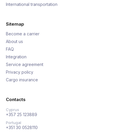
International transportation
Sitemap
Become a carrier
About us
FAQ
Integration
Service agreement
Privacy policy
Cargo insurance
Contacts
Cyprus
+357 25 123889
Portugal
+351 30 0528110