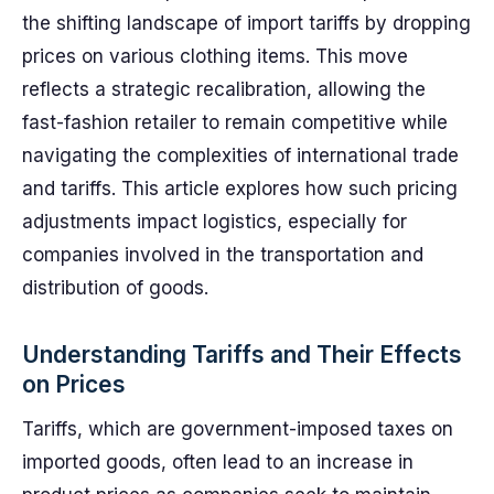
the shifting landscape of import tariffs by dropping
prices on various clothing items. This move
reflects a strategic recalibration, allowing the
fast-fashion retailer to remain competitive while
navigating the complexities of international trade
and tariffs. This article explores how such pricing
adjustments impact logistics, especially for
companies involved in the transportation and
distribution of goods.
Understanding Tariffs and Their Effects
on Prices
Tariffs, which are government-imposed taxes on
imported goods, often lead to an increase in