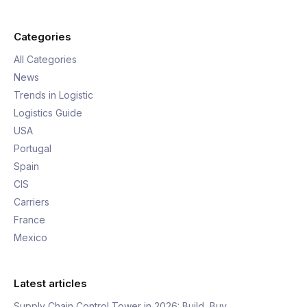
Categories
All Categories
News
Trends in Logistic
Logistics Guide
USA
Portugal
Spain
CIS
Carriers
France
Mexico
Latest articles
Supply Chain Control Tower in 2026: Build, Buy,…