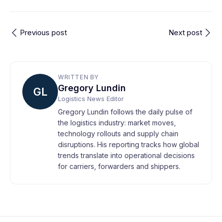
Previous post
Next post
WRITTEN BY
Gregory Lundin
GL
Logistics News Editor
Gregory Lundin follows the daily pulse of
the logistics industry: market moves,
technology rollouts and supply chain
disruptions. His reporting tracks how global
trends translate into operational decisions
for carriers, forwarders and shippers.