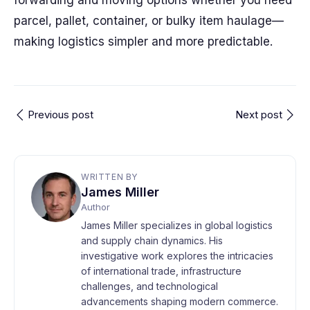
forwarding and moving options whether you need
parcel, pallet, container, or bulky item haulage—
making logistics simpler and more predictable.
Previous post
Next post
WRITTEN BY
James Miller
Author
James Miller specializes in global logistics
and supply chain dynamics. His
investigative work explores the intricacies
of international trade, infrastructure
challenges, and technological
advancements shaping modern commerce.