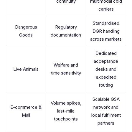
continuity
multimodal cold
carriers
Standardised
Dangerous
Regulatory
DGR handling
Goods
documentation
across markets
Dedicated
acceptance
Welfare and
Live Animals
desks and
time sensitivity
expedited
routing
Scalable GSA
Volume spikes,
E-commerce &
network and
last-mile
Mail
local fulfilment
touchpoints
partners