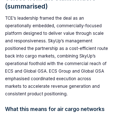
(summarised)
TCE’s leadership framed the deal as an
operationally embedded, commercially-focused
platform designed to deliver value through scale
and responsiveness. SkyUp’s management
positioned the partnership as a cost-efficient route
back into cargo markets, combining SkyUp’s
operational foothold with the commercial reach of
ECS and Global GSA. ECS Group and Global GSA
emphasised coordinated execution across
markets to accelerate revenue generation and
consistent product positioning.
What this means for air cargo networks