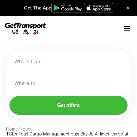
Get The App
Where from
Where to
Get offers
Home
/
News
/
TCE’s Total Cargo Management puts SkyUp Airlines’ cargo at