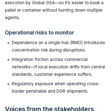
execution by Global GSA—so it’s easier to book a
pallet or container without hunting down multiple
agents.
Operational risks to monitor
Dependence on a single hub (RMO) introduces
concentration risk during disruptions.
Integration friction across commercial
networks—if local execution drifts from central
standards, customer experience suffers.
Regulatory exposure when operating cross-
border perishable and DGR shipments.
Voices from the stakeholders