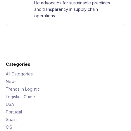
He advocates for sustainable practices
and transparency in supply chain
operations.
Categories
All Categories
News
Trends in Logistic
Logistics Guide
USA
Portugal
Spain
CIS