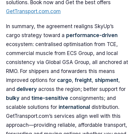
solutions. Book now and Get the best offers
GetTransport.com.com
In summary, the agreement realigns SkyUp’s
cargo strategy toward a
performance-driven
ecosystem: centralised optimisation from TCE,
commercial muscle from ECS Group, and local
consistency via Global GSA Group, all anchored at
RMO. For shippers and forwarders this means
improved options for
cargo
,
freight
,
shipment
,
and
delivery
across the region; better support for
bulky
and
time-sensitive
consignments; and
scalable solutions for
international
distribution.
GetTransport.com’s services align well with this
approach—providing reliable, affordable transport,