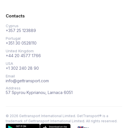
Contacts
Cyprus
+357 25 123889
Portugal
+351 30 0528110
United Kingdom
+44 20 4577 1766
USA
+1 302 240 28 90
Email
info@gettransport.com
Address
57 Spyrou Kyprianou, Larnaca 6051
©
2026
Gettransport International Limited. GetTransport® is a
trademark of Gettransport International Limited.
All rights reserved.