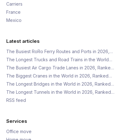
Carriers
France
Mexico
Latest articles
The Busiest RoRo Ferry Routes and Ports in 2026,…
The Longest Trucks and Road Trains in the World…
The Busiest Air Cargo Trade Lanes in 2026, Ranke…
The Biggest Cranes in the World in 2026, Ranked…
The Longest Bridges in the World in 2026, Ranked…
The Longest Tunnels in the World in 2026, Ranked…
RSS feed
Services
Office move
Home move