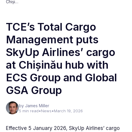
Chiși…
TCE’s Total Cargo
Management puts
SkyUp Airlines’ cargo
at Chișinău hub with
ECS Group and Global
GSA Group
by James Miller
5 min read
•
News
•
March 19, 2026
Effective 5 January 2026, SkyUp Airlines’ cargo