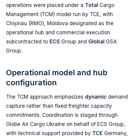
operations were placed under a
Total
Cargo
Management (TCM) model run by TCE, with
Chișinău (RMO), Moldova designated as the
operational hub and commercial execution
subcontracted to
ECS
Group and
Global
GSA
Group.
Operational model and hub
configuration
The TCM approach emphasizes
dynamic
demand
capture rather than fixed freighter capacity
commitments. Coordination is staged through
Globe Air Cargo Ukraine on behalf of ECS Group,
with technical support provided by
TCE
Germany,