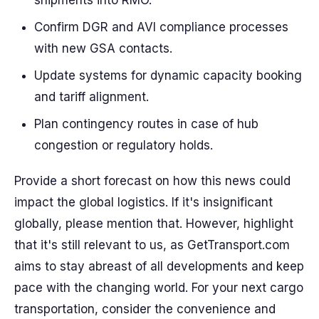
shipments into RMO.
Confirm DGR and AVI compliance processes
with new GSA contacts.
Update systems for dynamic capacity booking
and tariff alignment.
Plan contingency routes in case of hub
congestion or regulatory holds.
Provide a short forecast on how this news could
impact the global logistics. If it's insignificant
globally, please mention that. However, highlight
that it's still relevant to us, as GetTransport.com
aims to stay abreast of all developments and keep
pace with the changing world. For your next cargo
transportation, consider the convenience and