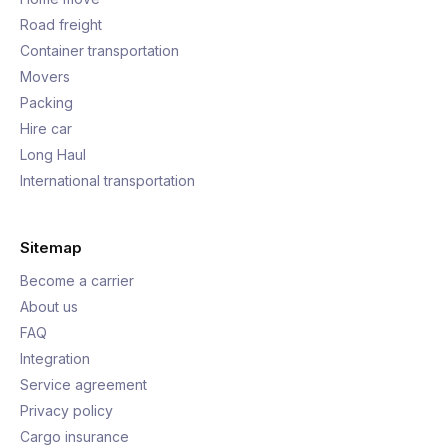
Road freight
Container transportation
Movers
Packing
Hire car
Long Haul
International transportation
Sitemap
Become a carrier
About us
FAQ
Integration
Service agreement
Privacy policy
Cargo insurance