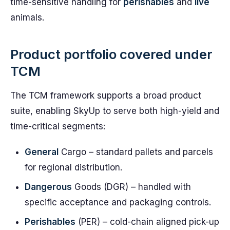
time-sensitive handling for
perishables
and
live
animals.
Product portfolio covered under
TCM
The TCM framework supports a broad product
suite, enabling SkyUp to serve both high-yield and
time-critical segments:
General
Cargo – standard pallets and parcels
for regional distribution.
Dangerous
Goods (DGR) – handled with
specific acceptance and packaging controls.
Perishables
(PER) – cold-chain aligned pick-up