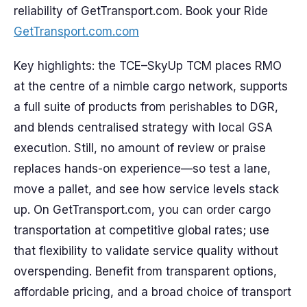
reliability of GetTransport.com. Book your Ride
GetTransport.com.com
Key highlights: the TCE–SkyUp TCM places RMO
at the centre of a nimble cargo network, supports
a full suite of products from perishables to DGR,
and blends centralised strategy with local GSA
execution. Still, no amount of review or praise
replaces hands-on experience—so test a lane,
move a pallet, and see how service levels stack
up. On GetTransport.com, you can order cargo
transportation at competitive global rates; use
that flexibility to validate service quality without
overspending. Benefit from transparent options,
affordable pricing, and a broad choice of transport