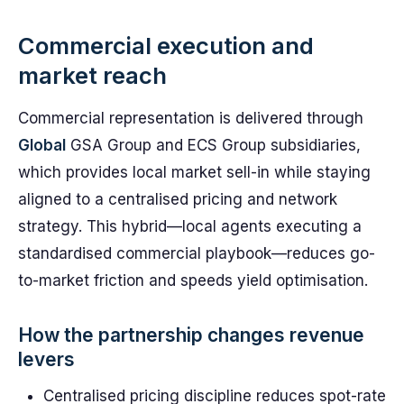
Commercial execution and
market reach
Commercial representation is delivered through
Global
GSA Group and ECS Group subsidiaries,
which provides local market sell-in while staying
aligned to a centralised pricing and network
strategy. This hybrid—local agents executing a
standardised commercial playbook—reduces go-
to-market friction and speeds yield optimisation.
How the partnership changes revenue
levers
Centralised pricing discipline reduces spot-rate