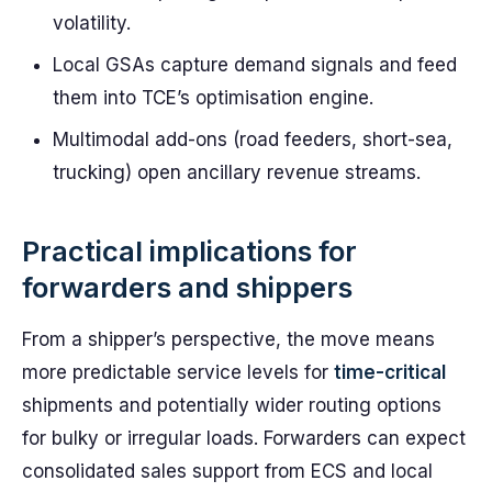
volatility.
Local GSAs capture demand signals and feed
them into TCE’s optimisation engine.
Multimodal add-ons (road feeders, short-sea,
trucking) open ancillary revenue streams.
Practical implications for
forwarders and shippers
From a shipper’s perspective, the move means
more predictable service levels for
time-critical
shipments and potentially wider routing options
for bulky or irregular loads. Forwarders can expect
consolidated sales support from ECS and local