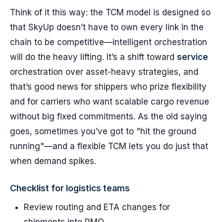
Think of it this way: the TCM model is designed so
that SkyUp doesn’t have to own every link in the
chain to be competitive—intelligent orchestration
will do the heavy lifting. It’s a shift toward
service
orchestration over asset-heavy strategies, and
that’s good news for shippers who prize flexibility
and for carriers who want scalable cargo revenue
without big fixed commitments. As the old saying
goes, sometimes you’ve got to "hit the ground
running"—and a flexible TCM lets you do just that
when demand spikes.
Checklist for logistics teams
Review routing and ETA changes for