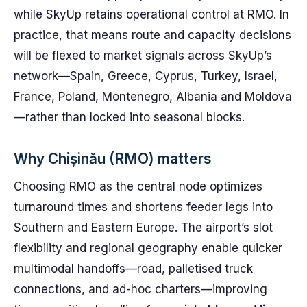
while SkyUp retains operational control at RMO. In
practice, that means route and capacity decisions
will be flexed to market signals across SkyUp’s
network—Spain, Greece, Cyprus, Turkey, Israel,
France, Poland, Montenegro, Albania and Moldova
—rather than locked into seasonal blocks.
Why Chișinău (RMO) matters
Choosing RMO as the central node optimizes
turnaround times and shortens feeder legs into
Southern and Eastern Europe. The airport’s slot
flexibility and regional geography enable quicker
multimodal handoffs—road, palletised truck
connections, and ad-hoc charters—improving