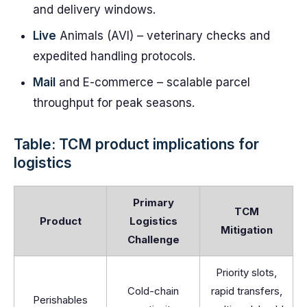
and delivery windows.
Live
Animals (AVI) – veterinary checks and
expedited handling protocols.
Mail
and E-commerce – scalable parcel
throughput for peak seasons.
Table: TCM product implications for
logistics
Primary
TCM
Product
Logistics
Mitigation
Challenge
Priority slots,
Cold-chain
rapid transfers,
Perishables