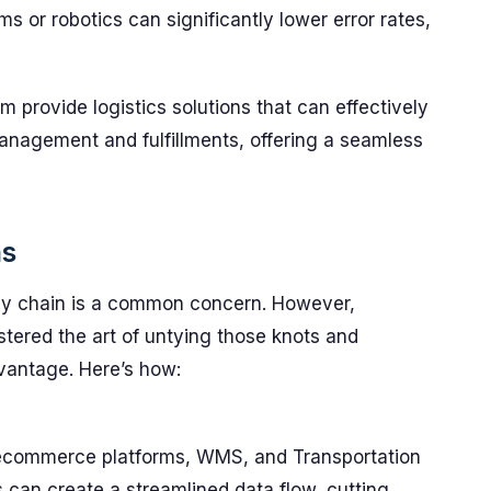
 or robotics can significantly lower error rates,
provide logistics solutions that can effectively
nagement and fulfillments, offering a seamless
ns
ly chain is a common concern. However,
ered the art of untying those knots and
dvantage. Here’s how:
 ecommerce platforms, WMS, and Transportation
an create a streamlined data flow, cutting