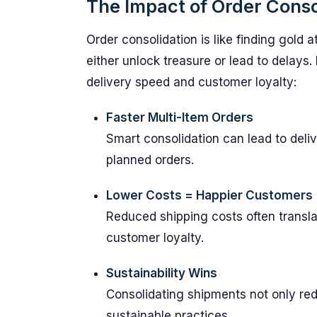
The Impact of Order Conso
Order consolidation is like finding gold 
either unlock treasure or lead to delays
delivery speed and customer loyalty:
Faster Multi-Item Orders
Smart consolidation can lead to deli
planned orders.
Lower Costs = Happier Customers
Reduced shipping costs often transla
customer loyalty.
Sustainability Wins
Consolidating shipments not only r
sustainable practices.