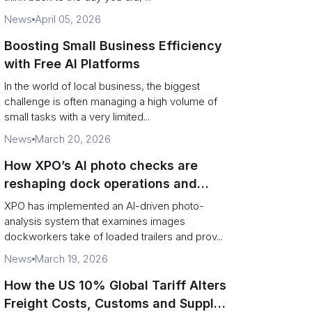
News
April 05, 2026
Boosting Small Business Efficiency
with Free AI Platforms
In the world of local business, the biggest
challenge is often managing a high volume of
small tasks with a very limited...
News
March 20, 2026
How XPO’s AI photo checks are
reshaping dock operations and
service response
XPO has implemented an AI-driven photo-
analysis system that examines images
dockworkers take of loaded trailers and prov...
News
March 19, 2026
How the US 10% Global Tariff Alters
Freight Costs, Customs and Supply