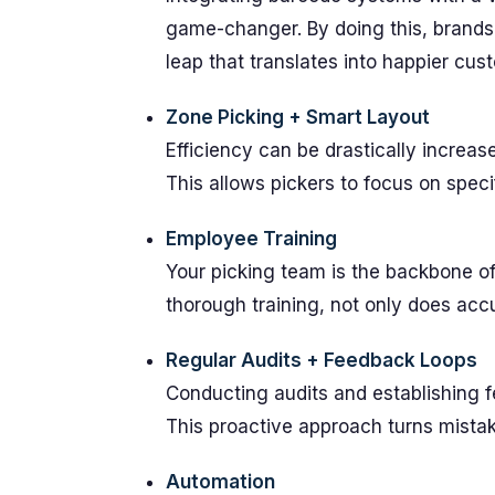
game-changer. By doing this, brands
leap that translates into happier cus
Zone Picking + Smart Layout
Efficiency can be drastically increa
This allows pickers to focus on spec
Employee Training
Your picking team is the backbone of 
thorough training, not only does ac
Regular Audits + Feedback Loops
Conducting audits and establishing f
This proactive approach turns mistak
Automation