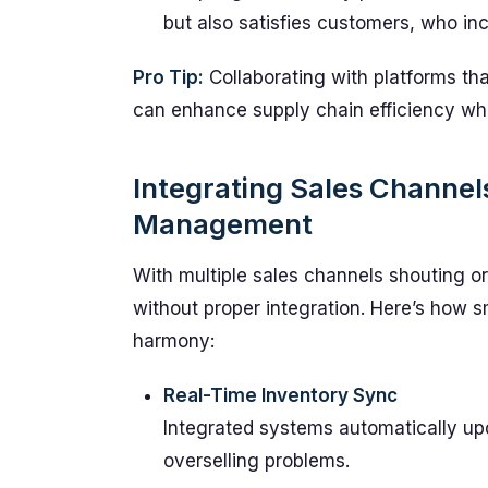
but also satisfies customers, who inc
Pro Tip:
Collaborating with platforms that
can enhance supply chain efficiency wh
Integrating Sales Channels
Management
With multiple sales channels shouting o
without proper integration. Here’s how
harmony:
Real-Time Inventory Sync
Integrated systems automatically upd
overselling problems.