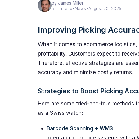
by James Miller
5 min read
•
News
•
August 20, 2025
Improving Picking Accura
When it comes to ecommerce logistics, pi
profitability. Customers expect to receiv
Therefore, effective strategies are ess
accuracy and minimize costly returns.
Strategies to Boost Picking Acc
Here are some tried-and-true methods to
as a Swiss watch:
Barcode Scanning + WMS
Integrating barcode systems with 