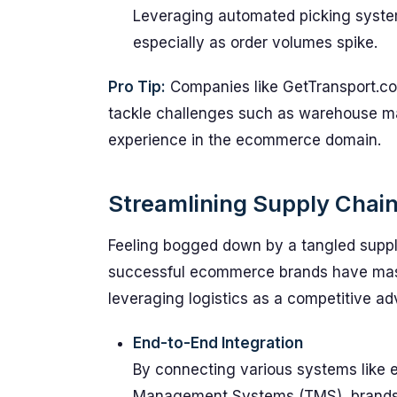
Leveraging automated picking systems
especially as order volumes spike.
Pro Tip:
Companies like GetTransport.com 
tackle challenges such as warehouse ma
experience in the ecommerce domain.
Streamlining Supply Chai
Feeling bogged down by a tangled supp
successful ecommerce brands have mast
leveraging logistics as a competitive a
End-to-End Integration
By connecting various systems like
Management Systems (TMS), brands c