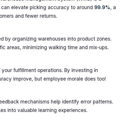
 can elevate picking accuracy to around
99.9%
, a
tomers and fewer returns.
sed by organizing warehouses into product zones.
ific areas, minimizing walking time and mix-ups.
your fulfillment operations. By investing in
curacy improve, but employee morale does too!
eedback mechanisms help identify error patterns.
es into valuable learning experiences.