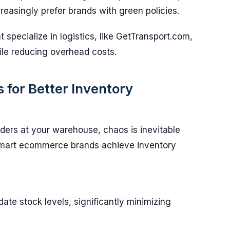
reasingly prefer brands with green policies.
 specialize in logistics, like GetTransport.com,
ile reducing overhead costs.
 for Better Inventory
rders at your warehouse, chaos is inevitable
 smart ecommerce brands achieve inventory
ate stock levels, significantly minimizing