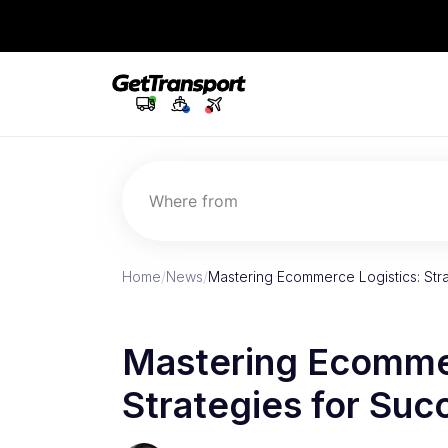
Where from
Home
/
News
/
Mastering Ecommerce Logistics: Str
Mastering Ecommer
Strategies for Suc