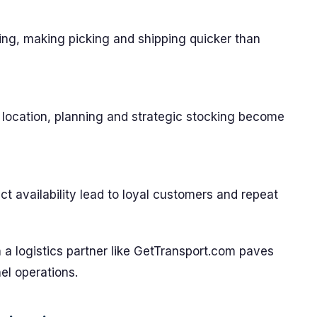
ing, making picking and shipping quicker than
 location, planning and strategic stocking become
uct availability lead to loyal customers and repeat
 a logistics partner like GetTransport.com paves
el operations.