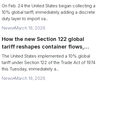
Chains
On Feb. 24 the United States began collecting a
10% global tariff, immediately adding a discrete
duty layer to import va...
News
March 19, 2026
How the new Section 122 global
tariff reshapes container flows,
airfreight and importer planning
The United States implemented a 10% global
tariff under Section 122 of the Trade Act of 1974
this Tuesday, immediately a...
News
March 19, 2026