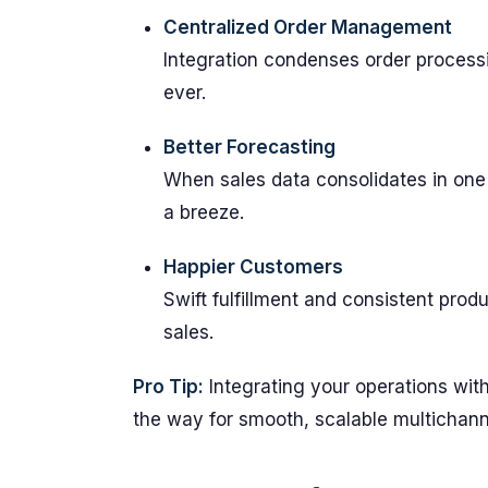
Centralized Order Management
Integration condenses order process
ever.
Better Forecasting
When sales data consolidates in one
a breeze.
Happier Customers
Swift fulfillment and consistent prod
sales.
Pro Tip:
Integrating your operations with
the way for smooth, scalable multichann