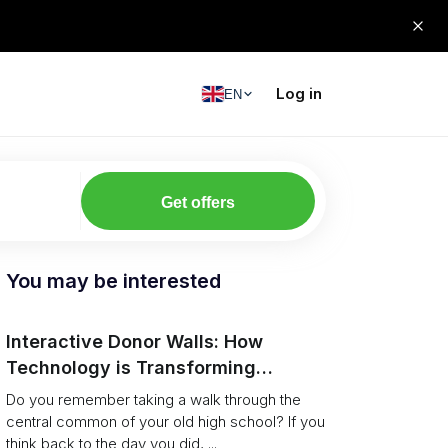
Log in
EN
Get offers
You may be interested
Interactive Donor Walls: How
Technology is Transforming
Campus Philanthropy
Do you remember taking a walk through the
central common of your old high school? If you
think back to the day you did, ...