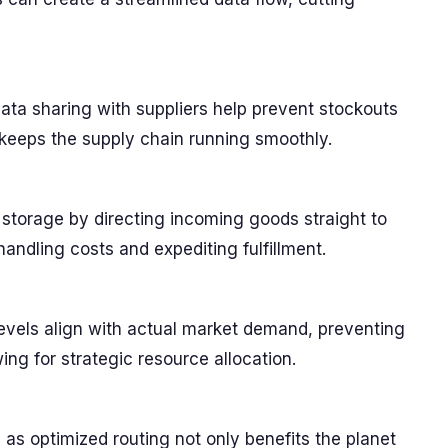
ta sharing with suppliers help prevent stockouts
keeps the supply chain running smoothly.
torage by directing incoming goods straight to
handling costs and expediting fulfillment.
 levels align with actual market demand, preventing
ing for strategic resource allocation.
 as optimized routing not only benefits the planet