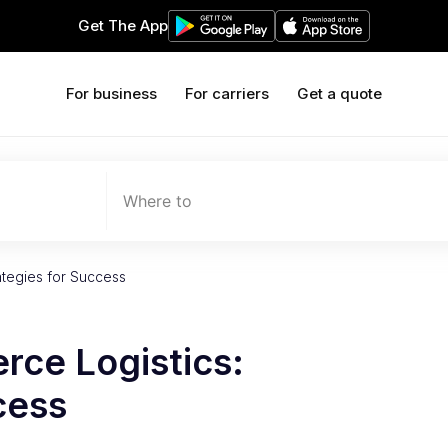
Get The App
For business
For carriers
Get a quote
Where to
ategies for Success
ce Logistics:
cess