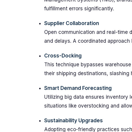
fulfillment errors significantly.
Supplier Collaboration
Open communication and real-time da
and delays. A coordinated approach 
Cross-Docking
This technique bypasses warehouse s
their shipping destinations, slashing 
Smart Demand Forecasting
Utilizing big data ensures inventory
situations like overstocking and allow
Sustainability Upgrades
Adopting eco-friendly practices such