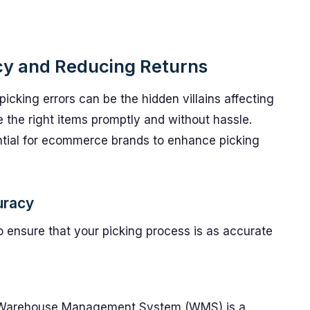
cy and Reducing Returns
cking errors can be the hidden villains affecting
e the right items promptly and without hassle.
ential for ecommerce brands to enhance picking
uracy
 ensure that your picking process is as accurate
a Warehouse Management System (WMS) is a