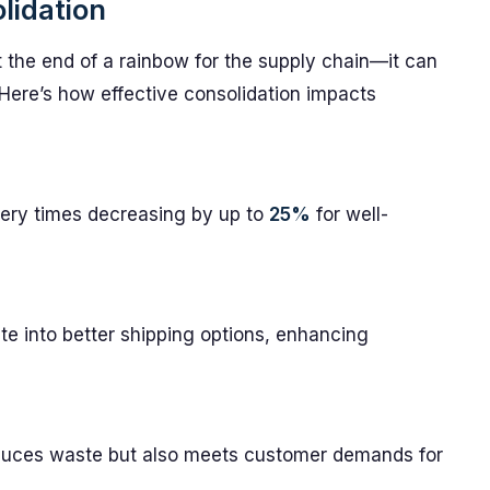
lidation
at the end of a rainbow for the supply chain—it can
. Here’s how effective consolidation impacts
very times decreasing by up to
25%
for well-
te into better shipping options, enhancing
educes waste but also meets customer demands for