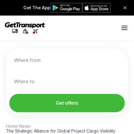
Get The App
Where from
Where to
Get offers
Home
/
News
/
The Strategic Alliance for Global Project Cargo Visibility