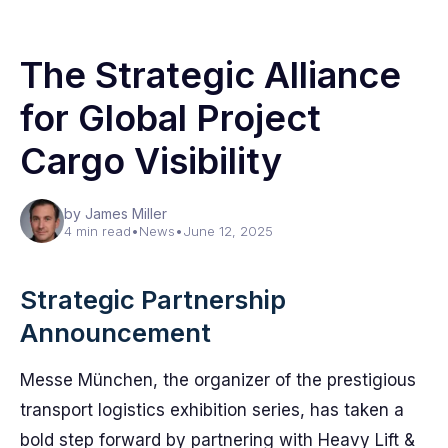
The Strategic Alliance
for Global Project
Cargo Visibility
by James Miller
4 min read
•
News
•
June 12, 2025
Strategic Partnership
Announcement
Messe München, the organizer of the prestigious
transport logistics exhibition series, has taken a
bold step forward by partnering with Heavy Lift &