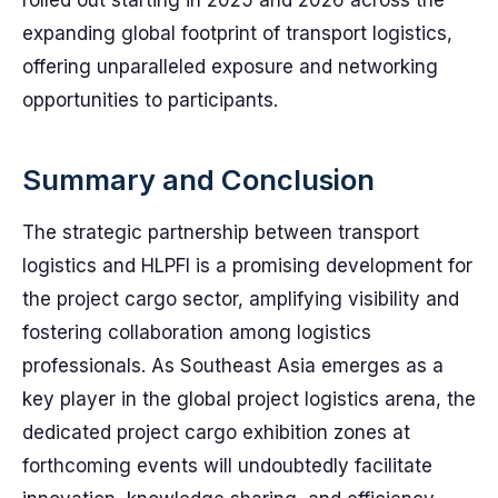
rolled out starting in 2025 and 2026 across the
expanding global footprint of transport logistics,
offering unparalleled exposure and networking
opportunities to participants.
Summary and Conclusion
The strategic partnership between transport
logistics and HLPFI is a promising development for
the project cargo sector, amplifying visibility and
fostering collaboration among logistics
professionals. As Southeast Asia emerges as a
key player in the global project logistics arena, the
dedicated project cargo exhibition zones at
forthcoming events will undoubtedly facilitate