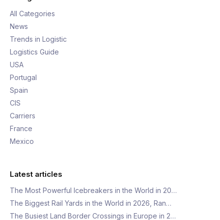
All Categories
News
Trends in Logistic
Logistics Guide
USA
Portugal
Spain
CIS
Carriers
France
Mexico
Latest articles
The Most Powerful Icebreakers in the World in 20…
The Biggest Rail Yards in the World in 2026, Ran…
The Busiest Land Border Crossings in Europe in 2…