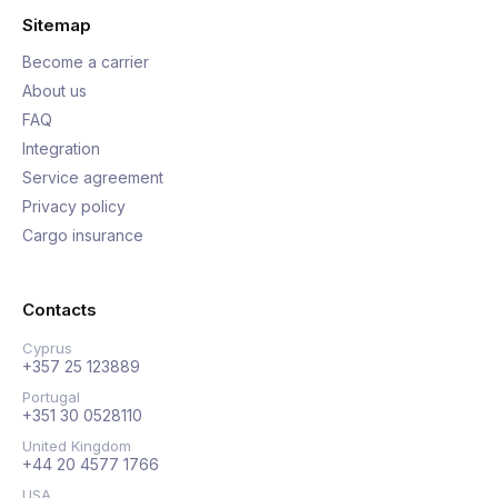
Sitemap
Become a carrier
About us
FAQ
Integration
Service agreement
Privacy policy
Cargo insurance
Contacts
Cyprus
+357 25 123889
Portugal
+351 30 0528110
United Kingdom
+44 20 4577 1766
USA