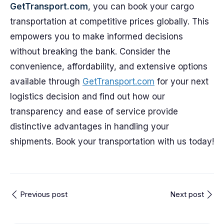
GetTransport.com
, you can book your cargo
transportation at competitive prices globally. This
empowers you to make informed decisions
without breaking the bank. Consider the
convenience, affordability, and extensive options
available through
GetTransport.com
for your next
logistics decision and find out how our
transparency and ease of service provide
distinctive advantages in handling your
shipments. Book your transportation with us today!
Previous post
Next post