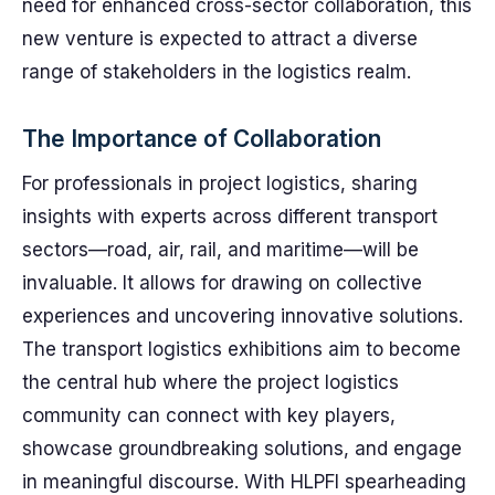
need for enhanced cross-sector collaboration, this
new venture is expected to attract a diverse
range of stakeholders in the logistics realm.
The Importance of Collaboration
For professionals in project logistics, sharing
insights with experts across different transport
sectors—road, air, rail, and maritime—will be
invaluable. It allows for drawing on collective
experiences and uncovering innovative solutions.
The transport logistics exhibitions aim to become
the central hub where the project logistics
community can connect with key players,
showcase groundbreaking solutions, and engage
in meaningful discourse. With HLPFI spearheading