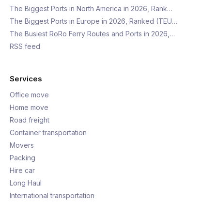
The Biggest Ports in North America in 2026, Rank…
The Biggest Ports in Europe in 2026, Ranked (TEU…
The Busiest RoRo Ferry Routes and Ports in 2026,…
RSS feed
Services
Office move
Home move
Road freight
Container transportation
Movers
Packing
Hire car
Long Haul
International transportation