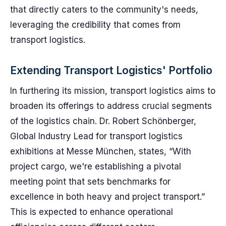
that directly caters to the community's needs,
leveraging the credibility that comes from
transport logistics.
Extending Transport Logistics' Portfolio
In furthering its mission, transport logistics aims to
broaden its offerings to address crucial segments
of the logistics chain. Dr. Robert Schönberger,
Global Industry Lead for transport logistics
exhibitions at Messe München, states, “With
project cargo, we're establishing a pivotal
meeting point that sets benchmarks for
excellence in both heavy and project transport.”
This is expected to enhance operational