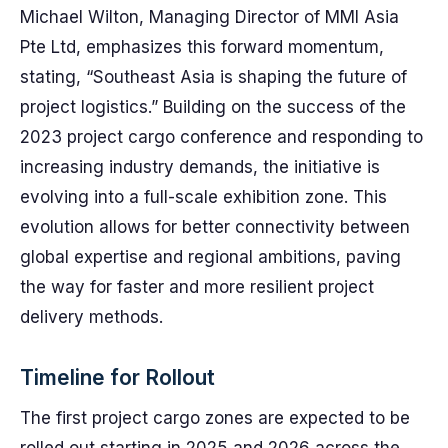
Michael Wilton, Managing Director of MMI Asia
Pte Ltd, emphasizes this forward momentum,
stating, “Southeast Asia is shaping the future of
project logistics.” Building on the success of the
2023 project cargo conference and responding to
increasing industry demands, the initiative is
evolving into a full-scale exhibition zone. This
evolution allows for better connectivity between
global expertise and regional ambitions, paving
the way for faster and more resilient project
delivery methods.
Timeline for Rollout
The first project cargo zones are expected to be