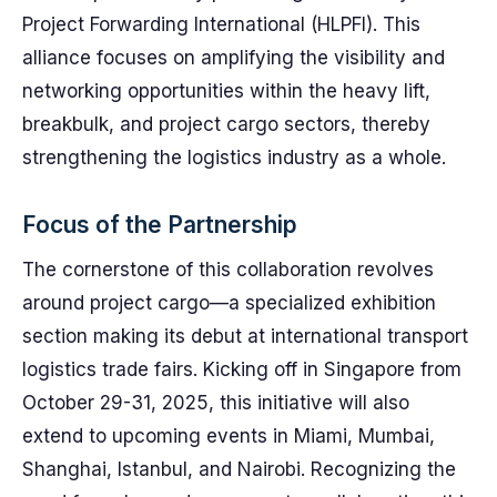
Project Forwarding International (HLPFI). This
alliance focuses on amplifying the visibility and
networking opportunities within the heavy lift,
breakbulk, and project cargo sectors, thereby
strengthening the logistics industry as a whole.
Focus of the Partnership
The cornerstone of this collaboration revolves
around project cargo—a specialized exhibition
section making its debut at international transport
logistics trade fairs. Kicking off in Singapore from
October 29-31, 2025, this initiative will also
extend to upcoming events in Miami, Mumbai,
Shanghai, Istanbul, and Nairobi. Recognizing the