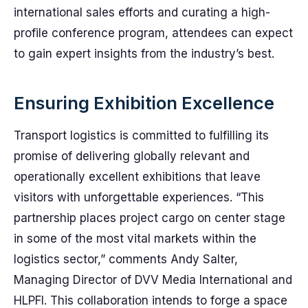
international sales efforts and curating a high-
profile conference program, attendees can expect
to gain expert insights from the industry’s best.
Ensuring Exhibition Excellence
Transport logistics is committed to fulfilling its
promise of delivering globally relevant and
operationally excellent exhibitions that leave
visitors with unforgettable experiences. “This
partnership places project cargo on center stage
in some of the most vital markets within the
logistics sector,” comments Andy Salter,
Managing Director of DVV Media International and
HLPFI. This collaboration intends to forge a space