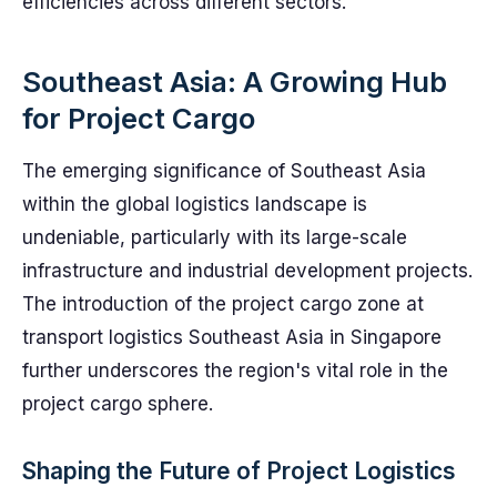
efficiencies across different sectors.
Southeast Asia: A Growing Hub
for Project Cargo
The emerging significance of Southeast Asia
within the global logistics landscape is
undeniable, particularly with its large-scale
infrastructure and industrial development projects.
The introduction of the project cargo zone at
transport logistics Southeast Asia in Singapore
further underscores the region's vital role in the
project cargo sphere.
Shaping the Future of Project Logistics