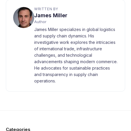
WRITTEN BY
James Miller
Author
James Miller specializes in global logistics
and supply chain dynamics. His
investigative work explores the intricacies
of international trade, infrastructure
challenges, and technological
advancements shaping modern commerce.
He advocates for sustainable practices
and transparency in supply chain
operations.
Categories