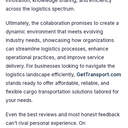
innovation, knowledge sharing, and efficiency
across the logistics spectrum.
Ultimately, the collaboration promises to create a
dynamic environment that meets evolving
industry needs, showcasing how organizations
can streamline logistics processes, enhance
operational practices, and improve service
delivery. For businesses looking to navigate the
logistics landscape efficiently,
GetTransport.com
stands ready to offer affordable, reliable, and
flexible cargo transportation solutions tailored for
your needs.
Even the best reviews and most honest feedback
can’t rival personal experience. On