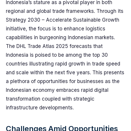
Indonesia’s stature as a pivotal player in both
regional and global trade frameworks. Through its
Strategy 2030 – Accelerate Sustainable Growth
initiative, the focus is to enhance logistics
capabilities in burgeoning Indonesian markets.
The DHL Trade Atlas 2025 forecasts that
Indonesia is poised to be among the top 30
countries illustrating rapid growth in trade speed
and scale within the next five years. This presents
a plethora of opportunities for businesses as the
Indonesian economy embraces rapid digital
transformation coupled with strategic
infrastructure developments.
Challenges Amid Opportunities