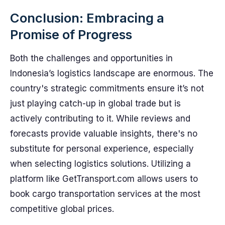
Conclusion: Embracing a
Promise of Progress
Both the challenges and opportunities in
Indonesia’s logistics landscape are enormous. The
country's strategic commitments ensure it’s not
just playing catch-up in global trade but is
actively contributing to it. While reviews and
forecasts provide valuable insights, there's no
substitute for personal experience, especially
when selecting logistics solutions. Utilizing a
platform like GetTransport.com allows users to
book cargo transportation services at the most
competitive global prices.