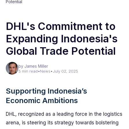
Potential
DHL's Commitment to
Expanding Indonesia's
Global Trade Potential
by James Miller
5 min read
•
News
•
July 02, 2025
Supporting Indonesia’s
Economic Ambitions
DHL, recognized as a leading force in the logistics
arena, is steering its strategy towards bolstering