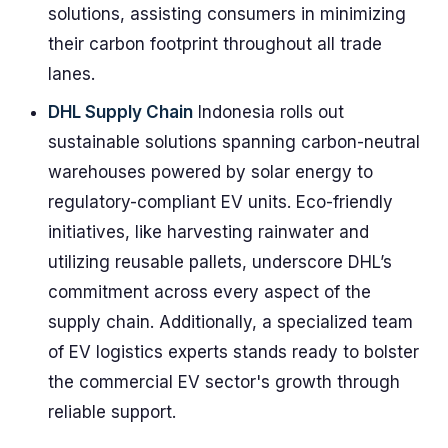
solutions, assisting consumers in minimizing
their carbon footprint throughout all trade
lanes.
DHL Supply Chain
Indonesia rolls out
sustainable solutions spanning carbon-neutral
warehouses powered by solar energy to
regulatory-compliant EV units. Eco-friendly
initiatives, like harvesting rainwater and
utilizing reusable pallets, underscore DHL’s
commitment across every aspect of the
supply chain. Additionally, a specialized team
of EV logistics experts stands ready to bolster
the commercial EV sector's growth through
reliable support.