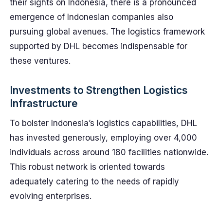
their sights on Indonesia, there is a pronounced
emergence of Indonesian companies also
pursuing global avenues. The logistics framework
supported by DHL becomes indispensable for
these ventures.
Investments to Strengthen Logistics
Infrastructure
To bolster Indonesia’s logistics capabilities, DHL
has invested generously, employing over 4,000
individuals across around 180 facilities nationwide.
This robust network is oriented towards
adequately catering to the needs of rapidly
evolving enterprises.