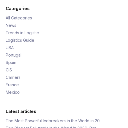
Categories
All Categories
News
Trends in Logistic
Logistics Guide
USA
Portugal
Spain
CIS
Carriers
France
Mexico
Latest articles
The Most Powerful Icebreakers in the World in 20…