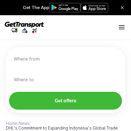
Get The App
Where from
Where to
Get offers
Home
/
News
/
DHL's Commitment to Expanding Indonesia's Global Trade