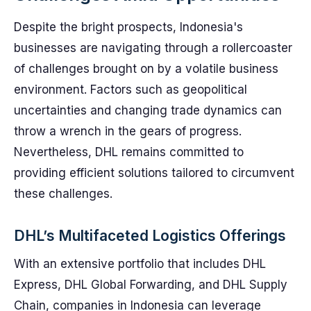
Despite the bright prospects, Indonesia's
businesses are navigating through a rollercoaster
of challenges brought on by a volatile business
environment. Factors such as geopolitical
uncertainties and changing trade dynamics can
throw a wrench in the gears of progress.
Nevertheless, DHL remains committed to
providing efficient solutions tailored to circumvent
these challenges.
DHL’s Multifaceted Logistics Offerings
With an extensive portfolio that includes DHL
Express, DHL Global Forwarding, and DHL Supply
Chain, companies in Indonesia can leverage