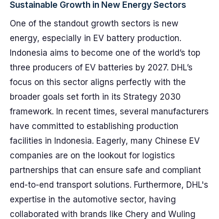
Sustainable Growth in New Energy Sectors
One of the standout growth sectors is new
energy, especially in EV battery production.
Indonesia aims to become one of the world’s top
three producers of EV batteries by 2027. DHL’s
focus on this sector aligns perfectly with the
broader goals set forth in its Strategy 2030
framework. In recent times, several manufacturers
have committed to establishing production
facilities in Indonesia. Eagerly, many Chinese EV
companies are on the lookout for logistics
partnerships that can ensure safe and compliant
end-to-end transport solutions. Furthermore, DHL's
expertise in the automotive sector, having
collaborated with brands like Chery and Wuling