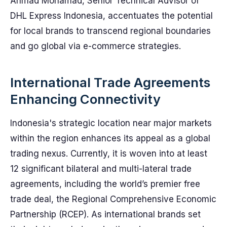
Ahmad Mohamad, Senior Technical Advisor of
DHL Express Indonesia, accentuates the potential
for local brands to transcend regional boundaries
and go global via e-commerce strategies.
International Trade Agreements
Enhancing Connectivity
Indonesia's strategic location near major markets
within the region enhances its appeal as a global
trading nexus. Currently, it is woven into at least
12 significant bilateral and multi-lateral trade
agreements, including the world’s premier free
trade deal, the Regional Comprehensive Economic
Partnership (RCEP). As international brands set