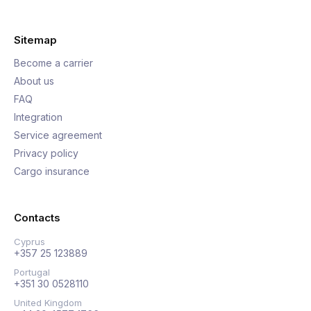
Sitemap
Become a carrier
About us
FAQ
Integration
Service agreement
Privacy policy
Cargo insurance
Contacts
Cyprus
+357 25 123889
Portugal
+351 30 0528110
United Kingdom