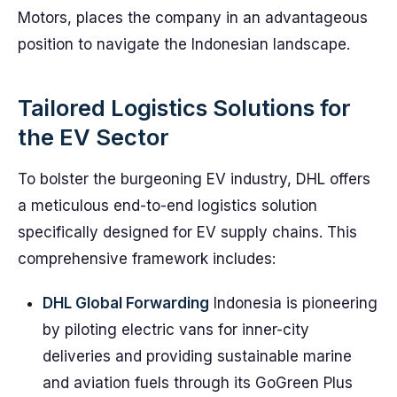
Motors, places the company in an advantageous
position to navigate the Indonesian landscape.
Tailored Logistics Solutions for
the EV Sector
To bolster the burgeoning EV industry, DHL offers
a meticulous end-to-end logistics solution
specifically designed for EV supply chains. This
comprehensive framework includes:
DHL Global Forwarding
Indonesia is pioneering
by piloting electric vans for inner-city
deliveries and providing sustainable marine
and aviation fuels through its GoGreen Plus