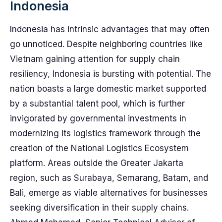
Indonesia
Indonesia has intrinsic advantages that may often
go unnoticed. Despite neighboring countries like
Vietnam gaining attention for supply chain
resiliency, Indonesia is bursting with potential. The
nation boasts a large domestic market supported
by a substantial talent pool, which is further
invigorated by governmental investments in
modernizing its logistics framework through the
creation of the National Logistics Ecosystem
platform. Areas outside the Greater Jakarta
region, such as Surabaya, Semarang, Batam, and
Bali, emerge as viable alternatives for businesses
seeking diversification in their supply chains.