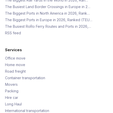
The Biggest Rail Yards in the World in 2026, Ran…
The Busiest Land Border Crossings in Europe in 2…
The Biggest Ports in North America in 2026, Rank…
The Biggest Ports in Europe in 2026, Ranked (TEU…
The Busiest RoRo Ferry Routes and Ports in 2026,…
RSS feed
Services
Office move
Home move
Road freight
Container transportation
Movers
Packing
Hire car
Long Haul
International transportation