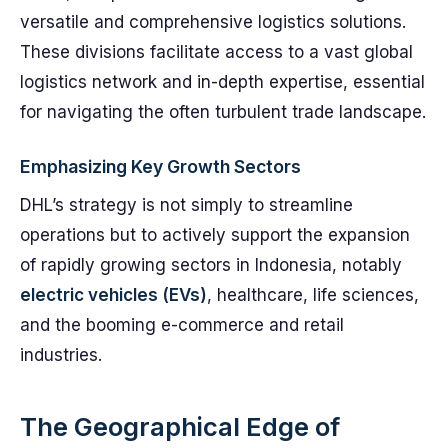
versatile and comprehensive logistics solutions.
These divisions facilitate access to a vast global
logistics network and in-depth expertise, essential
for navigating the often turbulent trade landscape.
Emphasizing Key Growth Sectors
DHL’s strategy is not simply to streamline
operations but to actively support the expansion
of rapidly growing sectors in Indonesia, notably
electric vehicles (EVs)
, healthcare, life sciences,
and the booming e-commerce and retail
industries.
The Geographical Edge of