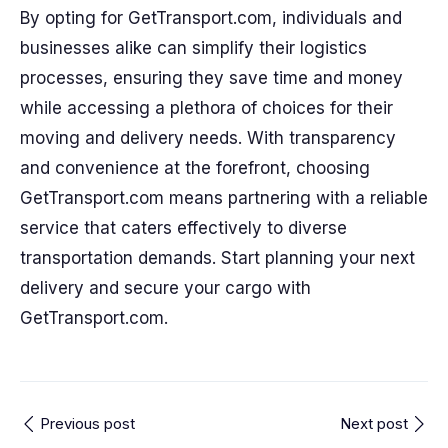
By opting for GetTransport.com, individuals and
businesses alike can simplify their logistics
processes, ensuring they save time and money
while accessing a plethora of choices for their
moving and delivery needs. With transparency
and convenience at the forefront, choosing
GetTransport.com means partnering with a reliable
service that caters effectively to diverse
transportation demands. Start planning your next
delivery and secure your cargo with
GetTransport.com.
Previous post
Next post