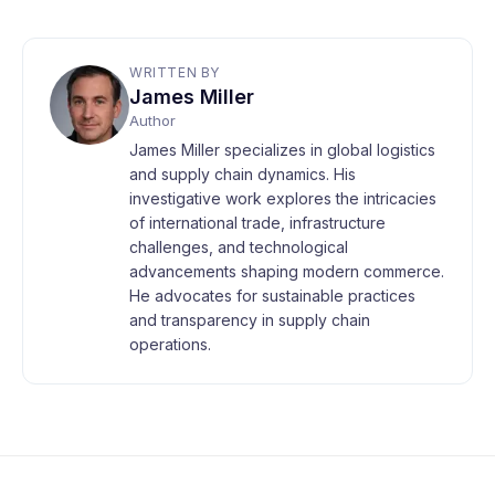
WRITTEN BY
James Miller
Author
James Miller specializes in global logistics
and supply chain dynamics. His
investigative work explores the intricacies
of international trade, infrastructure
challenges, and technological
advancements shaping modern commerce.
He advocates for sustainable practices
and transparency in supply chain
operations.