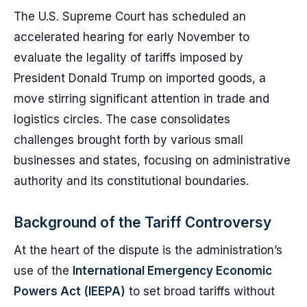
The U.S. Supreme Court has scheduled an
accelerated hearing for early November to
evaluate the legality of tariffs imposed by
President Donald Trump on imported goods, a
move stirring significant attention in trade and
logistics circles. The case consolidates
challenges brought forth by various small
businesses and states, focusing on administrative
authority and its constitutional boundaries.
Background of the Tariff Controversy
At the heart of the dispute is the administration’s
use of the
International Emergency Economic
Powers Act (IEEPA)
to set broad tariffs without