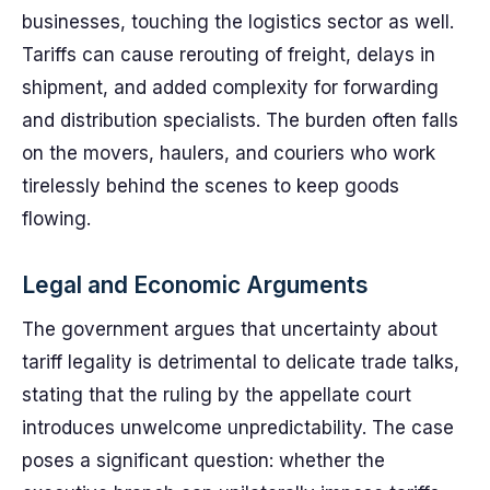
businesses, touching the logistics sector as well.
Tariffs can cause rerouting of freight, delays in
shipment, and added complexity for forwarding
and distribution specialists. The burden often falls
on the movers, haulers, and couriers who work
tirelessly behind the scenes to keep goods
flowing.
Legal and Economic Arguments
The government argues that uncertainty about
tariff legality is detrimental to delicate trade talks,
stating that the ruling by the appellate court
introduces unwelcome unpredictability. The case
poses a significant question: whether the