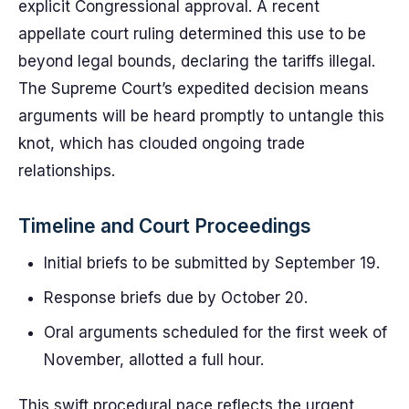
explicit Congressional approval. A recent
appellate court ruling determined this use to be
beyond legal bounds, declaring the tariffs illegal.
The Supreme Court’s expedited decision means
arguments will be heard promptly to untangle this
knot, which has clouded ongoing trade
relationships.
Timeline and Court Proceedings
Initial briefs to be submitted by September 19.
Response briefs due by October 20.
Oral arguments scheduled for the first week of
November, allotted a full hour.
This swift procedural pace reflects the urgent