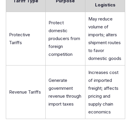
Tariff Type
Purpose
Logistics
May reduce
Protect
volume of
domestic
Protective
imports; alters
producers from
Tariffs
shipment routes
foreign
to favor
competition
domestic goods
Increases cost
Generate
of imported
government
freight; affects
Revenue Tariffs
revenue through
pricing and
import taxes
supply chain
economics