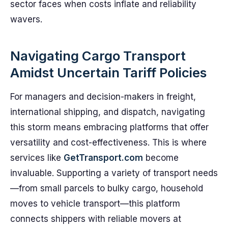
sector faces when costs inflate and reliability
wavers.
Navigating Cargo Transport
Amidst Uncertain Tariff Policies
For managers and decision-makers in freight,
international shipping, and dispatch, navigating
this storm means embracing platforms that offer
versatility and cost-effectiveness. This is where
services like
GetTransport.com
become
invaluable. Supporting a variety of transport needs
—from small parcels to bulky cargo, household
moves to vehicle transport—this platform
connects shippers with reliable movers at