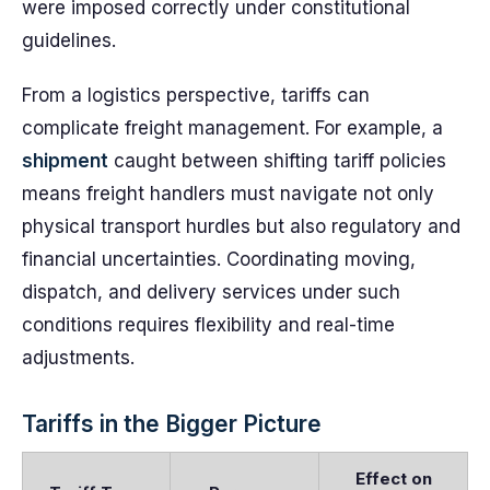
were imposed correctly under constitutional
guidelines.
From a logistics perspective, tariffs can
complicate freight management. For example, a
shipment
caught between shifting tariff policies
means freight handlers must navigate not only
physical transport hurdles but also regulatory and
financial uncertainties. Coordinating moving,
dispatch, and delivery services under such
conditions requires flexibility and real-time
adjustments.
Tariffs in the Bigger Picture
Effect on