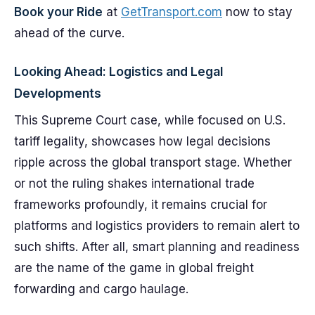
Book your Ride
at
GetTransport.com
now to stay
ahead of the curve.
Looking Ahead: Logistics and Legal
Developments
This Supreme Court case, while focused on U.S.
tariff legality, showcases how legal decisions
ripple across the global transport stage. Whether
or not the ruling shakes international trade
frameworks profoundly, it remains crucial for
platforms and logistics providers to remain alert to
such shifts. After all, smart planning and readiness
are the name of the game in global freight
forwarding and cargo haulage.