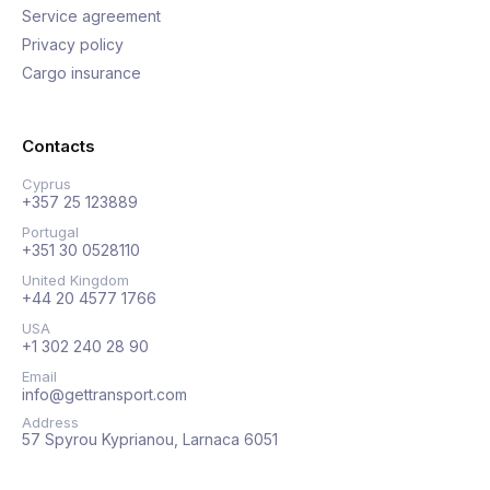
Service agreement
Privacy policy
Cargo insurance
Contacts
Cyprus
+357 25 123889
Portugal
+351 30 0528110
United Kingdom
+44 20 4577 1766
USA
+1 302 240 28 90
Email
info@gettransport.com
Address
57 Spyrou Kyprianou, Larnaca 6051