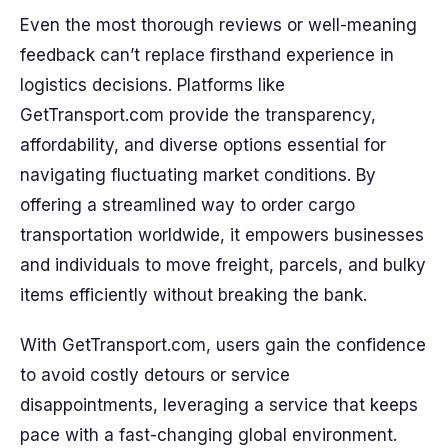
Even the most thorough reviews or well-meaning
feedback can’t replace firsthand experience in
logistics decisions. Platforms like
GetTransport.com provide the transparency,
affordability, and diverse options essential for
navigating fluctuating market conditions. By
offering a streamlined way to order cargo
transportation worldwide, it empowers businesses
and individuals to move freight, parcels, and bulky
items efficiently without breaking the bank.
With GetTransport.com, users gain the confidence
to avoid costly detours or service
disappointments, leveraging a service that keeps
pace with a fast-changing global environment.