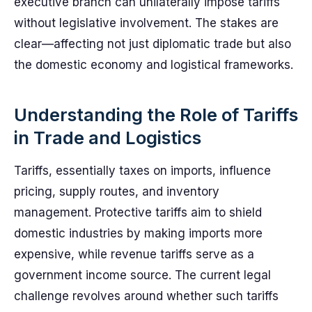
executive branch can unilaterally impose tariffs
without legislative involvement. The stakes are
clear—affecting not just diplomatic trade but also
the domestic economy and logistical frameworks.
Understanding the Role of Tariffs
in Trade and Logistics
Tariffs, essentially taxes on imports, influence
pricing, supply routes, and inventory
management. Protective tariffs aim to shield
domestic industries by making imports more
expensive, while revenue tariffs serve as a
government income source. The current legal
challenge revolves around whether such tariffs