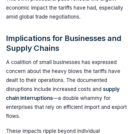
economic impact the tariffs have had, especially
amid global trade negotiations.
Implications for Businesses and
Supply Chains
A coalition of small businesses has expressed
concern about the heavy blows the tariffs have
dealt to their operations. The documented
disruptions include increased costs and
supply
chain interruptions
—a double whammy for
enterprises that rely on efficient import and export
flows.
These impacts ripple beyond individual