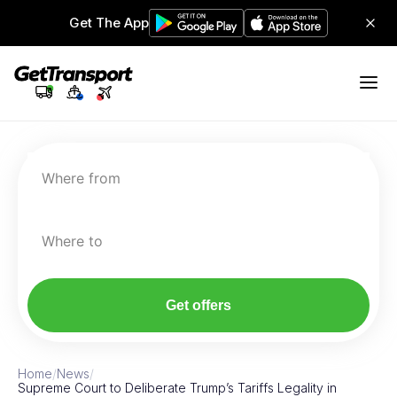
Get The App
Where from
Where to
Get offers
Home
/
News
/
Supreme Court to Deliberate Trump’s Tariffs Legality in