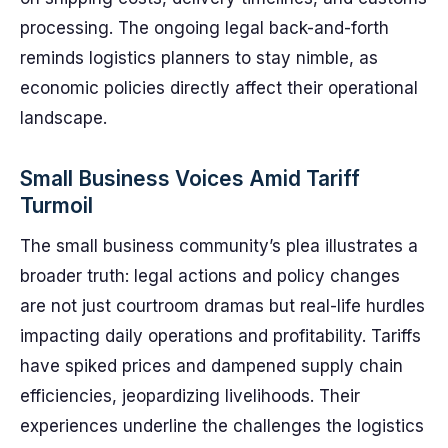
processing. The ongoing legal back-and-forth
reminds logistics planners to stay nimble, as
economic policies directly affect their operational
landscape.
Small Business Voices Amid Tariff
Turmoil
The small business community’s plea illustrates a
broader truth: legal actions and policy changes
are not just courtroom dramas but real-life hurdles
impacting daily operations and profitability. Tariffs
have spiked prices and dampened supply chain
efficiencies, jeopardizing livelihoods. Their
experiences underline the challenges the logistics