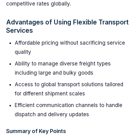
competitive rates globally.
Advantages of Using Flexible Transport
Services
Affordable pricing without sacrificing service
quality
Ability to manage diverse freight types
including large and bulky goods
Access to global transport solutions tailored
for different shipment scales
Efficient communication channels to handle
dispatch and delivery updates
Summary of Key Points