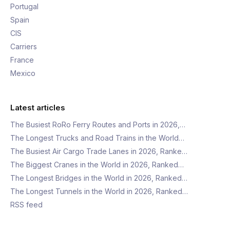
Portugal
Spain
CIS
Carriers
France
Mexico
Latest articles
The Busiest RoRo Ferry Routes and Ports in 2026,…
The Longest Trucks and Road Trains in the World…
The Busiest Air Cargo Trade Lanes in 2026, Ranke…
The Biggest Cranes in the World in 2026, Ranked…
The Longest Bridges in the World in 2026, Ranked…
The Longest Tunnels in the World in 2026, Ranked…
RSS feed