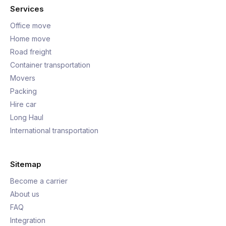
Services
Office move
Home move
Road freight
Container transportation
Movers
Packing
Hire car
Long Haul
International transportation
Sitemap
Become a carrier
About us
FAQ
Integration