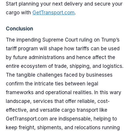
Start planning your next delivery and secure your
cargo with
GetTransport.com
.
Conclusion
The impending Supreme Court ruling on Trump’s
tariff program will shape how tariffs can be used
by future administrations and hence affect the
entire ecosystem of trade, shipping, and logistics.
The tangible challenges faced by businesses
confirm the intricate ties between legal
frameworks and operational realities. In this wary
landscape, services that offer reliable, cost-
effective, and versatile cargo transport like
GetTransport.com are indispensable, helping to
keep freight, shipments, and relocations running