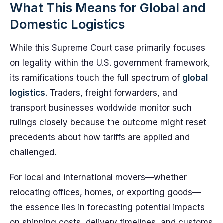
What This Means for Global and
Domestic Logistics
While this Supreme Court case primarily focuses
on legality within the U.S. government framework,
its ramifications touch the full spectrum of
global
logistics
. Traders, freight forwarders, and
transport businesses worldwide monitor such
rulings closely because the outcome might reset
precedents about how tariffs are applied and
challenged.
For local and international movers—whether
relocating offices, homes, or exporting goods—
the essence lies in forecasting potential impacts
on shipping costs, delivery timelines, and customs