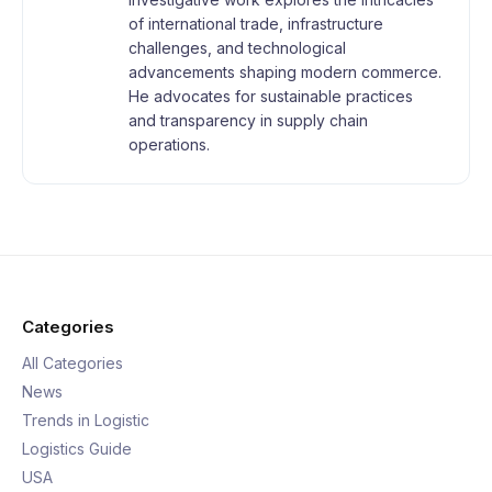
of international trade, infrastructure
challenges, and technological
advancements shaping modern commerce.
He advocates for sustainable practices
and transparency in supply chain
operations.
Categories
All Categories
News
Trends in Logistic
Logistics Guide
USA