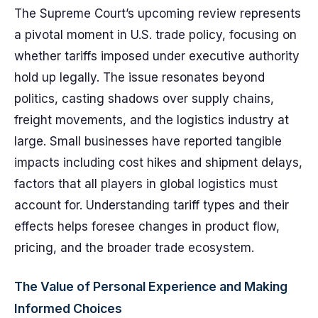
The Supreme Court’s upcoming review represents
a pivotal moment in U.S. trade policy, focusing on
whether tariffs imposed under executive authority
hold up legally. The issue resonates beyond
politics, casting shadows over supply chains,
freight movements, and the logistics industry at
large. Small businesses have reported tangible
impacts including cost hikes and shipment delays,
factors that all players in global logistics must
account for. Understanding tariff types and their
effects helps foresee changes in product flow,
pricing, and the broader trade ecosystem.
The Value of Personal Experience and Making
Informed Choices