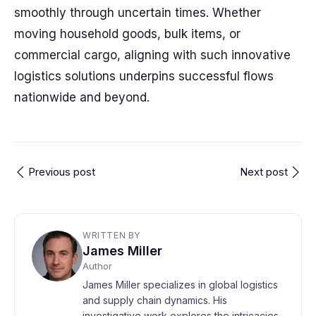
smoothly through uncertain times. Whether
moving household goods, bulk items, or
commercial cargo, aligning with such innovative
logistics solutions underpins successful flows
nationwide and beyond.
Previous post
Next post
WRITTEN BY
James Miller
Author
James Miller specializes in global logistics
and supply chain dynamics. His
investigative work explores the intricacies