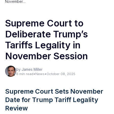
November…
Supreme Court to
Deliberate Trump’s
Tariffs Legality in
November Session
by James Miller
6 min read
•
News
•
October 08, 2025
Supreme Court Sets November
Date for Trump Tariff Legality
Review