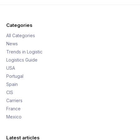
Categories
All Categories
News
Trends in Logistic
Logistics Guide
USA
Portugal
Spain
CIS
Carriers
France
Mexico
Latest articles