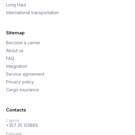
Long Haul
International transportation
Sitemap
Become a carrier
About us
FAQ
Integration
Service agreement
Privacy policy
Cargo insurance
Contacts
Cyprus
+357 25 123889
Portugal