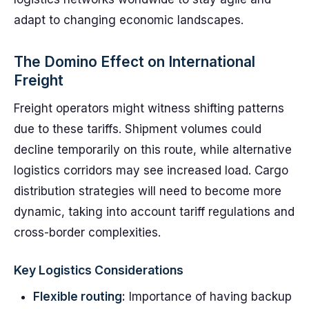
adapt to changing economic landscapes.
The Domino Effect on International
Freight
Freight operators might witness shifting patterns
due to these tariffs. Shipment volumes could
decline temporarily on this route, while alternative
logistics corridors may see increased load. Cargo
distribution strategies will need to become more
dynamic, taking into account tariff regulations and
cross-border complexities.
Key Logistics Considerations
Flexible routing:
Importance of having backup