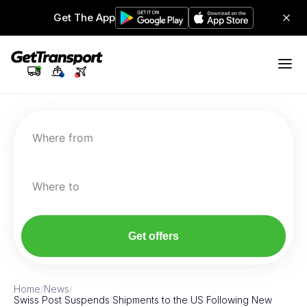
Get The App
Where from
Where to
Get offers
Home
/
News
/
Swiss Post Suspends Shipments to the US Following New