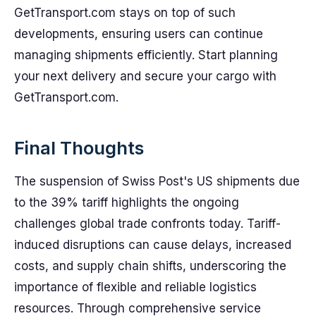
GetTransport.com stays on top of such
developments, ensuring users can continue
managing shipments efficiently. Start planning
your next delivery and secure your cargo with
GetTransport.com.
Final Thoughts
The suspension of Swiss Post's US shipments due
to the 39% tariff highlights the ongoing
challenges global trade confronts today. Tariff-
induced disruptions can cause delays, increased
costs, and supply chain shifts, underscoring the
importance of flexible and reliable logistics
resources. Through comprehensive service