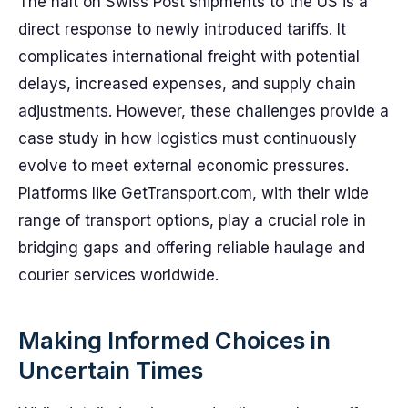
The halt on Swiss Post shipments to the US is a
direct response to newly introduced tariffs. It
complicates international freight with potential
delays, increased expenses, and supply chain
adjustments. However, these challenges provide a
case study in how logistics must continuously
evolve to meet external economic pressures.
Platforms like GetTransport.com, with their wide
range of transport options, play a crucial role in
bridging gaps and offering reliable haulage and
courier services worldwide.
Making Informed Choices in
Uncertain Times