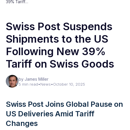
39% Tariff…
Swiss Post Suspends
Shipments to the US
Following New 39%
Tariff on Swiss Goods
by James Miller
5 min read
•
News
•
October 10, 2025
Swiss Post Joins Global Pause on
US Deliveries Amid Tariff
Changes