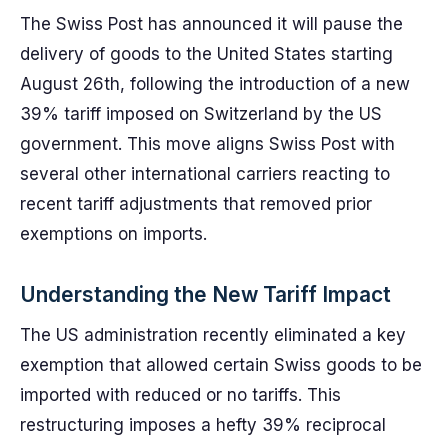
The Swiss Post has announced it will pause the
delivery of goods to the United States starting
August 26th, following the introduction of a new
39% tariff imposed on Switzerland by the US
government. This move aligns Swiss Post with
several other international carriers reacting to
recent tariff adjustments that removed prior
exemptions on imports.
Understanding the New Tariff Impact
The US administration recently eliminated a key
exemption that allowed certain Swiss goods to be
imported with reduced or no tariffs. This
restructuring imposes a hefty 39% reciprocal