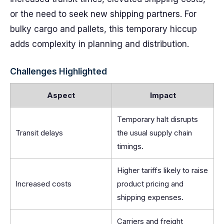
or the need to seek new shipping partners. For
bulky cargo and pallets, this temporary hiccup
adds complexity in planning and distribution.
Challenges Highlighted
Aspect
Impact
Temporary halt disrupts
Transit delays
the usual supply chain
timings.
Higher tariffs likely to raise
Increased costs
product pricing and
shipping expenses.
Carriers and freight