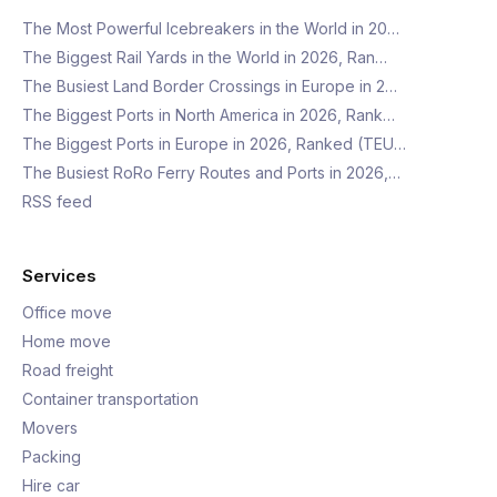
The Most Powerful Icebreakers in the World in 20…
The Biggest Rail Yards in the World in 2026, Ran…
The Busiest Land Border Crossings in Europe in 2…
The Biggest Ports in North America in 2026, Rank…
The Biggest Ports in Europe in 2026, Ranked (TEU…
The Busiest RoRo Ferry Routes and Ports in 2026,…
RSS feed
Services
Office move
Home move
Road freight
Container transportation
Movers
Packing
Hire car