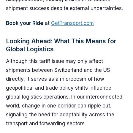
shipment success despite external uncertainties.
Book your Ride
at
GetTransport.com
Looking Ahead: What This Means for
Global Logistics
Although this tariff issue may only affect
shipments between Switzerland and the US
directly, it serves as a microcosm of how
geopolitical and trade policy shifts influence
global logistics operations. In our interconnected
world, change in one corridor can ripple out,
signaling the need for adaptability across the
transport and forwarding sectors.