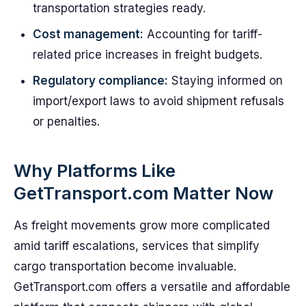
transportation strategies ready.
Cost management:
Accounting for tariff-
related price increases in freight budgets.
Regulatory compliance:
Staying informed on
import/export laws to avoid shipment refusals
or penalties.
Why Platforms Like
GetTransport.com Matter Now
As freight movements grow more complicated
amid tariff escalations, services that simplify
cargo transportation become invaluable.
GetTransport.com offers a versatile and affordable