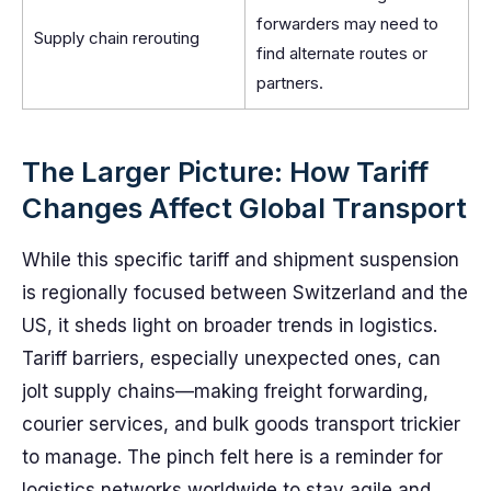
forwarders may need to
Supply chain rerouting
find alternate routes or
partners.
The Larger Picture: How Tariff
Changes Affect Global Transport
While this specific tariff and shipment suspension
is regionally focused between Switzerland and the
US, it sheds light on broader trends in logistics.
Tariff barriers, especially unexpected ones, can
jolt supply chains—making freight forwarding,
courier services, and bulk goods transport trickier
to manage. The pinch felt here is a reminder for
logistics networks worldwide to stay agile and