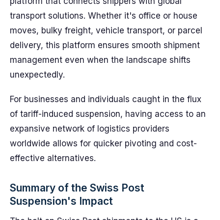
platform that connects shippers with global
transport solutions. Whether it's office or house
moves, bulky freight, vehicle transport, or parcel
delivery, this platform ensures smooth shipment
management even when the landscape shifts
unexpectedly.
For businesses and individuals caught in the flux
of tariff-induced suspension, having access to an
expansive network of logistics providers
worldwide allows for quicker pivoting and cost-
effective alternatives.
Summary of the Swiss Post
Suspension's Impact