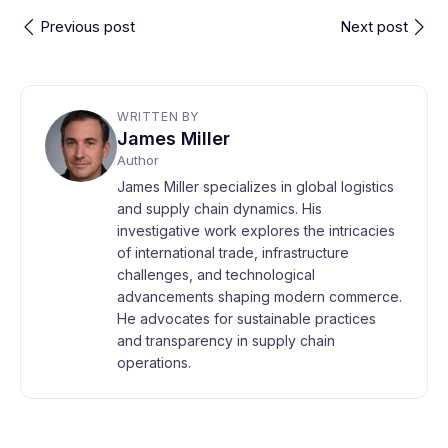
Previous post
Next post
WRITTEN BY
James Miller
Author
James Miller specializes in global logistics
and supply chain dynamics. His
investigative work explores the intricacies
of international trade, infrastructure
challenges, and technological
advancements shaping modern commerce.
He advocates for sustainable practices
and transparency in supply chain
operations.