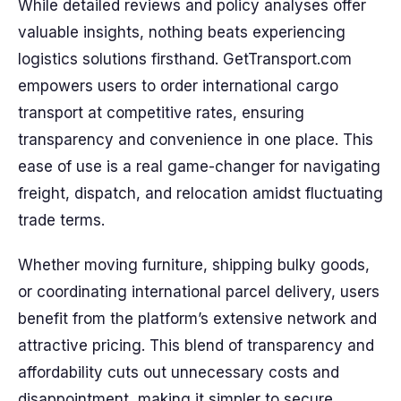
While detailed reviews and policy analyses offer
valuable insights, nothing beats experiencing
logistics solutions firsthand. GetTransport.com
empowers users to order international cargo
transport at competitive rates, ensuring
transparency and convenience in one place. This
ease of use is a real game-changer for navigating
freight, dispatch, and relocation amidst fluctuating
trade terms.
Whether moving furniture, shipping bulky goods,
or coordinating international parcel delivery, users
benefit from the platform’s extensive network and
attractive pricing. This blend of transparency and
affordability cuts out unnecessary costs and
disappointment, making it simpler to secure