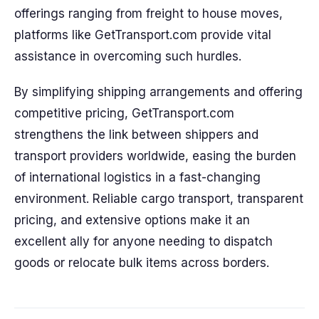
offerings ranging from freight to house moves,
platforms like GetTransport.com provide vital
assistance in overcoming such hurdles.
By simplifying shipping arrangements and offering
competitive pricing, GetTransport.com
strengthens the link between shippers and
transport providers worldwide, easing the burden
of international logistics in a fast-changing
environment. Reliable cargo transport, transparent
pricing, and extensive options make it an
excellent ally for anyone needing to dispatch
goods or relocate bulk items across borders.