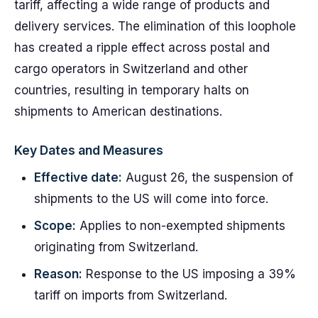
tariff, affecting a wide range of products and
delivery services. The elimination of this loophole
has created a ripple effect across postal and
cargo operators in Switzerland and other
countries, resulting in temporary halts on
shipments to American destinations.
Key Dates and Measures
Effective date:
August 26, the suspension of
shipments to the US will come into force.
Scope:
Applies to non-exempted shipments
originating from Switzerland.
Reason:
Response to the US imposing a 39%
tariff on imports from Switzerland.