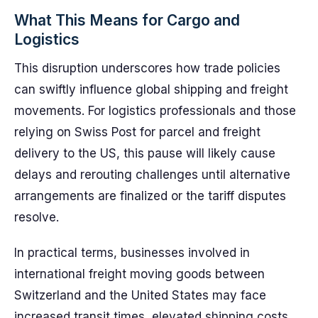
What This Means for Cargo and
Logistics
This disruption underscores how trade policies
can swiftly influence global shipping and freight
movements. For logistics professionals and those
relying on Swiss Post for parcel and freight
delivery to the US, this pause will likely cause
delays and rerouting challenges until alternative
arrangements are finalized or the tariff disputes
resolve.
In practical terms, businesses involved in
international freight moving goods between
Switzerland and the United States may face
increased transit times, elevated shipping costs,