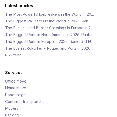
Latest articles
The Most Powerful Icebreakers in the World in 20…
The Biggest Rail Yards in the World in 2026, Ran…
The Busiest Land Border Crossings in Europe in 2…
The Biggest Ports in North America in 2026, Rank…
The Biggest Ports in Europe in 2026, Ranked (TEU…
The Busiest RoRo Ferry Routes and Ports in 2026,…
RSS feed
Services
Office move
Home move
Road freight
Container transportation
Movers
Packing