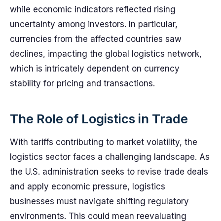
while economic indicators reflected rising
uncertainty among investors. In particular,
currencies from the affected countries saw
declines, impacting the global logistics network,
which is intricately dependent on currency
stability for pricing and transactions.
The Role of Logistics in Trade
With tariffs contributing to market volatility, the
logistics sector faces a challenging landscape. As
the U.S. administration seeks to revise trade deals
and apply economic pressure, logistics
businesses must navigate shifting regulatory
environments. This could mean reevaluating