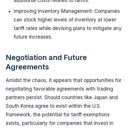
additional costs related to tariffs.
Improving Inventory Management: Companies
can stock higher levels of inventory at lower
tariff rates while devising plans to mitigate any
future increases.
Negotiation and Future
Agreements
Amidst the chaos, it appears that opportunities for
negotiating favorable agreements with trading
partners persist. Should countries like Japan and
South Korea agree to exist within the U.S.
framework, the potential for tariff exemptions
exists, particularly for companies that invest in