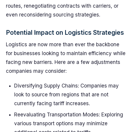
routes, renegotiating contracts with carriers, or
even reconsidering sourcing strategies.
Potential Impact on Logistics Strategies
Logistics are now more than ever the backbone
for businesses looking to maintain efficiency while
facing new barriers. Here are a few adjustments
companies may consider:
Diversifying Supply Chains: Companies may
look to source from regions that are not
currently facing tariff increases.
Reevaluating Transportation Modes: Exploring
various transport options may minimize