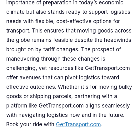
importance of preparation in today’s economic
climate but also stands ready to support logistics
needs with flexible, cost-effective options for
transport. This ensures that moving goods across
the globe remains feasible despite the headwinds
brought on by tariff changes. The prospect of
maneuvering through these changes is
challenging, yet resources like GetTransport.com
offer avenues that can pivot logistics toward
effective outcomes. Whether it's for moving bulky
goods or shipping parcels, partnering with a
platform like GetTransport.com aligns seamlessly
with navigating logistics now and in the future.
Book your ride with
GetTransport.com
.