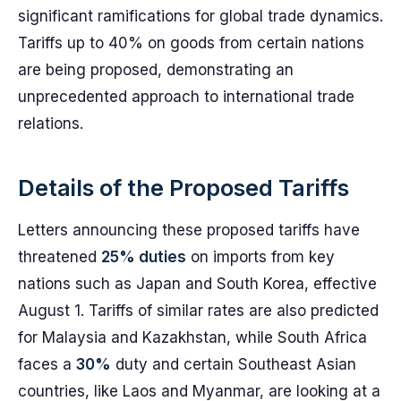
significant ramifications for global trade dynamics.
Tariffs up to 40% on goods from certain nations
are being proposed, demonstrating an
unprecedented approach to international trade
relations.
Details of the Proposed Tariffs
Letters announcing these proposed tariffs have
threatened
25% duties
on imports from key
nations such as Japan and South Korea, effective
August 1. Tariffs of similar rates are also predicted
for Malaysia and Kazakhstan, while South Africa
faces a
30%
duty and certain Southeast Asian
countries, like Laos and Myanmar, are looking at a