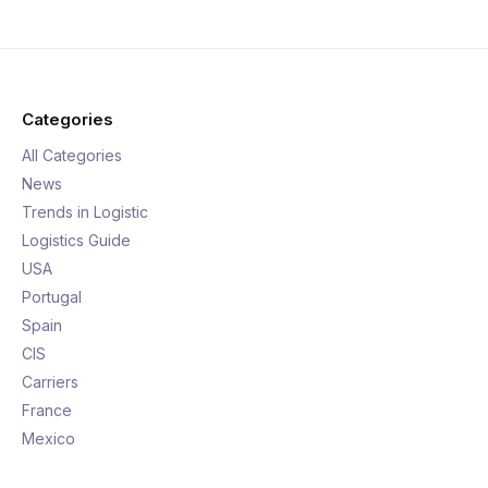
Categories
All Categories
News
Trends in Logistic
Logistics Guide
USA
Portugal
Spain
CIS
Carriers
France
Mexico