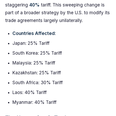
staggering
40%
tariff. This sweeping change is
part of a broader strategy by the U.S. to modify its
trade agreements largely unilaterally.
Countries Affected:
Japan: 25% Tariff
South Korea: 25% Tariff
Malaysia: 25% Tariff
Kazakhstan: 25% Tariff
South Africa: 30% Tariff
Laos: 40% Tariff
Myanmar: 40% Tariff