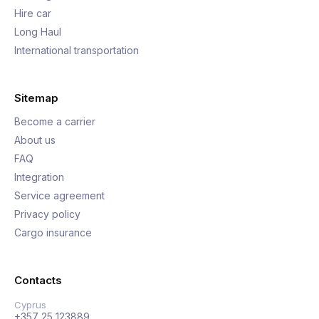
Hire car
Long Haul
International transportation
Sitemap
Become a carrier
About us
FAQ
Integration
Service agreement
Privacy policy
Cargo insurance
Contacts
Cyprus
+357 25 123889