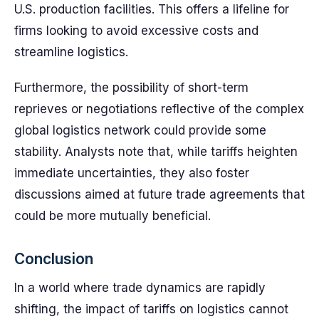
U.S. production facilities. This offers a lifeline for
firms looking to avoid excessive costs and
streamline logistics.
Furthermore, the possibility of short-term
reprieves or negotiations reflective of the complex
global logistics network could provide some
stability. Analysts note that, while tariffs heighten
immediate uncertainties, they also foster
discussions aimed at future trade agreements that
could be more mutually beneficial.
Conclusion
In a world where trade dynamics are rapidly
shifting, the impact of tariffs on logistics cannot