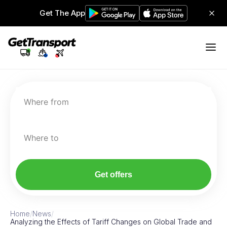
Get The App
Where from
Where to
Get offers
Home
/
News
/
Analyzing the Effects of Tariff Changes on Global Trade and