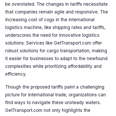
be overstated. The changes in tariffs necessitate
that companies remain agile and responsive. The
increasing cost of cogs in the international
logistics machine, like shipping rates and tariffs,
underscores the need for innovative logistics
solutions. Services like GetTransport.com offer
robust solutions for cargo transportation, making
it easier for businesses to adapt to the newfound
complexities while prioritizing affordability and
efficiency.
Though the proposed tariffs paint a challenging
picture for international trade, organizations can
find ways to navigate these unsteady waters.
GetTransport.com not only highlights the