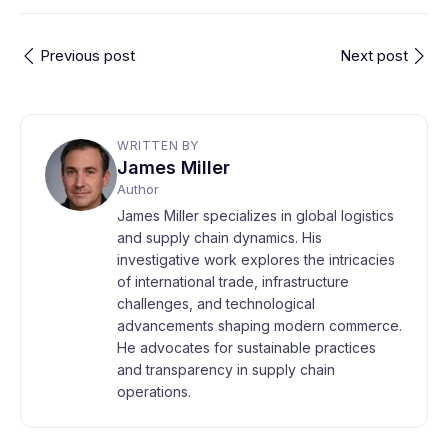
Previous post
Next post
WRITTEN BY
James Miller
Author
James Miller specializes in global logistics
and supply chain dynamics. His
investigative work explores the intricacies
of international trade, infrastructure
challenges, and technological
advancements shaping modern commerce.
He advocates for sustainable practices
and transparency in supply chain
operations.