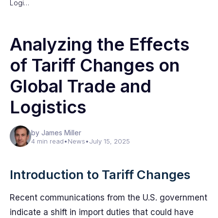
Logi…
Analyzing the Effects
of Tariff Changes on
Global Trade and
Logistics
by James Miller
4 min read
•
News
•
July 15, 2025
Introduction to Tariff Changes
Recent communications from the U.S. government
indicate a shift in import duties that could have