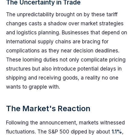
The Uncertainty in Trade
The unpredictability brought on by these tariff
changes casts a shadow over market strategies
and logistics planning. Businesses that depend on
international supply chains are bracing for
complications as they near decision deadlines.
These looming duties not only complicate pricing
structures but also introduce potential delays in
shipping and receiving goods, a reality no one
wants to grapple with.
The Market's Reaction
Following the announcement, markets witnessed
fluctuations. The S&P 500 dipped by about
1.1%
,